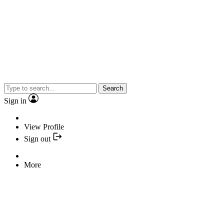
Search
Sign in
View Profile
Sign out
More