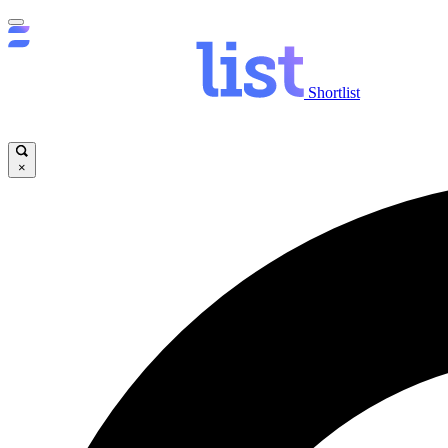
Shortlist
×