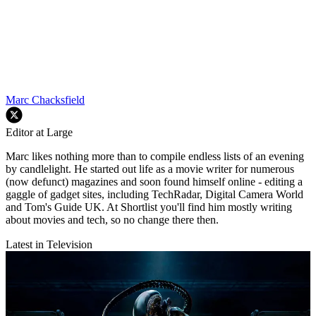
Marc Chacksfield
Editor at Large
Marc likes nothing more than to compile endless lists of an evening
by candlelight. He started out life as a movie writer for numerous
(now defunct) magazines and soon found himself online - editing a
gaggle of gadget sites, including TechRadar, Digital Camera World
and Tom's Guide UK. At Shortlist you'll find him mostly writing
about movies and tech, so no change there then.
Latest in Television