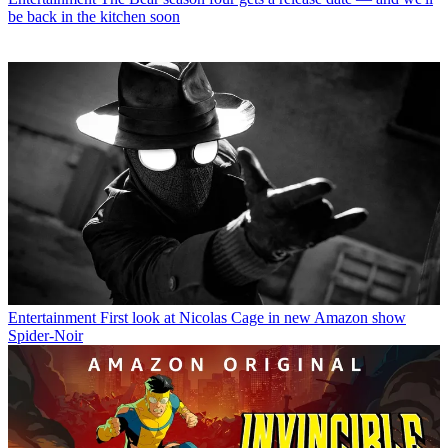
be back in the kitchen soon
Entertainment
First look at Nicolas Cage in new Amazon show
Spider-Noir