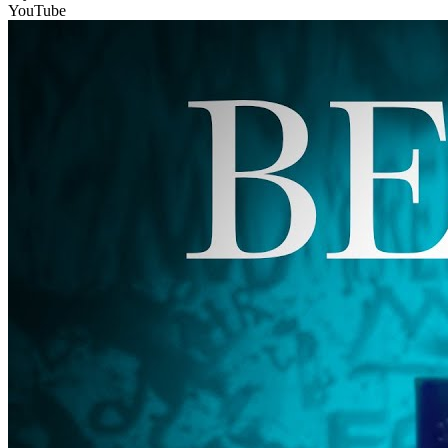
YouTube