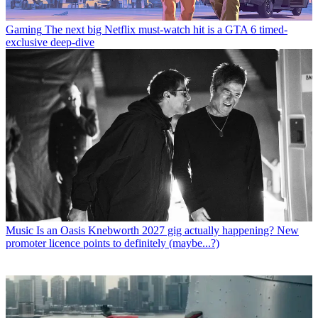
Gaming
The next big Netflix must-watch hit is a GTA 6 timed-
exclusive deep-dive
Music
Is an Oasis Knebworth 2027 gig actually happening? New
promoter licence points to definitely (maybe...?)