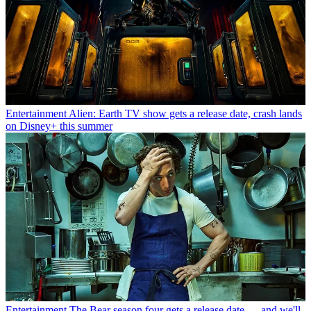
Entertainment
Alien: Earth TV show gets a release date, crash lands
on Disney+ this summer
Entertainment
The Bear season four gets a release date — and we'll