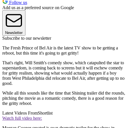
Follow us
Add us as a preferred source on Google
Newsletter
Subscribe to our newsletter
The Fresh Prince of Bel Air is the latest TV show to be getting a
reboot, but this time it's going to get gritty!
That's right, Will Smith's comedy show, which catapulted the star to
superstardom, is coming back to screens but it will eschew comedy
for gritty realism, showing what would actually happen if a boy
from West Philadelphia did relocate to Bel Air, after getting up to no
good.
While all this sounds like the time that Shining trailer did the rounds,
pitching the movie as a romantic comedy, there is a good reason for
the gritty reboot.
Latest Videos From
Shortlist
Watch full video here:
Morgan Cooper created is own dramatic trailer for the show in