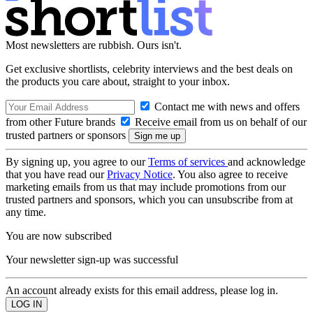
Most newsletters are rubbish. Ours isn't.
Get exclusive shortlists, celebrity interviews and the best deals on
the products you care about, straight to your inbox.
Contact me with news and offers
from other Future brands
Receive email from us on behalf of our
trusted partners or sponsors
By signing up, you agree to our
Terms of services
and acknowledge
that you have read our
Privacy Notice
. You also agree to receive
marketing emails from us that may include promotions from our
trusted partners and sponsors, which you can unsubscribe from at
any time.
You are now subscribed
Your newsletter sign-up was successful
An account already exists for this email address, please log in.