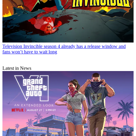
Television
Invincible season 4 already has a release window and
fans won’t have to wait long
Latest in News