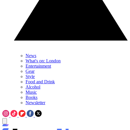
News
What's on: London
Entertainment
Gear
Style
Food and Drink
Alcohol
Music
Books
Newsletter