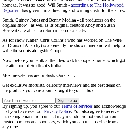
homage. It was so good, Will Smith -
according to The Hollywood
Reporter
- has given him a directing and writing credit for the show.
Smith, Quincy Jones and Benny Medina
- all producers on the
original show - as well as its original creators Andy and Susan
Borowitz are all set to return in some capacity.
As for show runner, Chris Collins ( who has worked on The Wire
and Sons of Anarchy) is apparently the showrunner and will help to
write the scripts alongside Cooper.
Now, before you baulk at the idea, watch Cooper's trailer which got
the attention of Smith - it's brilliant.
Most newsletters are rubbish. Ours isn't.
Get exclusive shortlists, celebrity interviews and the best deals on
the products you care about, straight to your inbox.
By signing up, you agree to our
Terms of services
and acknowledge
that you have read our
Privacy Notice
. You also agree to receive
marketing emails from us that may include promotions from our
trusted partners and sponsors, which you can unsubscribe from at
any time.