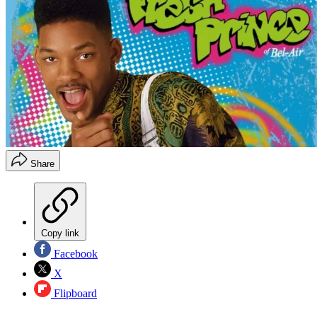
Share
Copy link
Facebook
X
Flipboard