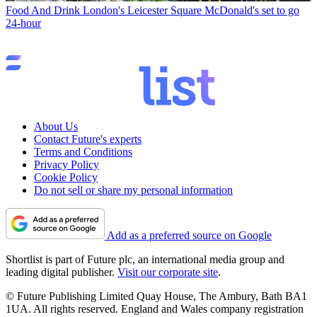
Food And Drink
London's Leicester Square McDonald's set to go
24-hour
About Us
Contact Future's experts
Terms and Conditions
Privacy Policy
Cookie Policy
Do not sell or share my personal information
Add as a preferred source on Google
Shortlist is part of Future plc, an international media group and
leading digital publisher.
Visit our corporate site
.
© Future Publishing Limited Quay House, The Ambury, Bath BA1
1UA. All rights reserved. England and Wales company registration