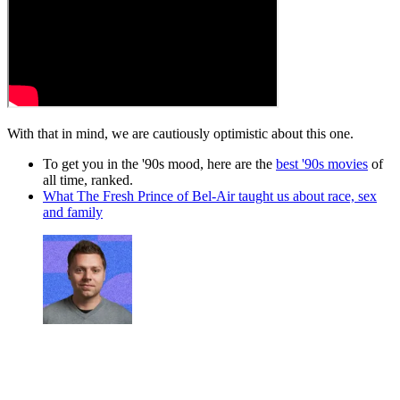
With that in mind, we are cautiously optimistic about this one.
To get you in the '90s mood, here are the
best '90s movies
of
all time, ranked.
What The Fresh Prince of Bel-Air taught us about race, sex
and family