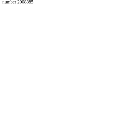
number 2008885.