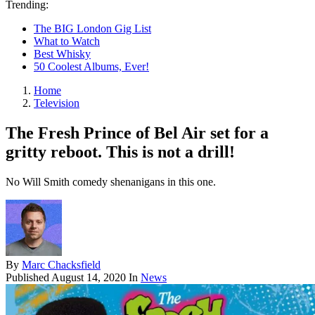
Trending:
The BIG London Gig List
What to Watch
Best Whisky
50 Coolest Albums, Ever!
Home
Television
The Fresh Prince of Bel Air set for a
gritty reboot. This is not a drill!
No Will Smith comedy shenanigans in this one.
By
Marc Chacksfield
Published
August 14, 2020
In
News