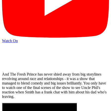
Watch On
And The Fresh Prince has never shied away from big storylines
revolving around race and relationships - it was a show that
managed to blend comedy and big issues brilliantly. You only have
to watch one of the final scenes of the show to see Uncle Phil's
reaction when Smith has a frank chat with him about his dad who's
leaving.