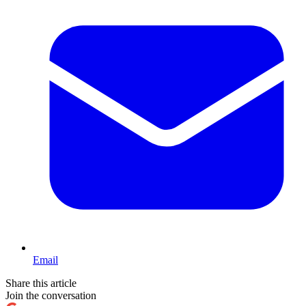
Email
Share this article
Join the conversation