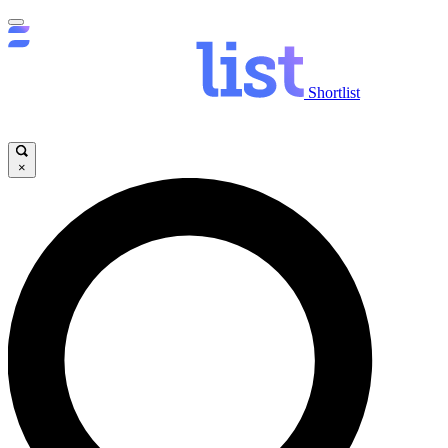
Shortlist
×