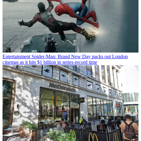
Entertainment
Spider-Man: Brand New Day packs out London
cinemas as it hits $1 billion in series-record time