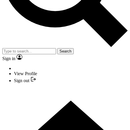
Search
Sign in
View Profile
Sign out