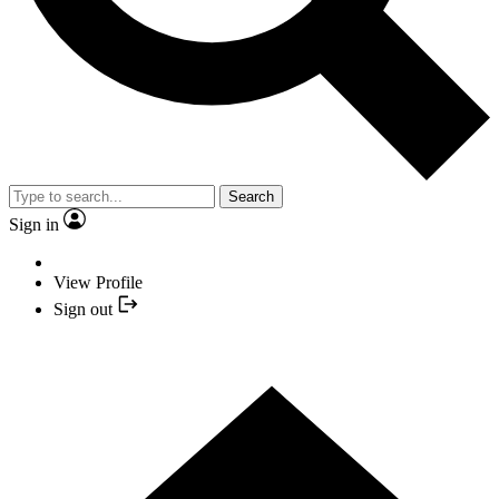
Search
Sign in
View Profile
Sign out