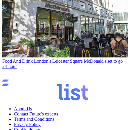
Food And Drink
London's Leicester Square McDonald's set to go
24-hour
About Us
Contact Future's experts
Terms and Conditions
Privacy Policy
Cookie Policy