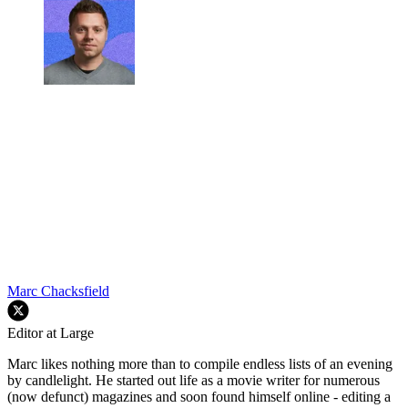
Marc Chacksfield
Editor at Large
Marc likes nothing more than to compile endless lists of an evening
by candlelight. He started out life as a movie writer for numerous
(now defunct) magazines and soon found himself online - editing a