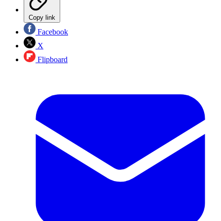
Copy link
Facebook
X
Flipboard