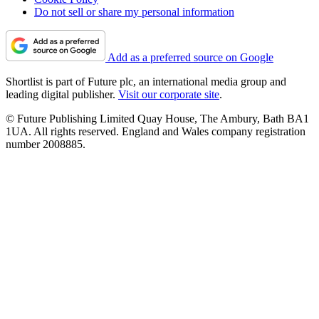
Do not sell or share my personal information
Add as a preferred source on Google
Shortlist is part of Future plc, an international media group and
leading digital publisher.
Visit our corporate site
.
© Future Publishing Limited Quay House, The Ambury, Bath BA1
1UA. All rights reserved. England and Wales company registration
number 2008885.