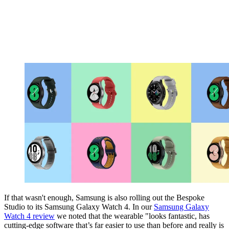
If that wasn't enough, Samsung is also rolling out the Bespoke
Studio to its Samsung Galaxy Watch 4. In our
Samsung Galaxy
Watch 4 review
we noted that the wearable "looks fantastic, has
cutting-edge software that’s far easier to use than before and really is