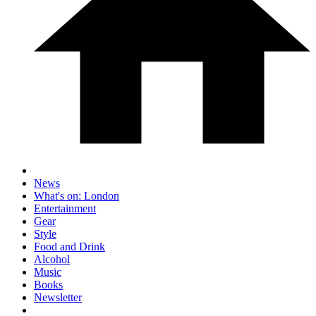
News
What's on: London
Entertainment
Gear
Style
Food and Drink
Alcohol
Music
Books
Newsletter