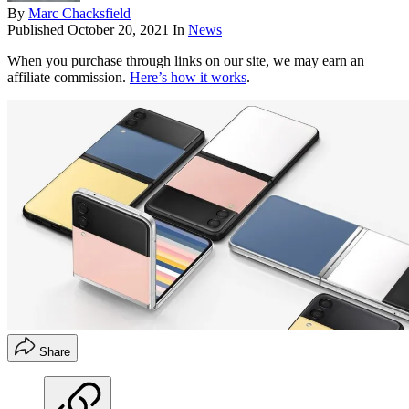
By
Marc Chacksfield
Published
October 20, 2021
In
News
When you purchase through links on our site, we may earn an
affiliate commission.
Here’s how it works
.
Share