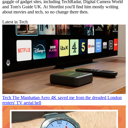
gaggle of gadget sites, including TechRadar, Digital Camera World
and Tom's Guide UK. At Shortlist you'll find him mostly writing
about movies and tech, so no change there then.
Latest in Tech
Tech
The Manhattan Aero 4K saved me from the dreaded London
renters' TV aerial hell