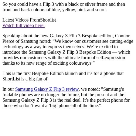
So you could have a Flip 3 with a black or silver frame and then
front and back colours of blue, yellow, pink and so on.
Latest Videos From
Shortlist
Watch full video here:
Speaking about the new Galaxy Z Flip 3 Bespoke edition, Connor
Pierce of Samsung noted: “We know our customers see cutting-edge
technology as a way to express themselves. We’re excited to
introduce the Samsung Galaxy Z Flip 3 Bespoke Edition — which
provides our customers with the ultimate form of self-expression
thanks to its new range of exciting colourways.”
This is the first Bespoke Edition launch and it's for a phone that
ShortList is a big fan of.
In our
Samsung Galaxy Z Flip 3 review
, we noted: "Samsung’s
foldable phones are no longer the future, but the present and the
Samsung Galaxy Z Flip 3 is the real deal. It’s the perfect phone for
those who don’t want a ‘big’ phone all of the time."