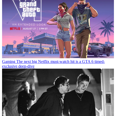
Gaming
The next big Netflix must-watch hit is a GTA 6 timed-
exclusive deep-dive