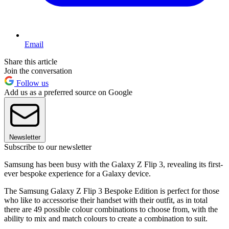
Email
Share this article
Join the conversation
Follow us
Add us as a preferred source on Google
Newsletter
Subscribe to our newsletter
Samsung has been busy with the Galaxy Z Flip 3, revealing its first-
ever bespoke experience for a Galaxy device.
The Samsung Galaxy Z Flip 3 Bespoke Edition is perfect for those
who like to accessorise their handset with their outfit, as in total
there are 49 possible colour combinations to choose from, with the
ability to mix and match colours to create a combination to suit.