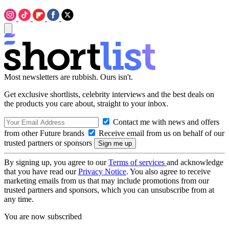
Most newsletters are rubbish. Ours isn't.
Get exclusive shortlists, celebrity interviews and the best deals on
the products you care about, straight to your inbox.
Contact me with news and offers
from other Future brands
Receive email from us on behalf of our
trusted partners or sponsors
By signing up, you agree to our
Terms of services
and acknowledge
that you have read our
Privacy Notice
. You also agree to receive
marketing emails from us that may include promotions from our
trusted partners and sponsors, which you can unsubscribe from at
any time.
You are now subscribed