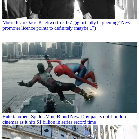
Music
Is an Oasis Knebworth 2027 gig actually happening? New
promoter licence points to definitely (maybe...?)
Entertainment
Spider-Man: Brand New Day packs out London
cinemas as it hits $1 billion in series-record time