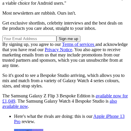
a viable choice for Android users."
Most newsletters are rubbish. Ours isn't.
Get exclusive shortlists, celebrity interviews and the best deals on
the products you care about, straight to your inbox.
By signing up, you agree to our
Terms of services
and acknowledge
that you have read our
Privacy Notice
. You also agree to receive
marketing emails from us that may include promotions from our
trusted partners and sponsors, which you can unsubscribe from at
any time.
So it's good to see a Bespoke Studio arriving, which allows you to
mix and match from a variety of Galaxy Watch 4 series colours,
sizes, and strap styles.
The Samsung Galaxy Z Flip 3 Bespoke Edition
is
available now for
£1,049
. The Samsung Galaxy Watch 4
Bespoke Studio is
also
available now
.
Here's what the rivals are doing: this is our
Apple iPhone 13
Pro
review.