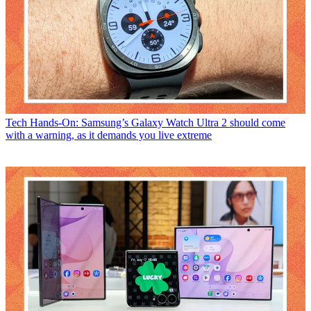
Tech
Hands-On: Samsung’s Galaxy Watch Ultra 2 should come
with a warning, as it demands you live extreme