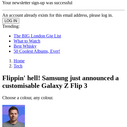
Your newsletter sign-up was successful
An account already exists for this email address, please log in.
Trending:
The BIG London Gig List
What to Watch
Best Whisky
50 Coolest Albums, Ever!
Home
Tech
Flippin' hell! Samsung just announced a
customisable Galaxy Z Flip 3
Choose a colour, any colour.