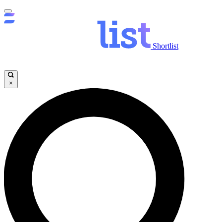
Shortlist
×