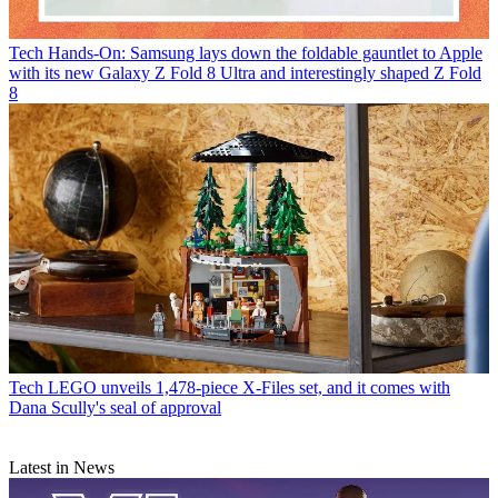
Tech
Hands-On: Samsung lays down the foldable gauntlet to Apple
with its new Galaxy Z Fold 8 Ultra and interestingly shaped Z Fold
8
Tech
LEGO unveils 1,478-piece X-Files set, and it comes with
Dana Scully's seal of approval
Latest in News