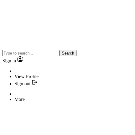
Search
Sign in
View Profile
Sign out
More