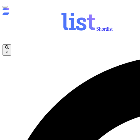
Shortlist
×