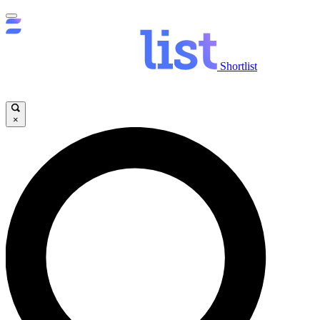
Shortlist
×