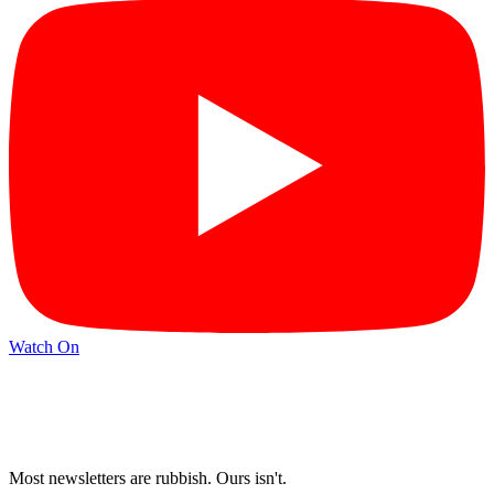
Watch On
Most newsletters are rubbish. Ours isn't.