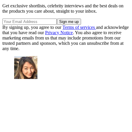
Get exclusive shortlists, celebrity interviews and the best deals on
the products you care about, straight to your inbox.
By signing up, you agree to our
Terms of services
and acknowledge
that you have read our
Privacy Notice
. You also agree to receive
marketing emails from us that may include promotions from our
trusted partners and sponsors, which you can unsubscribe from at
any time.