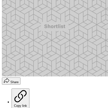
Share
Copy link