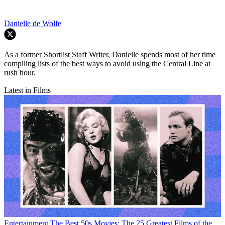
Danielle de Wolfe
As a former Shortlist Staff Writer, Danielle spends most of her time
compiling lists of the best ways to avoid using the Central Line at
rush hour.
Latest in Films
Entertainment
The Best 50s Movies: The 25 Greatest Films of the