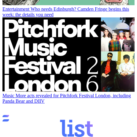
Entertainment
Who needs Edinburgh? Camden Fringe begins this
week: the details you need
Music
More acts revealed for Pitchfork Festival London, including
Panda Bear and DIIV