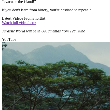
“evacuate the island!”
If you don't learn from history, you're destined to repeat it.
Latest Videos From
Shortlist
Watch full video here:
Jurassic World will be in UK cinemas from 12th June
YouTube