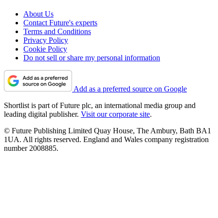
About Us
Contact Future's experts
Terms and Conditions
Privacy Policy
Cookie Policy
Do not sell or share my personal information
Add as a preferred source on Google
Shortlist is part of Future plc, an international media group and
leading digital publisher.
Visit our corporate site
.
© Future Publishing Limited Quay House, The Ambury, Bath BA1
1UA. All rights reserved. England and Wales company registration
number 2008885.