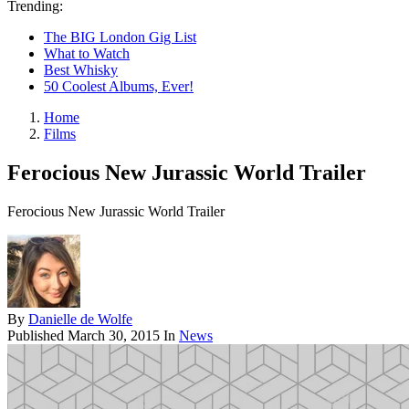
Trending:
The BIG London Gig List
What to Watch
Best Whisky
50 Coolest Albums, Ever!
Home
Films
Ferocious New Jurassic World Trailer
Ferocious New Jurassic World Trailer
By
Danielle de Wolfe
Published
March 30, 2015
In
News