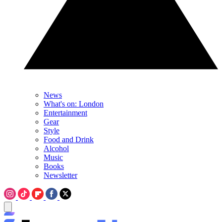
News
What's on: London
Entertainment
Gear
Style
Food and Drink
Alcohol
Music
Books
Newsletter