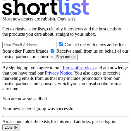
Most newsletters are rubbish. Ours isn't.
Get exclusive shortlists, celebrity interviews and the best deals on
the products you care about, straight to your inbox.
Contact me with news and offers
from other Future brands
Receive email from us on behalf of our
trusted partners or sponsors
By signing up, you agree to our
Terms of services
and acknowledge
that you have read our
Privacy Notice
. You also agree to receive
marketing emails from us that may include promotions from our
trusted partners and sponsors, which you can unsubscribe from at
any time.
You are now subscribed
Your newsletter sign-up was successful
An account already exists for this email address, please log in.