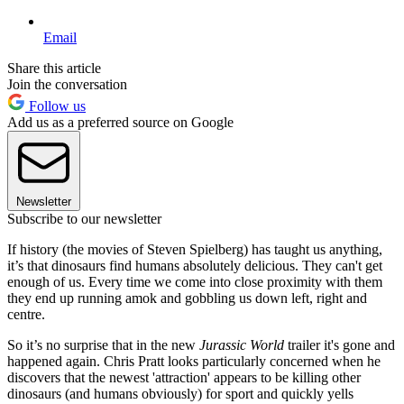
Email
Share this article
Join the conversation
Follow us
Add us as a preferred source on Google
Newsletter
Subscribe to our newsletter
If history (the movies of Steven Spielberg) has taught us anything,
it’s that dinosaurs find humans absolutely delicious. They can't get
enough of us. Every time we come into close proximity with them
they end up running amok and gobbling us down left, right and
centre.
So it’s no surprise that in the new
Jurassic World
trailer it's gone and
happened again. Chris Pratt looks particularly concerned when he
discovers that the newest 'attraction' appears to be killing other
dinosaurs (and humans obviously) for sport and quickly yells