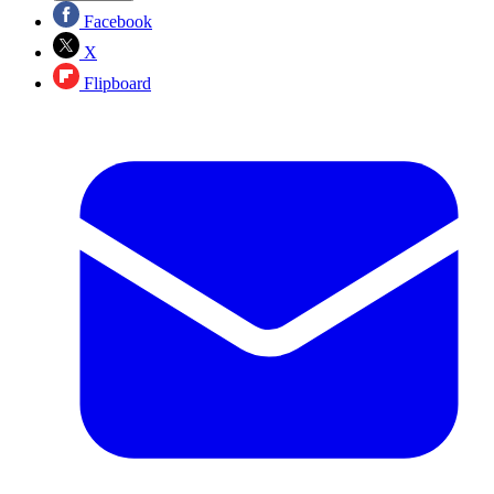
Facebook
X
Flipboard