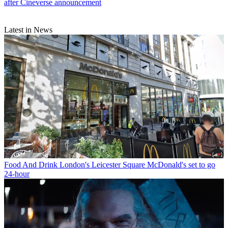
after Cineverse announcement
Latest in News
Food And Drink
London's Leicester Square McDonald's set to go
24-hour