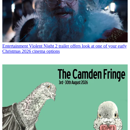
Entertainment
Violent Night 2 trailer offers look at one of your early
Christmas 2026 cinema options