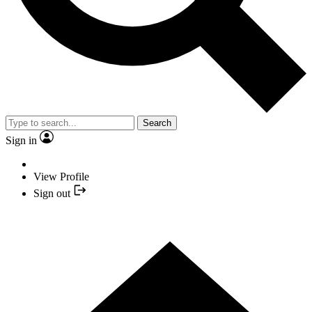
Search
Sign in
View Profile
Sign out