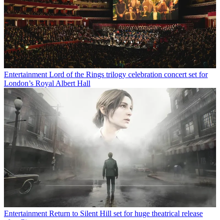
Entertainment
Lord of the Rings trilogy celebration concert set for
London’s Royal Albert Hall
Entertainment
Return to Silent Hill set for huge theatrical release