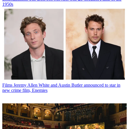
1950s
Films
Jeremy Allen White and Austin Butler announced to star in
new crime film, Enemies