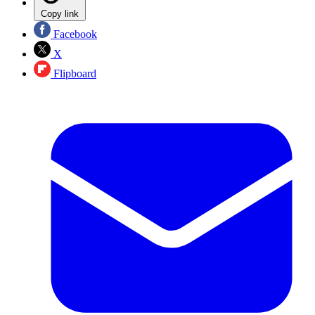
Copy link
Facebook
X
Flipboard