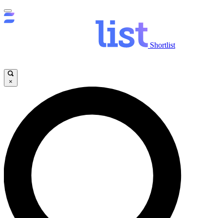
Shortlist
×