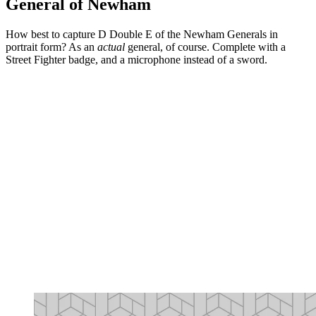
General of Newham
How best to capture D Double E of the Newham Generals in
portrait form? As an
actual
general, of course. Complete with a
Street Fighter badge, and a microphone instead of a sword.