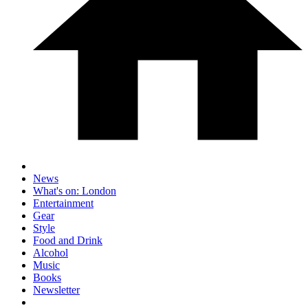
News
What's on: London
Entertainment
Gear
Style
Food and Drink
Alcohol
Music
Books
Newsletter