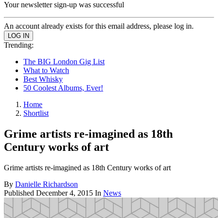
Your newsletter sign-up was successful
An account already exists for this email address, please log in.
Trending:
The BIG London Gig List
What to Watch
Best Whisky
50 Coolest Albums, Ever!
Home
Shortlist
Grime artists re-imagined as 18th
Century works of art
Grime artists re-imagined as 18th Century works of art
By
Danielle Richardson
Published
December 4, 2015
In
News