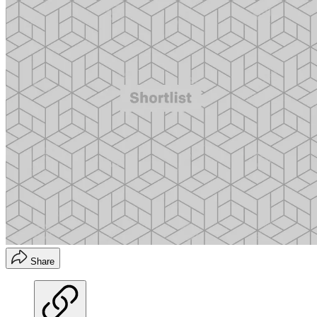
Share