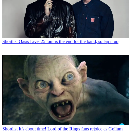
Shortlist
Oasis Live '25 tour is the end for the band, so lap it up
Shortlist
It’s about time! Lord of the Rings fans rejoice as Gollum