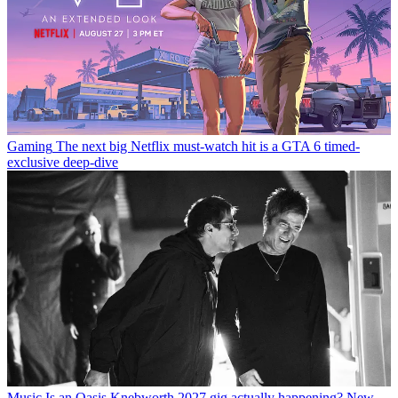
Gaming
The next big Netflix must-watch hit is a GTA 6 timed-
exclusive deep-dive
Music
Is an Oasis Knebworth 2027 gig actually happening? New