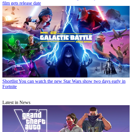
film gets release date
Shortlist
You can watch the new Star Wars show two days early in
Fortnite
Latest in News