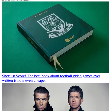
Shortlist
Score! The best book about football video games ever
written is now even cheaper