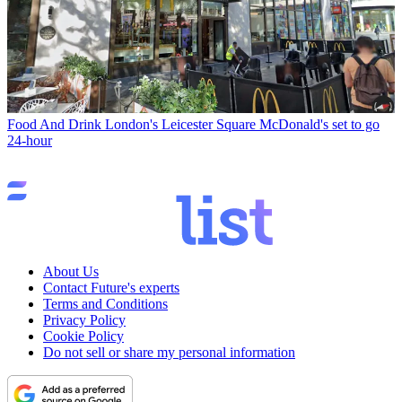
Food And Drink
London's Leicester Square McDonald's set to go
24-hour
About Us
Contact Future's experts
Terms and Conditions
Privacy Policy
Cookie Policy
Do not sell or share my personal information