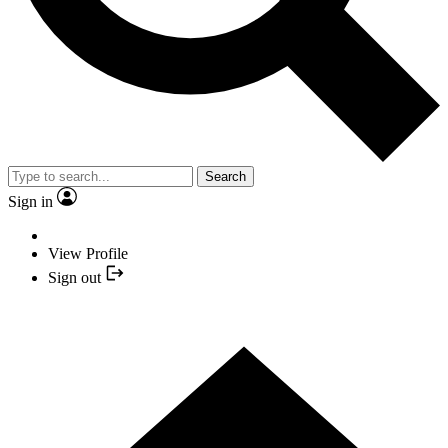
Search
Sign in
View Profile
Sign out