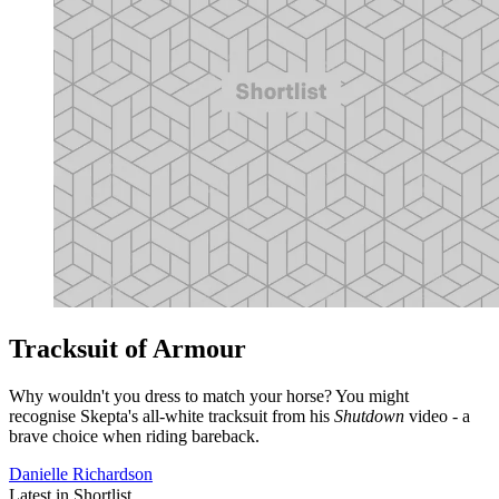
Tracksuit of Armour
Why wouldn't you dress to match your horse? You might
recognise Skepta's all-white tracksuit from his
Shutdown
video - a
brave choice when riding bareback.
Danielle Richardson
Latest in Shortlist