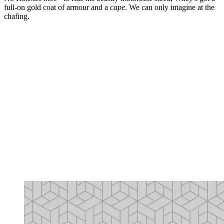
full-on gold coat of armour and a
cape
. We can only imagine at the
chafing.