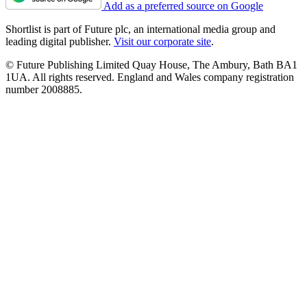
Add as a preferred source on Google
Shortlist is part of Future plc, an international media group and
leading digital publisher.
Visit our corporate site
.
© Future Publishing Limited Quay House, The Ambury, Bath BA1
1UA. All rights reserved. England and Wales company registration
number 2008885.