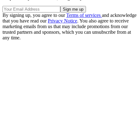
By signing up, you agree to our
Terms of services
and acknowledge
that you have read our
Privacy Notice
. You also agree to receive
marketing emails from us that may include promotions from our
trusted partners and sponsors, which you can unsubscribe from at
any time.