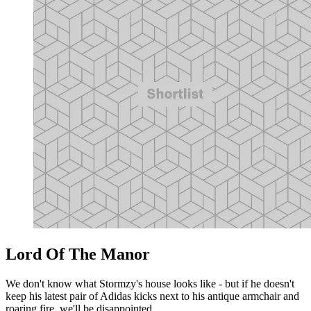
Lord Of The Manor
We don't know what Stormzy's house looks like - but if he doesn't
keep his latest pair of Adidas kicks next to his antique armchair and
roaring fire, we'll be disappointed.