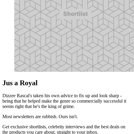
Jus a Royal
Dizzee Rascal's taken his own advice to fix up and look sharp -
being that he helped make the genre so commercially successful it
seems right that he's the king of grime.
Most newsletters are rubbish. Ours isn't.
Get exclusive shortlists, celebrity interviews and the best deals on
the products you care about, straight to your inbox.