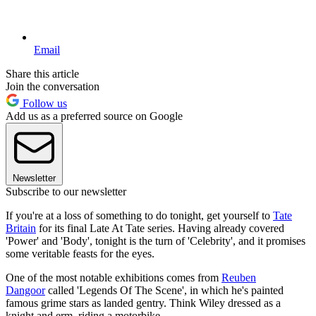
Email
Share this article
Join the conversation
Follow us
Add us as a preferred source on Google
Newsletter
Subscribe to our newsletter
If you're at a loss of something to do tonight, get yourself to
Tate
Britain
for its final Late At Tate series. Having already covered
'Power' and 'Body', tonight is the turn of 'Celebrity', and it promises
some veritable feasts for the eyes.
One of the most notable exhibitions comes from
Reuben
Dangoor
called 'Legends Of The Scene', in which he's painted
famous grime stars as landed gentry. Think Wiley dressed as a
knight and erm, riding a motorbike.