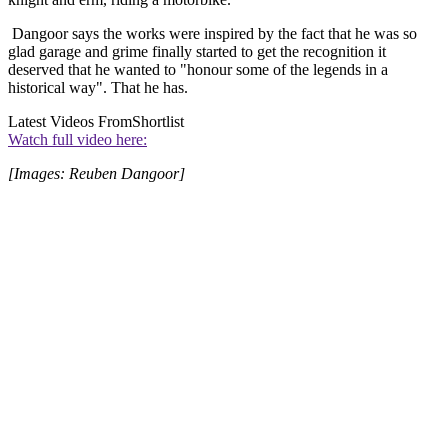
Dangoor says the works were inspired by the fact that he was so
glad garage and grime finally started to get the recognition it
deserved that he wanted to "honour some of the legends in a
historical way". That he has.
Latest Videos From
Shortlist
Watch full video here:
[Images: Reuben Dangoor]