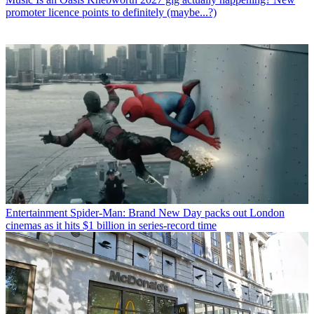
promoter licence points to definitely (maybe...?)
Entertainment
Spider-Man: Brand New Day packs out London
cinemas as it hits $1 billion in series-record time