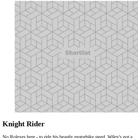
Knight Rider
No Rolexes here - to ride his beastly motorbike steed, Wiley's got a