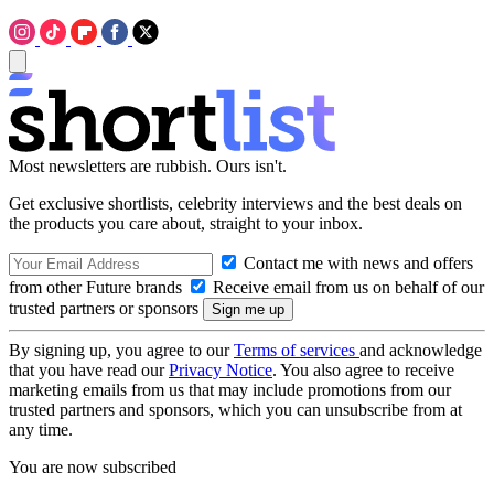
Most newsletters are rubbish. Ours isn't.
Get exclusive shortlists, celebrity interviews and the best deals on
the products you care about, straight to your inbox.
Contact me with news and offers
from other Future brands
Receive email from us on behalf of our
trusted partners or sponsors
By signing up, you agree to our
Terms of services
and acknowledge
that you have read our
Privacy Notice
. You also agree to receive
marketing emails from us that may include promotions from our
trusted partners and sponsors, which you can unsubscribe from at
any time.
You are now subscribed