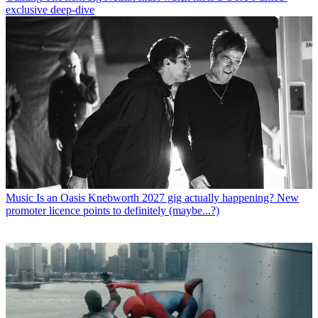
exclusive deep-dive
Music
Is an Oasis Knebworth 2027 gig actually happening? New
promoter licence points to definitely (maybe...?)