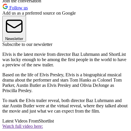
Join the conversation
Follow us
Add us as a preferred source on Google
Newsletter
Subscribe to our newsletter
Elvis is the latest movie from director Baz Luhrmann and ShortList
was lucky enough to be among the first people in the world to have
a preview of the new trailer.
Based on the life of Elvis Presley, Elvis is a biographical musical
drama about the performer and stars Tom Hanks as Colonel Tom
Parker
, Austin Butler
as Elvis Presley and Olivia DeJonge
as
Priscilla Presley.
To mark the Elvis trailer reveal, both director Baz Luhrmann and
star Austin Butler were at the virtual reveal, where they talked about
the movie and just what we can expect from the film.
Latest Videos From
Shortlist
Watch full video here: