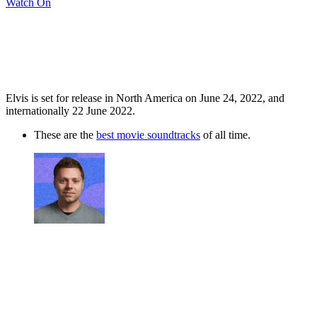
Watch On
Elvis is set for release in North America on June 24, 2022, and
internationally 22 June 2022.
These are the
best movie soundtracks
of all time.