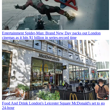
Entertainment
Spider-Man: Brand New Day packs out London
cinemas as it hits $1 billion in series-record time
Food And Drink
London's Leicester Square McDonald's set to go
24-hour