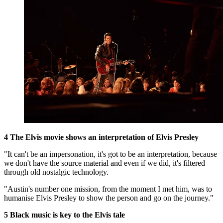
4 The Elvis movie shows an interpretation of Elvis Presley
"It can't be an impersonation, it's got to be an interpretation, because
we don't have the source material and even if we did, it's filtered
through old nostalgic technology.
"Austin's number one mission, from the moment I met him, was to
humanise Elvis Presley to show the person and go on the journey.
"
5 Black music is key to the Elvis tale