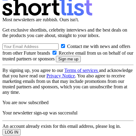
Most newsletters are rubbish. Ours isn't.
Get exclusive shortlists, celebrity interviews and the best deals on
the products you care about, straight to your inbox.
Contact me with news and offers
from other Future brands
Receive email from us on behalf of our
trusted partners or sponsors
By signing up, you agree to our
Terms of services
and acknowledge
that you have read our
Privacy Notice
. You also agree to receive
marketing emails from us that may include promotions from our
trusted partners and sponsors, which you can unsubscribe from at
any time.
You are now subscribed
Your newsletter sign-up was successful
An account already exists for this email address, please log in.