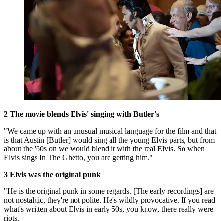
2 The movie blends Elvis' singing with Butler's
"We came up with an unusual musical language for the film and that
is that Austin [Butler] would sing all the young Elvis parts, but from
about the '60s on we would blend it with the real Elvis. So when
Elvis sings In The Ghetto, you are getting him."
3 Elvis was the original punk
"He is the original punk in some regards. [The early recordings] are
not nostalgic, they're not polite. He's wildly provocative. If you read
what's written about Elvis in early 50s, you know, there really were
riots.