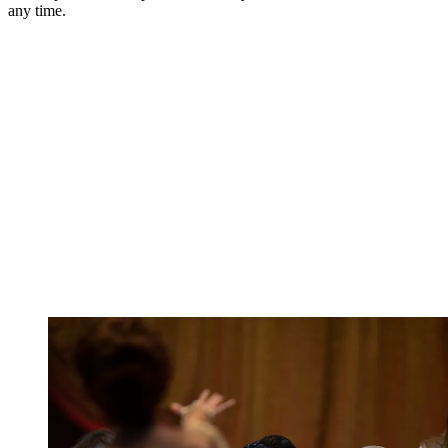
any time.