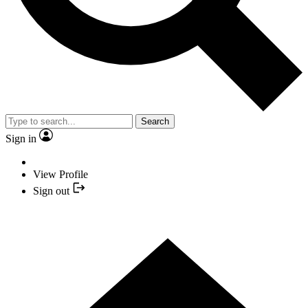
Search
Sign in
View Profile
Sign out