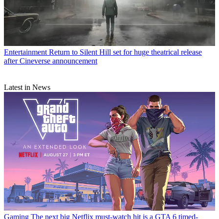
Entertainment
Return to Silent Hill set for huge theatrical release
after Cineverse announcement
Latest in News
Gaming
The next big Netflix must-watch hit is a GTA 6 timed-