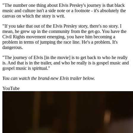
"The number one thing about Elvis Presley's journey is that black
music and culture isn't a side note or a footnote - it's absolutely the
canvas on which the story is writ.
"If you take that out of the Elvis Presley story, there's no story. I
mean, he grew up in the community from the get-go. You have the
Civil Rights movement emerging, you have him becoming a
problem in terms of jumping the race line. He's a problem. It's
dangerous.
"The journey of Elvis [in the movie] is to get back to who he really
is. And that is in the trailer, and who he really is is gospel music and
gospel music is spiritual."
You can watch the brand-new Elvis trailer below.
YouTube