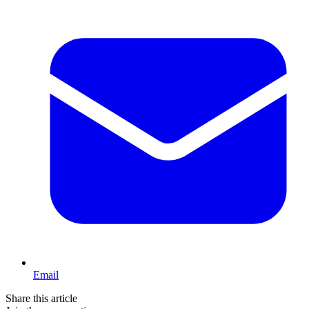
Email
Share this article