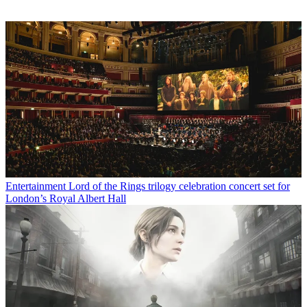
Entertainment
Lord of the Rings trilogy celebration concert set for
London’s Royal Albert Hall