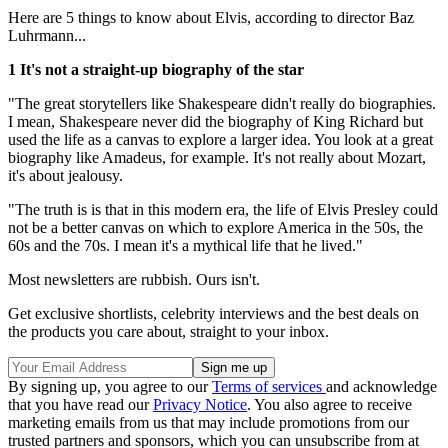
Here are 5 things to know about Elvis, according to director Baz
Luhrmann...
1 It's not a straight-up biography of the star
"The great storytellers like Shakespeare didn't really do biographies.
I mean, Shakespeare never did the biography of King Richard but
used the life as a canvas to explore a larger idea. You look at a great
biography like Amadeus, for example. It's not really about Mozart,
it's about jealousy.
"The truth is is that in this modern era, the life of Elvis Presley could
not be a better canvas on which to explore America in the 50s, the
60s and the 70s. I mean it's a mythical life that he lived."
Most newsletters are rubbish. Ours isn't.
Get exclusive shortlists, celebrity interviews and the best deals on
the products you care about, straight to your inbox.
By signing up, you agree to our
Terms of services
and acknowledge
that you have read our
Privacy Notice
. You also agree to receive
marketing emails from us that may include promotions from our
trusted partners and sponsors, which you can unsubscribe from at