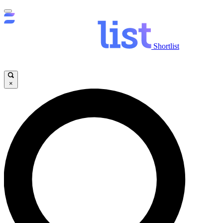
Shortlist
×