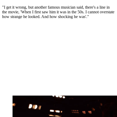
"I get it wrong, but another famous musician said, there's a line in
the movie, 'When I first saw him it was in the 50s. I cannot overstate
how strange he looked. And how shocking he was'."