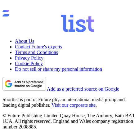
About Us
Contact Future's experts
Terms and Conditions
Privacy Policy
Cookie Policy
Do not sell or share my personal information
Add as a preferred source on Google
Shortlist is part of Future plc, an international media group and
leading digital publisher.
Visit our corporate site
.
© Future Publishing Limited Quay House, The Ambury, Bath BA1
1UA. All rights reserved. England and Wales company registration
number 2008885.