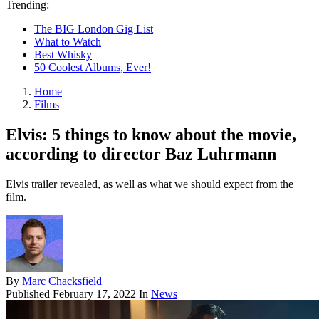
Trending:
The BIG London Gig List
What to Watch
Best Whisky
50 Coolest Albums, Ever!
Home
Films
Elvis: 5 things to know about the movie,
according to director Baz Luhrmann
Elvis trailer revealed, as well as what we should expect from the
film.
By
Marc Chacksfield
Published
February 17, 2022
In
News