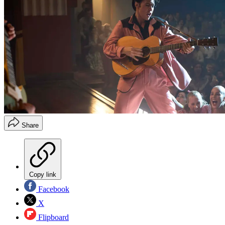
Share
Copy link
Facebook
X
Flipboard