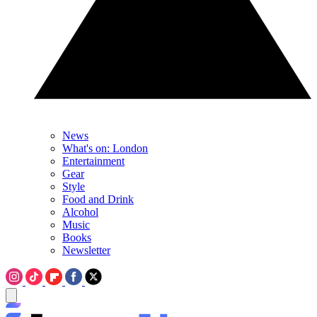
News
What's on: London
Entertainment
Gear
Style
Food and Drink
Alcohol
Music
Books
Newsletter