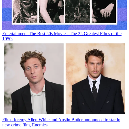
Entertainment
The Best 50s Movies: The 25 Greatest Films of the
1950s
Films
Jeremy Allen White and Austin Butler announced to star in
new crime film, Enemies