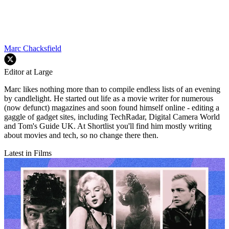
Marc Chacksfield
Editor at Large
Marc likes nothing more than to compile endless lists of an evening
by candlelight. He started out life as a movie writer for numerous
(now defunct) magazines and soon found himself online - editing a
gaggle of gadget sites, including TechRadar, Digital Camera World
and Tom's Guide UK. At Shortlist you'll find him mostly writing
about movies and tech, so no change there then.
Latest in Films