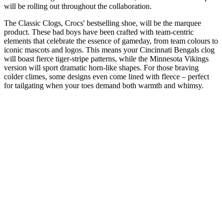
will be rolling out throughout the collaboration.
The Classic Clogs, Crocs' bestselling shoe, will be the marquee
product. These bad boys have been crafted with team-centric
elements that celebrate the essence of gameday, from team colours to
iconic mascots and logos. This means your Cincinnati Bengals clog
will boast fierce tiger-stripe patterns, while the Minnesota Vikings
version will sport dramatic horn-like shapes. For those braving
colder climes, some designs even come lined with fleece – perfect
for tailgating when your toes demand both warmth and whimsy.