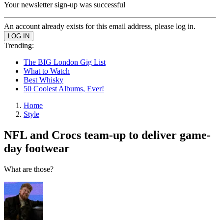
Your newsletter sign-up was successful
An account already exists for this email address, please log in.
Trending:
The BIG London Gig List
What to Watch
Best Whisky
50 Coolest Albums, Ever!
Home
Style
NFL and Crocs team-up to deliver game-
day footwear
What are those?