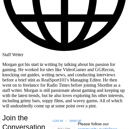
Morgan Truder