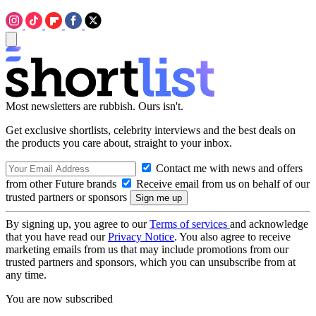
Most newsletters are rubbish. Ours isn't.
Get exclusive shortlists, celebrity interviews and the best deals on
the products you care about, straight to your inbox.
Contact me with news and offers
from other Future brands
Receive email from us on behalf of our
trusted partners or sponsors
By signing up, you agree to our
Terms of services
and acknowledge
that you have read our
Privacy Notice
. You also agree to receive
marketing emails from us that may include promotions from our
trusted partners and sponsors, which you can unsubscribe from at
any time.
You are now subscribed