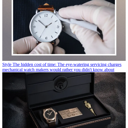
Style
Free experimental watch exhibition opens in London later this
month
Style
London's V&A announces a new exhibition all about
Burberry