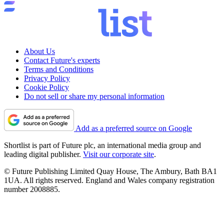
Entertainment
The Legend of Zelda movie casting update reveals
Sam Neill in his final role
Music
Massive acts sign up for Blue Note London's opening gigs —