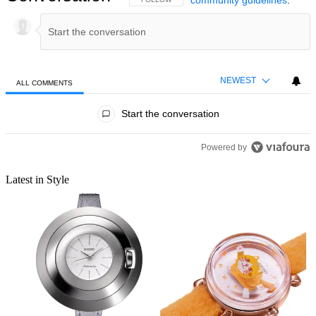
Staff Writer
Morgan got his start in writing by talking about his passion for
gaming. He worked for sites like VideoGamer and GGRecon,
knocking out guides, writing news, and conducting interviews
before a brief stint as RealSport101's Managing Editor. He then
went on to freelance for Radio Times before joining Shortlist as a
staff writer. Morgan is still passionate about gaming and keeping up
with the latest trends, but he also loves exploring his other interests,
including grimy bars, soppy films, and wavey garms. All of which
will undoubtedly come up at some point over a pint.