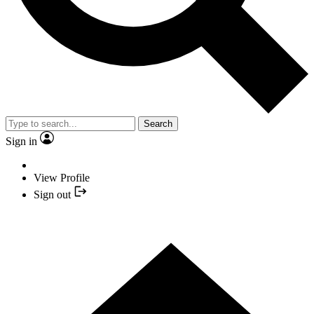
Search
Sign in
View Profile
Sign out