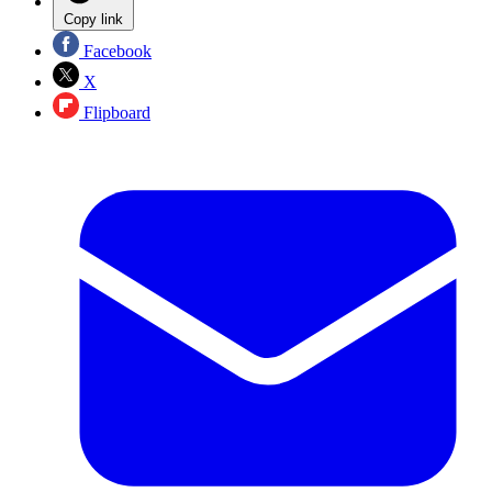
Copy link
Facebook
X
Flipboard