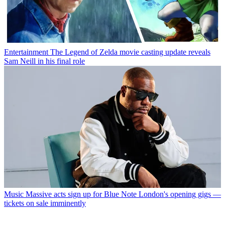
Style
Free experimental watch exhibition opens in London later this
month
Music
Four big concerts will take place in Battersea Park this
August Bank Holiday