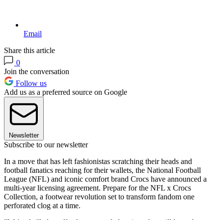
Email
Share this article
0
Join the conversation
Follow us
Add us as a preferred source on Google
Newsletter
Subscribe to our newsletter
In a move that has left fashionistas scratching their heads and
football fanatics reaching for their wallets, the National Football
League (NFL) and iconic comfort brand Crocs have announced a
multi-year licensing agreement. Prepare for the NFL x Crocs
Collection, a footwear revolution set to transform fandom one
perforated clog at a time.