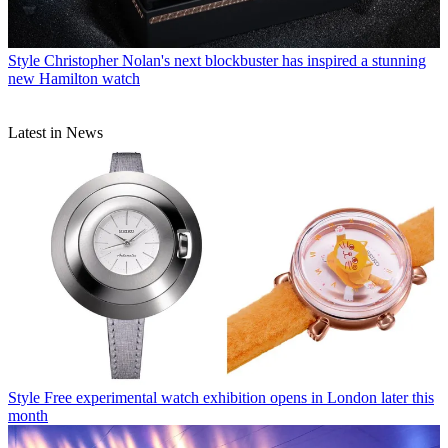
Style
The hidden cost of time: The eye-watering servicing charges
mechanical watch makers would rather you didn't know about