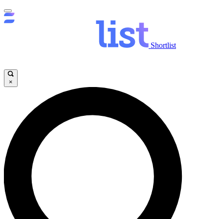
Shortlist
×