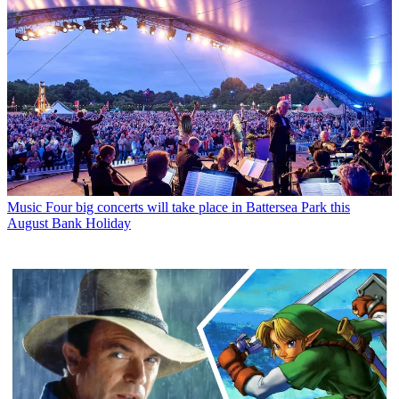
Style
Christopher Nolan's next blockbuster has inspired a stunning
new Hamilton watch
Latest in News