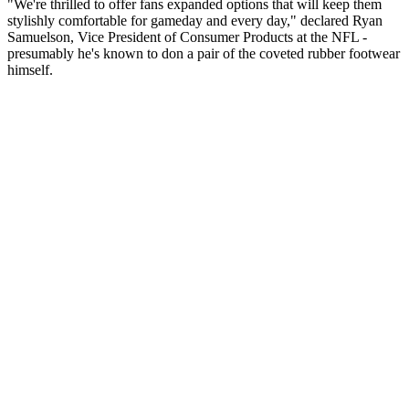
"We're thrilled to offer fans expanded options that will keep them
stylishly comfortable for gameday and every day," declared Ryan
Samuelson, Vice President of Consumer Products at the NFL -
presumably he's known to don a pair of the coveted rubber footwear
himself.