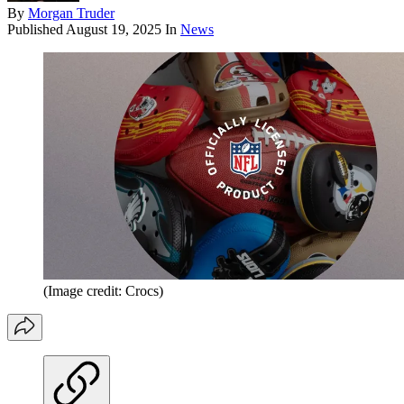
By
Morgan Truder
Published
August 19, 2025
In
News
(Image credit: Crocs)