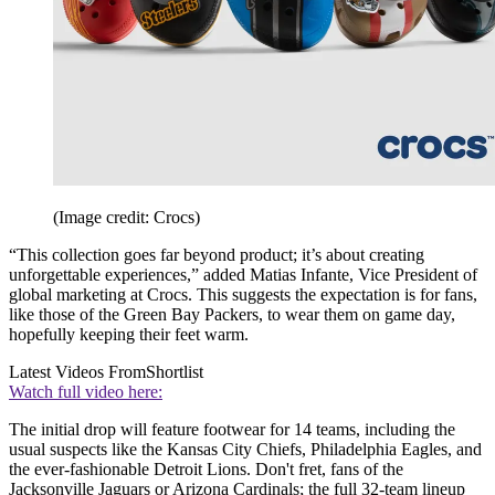
(Image credit: Crocs)
“This collection goes far beyond product; it’s about creating
unforgettable experiences,” added Matias Infante, Vice President of
global marketing at Crocs. This suggests the expectation is for fans,
like those of the Green Bay Packers, to wear them on game day,
hopefully keeping their feet warm.
Latest Videos From
Shortlist
Watch full video here:
The initial drop will feature footwear for 14 teams, including the
usual suspects like the Kansas City Chiefs, Philadelphia Eagles, and
the ever-fashionable Detroit Lions. Don't fret, fans of the
Jacksonville Jaguars or Arizona Cardinals; the full 32-team lineup