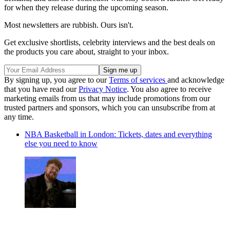
(Image credit: Crocs)
Retailing between $79.99 and $84.99, these clogs are a steal for
expressing your inner fanatic. And for the true connoisseurs of
comfort and customisation, NFL-themed Jibbitz charms will be
available for $4.99 each. There is currently no news on a UK
release, but we hope they will be available here too.
This partnership isn't just about footwear; it's a statement on the