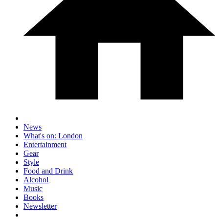
News
What's on: London
Entertainment
Gear
Style
Food and Drink
Alcohol
Music
Books
Newsletter