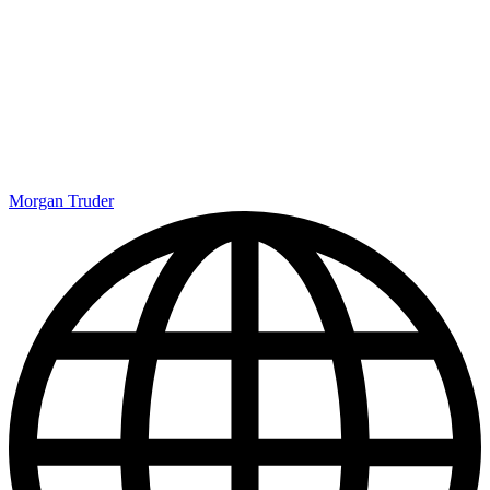
evolving landscape of sports merchandising. These will likely only
appeal to a very specific audience, but if you’re a fan of American
Football, that’s likely you. Clearly, Crocs are still very much in
demand, and this new collection will only boost it further. Get ready
for when they release during the upcoming season.
Most newsletters are rubbish. Ours isn't.
Get exclusive shortlists, celebrity interviews and the best deals on
the products you care about, straight to your inbox.
By signing up, you agree to our
Terms of services
and acknowledge
that you have read our
Privacy Notice
. You also agree to receive
marketing emails from us that may include promotions from our
trusted partners and sponsors, which you can unsubscribe from at
any time.
NBA Basketball in London: Tickets, dates and everything
else you need to know