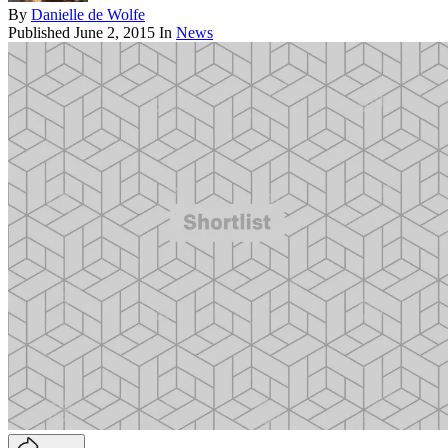
By
Danielle de Wolfe
Published
June 2, 2015
In
News