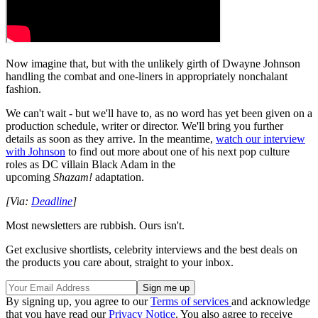
Now imagine that, but with the unlikely girth of Dwayne Johnson
handling the combat and one-liners in appropriately nonchalant
fashion.
We can't wait - but we'll have to, as no word has yet been given on a
production schedule, writer or director. We'll bring you further
details as soon as they arrive. In the meantime,
watch our interview
with Johnson
to find out more about one of his next pop culture
roles as DC villain Black Adam in the
upcoming
Shazam!
adaptation.
[Via:
Deadline
]
Most newsletters are rubbish. Ours isn't.
Get exclusive shortlists, celebrity interviews and the best deals on
the products you care about, straight to your inbox.
By signing up, you agree to our
Terms of services
and acknowledge
that you have read our
Privacy Notice
. You also agree to receive