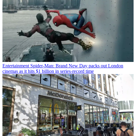
Entertainment
Spider-Man: Brand New Day packs out London
cinemas as it hits $1 billion in series-record time