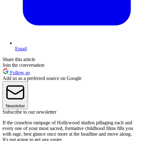
Email
Share this article
Join the conversation
Follow us
Add us as a preferred source on Google
Newsletter
Subscribe to our newsletter
If the ceaseless rampage of Hollywood studios pillaging each and
every one of your most sacred, formative childhood films fills you
with rage, best glance once more at the headline and move along.
It's not going to get any easier.