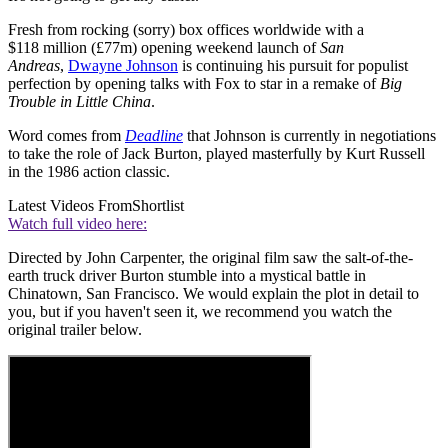
Fresh from rocking (sorry) box offices worldwide with a
$118 million (£77m) opening weekend launch of
San
Andreas
,
Dwayne Johnson
is continuing his pursuit for populist
perfection by opening talks with Fox to star in a remake of
Big
Trouble in Little China
.
Word comes from
Deadline
that Johnson is currently in negotiations
to take the role of Jack Burton, played masterfully by Kurt Russell
in the 1986 action classic.
Latest Videos From
Shortlist
Watch full video here:
Directed by John Carpenter, the original film saw the salt-of-the-
earth truck driver Burton stumble into a mystical battle in
Chinatown, San Francisco. We would explain the plot in detail to
you, but if you haven't seen it, we recommend you watch the
original trailer below.