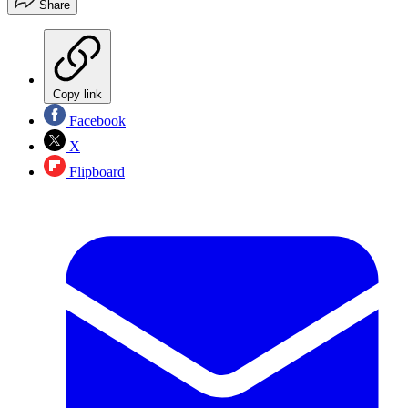
Share
Copy link
Facebook
X
Flipboard