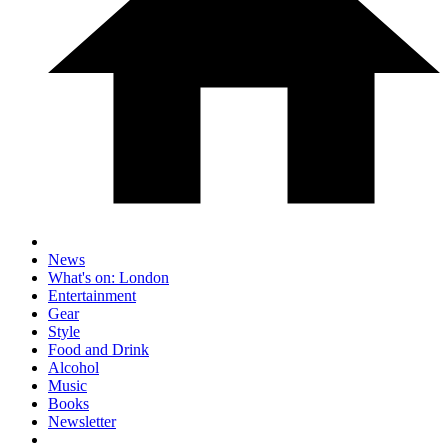
News
What's on: London
Entertainment
Gear
Style
Food and Drink
Alcohol
Music
Books
Newsletter