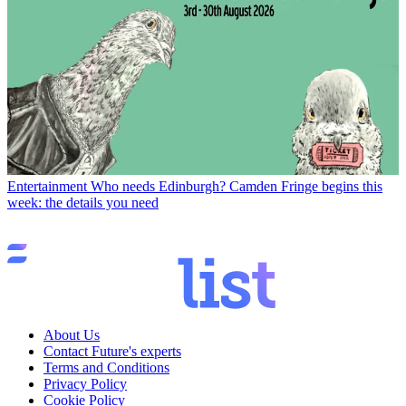
Entertainment
Who needs Edinburgh? Camden Fringe begins this
week: the details you need
About Us
Contact Future's experts
Terms and Conditions
Privacy Policy
Cookie Policy