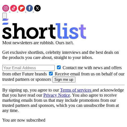
Most newsletters are rubbish. Ours isn't.
Get exclusive shortlists, celebrity interviews and the best deals on
the products you care about, straight to your inbox.
Contact me with news and offers
from other Future brands
Receive email from us on behalf of our
trusted partners or sponsors
By signing up, you agree to our
Terms of services
and acknowledge
that you have read our
Privacy Notice
. You also agree to receive
marketing emails from us that may include promotions from our
trusted partners and sponsors, which you can unsubscribe from at
any time.
You are now subscribed