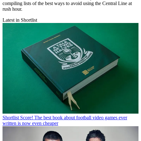
compiling lists of the best ways to avoid using the Central Line at
rush hour.
Latest in Shortlist
Shortlist
Score! The best book about football video games ever
written is now even cheaper