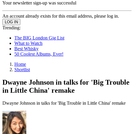
Your newsletter sign-up was successful
An account already exists for this email address, please log in.
Trending:
The BIG London Gig List
What to Watch
Best Whisky
50 Coolest Albums, Ever!
Home
Shortlist
Dwayne Johnson in talks for 'Big Trouble
in Little China' remake
Dwayne Johnson in talks for 'Big Trouble in Little China' remake