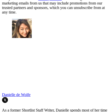
marketing emails from us that may include promotions from our
trusted partners and sponsors, which you can unsubscribe from at
any time.
Danielle de Wolfe
As a former Shortlist Staff Writer, Danielle spends most of her time