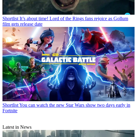
Shortlist
It’s about time! Lord of the Rings fans rejoice as Gollum
film gets release date
Shortlist
You can watch the new Star Wars show two days early in
Fortnite
Latest in News