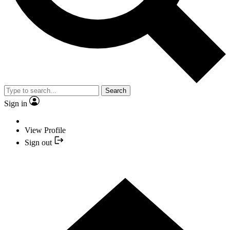
Search
Sign in
View Profile
Sign out