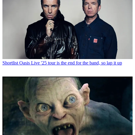
Shortlist
Oasis Live '25 tour is the end for the band, so lap it up