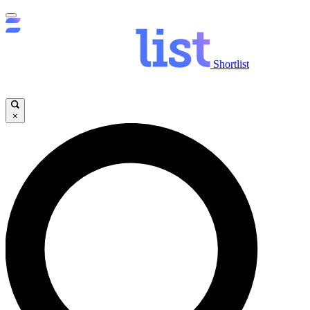
Shortlist
×