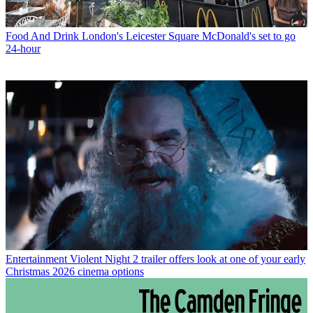
Food And Drink
London's Leicester Square McDonald's set to go
24-hour
Entertainment
Violent Night 2 trailer offers look at one of your early
Christmas 2026 cinema options