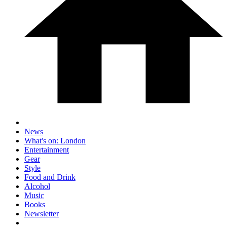
News
What's on: London
Entertainment
Gear
Style
Food and Drink
Alcohol
Music
Books
Newsletter