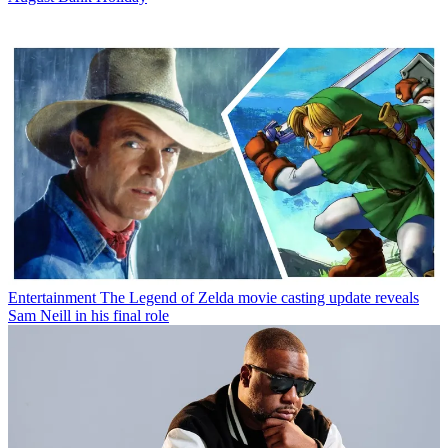
Entertainment
The Legend of Zelda movie casting update reveals
Sam Neill in his final role