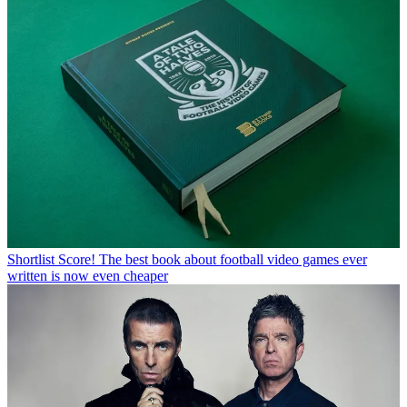
Shortlist
Score! The best book about football video games ever
written is now even cheaper