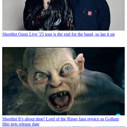
Shortlist
Oasis Live '25 tour is the end for the band, so lap it up
Shortlist
It’s about time! Lord of the Rings fans rejoice as Gollum
film gets release date