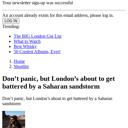
Your newsletter sign-up was successful
An account already exists for this email address, please log in.
Trending:
The BIG London Gig List
What to Watch
Best Whisky
50 Coolest Albums, Ever!
Home
Shortlist
Don’t panic, but London’s about to get
battered by a Saharan sandstorm
Don’t panic, but London’s about to get battered by a Saharan
sandstorm