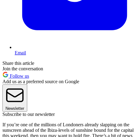
Email
Share this article
Join the conversation
Follow us
Add us as a preferred source on Google
Newsletter
Subscribe to our newsletter
If you’re one of the millions of Londoners already slapping on the
sunscreen ahead of the Ibiza-levels of sunshine bound for the capital
this weekend, then you may want to hold fire. There’s a bit of news