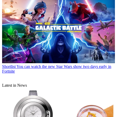
Shortlist
You can watch the new Star Wars show two days early in
Fortnite
Latest in News