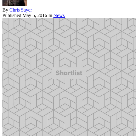
By
Chris Sayer
Published
May 5, 2016
In
News