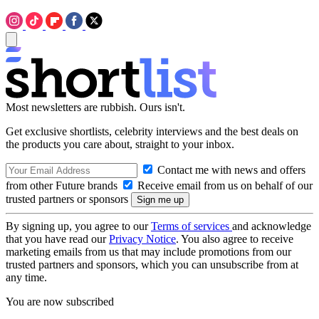
Most newsletters are rubbish. Ours isn't.
Get exclusive shortlists, celebrity interviews and the best deals on
the products you care about, straight to your inbox.
Contact me with news and offers
from other Future brands
Receive email from us on behalf of our
trusted partners or sponsors
By signing up, you agree to our
Terms of services
and acknowledge
that you have read our
Privacy Notice
. You also agree to receive
marketing emails from us that may include promotions from our
trusted partners and sponsors, which you can unsubscribe from at
any time.
You are now subscribed