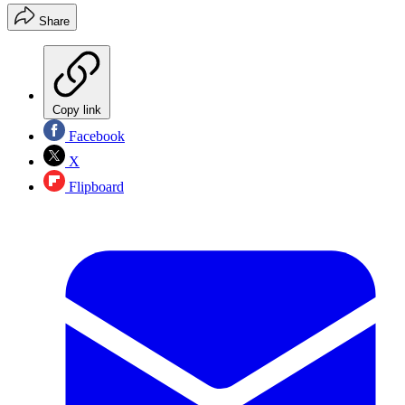
Share
Copy link
Facebook
X
Flipboard