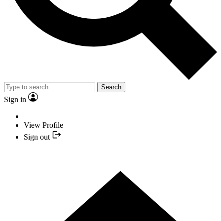
Search
Sign in
View Profile
Sign out