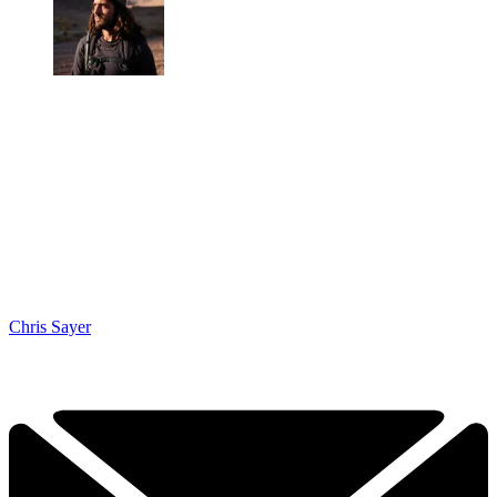
Chris Sayer