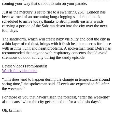
coming your way that’s about to rain on your parade.
Just as the mercury is set to rise to a sweltering 26C, London has
been warned of an oncoming lung-clogging sand cloud that’s
scheduled to arrive today, thanks to strong south-easterly winds
carrying a portion of the Saharan desert into the city over the next
four days.
The sandstorm, which will create hazy visibility and coat the city in
a thin layer of red dust, brings with it fresh health concerns for those
with asthma, lung and heart problems. A spokesman from Defra has
recommended that anyone with respiratory concerns should avoid
strenuous outdoor activity during the sandy episode.
Latest Videos From
Shortlist
Watch full video here:
“This does tend to happen during the change in temperature around
spring time,” the spokesman said. “Levels are expected to fall after
the weekend.”
For those of you that haven’t seen the forecast, “after the weekend”
also means “when the city gets rained on for a solid six days”.
Oh, brilliant.