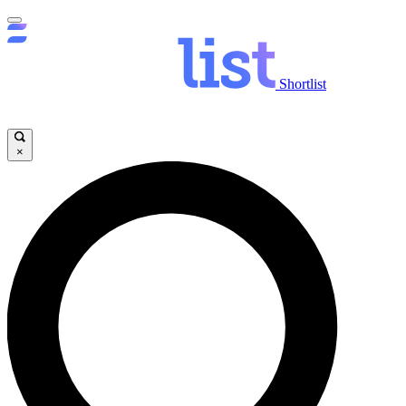
Shortlist
×