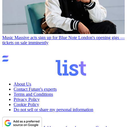
Music
Massive acts sign up for Blue Note London's opening gigs —
tickets on sale imminently
About Us
Contact Future's experts
Terms and Conditions
Privacy Policy
Cookie Policy
Do not sell or share my personal information