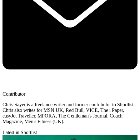
Contributor
Chris Sayer is a freelance writer and former contributor to Shortlist.
Chris also writes for MSN UK, Red Bull, VICE, The i Paper,
easyJet Traveller, MPORA, The Gentleman's Journal, Coach
Magazine, Men's Fitness (UK).
Latest in Shortlist