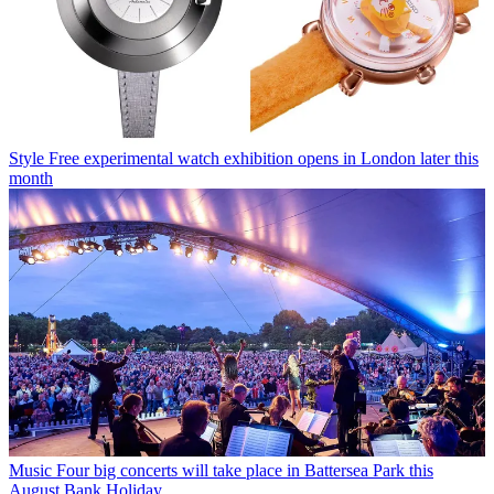
Style
Free experimental watch exhibition opens in London later this
month
Music
Four big concerts will take place in Battersea Park this
August Bank Holiday