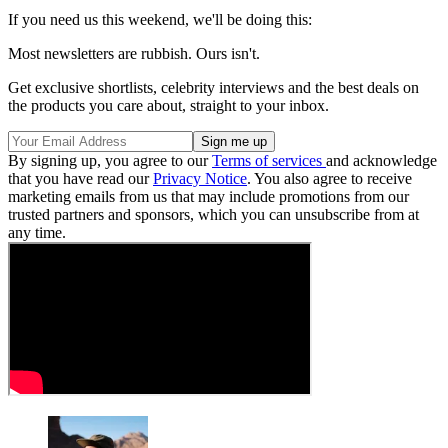
If you need us this weekend, we'll be doing this:
Most newsletters are rubbish. Ours isn't.
Get exclusive shortlists, celebrity interviews and the best deals on
the products you care about, straight to your inbox.
By signing up, you agree to our
Terms of services
and acknowledge
that you have read our
Privacy Notice
. You also agree to receive
marketing emails from us that may include promotions from our
trusted partners and sponsors, which you can unsubscribe from at
any time.