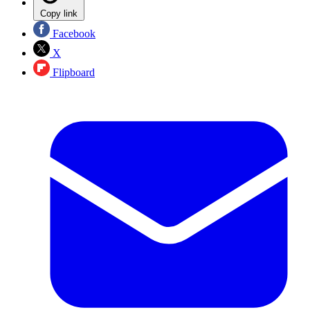
Copy link
Facebook
X
Flipboard