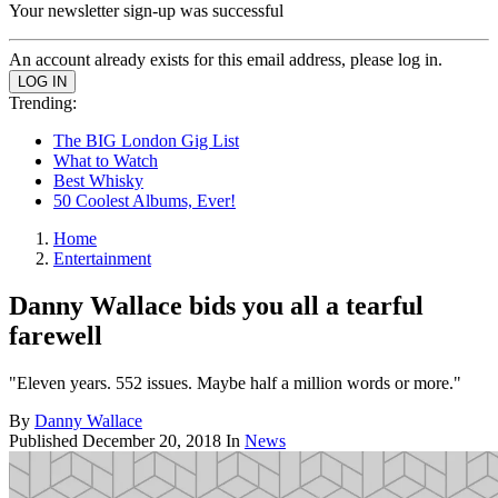
Your newsletter sign-up was successful
An account already exists for this email address, please log in.
Trending:
The BIG London Gig List
What to Watch
Best Whisky
50 Coolest Albums, Ever!
Home
Entertainment
Danny Wallace bids you all a tearful
farewell
"Eleven years. 552 issues. Maybe half a million words or more."
By
Danny Wallace
Published
December 20, 2018
In
News