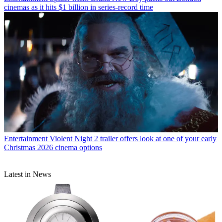
cinemas as it hits $1 billion in series-record time
Entertainment
Violent Night 2 trailer offers look at one of your early
Christmas 2026 cinema options
Latest in News