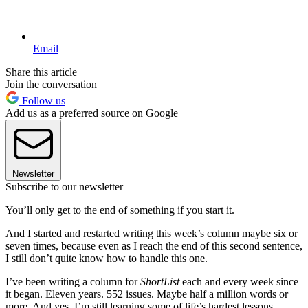
Email
Share this article
Join the conversation
Follow us
Add us as a preferred source on Google
Newsletter
Subscribe to our newsletter
You’ll only get to the end of something if you start it.
And I started and restarted writing this week’s column maybe six or
seven times, because even as I reach the end of this second sentence,
I still don’t quite know how to handle this one.
I’ve been writing a column for
ShortList
each and every week since
it began. Eleven years. 552 issues. Maybe half a million words or
more. And yes, I’m still learning some of life’s hardest lessons.