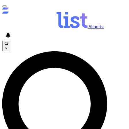
Shortlist
×