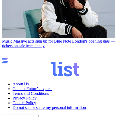
Music
Massive acts sign up for Blue Note London's opening gigs —
tickets on sale imminently
About Us
Contact Future's experts
Terms and Conditions
Privacy Policy
Cookie Policy
Do not sell or share my personal information