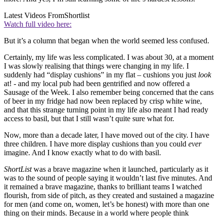
Latest Videos From
Shortlist
Watch full video here:
But it’s a column that began when the world seemed less confused.
Certainly, my life was less complicated. I was about 30, at a moment
I was slowly realising that things were changing in my life. I
suddenly had “display cushions” in my flat – cushions you just
look
at! - and my local pub had been gentrified and now offered a
Sausage of the Week. I also remember being concerned that the cans
of beer in my fridge had now been replaced by crisp white wine,
and that this strange turning point in my life also meant I had ready
access to basil, but that I still wasn’t quite sure what for.
Now, more than a decade later, I have moved out of the city. I have
three children. I have more display cushions than you could
ever
imagine. And I know exactly what to do with basil.
ShortList
was a brave magazine when it launched, particularly as it
was to the sound of people saying it wouldn’t last five minutes. And
it remained a brave magazine, thanks to brilliant teams I watched
flourish, from side of pitch, as they created and sustained a magazine
for men (and come on, women, let’s be honest) with more than one
thing on their minds. Because in a world where people think