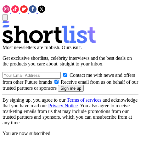
Most newsletters are rubbish. Ours isn't.
Get exclusive shortlists, celebrity interviews and the best deals on
the products you care about, straight to your inbox.
Contact me with news and offers
from other Future brands
Receive email from us on behalf of our
trusted partners or sponsors
By signing up, you agree to our
Terms of services
and acknowledge
that you have read our
Privacy Notice
. You also agree to receive
marketing emails from us that may include promotions from our
trusted partners and sponsors, which you can unsubscribe from at
any time.
You are now subscribed