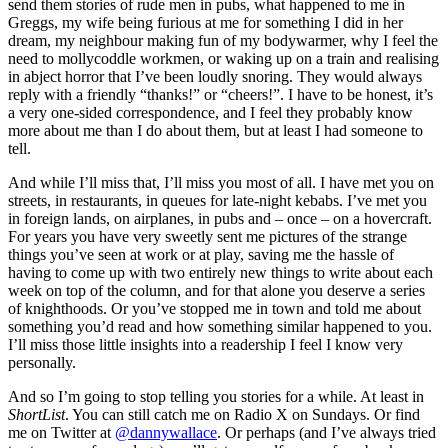
send them stories of rude men in pubs, what happened to me in
Greggs, my wife being furious at me for something I did in her
dream, my neighbour making fun of my bodywarmer, why I feel the
need to mollycoddle workmen, or waking up on a train and realising
in abject horror that I’ve been loudly snoring. They would always
reply with a friendly “thanks!” or “cheers!”. I have to be honest, it’s
a very one-sided correspondence, and I feel they probably know
more about me than I do about them, but at least I had someone to
tell.
And while I’ll miss that, I’ll miss you most of all. I have met you on
streets, in restaurants, in queues for late-night kebabs. I’ve met you
in foreign lands, on airplanes, in pubs and – once – on a hovercraft.
For years you have very sweetly sent me pictures of the strange
things you’ve seen at work or at play, saving me the hassle of
having to come up with two entirely new things to write about each
week on top of the column, and for that alone you deserve a series
of knighthoods. Or you’ve stopped me in town and told me about
something you’d read and how something similar happened to you.
I’ll miss those little insights into a readership I feel I know very
personally.
And so I’m going to stop telling you stories for a while. At least in
ShortList
. You can still catch me on Radio X on Sundays. Or find
me on Twitter at
@dannywallace
. Or perhaps (and I’ve always tried