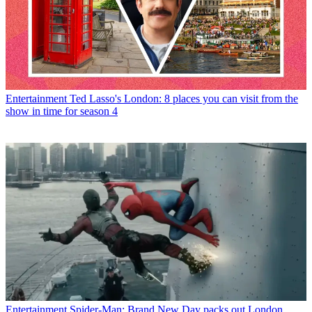
Entertainment
Ted Lasso's London: 8 places you can visit from the
show in time for season 4
Entertainment
Spider-Man: Brand New Day packs out London