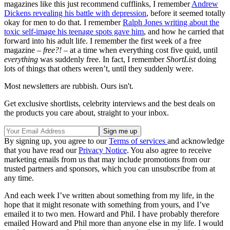
magazines like this just recommend cufflinks, I remember
Andrew
Dickens revealing his battle with depression
, before it seemed totally
okay for men to do that. I remember
Ralph Jones writing about the
toxic self-image his teenage spots gave him
, and how he carried that
forward into his adult life. I remember the first week of a free
magazine –
free?!
– at a time when everything cost five quid, until
everything
was suddenly free. In fact, I remember
ShortList
doing
lots of things that others weren’t, until they suddenly were.
Most newsletters are rubbish. Ours isn't.
Get exclusive shortlists, celebrity interviews and the best deals on
the products you care about, straight to your inbox.
By signing up, you agree to our
Terms of services
and acknowledge
that you have read our
Privacy Notice
. You also agree to receive
marketing emails from us that may include promotions from our
trusted partners and sponsors, which you can unsubscribe from at
any time.
And each week I’ve written about something from my life, in the
hope that it might resonate with something from yours, and I’ve
emailed it to two men. Howard and Phil. I have probably therefore
emailed Howard and Phil more than anyone else in my life. I would