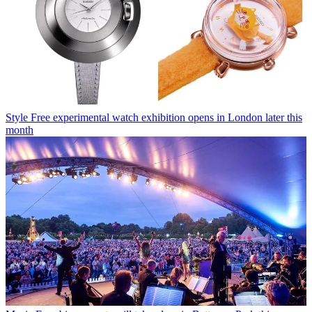
Style
Free experimental watch exhibition opens in London later this
month