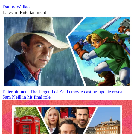
Danny Wallace
Latest in Entertainment
Entertainment
The Legend of Zelda movie casting update reveals
Sam Neill in his final role