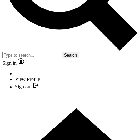
Search
Sign in
View Profile
Sign out