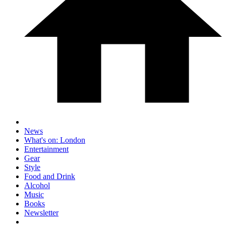
News
What's on: London
Entertainment
Gear
Style
Food and Drink
Alcohol
Music
Books
Newsletter