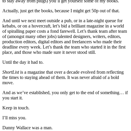
to stay away from plugs) you’ll get yourself some of my books.
Actually, just get the books, because I might get 50p out of that.
And until we next meet outside a pub, or in a late-night queue for
kebabs, or on a hovercraft, let’s bid a brilliant magazine in a world
of spiralling paper costs a fond farewell. Let’s thank team after team
of (amongst many other jobs) talented designers, writers, editors,
production editors, digital editors and freelancers who made their
deadline every week. Let’s thank the team who started it in the first
place, and those who made sure it never stood still.
Until the day it had to.
ShortList
is a magazine that over a decade evolved from reflecting
the times to staying ahead of them. It was never afraid of a bold
move.
And as we’ve established, you only get to the end of something… if
you start it.
Keep in touch.
I’ll miss you.
Danny Wallace was a man.