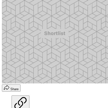
Share