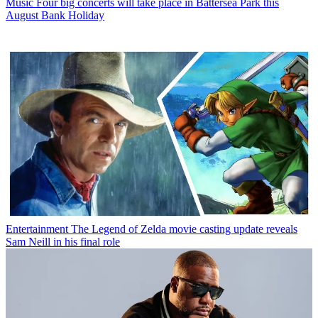
Music
Four big concerts will take place in Battersea Park this
August Bank Holiday
Entertainment
The Legend of Zelda movie casting update reveals
Sam Neill in his final role