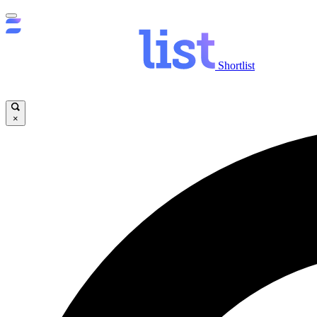
Shortlist
×