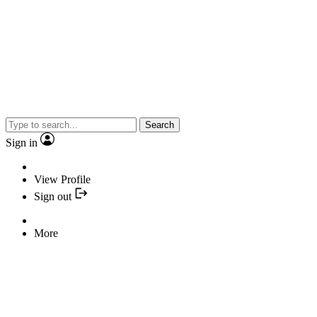
Search
Sign in
View Profile
Sign out
More