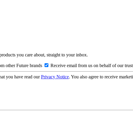
 products you care about, straight to your inbox.
om other Future brands
Receive email from us on behalf of our trus
hat you have read our
Privacy Notice
. You also agree to receive market