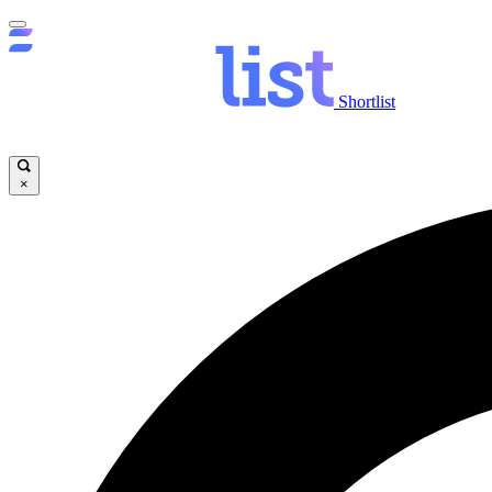
Shortlist
×