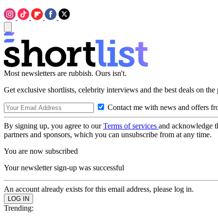
Most newsletters are rubbish. Ours isn't.
Get exclusive shortlists, celebrity interviews and the best deals on the
Contact me with news and offers fr
By signing up, you agree to our
Terms of services
and acknowledge t
partners and sponsors, which you can unsubscribe from at any time.
You are now subscribed
Your newsletter sign-up was successful
An account already exists for this email address, please log in.
Trending: