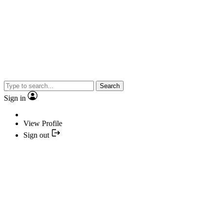
Search
Sign in
View Profile
Sign out