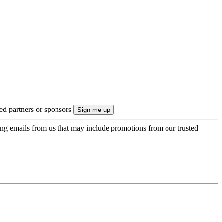
ted partners or sponsors
ing emails from us that may include promotions from our trusted