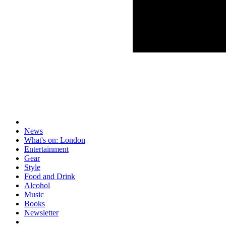
News
What's on: London
Entertainment
Gear
Style
Food and Drink
Alcohol
Music
Books
Newsletter