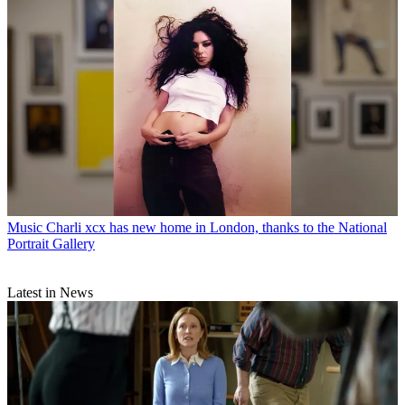
Music
Charli xcx has new home in London, thanks to the National
Portrait Gallery
Latest in News