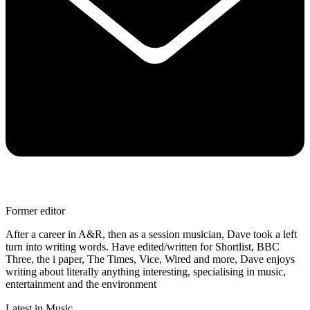
Former editor
After a career in A&R, then as a session musician, Dave took a left
turn into writing words. Have edited/written for Shortlist, BBC
Three, the i paper, The Times, Vice, Wired and more, Dave enjoys
writing about literally anything interesting, specialising in music,
entertainment and the environment
Latest in Music