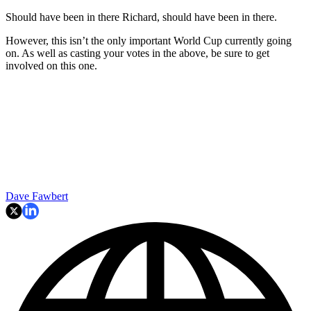
Should have been in there Richard, should have been in there.
However, this isn’t the only important World Cup currently going
on. As well as casting your votes in the above, be sure to get
involved on this one.
Dave Fawbert