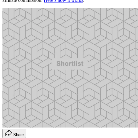
affiliate commission.
Here’s how it works
.
Share