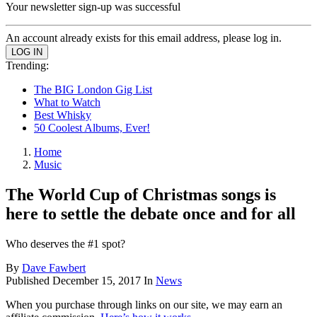
Your newsletter sign-up was successful
An account already exists for this email address, please log in.
Trending:
The BIG London Gig List
What to Watch
Best Whisky
50 Coolest Albums, Ever!
Home
Music
The World Cup of Christmas songs is
here to settle the debate once and for all
Who deserves the #1 spot?
By
Dave Fawbert
Published
December 15, 2017
In
News
When you purchase through links on our site, we may earn an