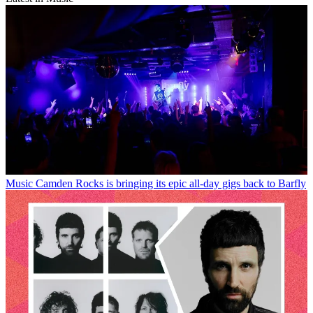
Music
Camden Rocks is bringing its epic all-day gigs back to Barfly