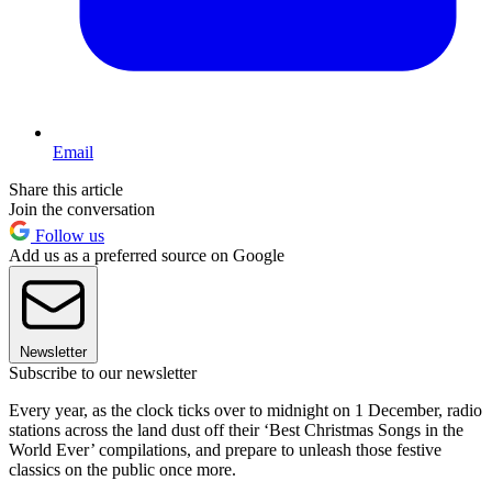
Email
Share this article
Join the conversation
Follow us
Add us as a preferred source on Google
Newsletter
Subscribe to our newsletter
Every year, as the clock ticks over to midnight on 1 December, radio
stations across the land dust off their ‘Best Christmas Songs in the
World Ever’ compilations, and prepare to unleash those festive
classics on the public once more.