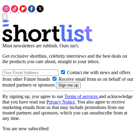
Most newsletters are rubbish. Ours isn't.
Get exclusive shortlists, celebrity interviews and the best deals on
the products you care about, straight to your inbox.
Contact me with news and offers
from other Future brands
Receive email from us on behalf of our
trusted partners or sponsors
By signing up, you agree to our
Terms of services
and acknowledge
that you have read our
Privacy Notice
. You also agree to receive
marketing emails from us that may include promotions from our
trusted partners and sponsors, which you can unsubscribe from at
any time.
You are now subscribed