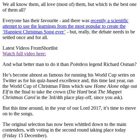
We all know them, all love (most of) them, but which is the best one
of them all?
Everyone has their favourite - and there was
recently a scientific
attempt to use the learnings from the most popular to create the
‘Happiest Christmas Song ever’
- but, really, the debate needs to be
settled once and for all.
Latest Videos From
Shortlist
Watch full video here:
And what better man to do it than
Pointless
legend Richard Osman?
He’s become almost as famous for running his World Cup series on
Twitter as for his quiz-based excellence and, this time last year, ran
the World Cup of Christmas Films which saw
Home Alone
edge out
Elf
in the final to take the crown (
Die Hard
beat
The Muppet
Christmas Carol
in the 3rd/4th place play-off, since you ask).
But this time around, in the year of our Lord 2017, it’s time to move
on to the songs.
The original selection has now been whittled down to the main
contenders, with voting in the second round taking place today
(Friday 15 December).