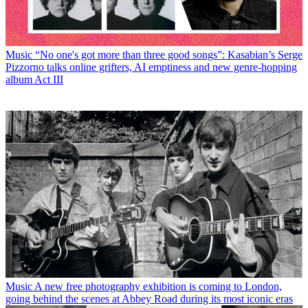
Music
“No one's got more than three good songs”: Kasabian’s Serge
Pizzorno talks online grifters, AI emptiness and new genre-hopping
album Act III
Music
A new free photography exhibition is coming to London,
going behind the scenes at Abbey Road during its most iconic eras