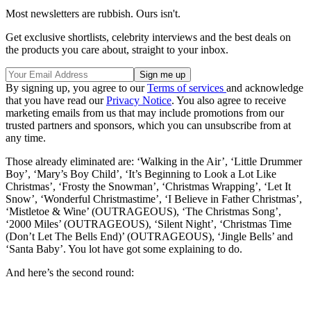
Most newsletters are rubbish. Ours isn't.
Get exclusive shortlists, celebrity interviews and the best deals on
the products you care about, straight to your inbox.
By signing up, you agree to our
Terms of services
and acknowledge
that you have read our
Privacy Notice
. You also agree to receive
marketing emails from us that may include promotions from our
trusted partners and sponsors, which you can unsubscribe from at
any time.
Those already eliminated are: ‘Walking in the Air’, ‘Little Drummer
Boy’, ‘Mary’s Boy Child’, ‘It’s Beginning to Look a Lot Like
Christmas’, ‘Frosty the Snowman’, ‘Christmas Wrapping’, ‘Let It
Snow’, ‘Wonderful Christmastime’, ‘I Believe in Father Christmas’,
‘Mistletoe & Wine’ (OUTRAGEOUS), ‘The Christmas Song’,
‘2000 Miles’ (OUTRAGEOUS), ‘Silent Night’, ‘Christmas Time
(Don’t Let The Bells End)’ (OUTRAGEOUS), ‘Jingle Bells’ and
‘Santa Baby’. You lot have got some explaining to do.
And here’s the second round: