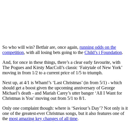
So who will win? Betfair are, once again,
running odds on the
competition
, with all losing bets going to the
Child’s i Foundation
.
And, for once in these things, there’s a clear early favourite, with
The Pogues and Kirsty MacColl’s classic ‘Fairytale of New York’
moving in from 1/2 to a current price of 1/5 to triumph.
Next up, at 4/1 is Wham!’s ‘Last Christmas’ (in from 5/1) - which
should get a boost given the upcoming anniversary of George
Michael’s death - and Mariah Carey’s utter banger ‘All I Want for
Christmas is You’ moving out from 5/1 to 8/1.
Only one complaint though: where is ‘Saviour’s Day’? Not only is it
one of the greatest-ever Christmas songs, but it also features one of
the
most amazing key changes of all time
.