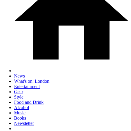
News
What's on: London
Entertainment
Gear
Style
Food and Drink
Alcohol
Music
Books
Newsletter