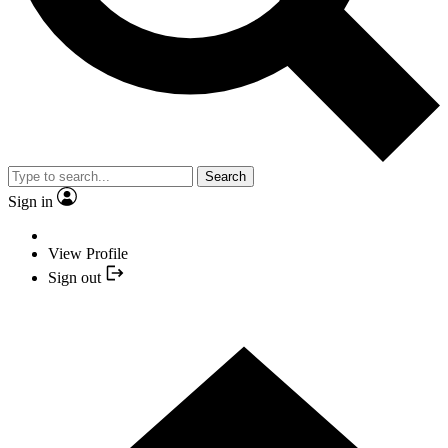
Search
Sign in
View Profile
Sign out