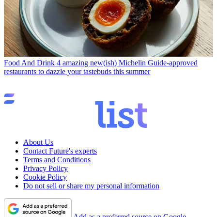
Food And Drink
4 amazing new(ish) Michelin Guide-approved
restaurants to dazzle your tastebuds this summer
About Us
Contact Future's experts
Terms and Conditions
Privacy Policy
Cookie Policy
Do not sell or share my personal information
Add as a preferred source on Google