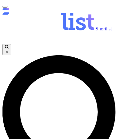
Shortlist
×