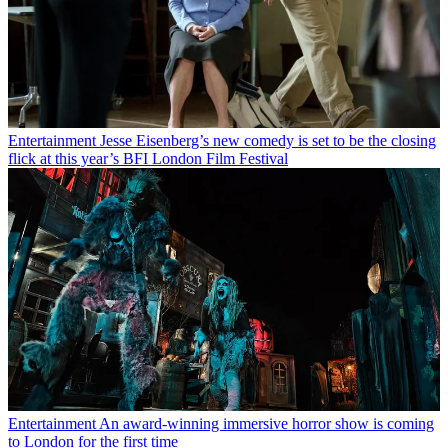
Entertainment
Jesse Eisenberg’s new comedy is set to be the closing
flick at this year’s BFI London Film Festival
Entertainment
An award-winning immersive horror show is coming
to London for the first time