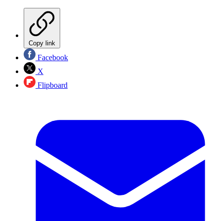
Copy link
Facebook
X
Flipboard