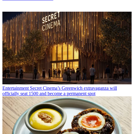
Entertainment
Secret Cinema’s Greenwich extravaganza will
officially seat 1500 and become a permanent spot