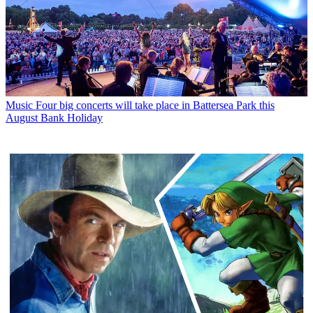
Music
Four big concerts will take place in Battersea Park this
August Bank Holiday