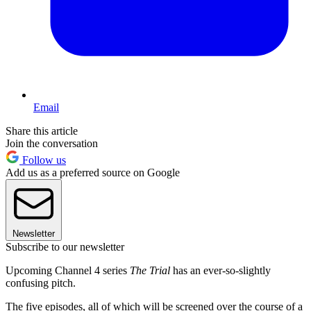
Email
Share this article
Join the conversation
Follow us
Add us as a preferred source on Google
Newsletter
Subscribe to our newsletter
Upcoming Channel 4 series
The Trial
has an ever-so-slightly
confusing pitch.
The five episodes, all of which will be screened over the course of a