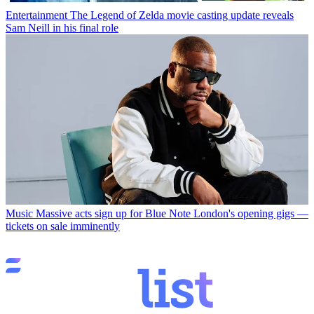
Entertainment
The Legend of Zelda movie casting update reveals
Sam Neill in his final role
Music
Massive acts sign up for Blue Note London's opening gigs —
tickets on sale imminently