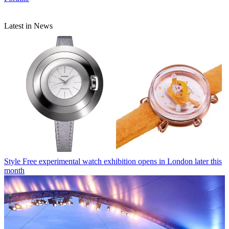
Latest in News
Style
Free experimental watch exhibition opens in London later this
month