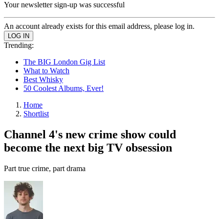
Your newsletter sign-up was successful
An account already exists for this email address, please log in.
Trending:
The BIG London Gig List
What to Watch
Best Whisky
50 Coolest Albums, Ever!
Home
Shortlist
Channel 4's new crime show could
become the next big TV obsession
Part true crime, part drama