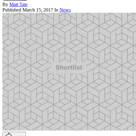
By
Matt Tate
Published
March 15, 2017
In
News