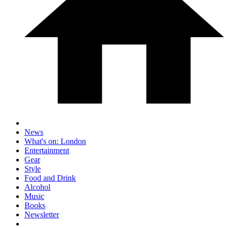
News
What's on: London
Entertainment
Gear
Style
Food and Drink
Alcohol
Music
Books
Newsletter