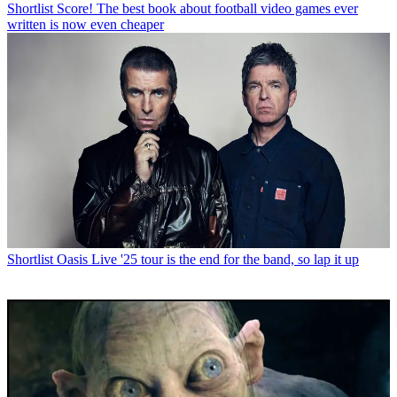
Shortlist
Score! The best book about football video games ever
written is now even cheaper
Shortlist
Oasis Live '25 tour is the end for the band, so lap it up