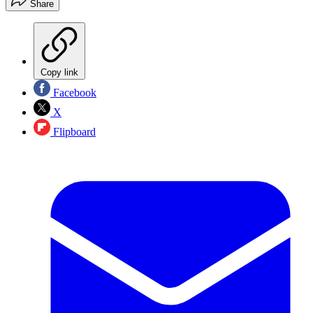
Share
Copy link
Facebook
X
Flipboard