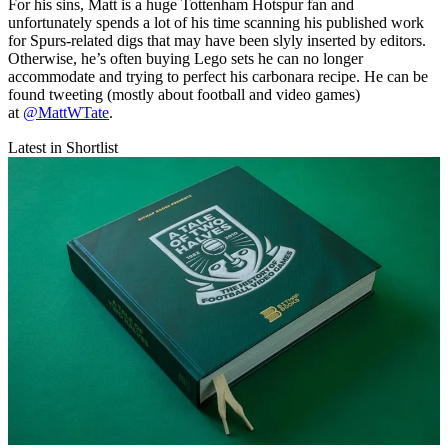
For his sins, Matt is a huge Tottenham Hotspur fan and
unfortunately spends a lot of his time scanning his published work
for Spurs-related digs that may have been slyly inserted by editors.
Otherwise, he’s often buying Lego sets he can no longer
accommodate and trying to perfect his carbonara recipe. He can be
found tweeting (mostly about football and video games)
at
@MattWTate
.
Latest in Shortlist