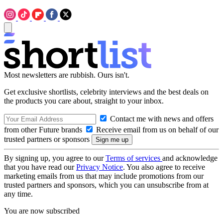
Most newsletters are rubbish. Ours isn't.
Get exclusive shortlists, celebrity interviews and the best deals on
the products you care about, straight to your inbox.
Contact me with news and offers
from other Future brands
Receive email from us on behalf of our
trusted partners or sponsors
By signing up, you agree to our
Terms of services
and acknowledge
that you have read our
Privacy Notice
. You also agree to receive
marketing emails from us that may include promotions from our
trusted partners and sponsors, which you can unsubscribe from at
any time.
You are now subscribed