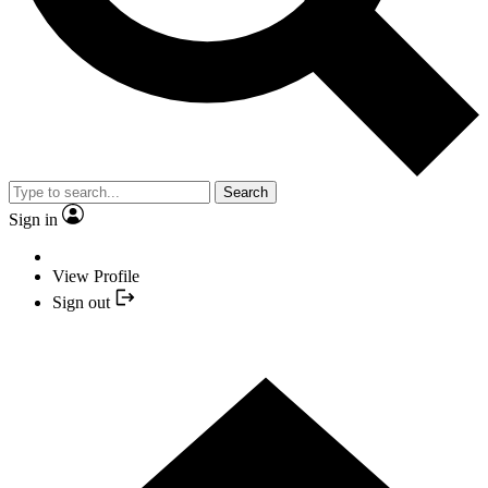
Search
Sign in
View Profile
Sign out