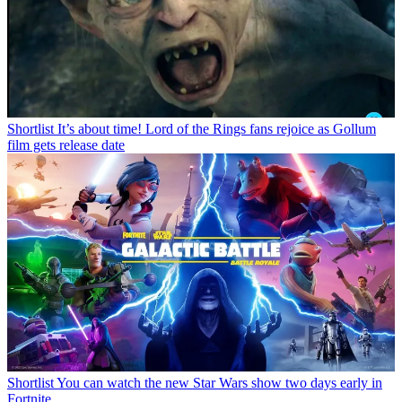
Shortlist
It’s about time! Lord of the Rings fans rejoice as Gollum
film gets release date
Shortlist
You can watch the new Star Wars show two days early in
Fortnite