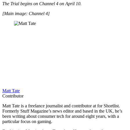
The Trial begins on Channel 4 on April 10.
[Main image: Channel 4]
Matt Tate
Contributor
Matt Tate is a freelance journalist and contributor at for Shortlist.
Formerly Stuff Magazine’s news editor and based in the UK, he’s
been writing about consumer tech for around eight years, with a
particular focus on gaming.