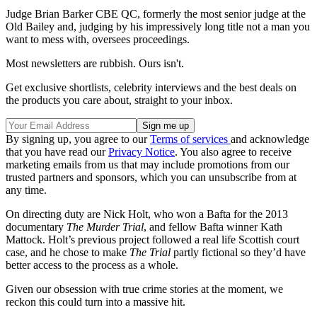
Judge Brian Barker CBE QC, formerly the most senior judge at the
Old Bailey and, judging by his impressively long title not a man you
want to mess with, oversees proceedings.
Most newsletters are rubbish. Ours isn't.
Get exclusive shortlists, celebrity interviews and the best deals on
the products you care about, straight to your inbox.
By signing up, you agree to our
Terms of services
and acknowledge
that you have read our
Privacy Notice
. You also agree to receive
marketing emails from us that may include promotions from our
trusted partners and sponsors, which you can unsubscribe from at
any time.
On directing duty are Nick Holt, who won a Bafta for the 2013
documentary
The Murder Trial
, and fellow Bafta winner Kath
Mattock. Holt’s previous project followed a real life Scottish court
case, and he chose to make
The Trial
partly fictional so they’d have
better access to the process as a whole.
Given our obsession with true crime stories at the moment, we
reckon this could turn into a massive hit.