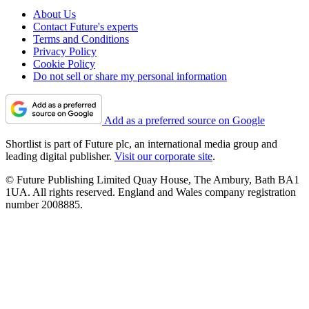
About Us
Contact Future's experts
Terms and Conditions
Privacy Policy
Cookie Policy
Do not sell or share my personal information
Add as a preferred source on Google
Shortlist is part of Future plc, an international media group and
leading digital publisher.
Visit our corporate site
.
© Future Publishing Limited Quay House, The Ambury, Bath BA1
1UA. All rights reserved. England and Wales company registration
number 2008885.