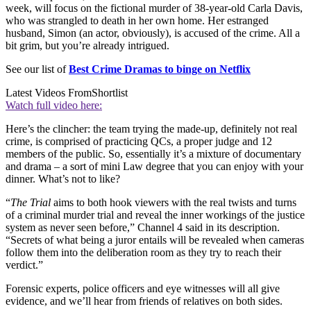
week, will focus on the fictional murder of 38-year-old Carla Davis,
who was strangled to death in her own home. Her estranged
husband, Simon (an actor, obviously), is accused of the crime. All a
bit grim, but you’re already intrigued.
See our list of
Best Crime Dramas to binge on Netflix
Latest Videos From
Shortlist
Watch full video here:
Here’s the clincher: the team trying the made-up, definitely not real
crime, is comprised of practicing QCs, a proper judge and 12
members of the public. So, essentially it’s a mixture of documentary
and drama – a sort of mini Law degree that you can enjoy with your
dinner. What’s not to like?
“
The Trial
aims to both hook viewers with the real twists and turns
of a criminal murder trial and reveal the inner workings of the justice
system as never seen before,” Channel 4 said in its description.
“Secrets of what being a juror entails will be revealed when cameras
follow them into the deliberation room as they try to reach their
verdict.”
Forensic experts, police officers and eye witnesses will all give
evidence, and we’ll hear from friends of relatives on both sides.