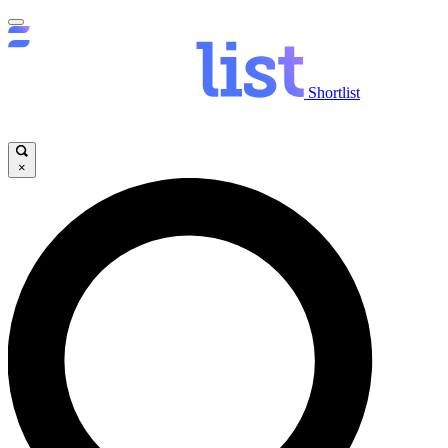
Shortlist
×