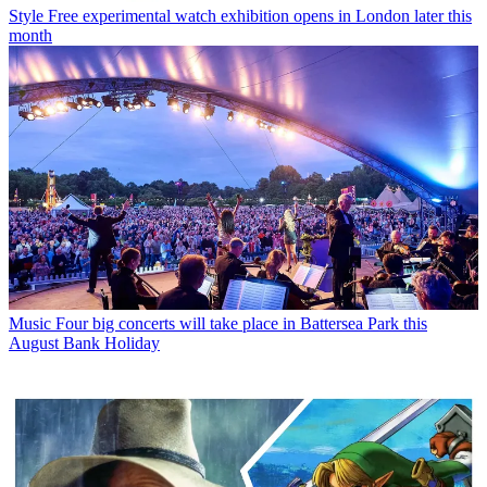
Style
Free experimental watch exhibition opens in London later this
month
Music
Four big concerts will take place in Battersea Park this
August Bank Holiday