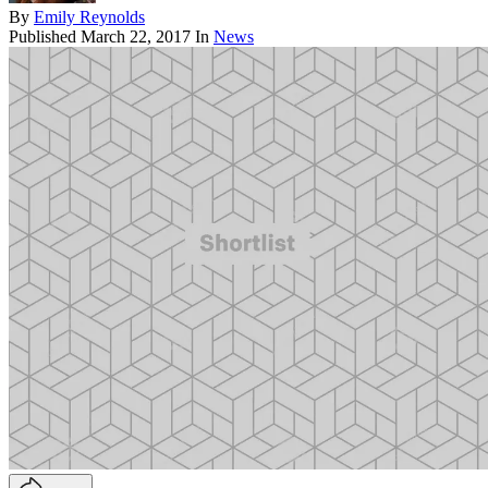
By
Emily Reynolds
Published
March 22, 2017
In
News