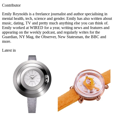
Contributor
Emily Reynolds is a freelance journalist and author specialising in
mental health, tech, science and gender. Emily has also written about
music, dating, TV and pretty much anything else you can think of.
Emily worked at WIRED for a year, writing news and features and
appearing on the weekly podcast, and regularly writes for the
Guardian, NY Mag, the Observer, New Statesman, the BBC and
more.
Latest in