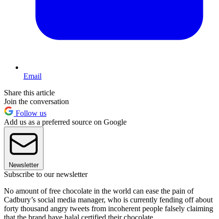
Email
Share this article
Join the conversation
Follow us
Add us as a preferred source on Google
Newsletter
Subscribe to our newsletter
No amount of free chocolate in the world can ease the pain of
Cadbury’s social media manager, who is currently fending off about
forty thousand angry tweets from incoherent people falsely claiming
that the brand have halal certified their chocolate.