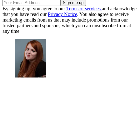
By signing up, you agree to our
Terms of services
and acknowledge
that you have read our
Privacy Notice
. You also agree to receive
marketing emails from us that may include promotions from our
trusted partners and sponsors, which you can unsubscribe from at
any time.