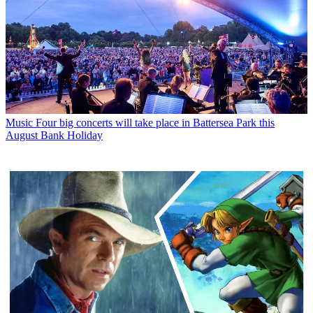
Music
Four big concerts will take place in Battersea Park this
August Bank Holiday