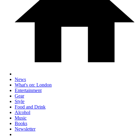
News
What's on: London
Entertainment
Gear
Style
Food and Drink
Alcohol
Music
Books
Newsletter