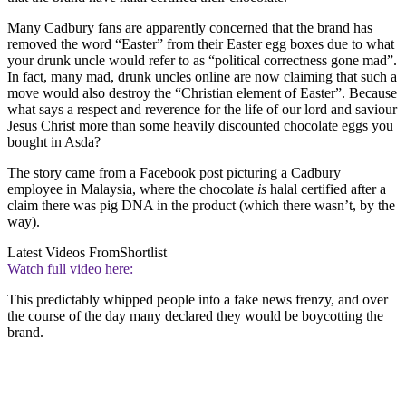
Many Cadbury fans are apparently concerned that the brand has
removed the word “Easter” from their Easter egg boxes due to what
your drunk uncle would refer to as “political correctness gone mad”.
In fact, many mad, drunk uncles online are now claiming that such a
move would also destroy the “Christian element of Easter”. Because
what says a respect and reverence for the life of our lord and saviour
Jesus Christ more than some heavily discounted chocolate eggs you
bought in Asda?
The story came from a Facebook post picturing a Cadbury
employee in Malaysia, where the chocolate
is
halal certified after a
claim there was pig DNA in the product (which there wasn’t, by the
way).
Latest Videos From
Shortlist
Watch full video here:
This predictably whipped people into a fake news frenzy, and over
the course of the day many declared they would be boycotting the
brand.