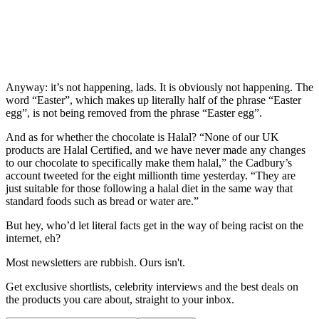
Anyway: it’s not happening, lads. It is obviously not happening. The
word “Easter”, which makes up literally half of the phrase “Easter
egg”, is not being removed from the phrase “Easter egg”.
And as for whether the chocolate is Halal? “None of our UK
products are Halal Certified, and we have never made any changes
to our chocolate to specifically make them halal,” the Cadbury’s
account tweeted for the eight millionth time yesterday. “They are
just suitable for those following a halal diet in the same way that
standard foods such as bread or water are.”
But hey, who’d let literal facts get in the way of being racist on the
internet, eh?
Most newsletters are rubbish. Ours isn't.
Get exclusive shortlists, celebrity interviews and the best deals on
the products you care about, straight to your inbox.