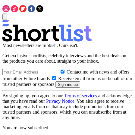
Most newsletters are rubbish. Ours isn't.
Get exclusive shortlists, celebrity interviews and the best deals on
the products you care about, straight to your inbox.
Contact me with news and offers
from other Future brands
Receive email from us on behalf of our
trusted partners or sponsors
By signing up, you agree to our
Terms of services
and acknowledge
that you have read our
Privacy Notice
. You also agree to receive
marketing emails from us that may include promotions from our
trusted partners and sponsors, which you can unsubscribe from at
any time.
You are now subscribed