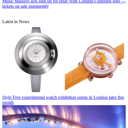
Music
Massive acts sign up for Blue Note London's opening gigs —
tickets on sale imminently
Latest in News
Style
Free experimental watch exhibition opens in London later this
month