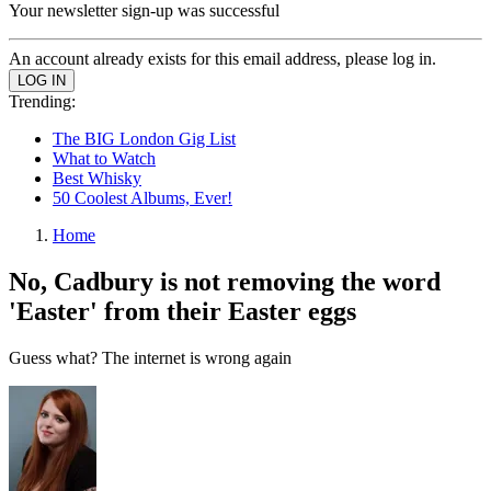
Your newsletter sign-up was successful
An account already exists for this email address, please log in.
Trending:
The BIG London Gig List
What to Watch
Best Whisky
50 Coolest Albums, Ever!
Home
No, Cadbury is not removing the word
'Easter' from their Easter eggs
Guess what? The internet is wrong again