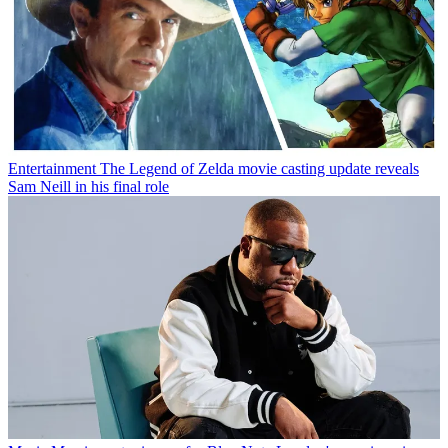
Entertainment
The Legend of Zelda movie casting update reveals
Sam Neill in his final role