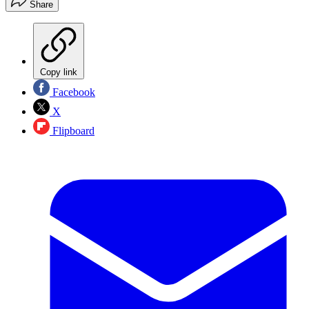
Share
Copy link
Facebook
X
Flipboard