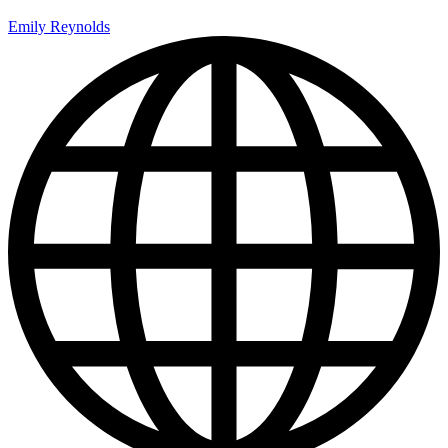
Emily Reynolds