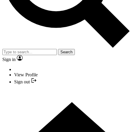
Search
Sign in
View Profile
Sign out