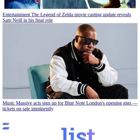
Entertainment
The Legend of Zelda movie casting update reveals
Sam Neill in his final role
Music
Massive acts sign up for Blue Note London's opening gigs —
tickets on sale imminently