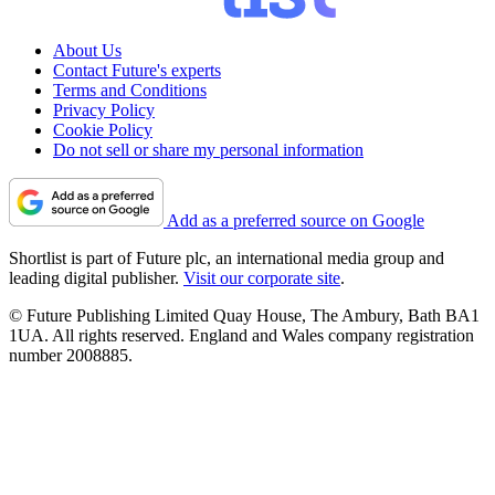
About Us
Contact Future's experts
Terms and Conditions
Privacy Policy
Cookie Policy
Do not sell or share my personal information
Add as a preferred source on Google
Shortlist is part of Future plc, an international media group and
leading digital publisher.
Visit our corporate site
.
© Future Publishing Limited Quay House, The Ambury, Bath BA1
1UA. All rights reserved. England and Wales company registration
number 2008885.