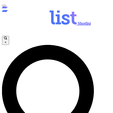
Shortlist
×