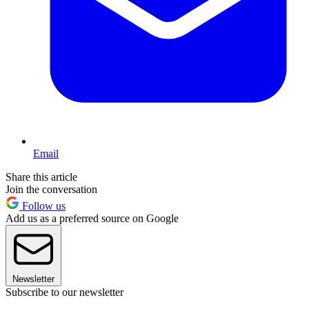
Email
Share this article
Join the conversation
Follow us
Add us as a preferred source on Google
Newsletter
Subscribe to our newsletter