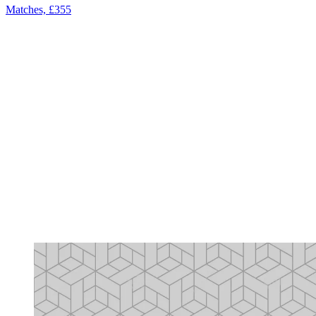
Matches, £355