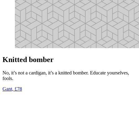
Knitted bomber
No, it’s not a cardigan, it’s a knitted bomber. Educate yourselves,
fools.
Gant, £78