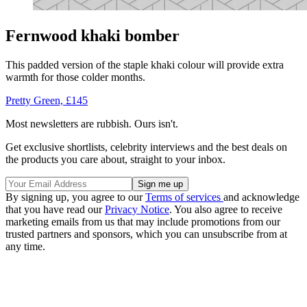
Fernwood khaki bomber
This padded version of the staple khaki colour will provide extra
warmth for those colder months.
Pretty Green, £145
Most newsletters are rubbish. Ours isn't.
Get exclusive shortlists, celebrity interviews and the best deals on
the products you care about, straight to your inbox.
By signing up, you agree to our
Terms of services
and acknowledge
that you have read our
Privacy Notice
. You also agree to receive
marketing emails from us that may include promotions from our
trusted partners and sponsors, which you can unsubscribe from at
any time.