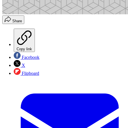
Share
Copy link
Facebook
X
Flipboard