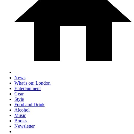
News
What's on: London
Entertainment
Gear
Style
Food and Drink
Alcohol
Music
Books
Newsletter