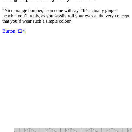
“Nice orange bomber,” someone will say. “It’s actually ginger
peach,” you’ll reply, as you sassily roll your eyes at the very concept
that you’d wear such a simple colour.
Burton, £24