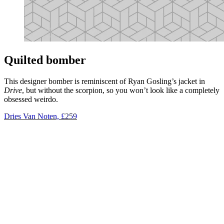
Quilted bomber
This designer bomber is reminiscent of Ryan Gosling’s jacket in
Drive
, but without the scorpion, so you won’t look like a completely
obsessed weirdo.
Dries Van Noten, £259