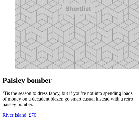
Paisley bomber
‘Tis the season to dress fancy, but if you’re not into spending loads
of money on a decadent blazer, go smart casual instead with a retro
paisley bomber.
River Island, £70