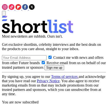
Most newsletters are rubbish. Ours isn't.
Get exclusive shortlists, celebrity interviews and the best deals on
the products you care about, straight to your inbox.
Contact me with news and offers
from other Future brands
Receive email from us on behalf of our
trusted partners or sponsors
By signing up, you agree to our
Terms of services
and acknowledge
that you have read our
Privacy Notice
. You also agree to receive
marketing emails from us that may include promotions from our
trusted partners and sponsors, which you can unsubscribe from at
any time.
You are now subscribed