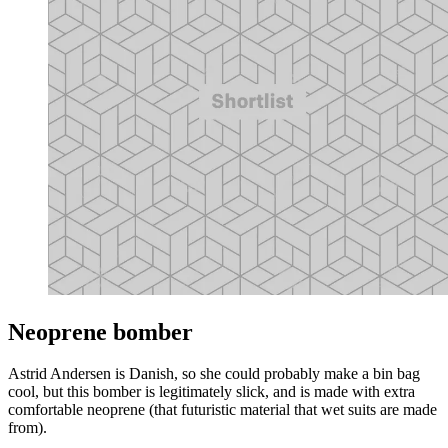
Neoprene bomber
Astrid Andersen is Danish, so she could probably make a bin bag
cool, but this bomber is legitimately slick, and is made with extra
comfortable neoprene (that futuristic material that wet suits are made
from).