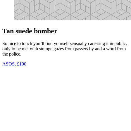
Tan suede bomber
So nice to touch you’ll find yourself sensually caressing it in public,
only to be met with strange gazes from passers by and a word from
the police.
ASOS, £100