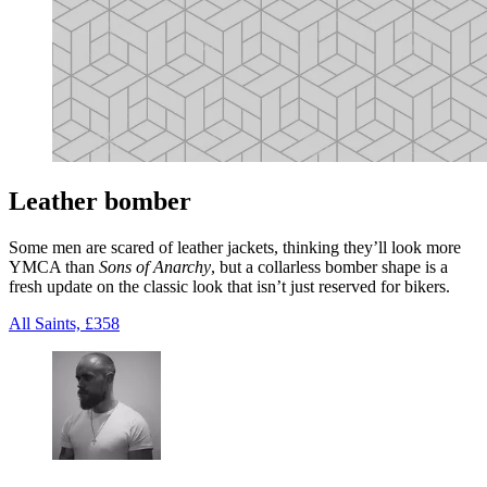
Leather bomber
Some men are scared of leather jackets, thinking they’ll look more
YMCA than
Sons of Anarchy
, but a collarless bomber shape is a
fresh update on the classic look that isn’t just reserved for bikers.
All Saints, £358