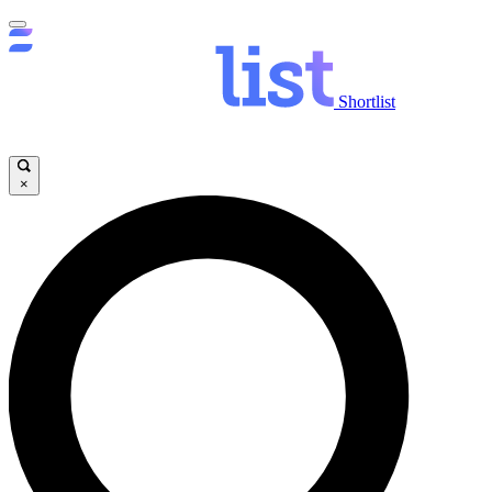
Shortlist
×