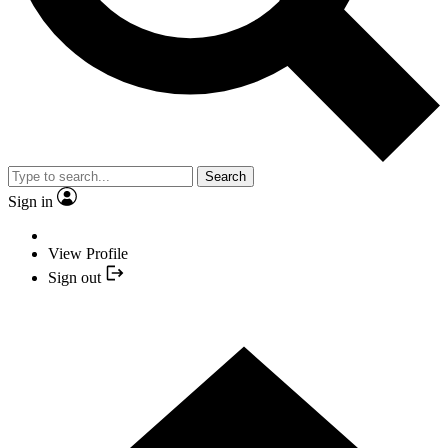
Search
Sign in
View Profile
Sign out