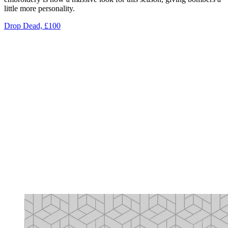
little more personality.
Drop Dead, £100