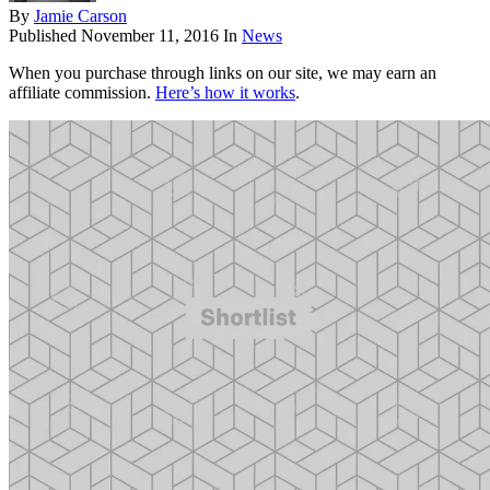
By
Jamie Carson
Published
November 11, 2016
In
News
When you purchase through links on our site, we may earn an
affiliate commission.
Here’s how it works
.