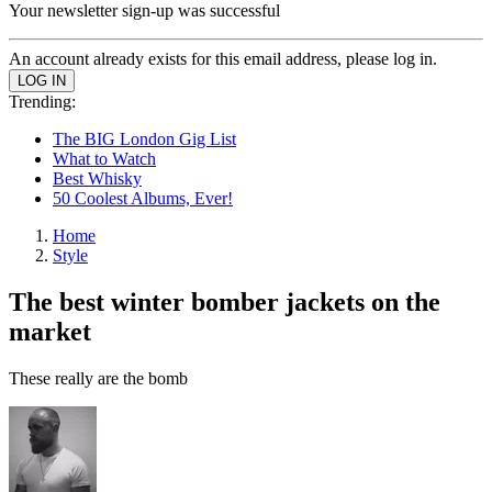
Your newsletter sign-up was successful
An account already exists for this email address, please log in.
Trending:
The BIG London Gig List
What to Watch
Best Whisky
50 Coolest Albums, Ever!
Home
Style
The best winter bomber jackets on the
market
These really are the bomb