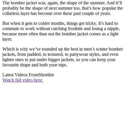
The bomber jacket was, again, the shape of the summer. And it’ll
probably be the shape of next summer too, that’s how popular the
collarless layer has become over these past couple of years.
But when it gets to colder months, things get tricky. It’s hard to
commute to work without catching frostbite and losing a nipple,
because more often than not the bomber jacket comes as a light
layer.
Which is why we’ve rounded up the best in men’s winter bomber
jackets, from padded, to textured, to partywear styles, and even
lighter ones to put under bigger jackets, so you can keep your
favourite shape and both your nips.
Latest Videos From
Shortlist
Watch full video here: