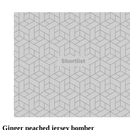
Ginger peached jersey bomber