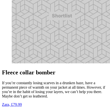
Fleece collar bomber
If you’re constantly losing scarves in a drunken haze, have a
permanent piece of warmth on your jacket at all times. However, if
you’re in the habit of losing your layers, we can’t help you there.
Maybe don’t get so leathered.
Zara, £79.99