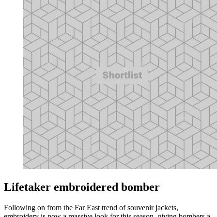
Lifetaker embroidered bomber
Following on from the Far East trend of souvenir jackets,
embroidery is now a massive look for this season, giving bombers a