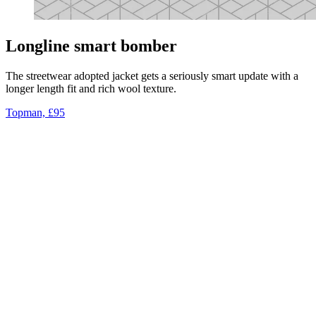
Longline smart bomber
The streetwear adopted jacket gets a seriously smart update with a
longer length fit and rich wool texture.
Topman, £95