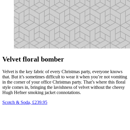
Velvet floral bomber
Velvet is the key fabric of every Christmas party, everyone knows
that. But it’s sometimes difficult to wear it when you’re not vomiting
in the corner of your office Christmas party. That’s where this floral
style comes in, bringing the lavishness of velvet without the cheesy
Hugh Hefner smoking jacket connotations.
Scotch & Soda, £239.95