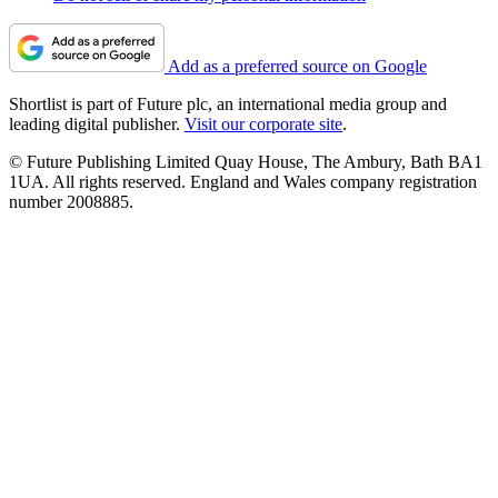
Add as a preferred source on Google
Shortlist is part of Future plc, an international media group and
leading digital publisher.
Visit our corporate site
.
© Future Publishing Limited Quay House, The Ambury, Bath BA1
1UA. All rights reserved. England and Wales company registration
number 2008885.