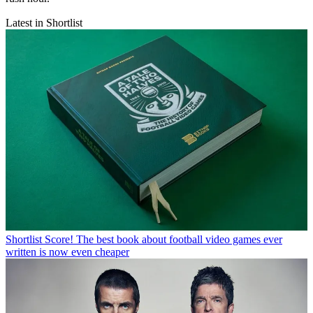
Latest in Shortlist
Shortlist
Score! The best book about football video games ever
written is now even cheaper