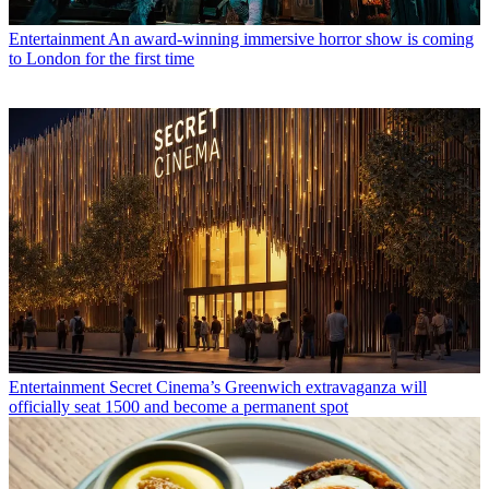
Entertainment
An award-winning immersive horror show is coming
to London for the first time
Entertainment
Secret Cinema’s Greenwich extravaganza will
officially seat 1500 and become a permanent spot