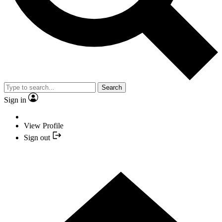
Search
Sign in
View Profile
Sign out