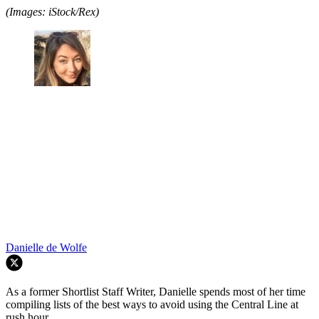
(Images: iStock/Rex)
Danielle de Wolfe
As a former Shortlist Staff Writer, Danielle spends most of her time
compiling lists of the best ways to avoid using the Central Line at
rush hour.