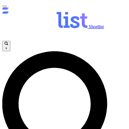
Shortlist
×