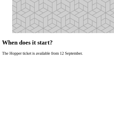
When does it start?
The Hopper ticket is available from 12 September.