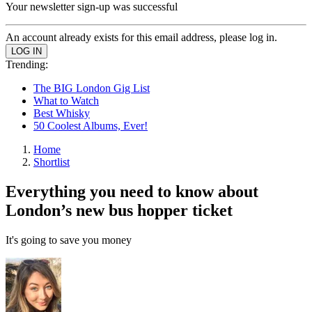
Your newsletter sign-up was successful
An account already exists for this email address, please log in.
Trending:
The BIG London Gig List
What to Watch
Best Whisky
50 Coolest Albums, Ever!
Home
Shortlist
Everything you need to know about
London’s new bus hopper ticket
It's going to save you money