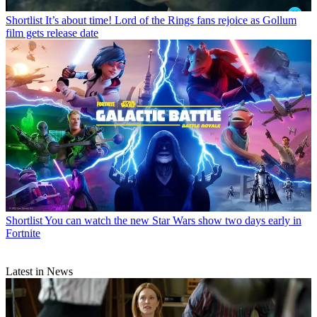
Shortlist
It’s about time! Lord of the Rings fans rejoice as Gollum
film gets release date
Shortlist
You can watch the new Star Wars show two days early in
Fortnite
Latest in News