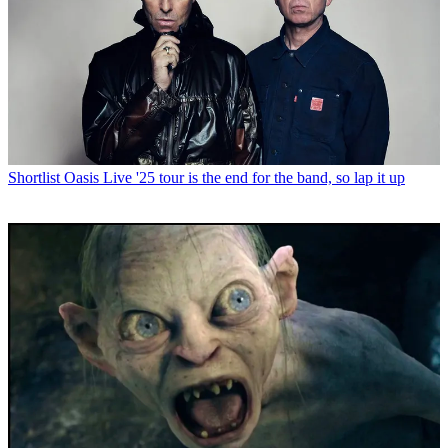
Shortlist
Oasis Live '25 tour is the end for the band, so lap it up