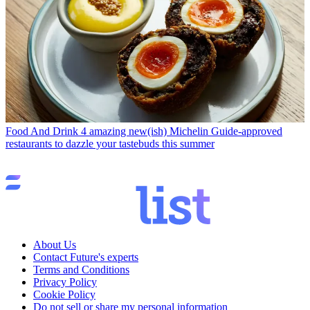
Food And Drink
4 amazing new(ish) Michelin Guide-approved
restaurants to dazzle your tastebuds this summer
About Us
Contact Future's experts
Terms and Conditions
Privacy Policy
Cookie Policy
Do not sell or share my personal information