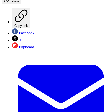
Share
Copy link
Facebook
X
Flipboard