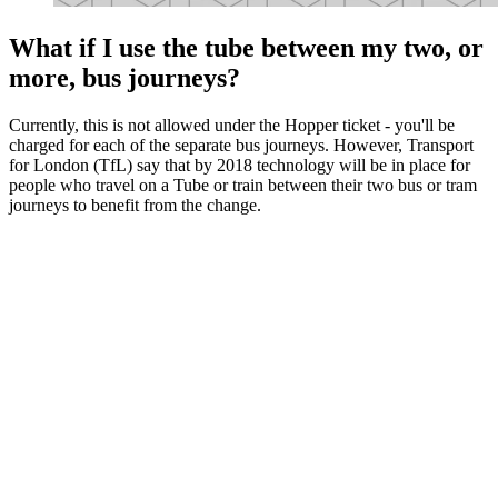
What if I use the tube between my two, or
more, bus journeys?
Currently, this is not allowed under the Hopper ticket - you'll be
charged for each of the separate bus journeys. However, Transport
for London (TfL) say that by 2018 technology will be in place for
people who travel on a Tube or train between their two bus or tram
journeys to benefit from the change.