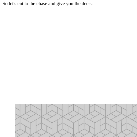
So let's cut to the chase and give you the deets: