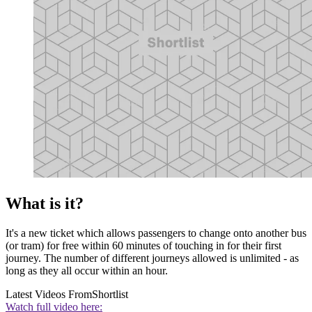
What is it?
It's a new ticket which allows passengers to change onto another bus
(or tram) for free within 60 minutes of touching in for their first
journey. The number of different journeys allowed is unlimited - as
long as they all occur within an hour.
Latest Videos From
Shortlist
Watch full video here: