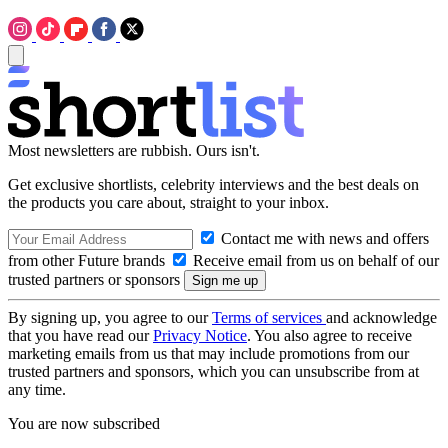
Most newsletters are rubbish. Ours isn't.
Get exclusive shortlists, celebrity interviews and the best deals on
the products you care about, straight to your inbox.
Contact me with news and offers
from other Future brands
Receive email from us on behalf of our
trusted partners or sponsors
By signing up, you agree to our
Terms of services
and acknowledge
that you have read our
Privacy Notice
. You also agree to receive
marketing emails from us that may include promotions from our
trusted partners and sponsors, which you can unsubscribe from at
any time.
You are now subscribed