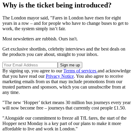
Why is the ticket being introduced?
The London mayor said, "Fares in London have risen for eight
years in a row – and for people who have to change buses to get to
work, the system simply isn’t fair.
Most newsletters are rubbish. Ours isn't.
Get exclusive shortlists, celebrity interviews and the best deals on
the products you care about, straight to your inbox.
By signing up, you agree to our
Terms of services
and acknowledge
that you have read our
Privacy Notice
. You also agree to receive
marketing emails from us that may include promotions from our
trusted partners and sponsors, which you can unsubscribe from at
any time.
"The new ‘Hopper’ ticket means 30 million bus journeys every year
will now become free – journeys that currently cost people £1.50.
"Alongside our commitment to freeze all TfL fares, the start of the
Hopper next Monday is a key part of our plans to make it more
affordable to live and work in London."