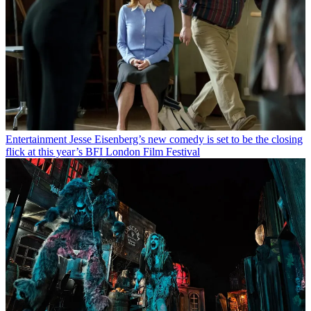
Entertainment
Jesse Eisenberg’s new comedy is set to be the closing
flick at this year’s BFI London Film Festival