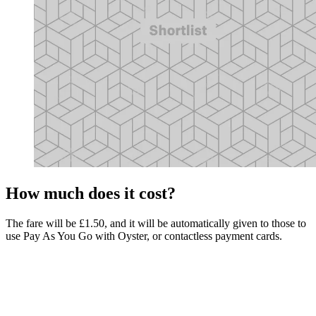
How much does it cost?
The fare will be £1.50, and it will be automatically given to those to
use Pay As You Go with Oyster, or contactless payment cards.