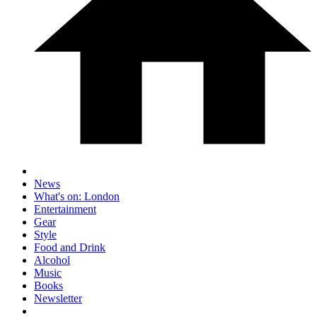
News
What's on: London
Entertainment
Gear
Style
Food and Drink
Alcohol
Music
Books
Newsletter