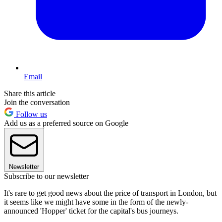
Email
Share this article
Join the conversation
Follow us
Add us as a preferred source on Google
Newsletter
Subscribe to our newsletter
It's rare to get good news about the price of transport in London, but
it seems like we might have some in the form of the newly-
announced 'Hopper' ticket for the capital's bus journeys.