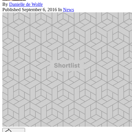
By
Danielle de Wolfe
Published
September 6, 2016
In
News