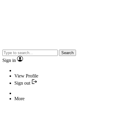
Search
Sign in
View Profile
Sign out
More