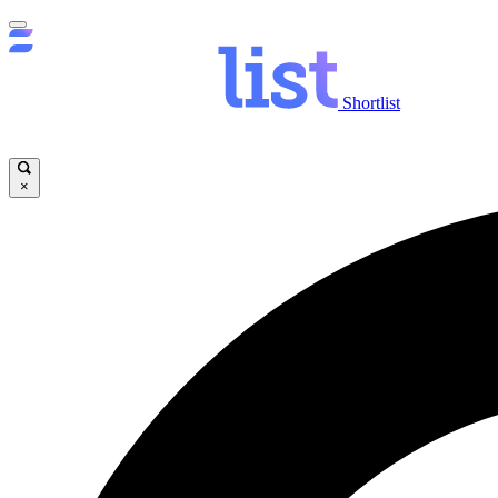
Shortlist
×