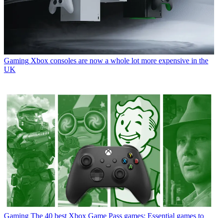
Gaming
Xbox consoles are now a whole lot more expensive in the
UK
Gaming
The 40 best Xbox Game Pass games: Essential games to