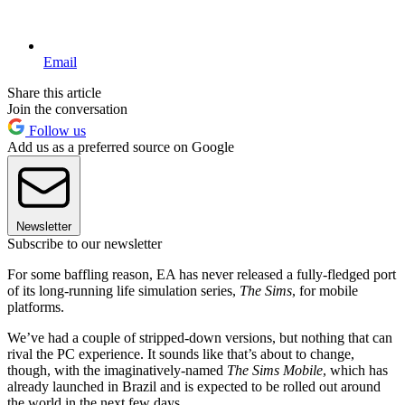
Email
Share this article
Join the conversation
Follow us
Add us as a preferred source on Google
Newsletter
Subscribe to our newsletter
For some baffling reason, EA has never released a fully-fledged port
of its long-running life simulation series,
The Sims
, for mobile
platforms.
We’ve had a couple of stripped-down versions, but nothing that can
rival the PC experience. It sounds like that’s about to change,
though, with the imaginatively-named
The Sims Mobile
, which has
already launched in Brazil and is expected to be rolled out around
the world in the next few days.