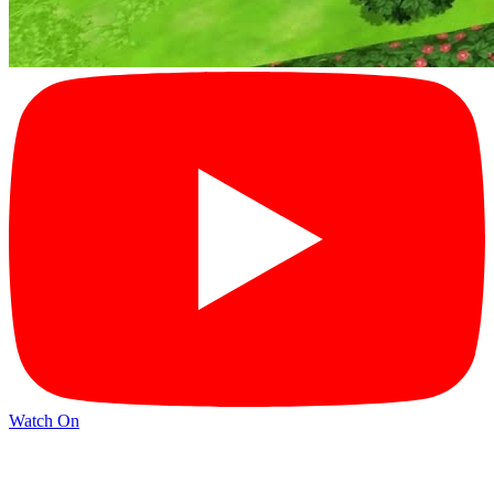
Watch On