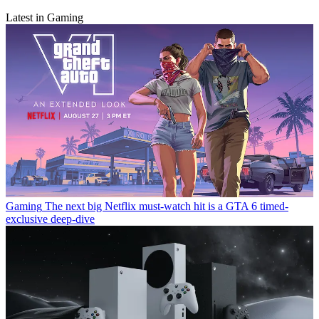
Latest in Gaming
Gaming
The next big Netflix must-watch hit is a GTA 6 timed-
exclusive deep-dive