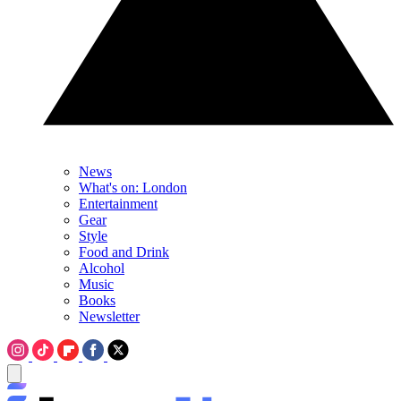
News
What's on: London
Entertainment
Gear
Style
Food and Drink
Alcohol
Music
Books
Newsletter