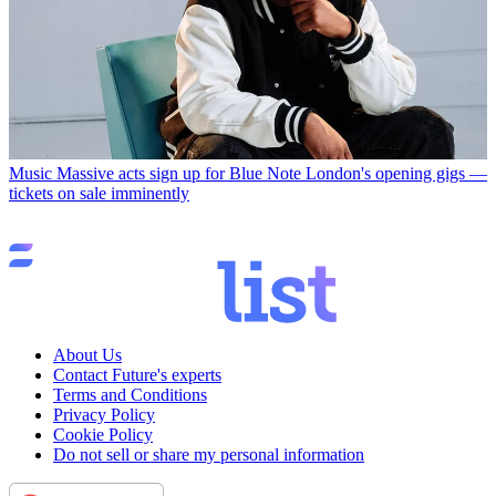
Music
Massive acts sign up for Blue Note London's opening gigs —
tickets on sale imminently
About Us
Contact Future's experts
Terms and Conditions
Privacy Policy
Cookie Policy
Do not sell or share my personal information