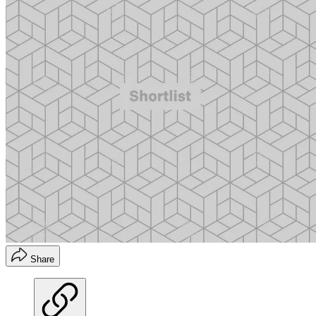
Share