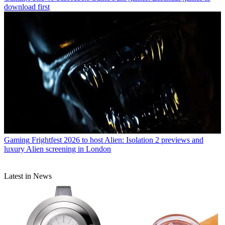
download first
Gaming
Frightfest 2026 to host Alien: Isolation 2 previews and
luxury Alien screening in London
Latest in News