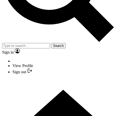
Search
Sign in
View Profile
Sign out