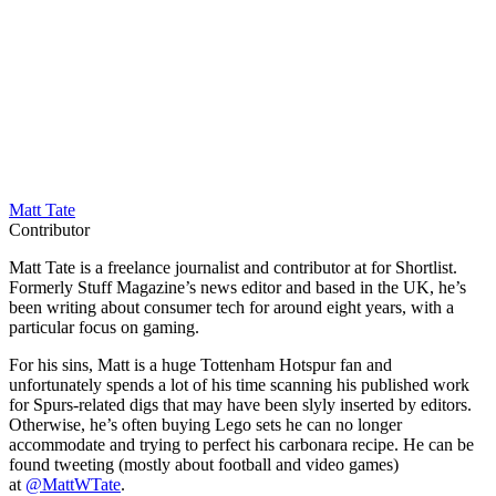
Matt Tate
Contributor
Matt Tate is a freelance journalist and contributor at for Shortlist.
Formerly Stuff Magazine’s news editor and based in the UK, he’s
been writing about consumer tech for around eight years, with a
particular focus on gaming.
For his sins, Matt is a huge Tottenham Hotspur fan and
unfortunately spends a lot of his time scanning his published work
for Spurs-related digs that may have been slyly inserted by editors.
Otherwise, he’s often buying Lego sets he can no longer
accommodate and trying to perfect his carbonara recipe. He can be
found tweeting (mostly about football and video games)
at
@MattWTate
.