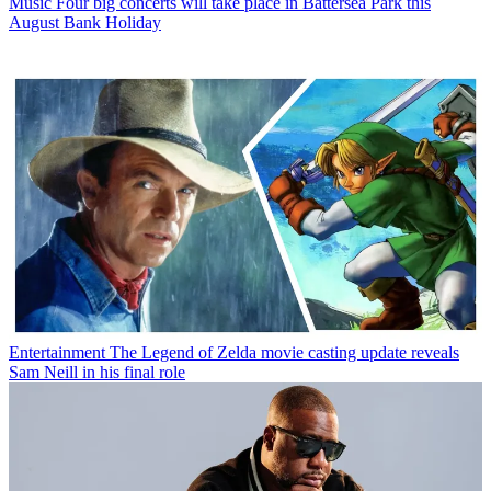
Music
Four big concerts will take place in Battersea Park this
August Bank Holiday
Entertainment
The Legend of Zelda movie casting update reveals
Sam Neill in his final role