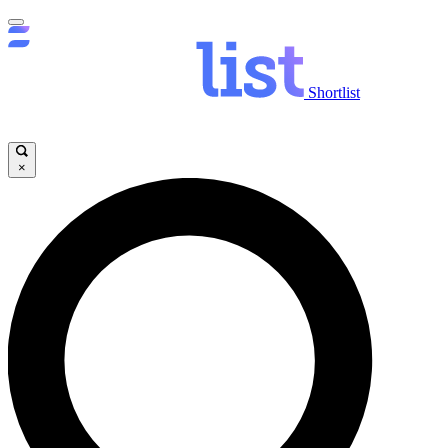
Shortlist
×