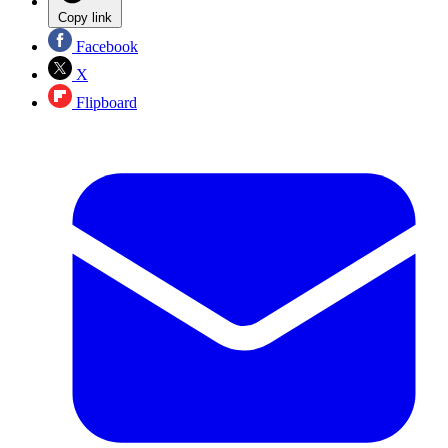
Copy link
Facebook
X
Flipboard