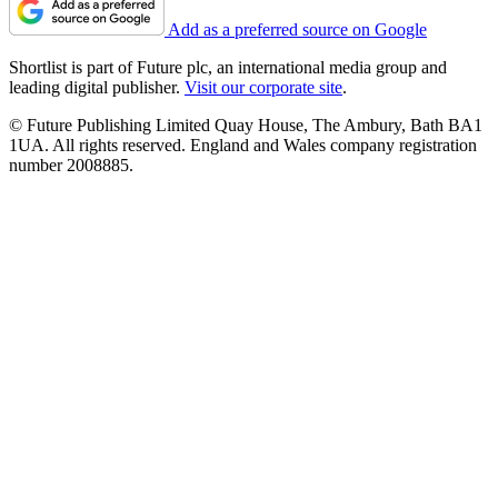
Add as a preferred source on Google
Shortlist is part of Future plc, an international media group and
leading digital publisher.
Visit our corporate site
.
© Future Publishing Limited Quay House, The Ambury, Bath BA1
1UA. All rights reserved. England and Wales company registration
number 2008885.