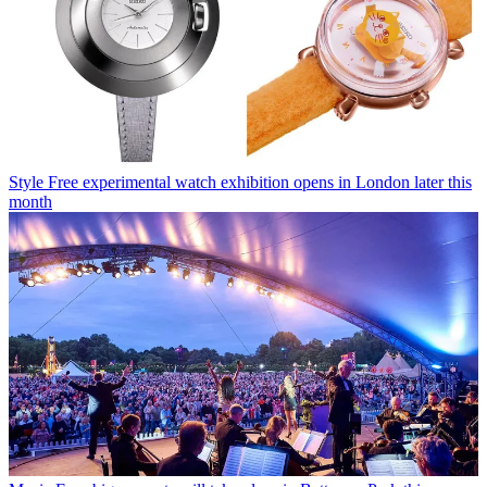
Style
Free experimental watch exhibition opens in London later this
month