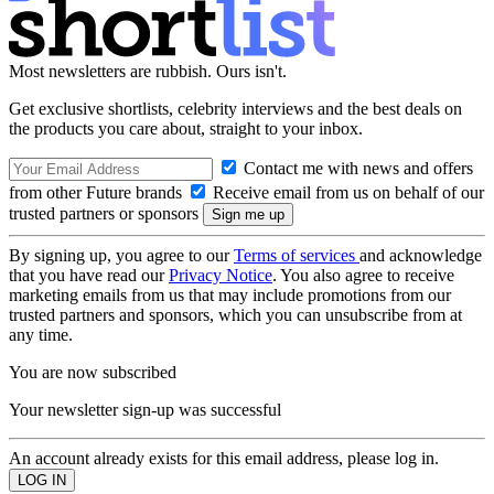
Most newsletters are rubbish. Ours isn't.
Get exclusive shortlists, celebrity interviews and the best deals on
the products you care about, straight to your inbox.
Contact me with news and offers
from other Future brands
Receive email from us on behalf of our
trusted partners or sponsors
By signing up, you agree to our
Terms of services
and acknowledge
that you have read our
Privacy Notice
. You also agree to receive
marketing emails from us that may include promotions from our
trusted partners and sponsors, which you can unsubscribe from at
any time.
You are now subscribed
Your newsletter sign-up was successful
An account already exists for this email address, please log in.