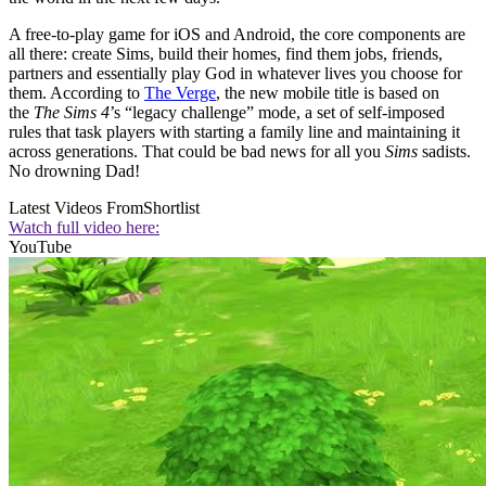
A free-to-play game for iOS and Android, the core components are
all there: create Sims, build their homes, find them jobs, friends,
partners and essentially play God in whatever lives you choose for
them. According to
The Verge
, the new mobile title is based on
the
The Sims 4
’s “legacy challenge” mode, a set of self-imposed
rules that task players with starting a family line and maintaining it
across generations. That could be bad news for all you
Sims
sadists.
No drowning Dad!
Latest Videos From
Shortlist
Watch full video here:
YouTube