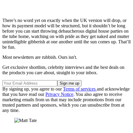
There’s no word yet on exactly when the UK version will drop, or
how its payment model will be structured, but it shouldn’t be long
before you can start throwing debaucherous digital house parties on
the tube home, watching on with pride as they get naked and mutter
unintelligible gibberish at one another until the sun comes up. That’ll
be fun.
Most newsletters are rubbish. Ours isn't.
Get exclusive shortlists, celebrity interviews and the best deals on
the products you care about, straight to your inbox.
By signing up, you agree to our
Terms of services
and acknowledge
that you have read our
Privacy Notice
. You also agree to receive
marketing emails from us that may include promotions from our
trusted partners and sponsors, which you can unsubscribe from at
any time.