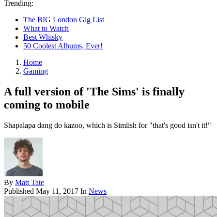
Trending:
The BIG London Gig List
What to Watch
Best Whisky
50 Coolest Albums, Ever!
Home
Gaming
A full version of 'The Sims' is finally
coming to mobile
Shapalapa dang do kazoo, which is Simlish for "that's good isn't it!"
By
Matt Tate
Published
May 11, 2017
In
News