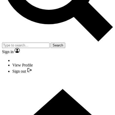
Search
Sign in
View Profile
Sign out