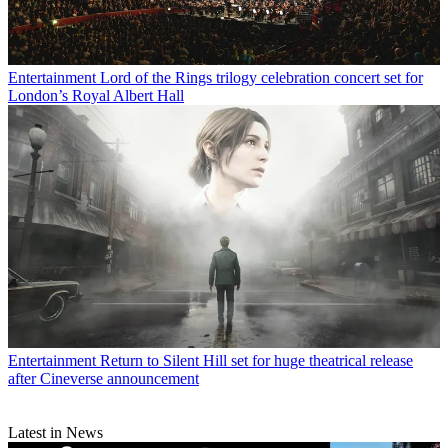
Entertainment
Lord of the Rings trilogy celebration concert set for
London’s Royal Albert Hall
Entertainment
Return to Silent Hill set for huge theatrical release
after Cineverse announcement
Latest in News