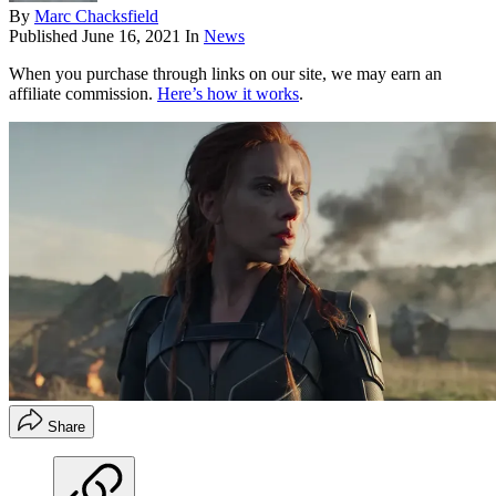
By
Marc Chacksfield
Published
June 16, 2021
In
News
When you purchase through links on our site, we may earn an
affiliate commission.
Here’s how it works
.
Share