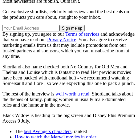
Most newsletters are rubbish. Ours isn't.
Get exclusive shortlists, celebrity interviews and the best deals on
the products you care about, straight to your inbox.
By signing up, you agree to our
Terms of services
and acknowledge
that you have read our
Privacy Notice
. You also agree to receive
marketing emails from us that may include promotions from our
trusted partners and sponsors, which you can unsubscribe from at
any time.
Shortland also name checked both No Country for Old Men
and
Thelma and Louise which is fantastic to read Her previous movies
have been packed with emotional heft - we recommend watching
Somersault and Lore - so we are expecting this one to pack a punch.
The rest of the interview is
well worth a read
. Shortland talks about
the themes of family, putting women in usually male-dominated
roles and the humour in the movie.
Black Widow is heading to the big screen and Disney Plus Premium
Access 9 July.
The
best Avengers characters
, ranked
How to watch the Marvel movies in order