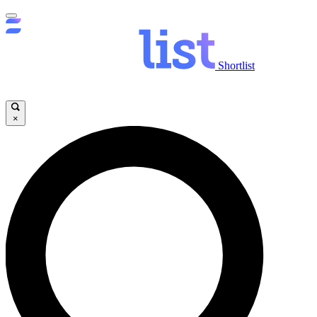
Shortlist
×