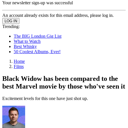
Your newsletter sign-up was successful
An account already exists for this email address, please log in.
Trending:
The BIG London Gig List
What to Watch
Best Whisky
50 Coolest Albums, Ever!
Home
Films
Black Widow has been compared to the
best Marvel movie by those who've seen it
Excitement levels for this one have just shot up.