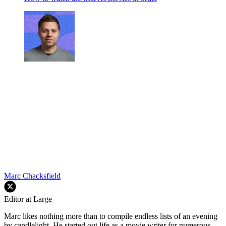
Marc Chacksfield
Editor at Large
Marc likes nothing more than to compile endless lists of an evening
by candlelight. He started out life as a movie writer for numerous