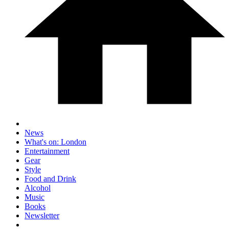
News
What's on: London
Entertainment
Gear
Style
Food and Drink
Alcohol
Music
Books
Newsletter