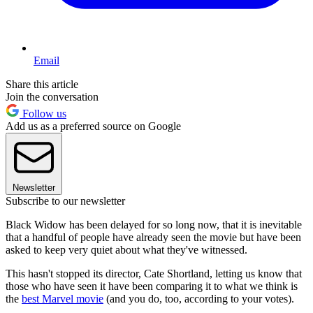
Email
Share this article
Join the conversation
Follow us
Add us as a preferred source on Google
Newsletter
Subscribe to our newsletter
Black Widow has been delayed for so long now, that it is inevitable
that a handful of people have already seen the movie but have been
asked to keep very quiet about what they've witnessed.
This hasn't stopped its director, Cate Shortland, letting us know that
those who have seen it have been comparing it to what we think is
the
best Marvel movie
(and you do, too, according to your votes).