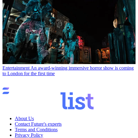
Entertainment
An award-winning immersive horror show is coming
to London for the first time
About Us
Contact Future's experts
Terms and Conditions
Privacy Policy