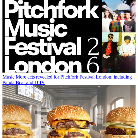
Music
More acts revealed for Pitchfork Festival London, including
Panda Bear and DIIV