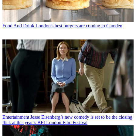
Food And Drink
London's best burgers are coming to Camden
Entertainment
Jesse Eisenberg’s new comedy is set to be the closing
flick at this year’s BFI London Film Festival