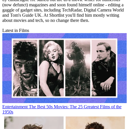
(now defunct) magazines and soon found himself online - editing a
gaggle of gadget sites, including TechRadar, Digital Camera World
and Tom's Guide UK. At Shortlist you'll find him mostly writing
about movies and tech, so no change there then.
Latest in Films
Entertainment
The Best 50s Movies: The 25 Greatest Films of the
1950s