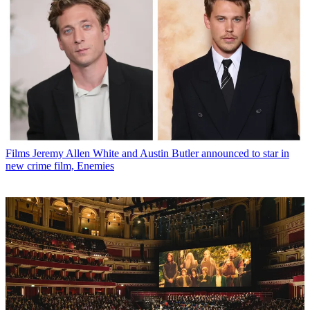
Films
Jeremy Allen White and Austin Butler announced to star in
new crime film, Enemies