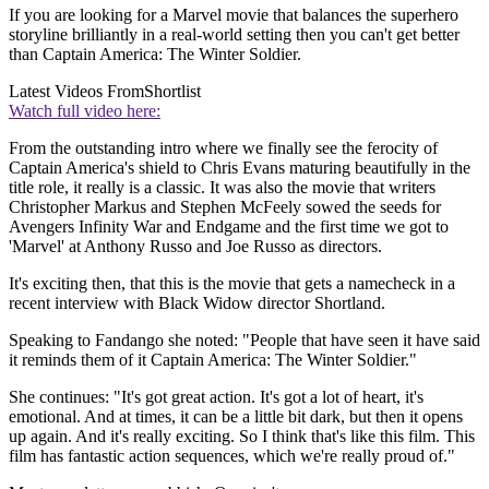
If you are looking for a Marvel movie that balances the superhero
storyline brilliantly in a real-world setting then you can't get better
than Captain America: The Winter Soldier.
Latest Videos From
Shortlist
Watch full video here:
From the outstanding intro where we finally see the ferocity of
Captain America's shield to Chris Evans maturing beautifully in the
title role, it really is a classic. It was also the movie that writers
Christopher Markus and Stephen McFeely sowed the seeds for
Avengers Infinity War and Endgame and the first time we got to
'Marvel' at Anthony Russo and Joe Russo as directors.
It's exciting then, that this is the movie that gets a namecheck in a
recent interview with Black Widow director Shortland.
Speaking to Fandango she noted: "People that have seen it have said
it reminds them of it Captain America: The Winter Soldier."
She continues: "It's got great action. It's got a lot of heart, it's
emotional. And at times, it can be a little bit dark, but then it opens
up again. And it's really exciting. So I think that's like this film. This
film has fantastic action sequences, which we're really proud of."