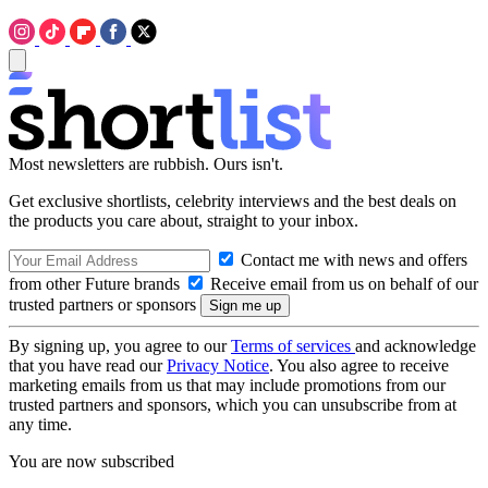
Most newsletters are rubbish. Ours isn't.
Get exclusive shortlists, celebrity interviews and the best deals on
the products you care about, straight to your inbox.
Contact me with news and offers
from other Future brands
Receive email from us on behalf of our
trusted partners or sponsors
By signing up, you agree to our
Terms of services
and acknowledge
that you have read our
Privacy Notice
. You also agree to receive
marketing emails from us that may include promotions from our
trusted partners and sponsors, which you can unsubscribe from at
any time.
You are now subscribed