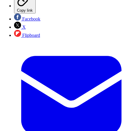
Copy link
Facebook
X
Flipboard