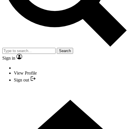
Search
Sign in
View Profile
Sign out