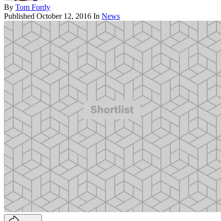
By
Tom Fordy
Published
October 12, 2016
In
News