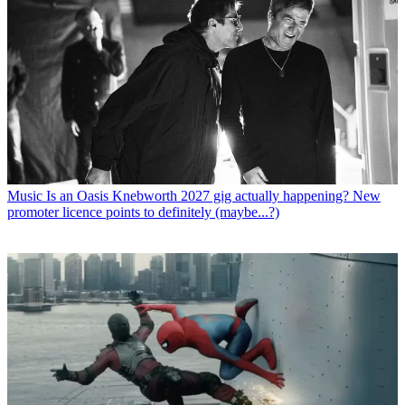
Music
Is an Oasis Knebworth 2027 gig actually happening? New
promoter licence points to definitely (maybe...?)