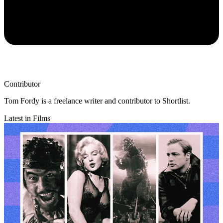
Contributor
Tom Fordy is a freelance writer and contributor to Shortlist.
Latest in Films