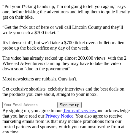
“Put your f*cking hands up, I’m not going to tell you again,” says
one, before frisking the adventurers and telling them to quite literally
get on their bike.
“Get the f*ck out of here or well call Lincoln County and they’ll
write you each a $700 ticket.”
It’s intense stuff, but we’d take a $700 ticket over a bullet or alien
probe up the back orifice any day of the week.
The video has already racked up almost 200,000 views, with the 2
Wheeled Adventurers claiming they may have to take the video
down soon “due to the government”.
Most newsletters are rubbish. Ours isn't.
Get exclusive shortlists, celebrity interviews and the best deals on
the products you care about, straight to your inbox.
By signing up, you agree to our
Terms of services
and acknowledge
that you have read our
Privacy Notice
. You also agree to receive
marketing emails from us that may include promotions from our
trusted partners and sponsors, which you can unsubscribe from at
any time.