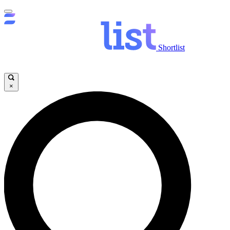
Shortlist
×