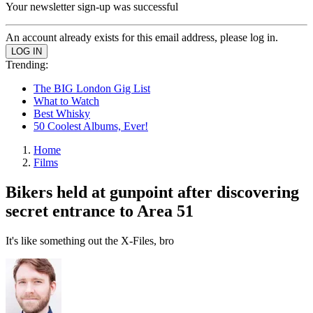
Your newsletter sign-up was successful
An account already exists for this email address, please log in.
Trending:
The BIG London Gig List
What to Watch
Best Whisky
50 Coolest Albums, Ever!
Home
Films
Bikers held at gunpoint after discovering
secret entrance to Area 51
It's like something out the X-Files, bro