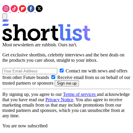
Most newsletters are rubbish. Ours isn't.
Get exclusive shortlists, celebrity interviews and the best deals on
the products you care about, straight to your inbox.
Contact me with news and offers
from other Future brands
Receive email from us on behalf of our
trusted partners or sponsors
By signing up, you agree to our
Terms of services
and acknowledge
that you have read our
Privacy Notice
. You also agree to receive
marketing emails from us that may include promotions from our
trusted partners and sponsors, which you can unsubscribe from at
any time.
You are now subscribed