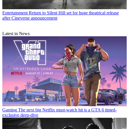
Entertainment
Return to Silent Hill set for huge theatrical release
after Cineverse announcement
Latest in News
Gaming
The next big Netflix must-watch hit is a GTA 6 timed-
exclusive deep-dive