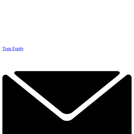
Tom Fordy