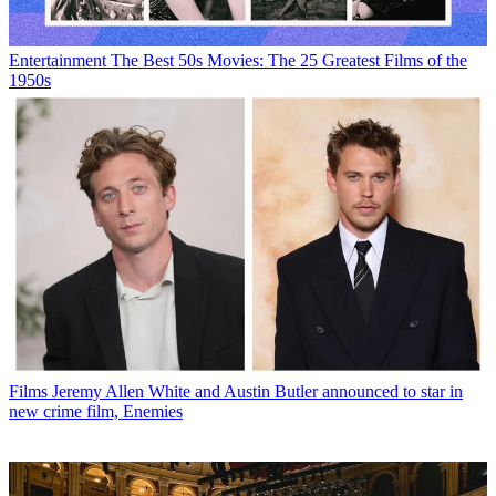
Entertainment
The Best 50s Movies: The 25 Greatest Films of the
1950s
Films
Jeremy Allen White and Austin Butler announced to star in
new crime film, Enemies