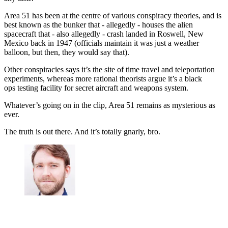
Area 51 has been at the centre of various conspiracy theories, and is
best known as the bunker that - allegedly - houses the alien
spacecraft that - also allegedly - crash landed in Roswell, New
Mexico back in 1947 (officials maintain it was just a weather
balloon, but then, they would say that).
Other conspiracies says it’s the site of time travel and teleportation
experiments, whereas more rational theorists argue it’s a black
ops testing facility for secret aircraft and weapons system.
Whatever’s going on in the clip, Area 51 remains as mysterious as
ever.
The truth is out there. And it’s totally gnarly, bro.