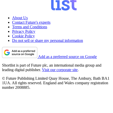
About Us
Contact Future's experts
Terms and Conditions
Privacy Policy
Cookie Policy
Do not sell or share my personal information
Add as a preferred source on Google
Shortlist is part of Future plc, an international media group and
leading digital publisher.
Visit our corporate site
.
© Future Publishing Limited Quay House, The Ambury, Bath BA1
1UA. All rights reserved. England and Wales company registration
number 2008885.