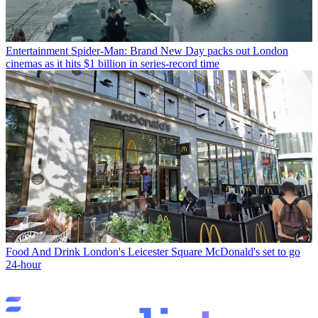
Entertainment
Spider-Man: Brand New Day packs out London
cinemas as it hits $1 billion in series-record time
Food And Drink
London's Leicester Square McDonald's set to go
24-hour