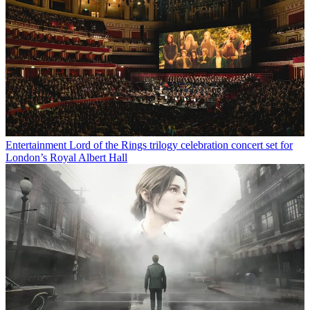
Entertainment
Lord of the Rings trilogy celebration concert set for
London’s Royal Albert Hall