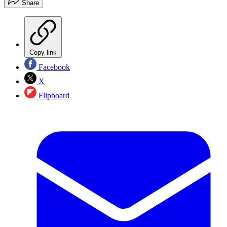
Share
Copy link
Facebook
X
Flipboard