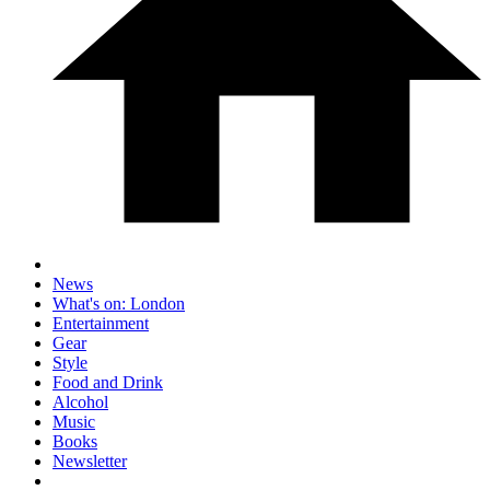
News
What's on: London
Entertainment
Gear
Style
Food and Drink
Alcohol
Music
Books
Newsletter