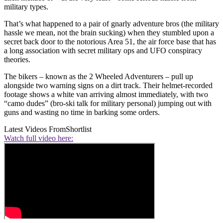
military types.
That’s what happened to a pair of gnarly adventure bros (the military
hassle we mean, not the brain sucking) when they stumbled upon a
secret back door to the notorious Area 51, the air force base that has
a long association with secret military ops and UFO conspiracy
theories.
The bikers – known as the 2 Wheeled Adventurers – pull up
alongside two warning signs on a dirt track. Their helmet-recorded
footage shows a white van arriving almost immediately, with two
“camo dudes” (bro-ski talk for military personal) jumping out with
guns and wasting no time in barking some orders.
Latest Videos From
Shortlist
Watch full video here: