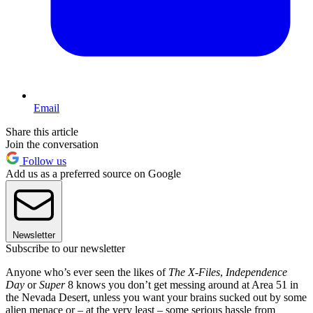
Email
Share this article
Join the conversation
Follow us
Add us as a preferred source on Google
Newsletter
Subscribe to our newsletter
Anyone who’s ever seen the likes of
The X-Files
,
Independence
Day
or
Super
8 knows you don’t get messing around at Area 51 in
the Nevada Desert, unless you want your brains sucked out by some
alien menace or – at the very least – some serious hassle from