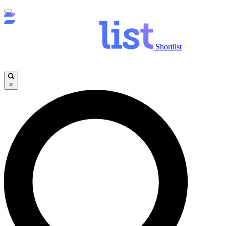
Shortlist
×