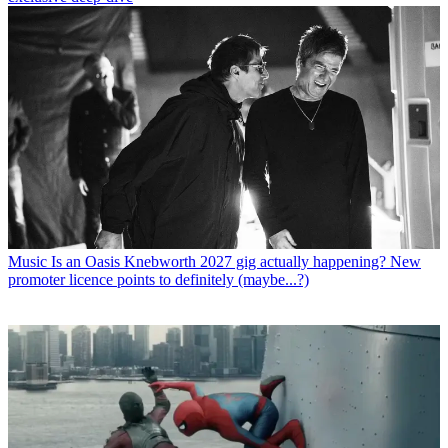
Music
Is an Oasis Knebworth 2027 gig actually happening? New
promoter licence points to definitely (maybe...?)