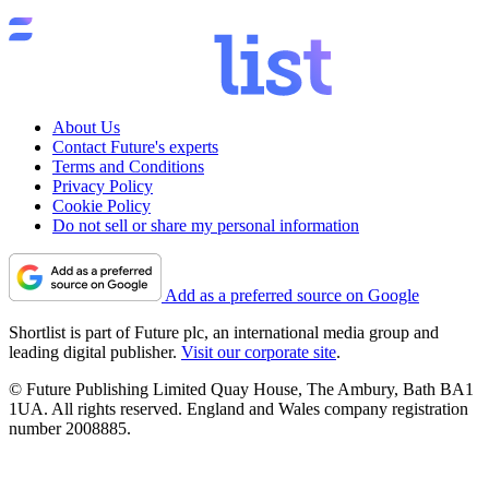
About Us
Contact Future's experts
Terms and Conditions
Privacy Policy
Cookie Policy
Do not sell or share my personal information
Add as a preferred source on Google
Shortlist is part of Future plc, an international media group and
leading digital publisher.
Visit our corporate site
.
© Future Publishing Limited Quay House, The Ambury, Bath BA1
1UA. All rights reserved. England and Wales company registration
number 2008885.