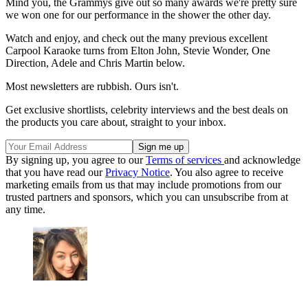
Mind you, the Grammys give out so many awards we're pretty sure
we won one for our performance in the shower the other day.
Watch and enjoy, and check out the many previous excellent
Carpool Karaoke turns from Elton John, Stevie Wonder, One
Direction, Adele and Chris Martin below.
Most newsletters are rubbish. Ours isn't.
Get exclusive shortlists, celebrity interviews and the best deals on
the products you care about, straight to your inbox.
By signing up, you agree to our
Terms of services
and acknowledge
that you have read our
Privacy Notice
. You also agree to receive
marketing emails from us that may include promotions from our
trusted partners and sponsors, which you can unsubscribe from at
any time.