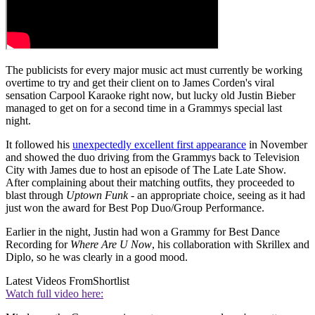
The publicists for every major music act must currently be working
overtime to try and get their client on to James Corden's viral
sensation Carpool Karaoke right now, but lucky old Justin Bieber
managed to get on for a second time in a Grammys special last
night.
It followed his
unexpectedly excellent first appearance
in November
and showed the duo driving from the Grammys back to Television
City with James due to host an episode of The Late Late Show.
After complaining about their matching outfits, they proceeded to
blast through
Uptown Funk
- an appropriate choice, seeing as it had
just won the award for Best Pop Duo/Group Performance.
Earlier in the night, Justin had won a Grammy for Best Dance
Recording for
Where Are U Now
, his collaboration with Skrillex and
Diplo, so he was clearly in a good mood.
Latest Videos From
Shortlist
Watch full video here: