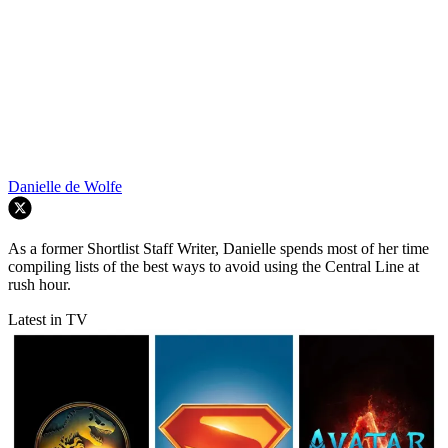
Danielle de Wolfe
As a former Shortlist Staff Writer, Danielle spends most of her time
compiling lists of the best ways to avoid using the Central Line at
rush hour.
Latest in TV