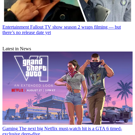
Entertainment
Fallout TV show season 2 wraps filming — but
there’s no release date yet
Latest in News
Gaming
The next big Netflix must-watch hit is a GTA 6 timed-
exclusive deep-dive