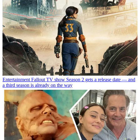
Entertainment
Fallout TV show Season 2 gets a release date — and
a third season is already on the way