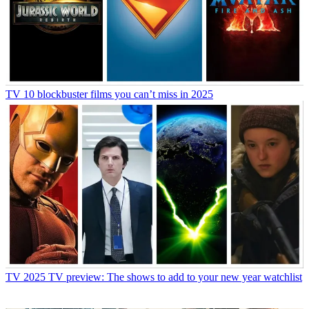
TV
10 blockbuster films you can’t miss in 2025
TV
2025 TV preview: The shows to add to your new year watchlist