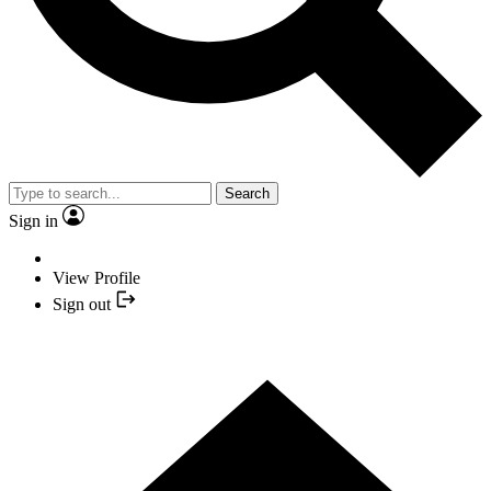
Search
Sign in
View Profile
Sign out