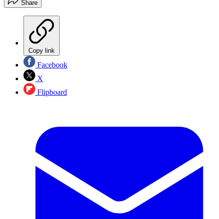
Share
Copy link
Facebook
X
Flipboard