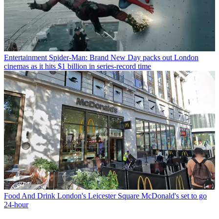
Entertainment
Spider-Man: Brand New Day packs out London
cinemas as it hits $1 billion in series-record time
Food And Drink
London's Leicester Square McDonald's set to go
24-hour