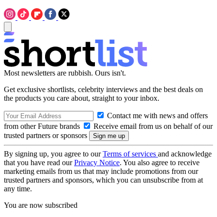
Most newsletters are rubbish. Ours isn't.
Get exclusive shortlists, celebrity interviews and the best deals on
the products you care about, straight to your inbox.
Contact me with news and offers
from other Future brands
Receive email from us on behalf of our
trusted partners or sponsors
By signing up, you agree to our
Terms of services
and acknowledge
that you have read our
Privacy Notice
. You also agree to receive
marketing emails from us that may include promotions from our
trusted partners and sponsors, which you can unsubscribe from at
any time.
You are now subscribed