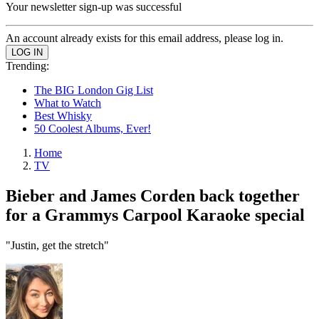
Your newsletter sign-up was successful
An account already exists for this email address, please log in.
Trending:
The BIG London Gig List
What to Watch
Best Whisky
50 Coolest Albums, Ever!
Home
TV
Bieber and James Corden back together
for a Grammys Carpool Karaoke special
"Justin, get the stretch"