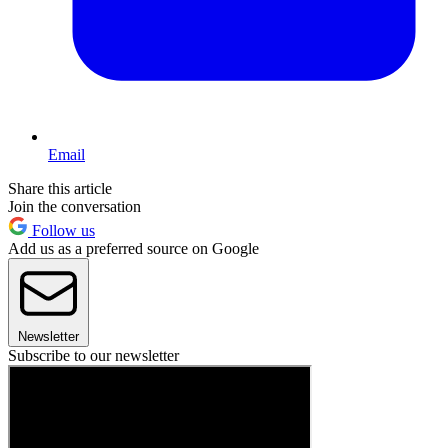
Email
Share this article
Join the conversation
Follow us
Add us as a preferred source on Google
Newsletter
Subscribe to our newsletter