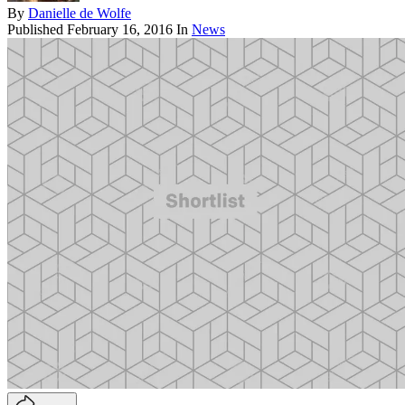
By
Danielle de Wolfe
Published
February 16, 2016
In
News