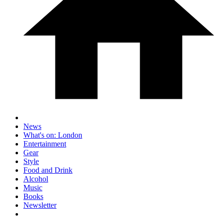
News
What's on: London
Entertainment
Gear
Style
Food and Drink
Alcohol
Music
Books
Newsletter