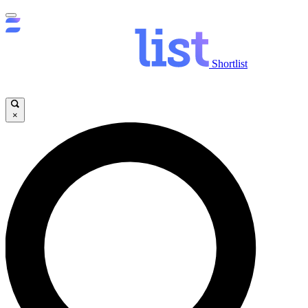
Shortlist
×