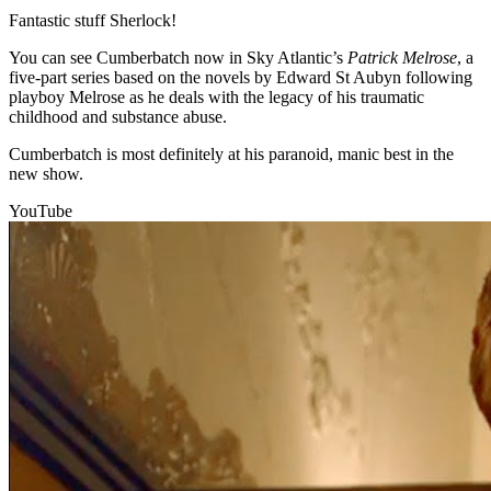
Fantastic stuff Sherlock!
You can see Cumberbatch now in Sky Atlantic’s
Patrick Melrose
, a
five-part series based on the novels by Edward St Aubyn following
playboy Melrose as he deals with the legacy of his traumatic
childhood and substance abuse.
Cumberbatch is most definitely at his paranoid, manic best in the
new show.
YouTube