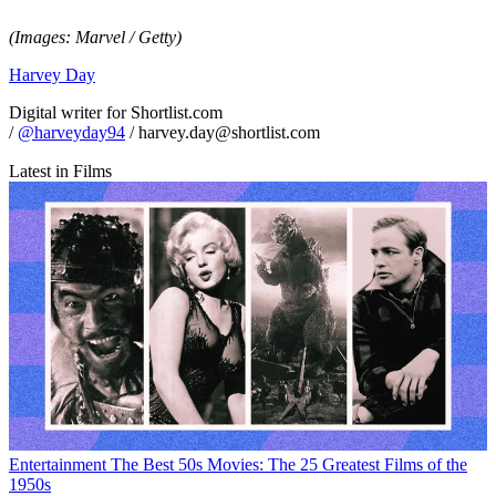
(Images: Marvel / Getty)
Harvey Day
Digital writer for Shortlist.com
/
@harveyday94
/ harvey.day@shortlist.com
Latest in Films
Entertainment
The Best 50s Movies: The 25 Greatest Films of the
1950s