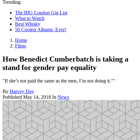
Trending:
The BIG London Gig List
What to Watch
Best Whisky
50 Coolest Albums, Ever!
Home
Films
How Benedict Cumberbatch is taking a
stand for gender pay equality
"If she’s not paid the same as the men, I’m not doing it.’”
By
Harvey Day
Published
May 14, 2018
In
News