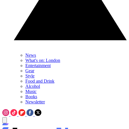
News
What's on: London
Entertainment
Gear
Style
Food and Drink
Alcohol
Music
Books
Newsletter