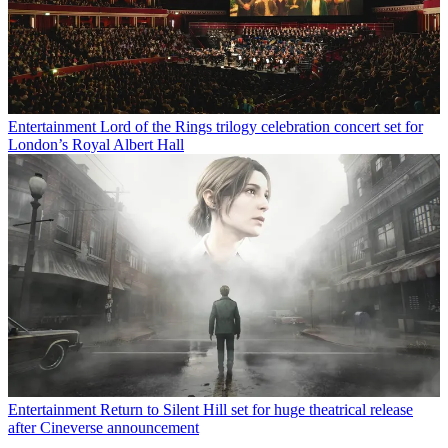
Entertainment
Lord of the Rings trilogy celebration concert set for
London’s Royal Albert Hall
Entertainment
Return to Silent Hill set for huge theatrical release
after Cineverse announcement