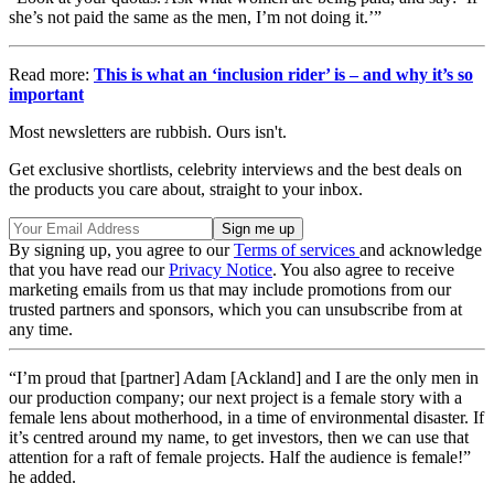
she’s not paid the same as the men, I’m not doing it.’”
Read more:
This is what an ‘inclusion rider’ is – and why it’s so
important
Most newsletters are rubbish. Ours isn't.
Get exclusive shortlists, celebrity interviews and the best deals on
the products you care about, straight to your inbox.
By signing up, you agree to our
Terms of services
and acknowledge
that you have read our
Privacy Notice
. You also agree to receive
marketing emails from us that may include promotions from our
trusted partners and sponsors, which you can unsubscribe from at
any time.
“I’m proud that [partner] Adam [Ackland] and I are the only men in
our production company; our next project is a female story with a
female lens about motherhood, in a time of environmental disaster. If
it’s centred around my name, to get investors, then we can use that
attention for a raft of female projects. Half the audience is female!”
he added.