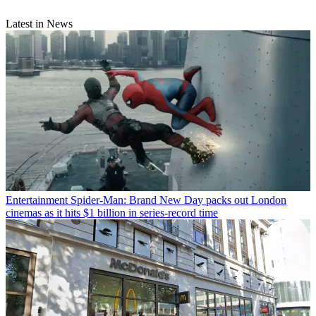
Latest in News
Entertainment
Spider-Man: Brand New Day packs out London
cinemas as it hits $1 billion in series-record time