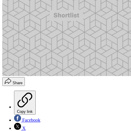
Share
Copy link
Facebook
X