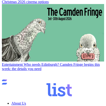
Christmas 2026 cinema options
Entertainment
Who needs Edinburgh? Camden Fringe begins this
week: the details you need
About Us