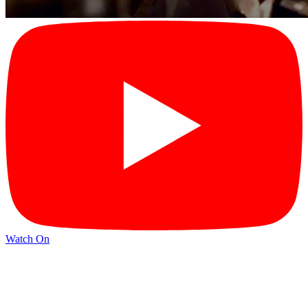
Watch On