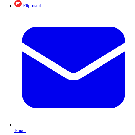
Flipboard
Email