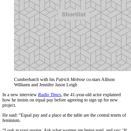
Cumberbatch with his
Patrick Melrose
co-stars Allison
Williams and Jennifer Jason Leigh
In a new interview
Radio Times
, the 41-year-old actor explained
how he insists on equal pay before agreeing to sign up for new
project.
He said: “Equal pay and a place at the table are the central tenets of
feminism.
“Look at your quotas. Ask what women are being paid, and say: ‘If