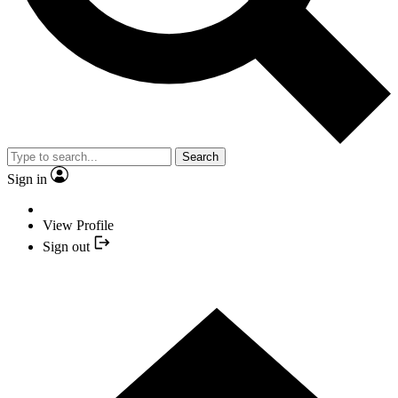
Search
Sign in
View Profile
Sign out