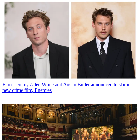
Films
Jeremy Allen White and Austin Butler announced to star in
new crime film, Enemies