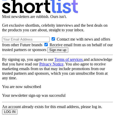
Most newsletters are rubbish. Ours isn't.
Get exclusive shortlists, celebrity interviews and the best deals on
the products you care about, straight to your inbox.
Contact me with news and offers
from other Future brands
Receive email from us on behalf of our
trusted partners or sponsors
By signing up, you agree to our
Terms of services
and acknowledge
that you have read our
Privacy Notice
. You also agree to receive
marketing emails from us that may include promotions from our
trusted partners and sponsors, which you can unsubscribe from at
any time.
You are now subscribed
Your newsletter sign-up was successful
An account already exists for this email address, please log in.