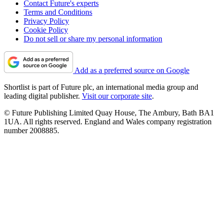
Contact Future's experts
Terms and Conditions
Privacy Policy
Cookie Policy
Do not sell or share my personal information
Add as a preferred source on Google
Shortlist is part of Future plc, an international media group and
leading digital publisher.
Visit our corporate site
.
© Future Publishing Limited Quay House, The Ambury, Bath BA1
1UA. All rights reserved. England and Wales company registration
number 2008885.