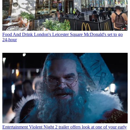
Food And Drink
London's Leicester Square McDonald's set to go
24-hour
Entertainment
Violent Night 2 trailer offers look at one of your early