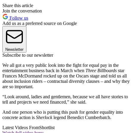
Share this article
Join the conversation
Follow us
Add us as a preferred source on Google
Newsletter
Subscribe to our newsletter
We all got a very public look into the fight for equal pay in the
entertainment business back in March when
Three Billboards
star
Frances McDormand rocked up on the Oscars stage and told us all
about inclusion riders – contractual diversity clauses – and why they
are so important.
“Look around, ladies and gentlemen, because we all have stories to
tell and projects we need financed,” she said.
And one person who is putting this push for gender equality into
concrete action is
Sherlock
legend Benedict Cumberbatch.
Latest Videos From
Shortlist
Watch full video here: