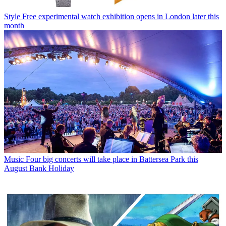
Style
Free experimental watch exhibition opens in London later this
month
Music
Four big concerts will take place in Battersea Park this
August Bank Holiday