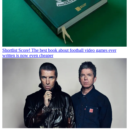
Shortlist
Score! The best book about football video games ever
written is now even cheaper