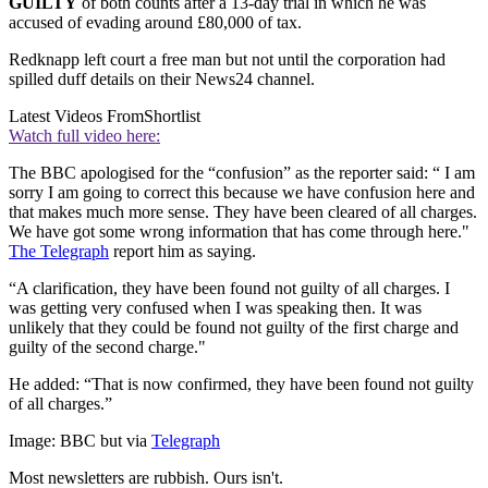
GUILTY
of both counts after a 13-day trial in which he was
accused of evading around £80,000 of tax.
Redknapp left court a free man but not until the corporation had
spilled duff details on their News24 channel.
Latest Videos From
Shortlist
Watch full video here:
The BBC apologised for the “confusion” as the reporter said: “ I am
sorry I am going to correct this because we have confusion here and
that makes much more sense. They have been cleared of all charges.
We have got some wrong information that has come through here."
The Telegraph
report him as saying.
“A clarification, they have been found not guilty of all charges. I
was getting very confused when I was speaking then. It was
unlikely that they could be found not guilty of the first charge and
guilty of the second charge."
He added: “That is now confirmed, they have been found not guilty
of all charges.”
Image: BBC but via
Telegraph
Most newsletters are rubbish. Ours isn't.