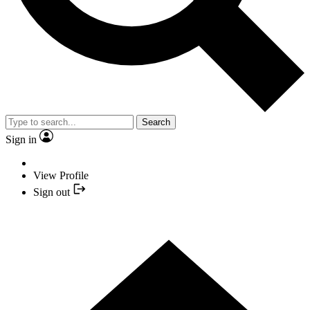
Search
Sign in
View Profile
Sign out