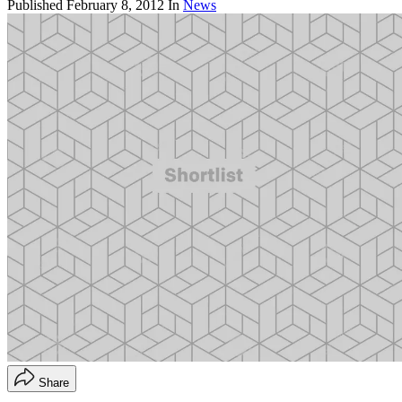
Published
February 8, 2012
In
News
Share