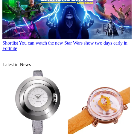
Shortlist
You can watch the new Star Wars show two days early in
Fortnite
Latest in News