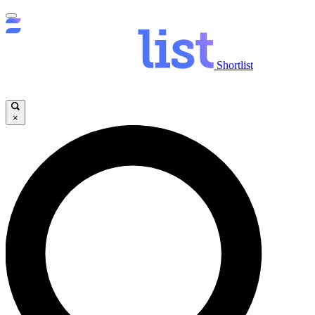
Shortlist
×