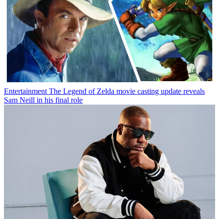
Entertainment
The Legend of Zelda movie casting update reveals
Sam Neill in his final role