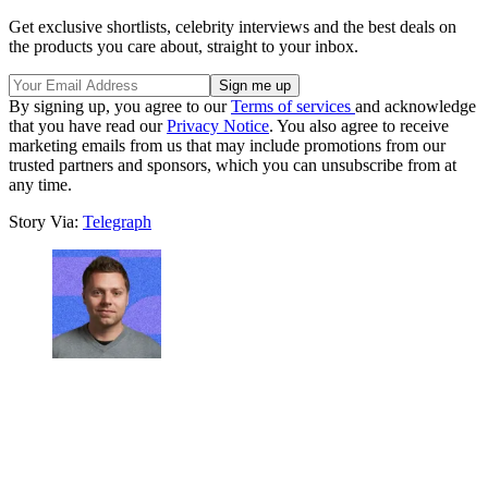
Get exclusive shortlists, celebrity interviews and the best deals on
the products you care about, straight to your inbox.
By signing up, you agree to our
Terms of services
and acknowledge
that you have read our
Privacy Notice
. You also agree to receive
marketing emails from us that may include promotions from our
trusted partners and sponsors, which you can unsubscribe from at
any time.
Story Via:
Telegraph