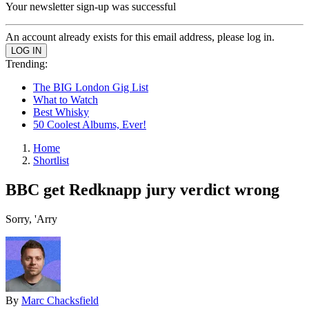
Your newsletter sign-up was successful
An account already exists for this email address, please log in.
Trending:
The BIG London Gig List
What to Watch
Best Whisky
50 Coolest Albums, Ever!
Home
Shortlist
BBC get Redknapp jury verdict wrong
Sorry, 'Arry
By
Marc Chacksfield