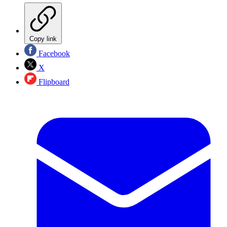
Copy link
Facebook
X
Flipboard