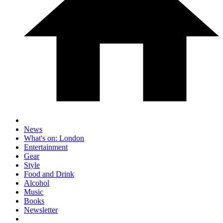
News
What's on: London
Entertainment
Gear
Style
Food and Drink
Alcohol
Music
Books
Newsletter