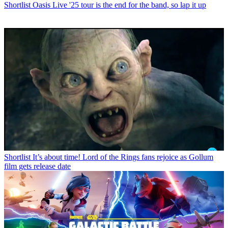
Shortlist
Oasis Live '25 tour is the end for the band, so lap it up
Shortlist
It’s about time! Lord of the Rings fans rejoice as Gollum
film gets release date