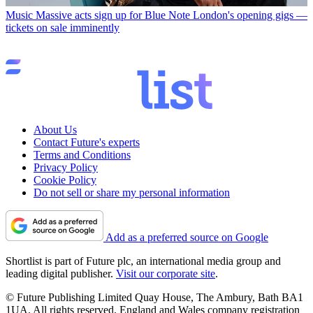
Music
Massive acts sign up for Blue Note London's opening gigs —
tickets on sale imminently
About Us
Contact Future's experts
Terms and Conditions
Privacy Policy
Cookie Policy
Do not sell or share my personal information
Add as a preferred source on Google
Shortlist is part of Future plc, an international media group and
leading digital publisher.
Visit our corporate site
.
© Future Publishing Limited Quay House, The Ambury, Bath BA1
1UA. All rights reserved. England and Wales company registration