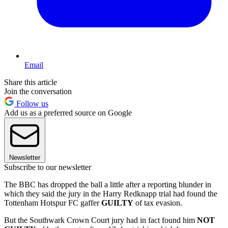
Email
Share this article
Join the conversation
Follow us
Add us as a preferred source on Google
Newsletter
Subscribe to our newsletter
The BBC has dropped the ball a little after a reporting blunder in
which they said the jury in the Harry Redknapp trial had found the
Tottenham Hotspur FC gaffer
GUILTY
of tax evasion.
But the Southwark Crown Court jury had in fact found him
NOT