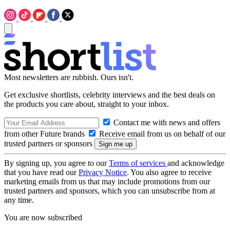
Most newsletters are rubbish. Ours isn't.
Get exclusive shortlists, celebrity interviews and the best deals on
the products you care about, straight to your inbox.
Contact me with news and offers
from other Future brands
Receive email from us on behalf of our
trusted partners or sponsors
By signing up, you agree to our
Terms of services
and acknowledge
that you have read our
Privacy Notice
. You also agree to receive
marketing emails from us that may include promotions from our
trusted partners and sponsors, which you can unsubscribe from at
any time.
You are now subscribed