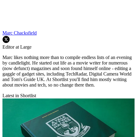
Marc Chacksfield
Editor at Large
Marc likes nothing more than to compile endless lists of an evening
by candlelight. He started out life as a movie writer for numerous
(now defunct) magazines and soon found himself online - editing a
gaggle of gadget sites, including TechRadar, Digital Camera World
and Tom's Guide UK. At Shortlist you'll find him mostly writing
about movies and tech, so no change there then.
Latest in Shortlist