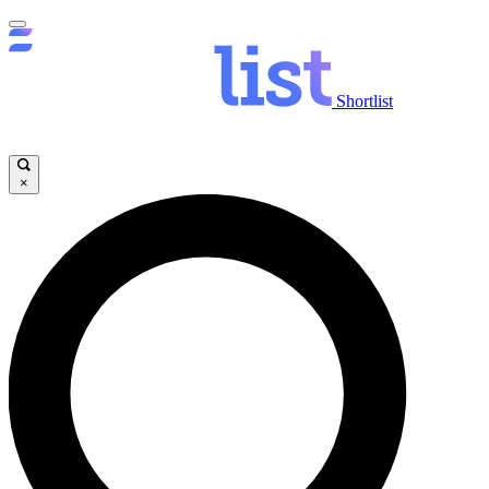
Shortlist
×