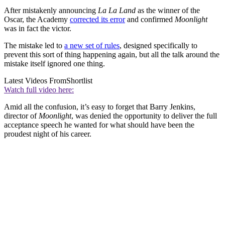
After mistakenly announcing
La La Land
as the winner of the
Oscar, the Academy
corrected its error
and confirmed
Moonlight
was in fact the victor.
The mistake led to
a new set of rules
, designed specifically to
prevent this sort of thing happening again, but all the talk around the
mistake itself ignored one thing.
Latest Videos From
Shortlist
Watch full video here:
Amid all the confusion, it’s easy to forget that Barry Jenkins,
director of
Moonlight
, was denied the opportunity to deliver the full
acceptance speech he wanted for what should have been the
proudest night of his career.