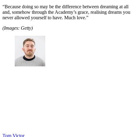
“Because doing so may be the difference between dreaming at all
and, somehow through the Academy’s grace, realising dreams you
never allowed yourself to have. Much love.”
(Images: Getty)
Tom Victor