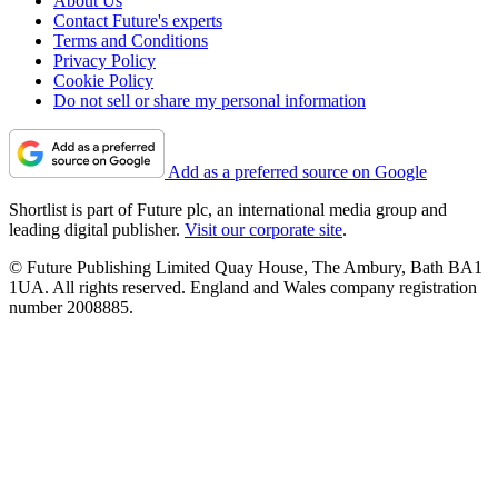
About Us
Contact Future's experts
Terms and Conditions
Privacy Policy
Cookie Policy
Do not sell or share my personal information
Add as a preferred source on Google
Shortlist is part of Future plc, an international media group and
leading digital publisher.
Visit our corporate site
.
© Future Publishing Limited Quay House, The Ambury, Bath BA1
1UA. All rights reserved. England and Wales company registration
number 2008885.