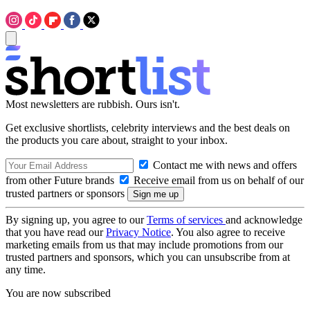
Most newsletters are rubbish. Ours isn't.
Get exclusive shortlists, celebrity interviews and the best deals on
the products you care about, straight to your inbox.
Contact me with news and offers
from other Future brands
Receive email from us on behalf of our
trusted partners or sponsors
By signing up, you agree to our
Terms of services
and acknowledge
that you have read our
Privacy Notice
. You also agree to receive
marketing emails from us that may include promotions from our
trusted partners and sponsors, which you can unsubscribe from at
any time.
You are now subscribed