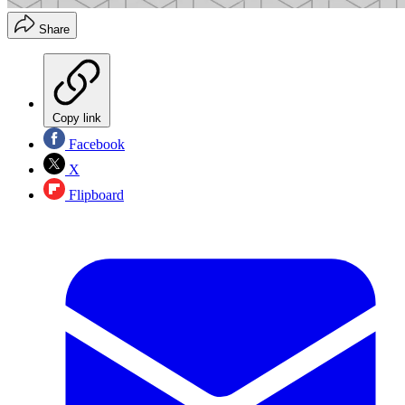
Share
Copy link
Facebook
X
Flipboard