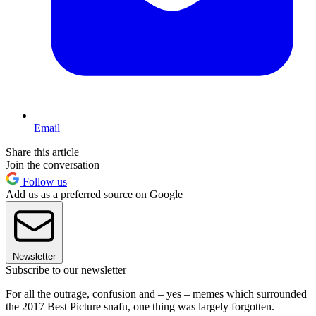
Email
Share this article
Join the conversation
Follow us
Add us as a preferred source on Google
Newsletter
Subscribe to our newsletter
For all the outrage, confusion and – yes – memes which surrounded
the 2017 Best Picture snafu, one thing was largely forgotten.