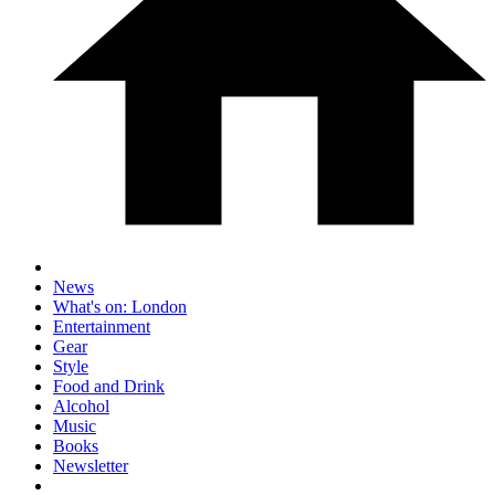
News
What's on: London
Entertainment
Gear
Style
Food and Drink
Alcohol
Music
Books
Newsletter