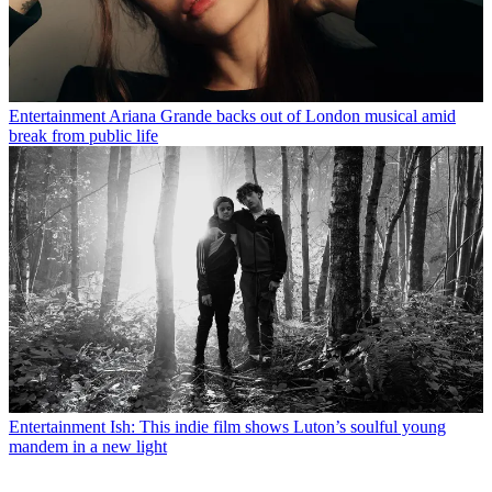
Entertainment
Ariana Grande backs out of London musical amid
break from public life
Entertainment
Ish: This indie film shows Luton’s soulful young
mandem in a new light