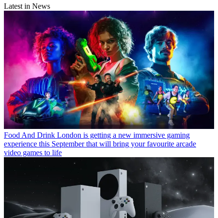
Latest in News
Food And Drink
London is getting a new immersive gaming
experience this September that will bring your favourite arcade
video games to life