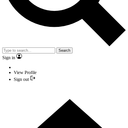
Search
Sign in
View Profile
Sign out