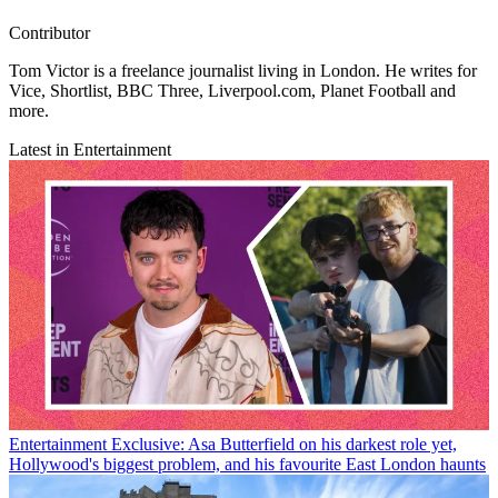
Contributor
Tom Victor is a freelance journalist living in London. He writes for
Vice, Shortlist, BBC Three, Liverpool.com, Planet Football and
more.
Latest in Entertainment
Entertainment
Exclusive: Asa Butterfield on his darkest role yet,
Hollywood's biggest problem, and his favourite East London haunts