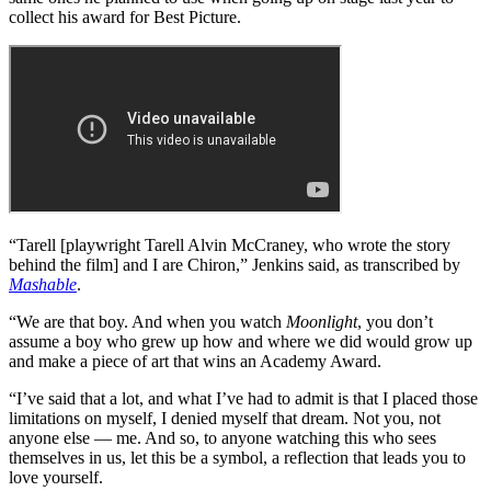
collect his award for Best Picture.
“Tarell [playwright Tarell Alvin McCraney, who wrote the story
behind the film] and I are Chiron,” Jenkins said, as transcribed by
Mashable
.
“We are that boy. And when you watch
Moonlight
, you don’t
assume a boy who grew up how and where we did would grow up
and make a piece of art that wins an Academy Award.
“I’ve said that a lot, and what I’ve had to admit is that I placed those
limitations on myself, I denied myself that dream. Not you, not
anyone else — me. And so, to anyone watching this who sees
themselves in us, let this be a symbol, a reflection that leads you to
love yourself.