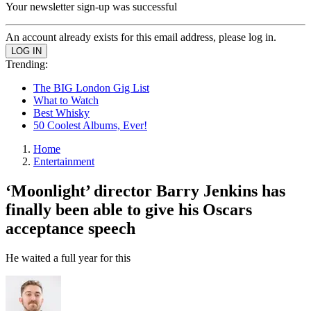
Your newsletter sign-up was successful
An account already exists for this email address, please log in.
Trending:
The BIG London Gig List
What to Watch
Best Whisky
50 Coolest Albums, Ever!
Home
Entertainment
‘Moonlight’ director Barry Jenkins has
finally been able to give his Oscars
acceptance speech
He waited a full year for this