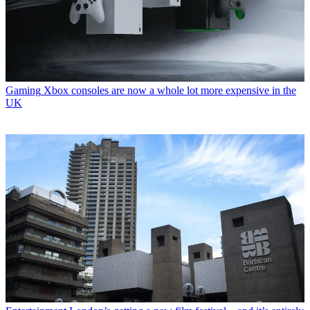
Gaming
Xbox consoles are now a whole lot more expensive in the
UK