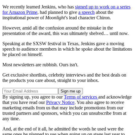
We recently learned Jenkins, who has
signed up to work on a series
for Amazon Prime
, had planned to give
a speech
about the
inspirational power of
Moonlight
’s lead character Chiron.
However, amid all the confusion around the mistake in the
presentation of the award, this was ultimately shelved… until now.
Speaking at the SXSW festival in Texas, Jenkins gave a moving
speech to audience members in which he spoke about the limitations
he placed on himself.
Most newsletters are rubbish. Ours isn't.
Get exclusive shortlists, celebrity interviews and the best deals on
the products you care about, straight to your inbox.
By signing up, you agree to our
Terms of services
and acknowledge
that you have read our
Privacy Notice
. You also agree to receive
marketing emails from us that may include promotions from our
trusted partners and sponsors, which you can unsubscribe from at
any time.
And, at the end of it all, he admitted the words he used were the
same ones he planned to use when going up on stage last year to