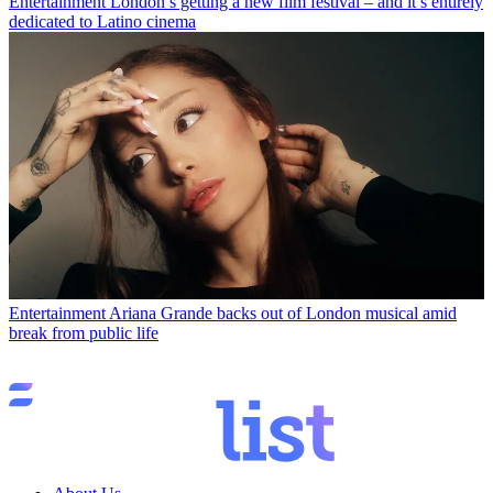
Entertainment
London’s getting a new film festival – and it’s entirely
dedicated to Latino cinema
Entertainment
Ariana Grande backs out of London musical amid
break from public life