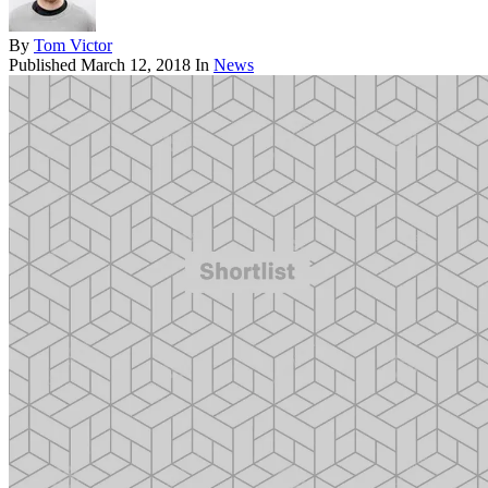
By
Tom Victor
Published
March 12, 2018
In
News