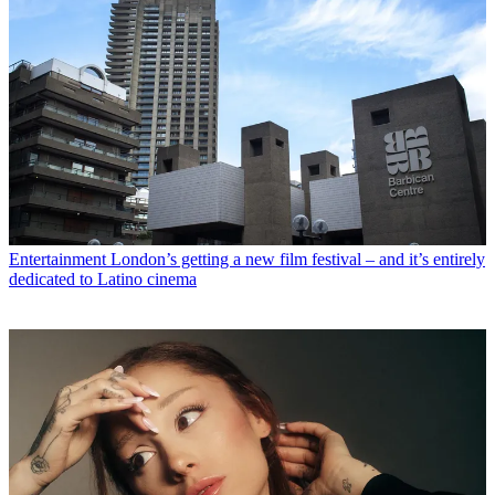
Entertainment
London’s getting a new film festival – and it’s entirely
dedicated to Latino cinema