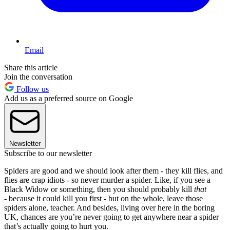
Email
Share this article
Join the conversation
Follow us
Add us as a preferred source on Google
Newsletter
Subscribe to our newsletter
Spiders are good and we should look after them - they kill flies, and
flies are crap idiots - so never murder a spider. Like, if you see a
Black Widow or something, then you should probably kill
that
-
because it could kill you first - but on the whole, leave those
spiders alone, teacher. And besides, living over here in the boring
UK, chances are you’re never going to get anywhere near a spider
that’s actually going to hurt you.