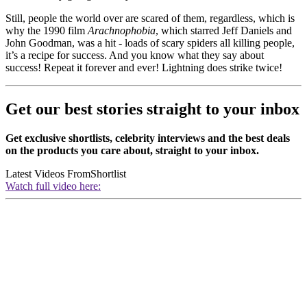
Still, people the world over are scared of them, regardless, which is
why the 1990 film
Arachnophobia
, which starred
Jeff Daniels and
John Goodman, was a hit - loads of scary spiders all killing people,
it’s a recipe for success. And you know what they say about
success! Repeat it forever and ever! Lightning does strike twice!
Get our best stories straight to your inbox
Get exclusive shortlists, celebrity interviews and the best deals
on the products you care about, straight to your inbox.
Latest Videos From
Shortlist
Watch full video here: