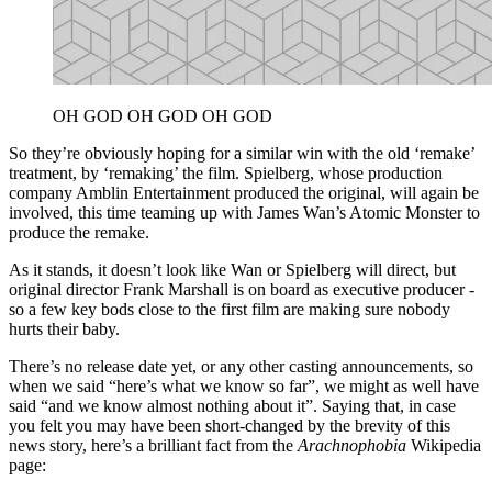
OH GOD OH GOD OH GOD
So they’re obviously hoping for a similar win with the old ‘remake’
treatment, by ‘remaking’ the film. Spielberg, whose production
company Amblin Entertainment produced the original, will again be
involved, this time teaming up with James Wan’s Atomic Monster to
produce the remake.
As it stands, it doesn’t look like Wan or Spielberg will direct, but
original director Frank Marshall is on board as executive producer -
so a few key bods close to the first film are making sure nobody
hurts their baby.
There’s no release date yet, or any other casting announcements, so
when we said “here’s what we know so far”, we might as well have
said “and we know almost nothing about it”. Saying that, in case
you felt you may have been short-changed by the brevity of this
news story, here’s a brilliant fact from the
Arachnophobia
Wikipedia
page: