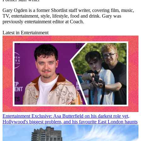
Gary Ogden is a former Shortlist staff writer, covering film, music,
TV, entertainment, style, lifestyle, food and drink. Gary was
previously entertainment editor at Coach.
Latest in Entertainment
Entertainment
Exclusive: Asa Butterfield on his darkest role yet,
Hollywood's biggest problem, and his favourite East London haunts