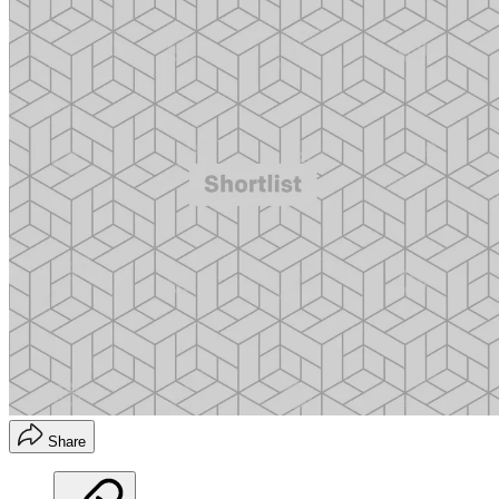
Share