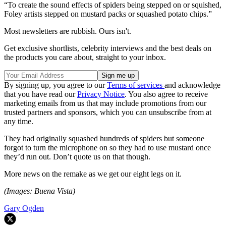
“To create the sound effects of spiders being stepped on or squished,
Foley artists stepped on mustard packs or squashed potato chips.”
Most newsletters are rubbish. Ours isn't.
Get exclusive shortlists, celebrity interviews and the best deals on
the products you care about, straight to your inbox.
By signing up, you agree to our
Terms of services
and acknowledge
that you have read our
Privacy Notice
. You also agree to receive
marketing emails from us that may include promotions from our
trusted partners and sponsors, which you can unsubscribe from at
any time.
They had originally squashed hundreds of spiders but someone
forgot to turn the microphone on so they had to use mustard once
they’d run out. Don’t quote us on that though.
More news on the remake as we get our eight legs on it.
(Images: Buena Vista)
Gary Ogden