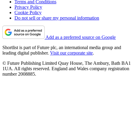
Terms and Conditions
Privacy Policy
Cookie Policy
Do not sell or share my personal information
Add as a preferred source on Google
Shortlist is part of Future plc, an international media group and
leading digital publisher.
Visit our corporate site
.
© Future Publishing Limited Quay House, The Ambury, Bath BA1
1UA. All rights reserved. England and Wales company registration
number 2008885.