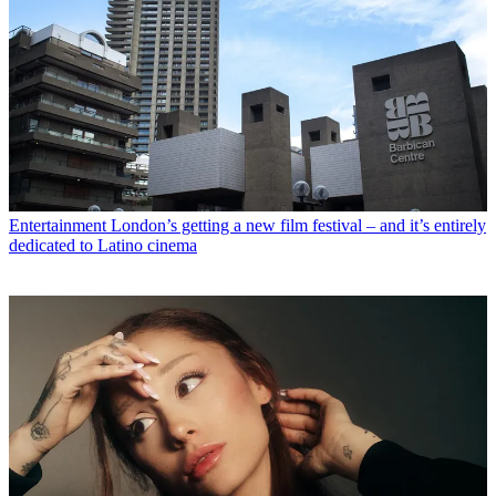
Entertainment
London’s getting a new film festival – and it’s entirely
dedicated to Latino cinema