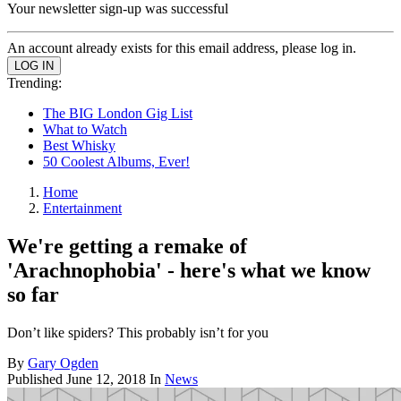
Your newsletter sign-up was successful
An account already exists for this email address, please log in.
Trending:
The BIG London Gig List
What to Watch
Best Whisky
50 Coolest Albums, Ever!
Home
Entertainment
We're getting a remake of
'Arachnophobia' - here's what we know
so far
Don’t like spiders? This probably isn’t for you
By
Gary Ogden
Published
June 12, 2018
In
News