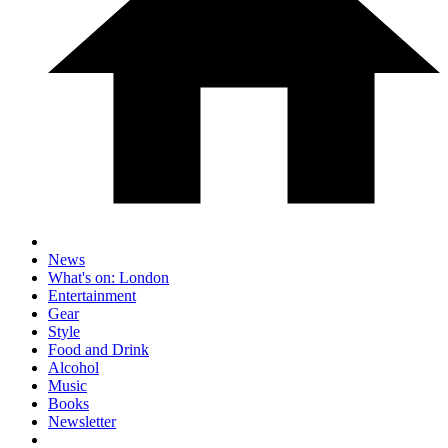
News
What's on: London
Entertainment
Gear
Style
Food and Drink
Alcohol
Music
Books
Newsletter