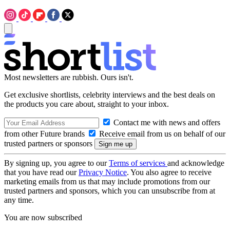
Most newsletters are rubbish. Ours isn't.
Get exclusive shortlists, celebrity interviews and the best deals on
the products you care about, straight to your inbox.
Contact me with news and offers
from other Future brands
Receive email from us on behalf of our
trusted partners or sponsors
By signing up, you agree to our
Terms of services
and acknowledge
that you have read our
Privacy Notice
. You also agree to receive
marketing emails from us that may include promotions from our
trusted partners and sponsors, which you can unsubscribe from at
any time.
You are now subscribed