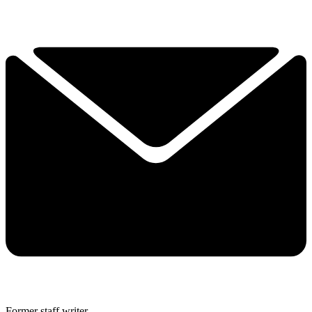
Former staff writer