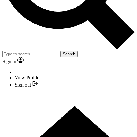
Search
Sign in
View Profile
Sign out