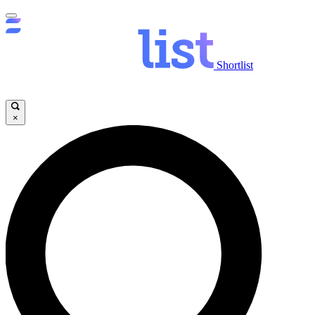
Shortlist
×