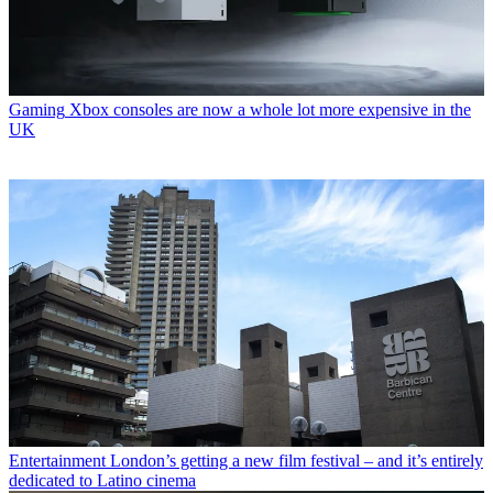
Gaming
Xbox consoles are now a whole lot more expensive in the
UK
Entertainment
London’s getting a new film festival – and it’s entirely
dedicated to Latino cinema