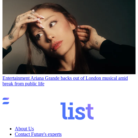
Entertainment
Ariana Grande backs out of London musical amid
break from public life
About Us
Contact Future's experts