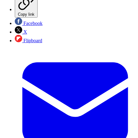
Copy link
Facebook
X
Flipboard