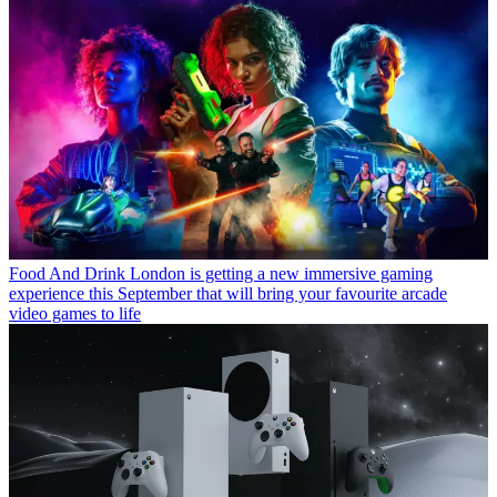
Food And Drink
London is getting a new immersive gaming
experience this September that will bring your favourite arcade
video games to life