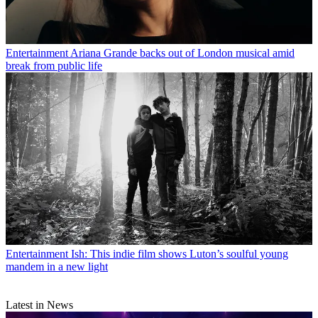
Entertainment
Ariana Grande backs out of London musical amid
break from public life
Entertainment
Ish: This indie film shows Luton’s soulful young
mandem in a new light
Latest in News