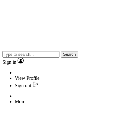
Search
Sign in
View Profile
Sign out
More