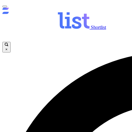
Shortlist
×