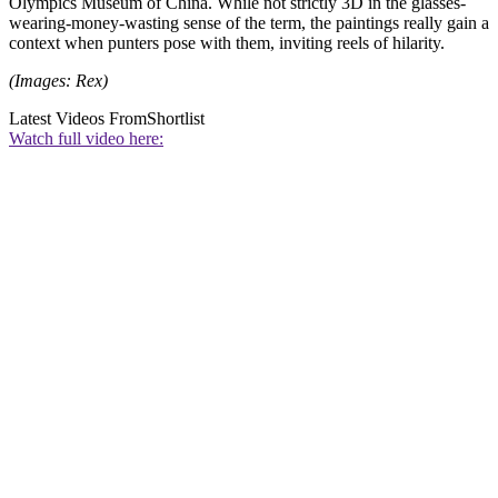
Olympics Museum of China. While not strictly 3D in the glasses-
wearing-money-wasting sense of the term, the paintings really gain a
context when punters pose with them, inviting reels of hilarity.
(Images: Rex)
Latest Videos From
Shortlist
Watch full video here: