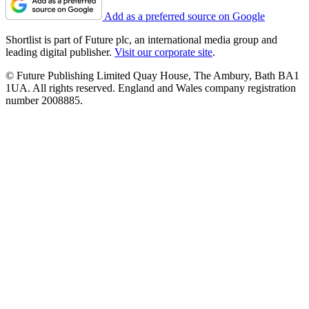
Add as a preferred source on Google
Shortlist is part of Future plc, an international media group and
leading digital publisher.
Visit our corporate site
.
© Future Publishing Limited Quay House, The Ambury, Bath BA1
1UA. All rights reserved. England and Wales company registration
number 2008885.