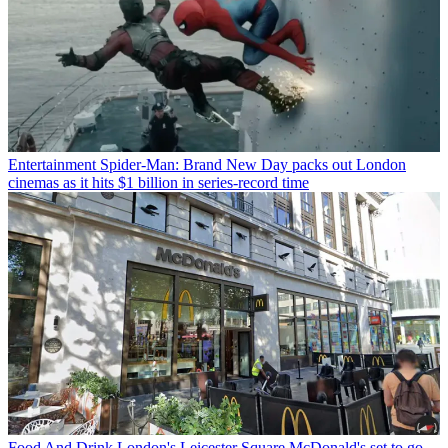
Entertainment
Spider-Man: Brand New Day packs out London
cinemas as it hits $1 billion in series-record time
Food And Drink
London's Leicester Square McDonald's set to go