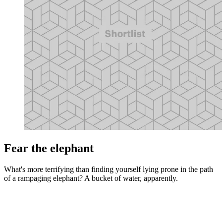
Fear the elephant
What's more terrifying than finding yourself lying prone in the path
of a rampaging elephant? A bucket of water, apparently.