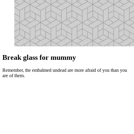
Break glass for mummy
Remember, the embalmed undead are more afraid of you than you
are of them.