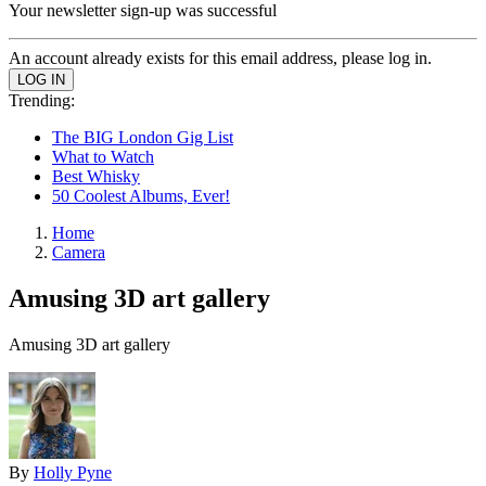
Your newsletter sign-up was successful
An account already exists for this email address, please log in.
Trending:
The BIG London Gig List
What to Watch
Best Whisky
50 Coolest Albums, Ever!
Home
Camera
Amusing 3D art gallery
Amusing 3D art gallery
By
Holly Pyne