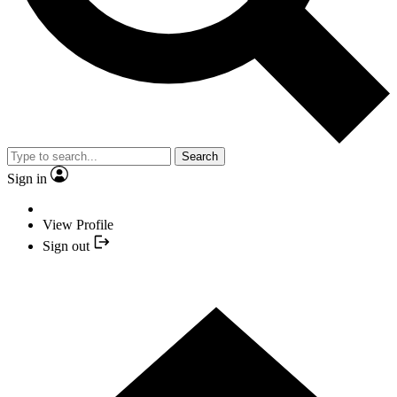
Search
Sign in
View Profile
Sign out