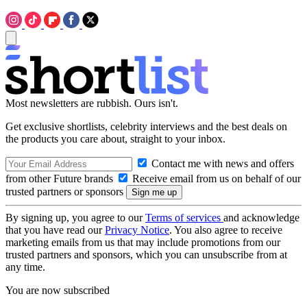
Most newsletters are rubbish. Ours isn't.
Get exclusive shortlists, celebrity interviews and the best deals on
the products you care about, straight to your inbox.
Contact me with news and offers
from other Future brands
Receive email from us on behalf of our
trusted partners or sponsors
By signing up, you agree to our
Terms of services
and acknowledge
that you have read our
Privacy Notice
. You also agree to receive
marketing emails from us that may include promotions from our
trusted partners and sponsors, which you can unsubscribe from at
any time.
You are now subscribed