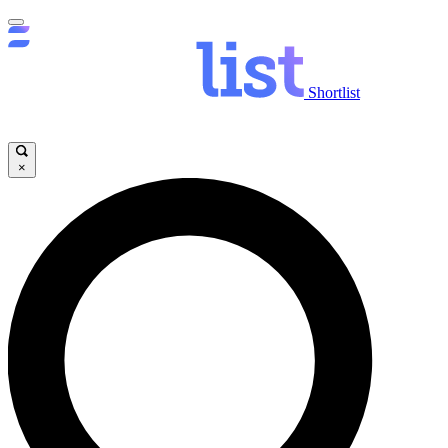
Shortlist
×