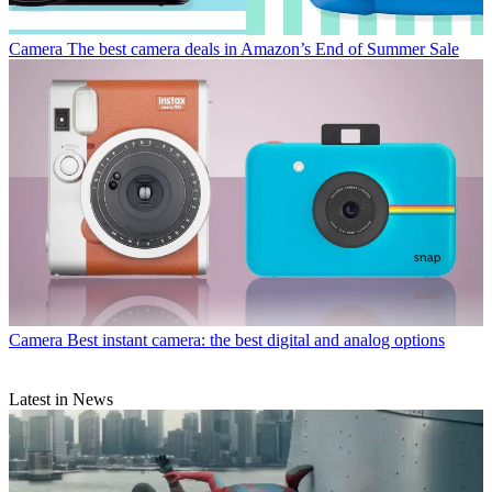
Camera
The best camera deals in Amazon’s End of Summer Sale
Camera
Best instant camera: the best digital and analog options
Latest in News