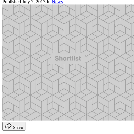
Published
July 7, 2013
In
News
Share