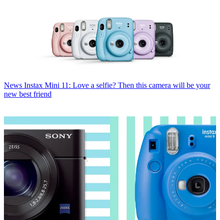
News
Instax Mini 11: Love a selfie? Then this camera will be your
new best friend