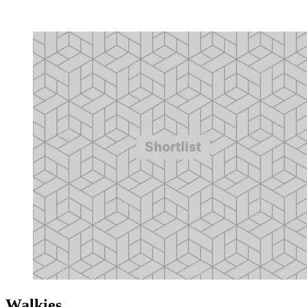
Walkies