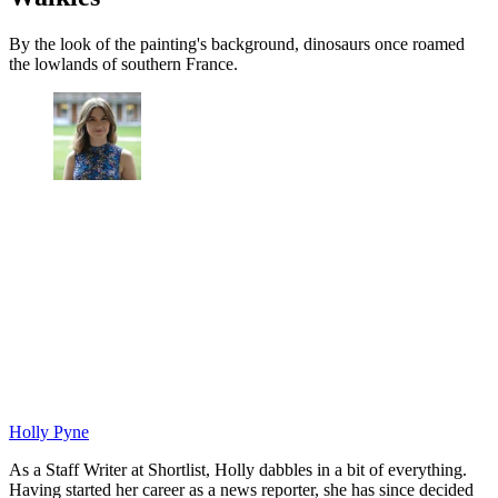
By the look of the painting's background, dinosaurs once roamed
the lowlands of southern France.
Holly Pyne
As a Staff Writer at Shortlist, Holly dabbles in a bit of everything.
Having started her career as a news reporter, she has since decided