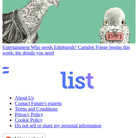
Entertainment
Who needs Edinburgh? Camden Fringe begins this
week: the details you need
About Us
Contact Future's experts
Terms and Conditions
Privacy Policy
Cookie Policy
Do not sell or share my personal information