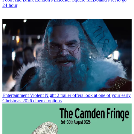
24-hour
Entertainment
Violent Night 2 trailer offers look at one of your early
Christmas 2026 cinema options