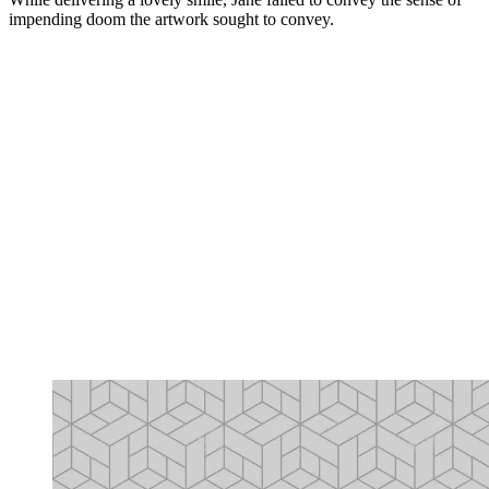
impending doom the artwork sought to convey.