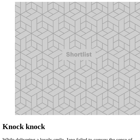
Knock knock
While delivering a lovely smile, Jane failed to convey the sense of