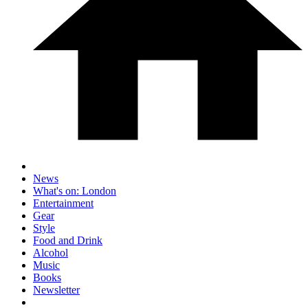
News
What's on: London
Entertainment
Gear
Style
Food and Drink
Alcohol
Music
Books
Newsletter