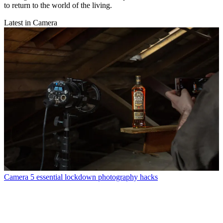
to return to the world of the living.
Latest in Camera
Camera
5 essential lockdown photography hacks