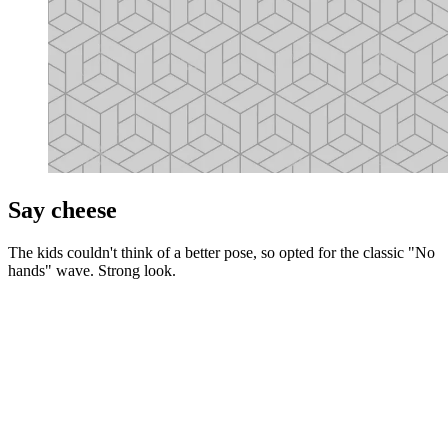
Say cheese
The kids couldn't think of a better pose, so opted for the classic "No
hands" wave. Strong look.