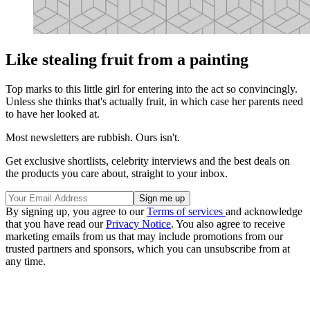
Like stealing fruit from a painting
Top marks to this little girl for entering into the act so convincingly.
Unless she thinks that's actually fruit, in which case her parents need
to have her looked at.
Most newsletters are rubbish. Ours isn't.
Get exclusive shortlists, celebrity interviews and the best deals on
the products you care about, straight to your inbox.
By signing up, you agree to our
Terms of services
and acknowledge
that you have read our
Privacy Notice
. You also agree to receive
marketing emails from us that may include promotions from our
trusted partners and sponsors, which you can unsubscribe from at
any time.