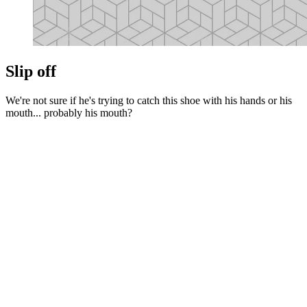
Slip off
We're not sure if he's trying to catch this shoe with his hands or his
mouth... probably his mouth?