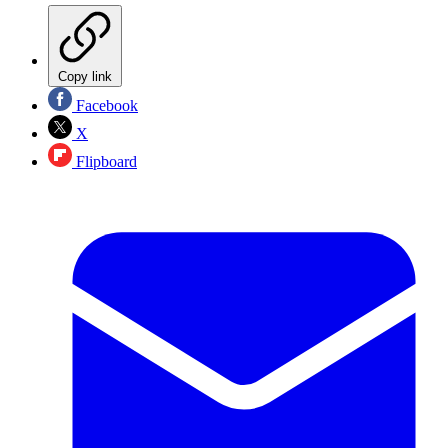
Copy link
Facebook
X
Flipboard