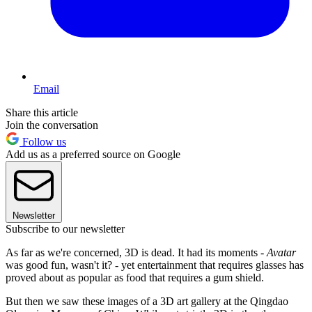
Email
Share this article
Join the conversation
Follow us
Add us as a preferred source on Google
Newsletter
Subscribe to our newsletter
As far as we're concerned, 3D is dead. It had its moments -
Avatar
was good fun, wasn't it? - yet entertainment that requires glasses has
proved about as popular as food that requires a gum shield.
But then we saw these images of a 3D art gallery at the Qingdao