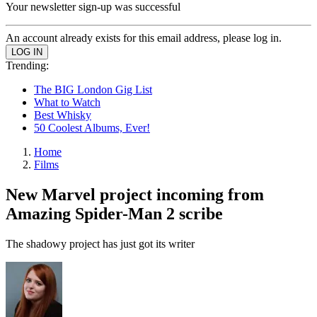
Your newsletter sign-up was successful
An account already exists for this email address, please log in.
Trending:
The BIG London Gig List
What to Watch
Best Whisky
50 Coolest Albums, Ever!
Home
Films
New Marvel project incoming from
Amazing Spider-Man 2 scribe
The shadowy project has just got its writer