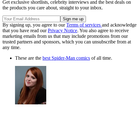
Get exclusive shortlists, celebrity interviews and the best deals on
the products you care about, straight to your inbox.
By signing up, you agree to our
Terms of services
and acknowledge
that you have read our
Privacy Notice
. You also agree to receive
marketing emails from us that may include promotions from our
trusted partners and sponsors, which you can unsubscribe from at
any time.
These are the
best Spider-Man comics
of all time.