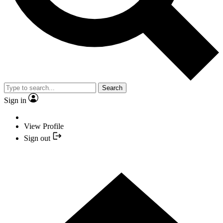
Search
Sign in
View Profile
Sign out