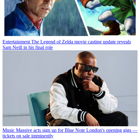
Entertainment
The Legend of Zelda movie casting update reveals
Sam Neill in his final role
Music
Massive acts sign up for Blue Note London's opening gigs —
tickets on sale imminently