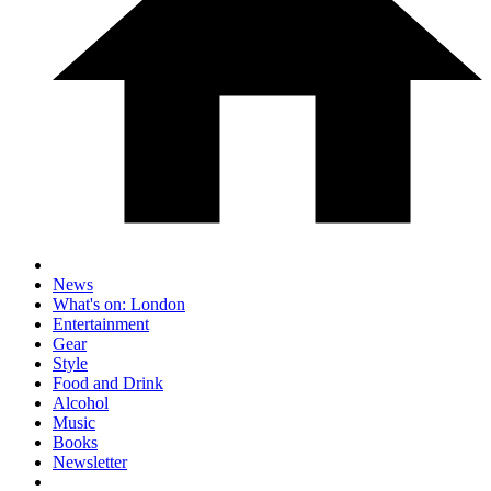
News
What's on: London
Entertainment
Gear
Style
Food and Drink
Alcohol
Music
Books
Newsletter