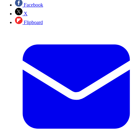
Facebook
X
Flipboard