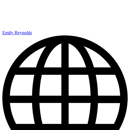
Emily Reynolds