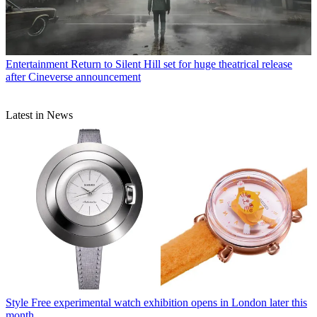
Entertainment
Return to Silent Hill set for huge theatrical release
after Cineverse announcement
Latest in News
Style
Free experimental watch exhibition opens in London later this
month