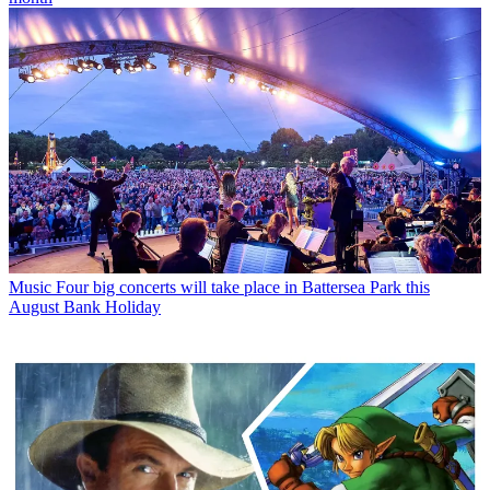
Music
Four big concerts will take place in Battersea Park this
August Bank Holiday