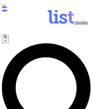
Shortlist
×