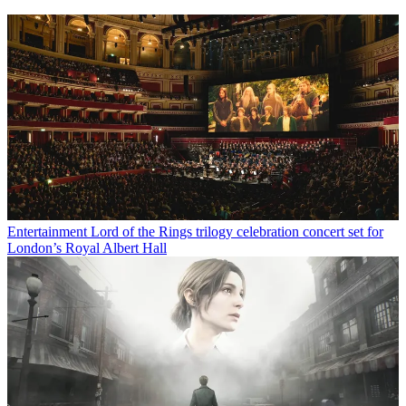
Entertainment
Lord of the Rings trilogy celebration concert set for
London’s Royal Albert Hall