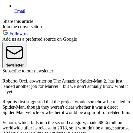
Email
Share this article
Join the conversation
Follow us
Add us as a preferred source on Google
Newsletter
Subscribe to our newsletter
Roberto Orci, co-writer on The Amazing Spider-Man 2, has just
landed another job for Marvel – but we don't actually know what it
is yet.
Reports first suggested that the project would somehow be related to
Spider-Man, though they weren't clear whether it was a direct
Spider-Man vehicle or whether it would be a spin-off or related film.
Venom, which falls into the second category, made $856 million
worldwide after its release in 2018
, so it wouldn't be a huge surprise