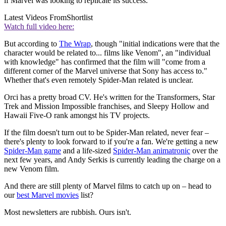
if Marvel was looking to replicate its success.
Latest Videos From
Shortlist
Watch full video here:
But according to
The Wrap
, though "initial indications were that the
character would be related to... films like Venom", an "individual
with knowledge" has confirmed that the film will "come from a
different corner of the Marvel universe that Sony has access to."
Whether that's even remotely Spider-Man related is unclear.
Orci has a pretty broad CV.
He's written for the Transformers, Star
Trek and Mission Impossible franchises, and Sleepy Hollow and
Hawaii Five-O rank amongst his TV projects.
If the film doesn't turn out to be Spider-Man related, never fear –
there's plenty to look forward to if you're a fan. We're getting a new
Spider-Man game
and a life-sized
Spider-Man animatronic
over the
next few years, and Andy Serkis is currently leading the charge on a
new Venom film.
And there are still plenty of Marvel films to catch up on – head to
our
best Marvel movies
list?
Most newsletters are rubbish. Ours isn't.