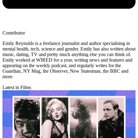
Contributor
Emily Reynolds is a freelance journalist and author specialising in
mental health, tech, science and gender. Emily has also written about
music, dating, TV and pretty much anything else you can think of.
Emily worked at WIRED for a year, writing news and features and
appearing on the weekly podcast, and regularly writes for the
Guardian, NY Mag, the Observer, New Statesman, the BBC and
more.
Latest in Films