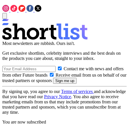
Most newsletters are rubbish. Ours isn't.
Get exclusive shortlists, celebrity interviews and the best deals on
the products you care about, straight to your inbox.
Contact me with news and offers
from other Future brands
Receive email from us on behalf of our
trusted partners or sponsors
By signing up, you agree to our
Terms of services
and acknowledge
that you have read our
Privacy Notice
. You also agree to receive
marketing emails from us that may include promotions from our
trusted partners and sponsors, which you can unsubscribe from at
any time.
You are now subscribed