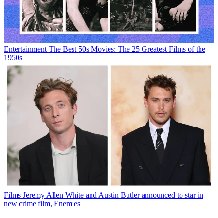
Entertainment
The Best 50s Movies: The 25 Greatest Films of the
1950s
Films
Jeremy Allen White and Austin Butler announced to star in
new crime film, Enemies