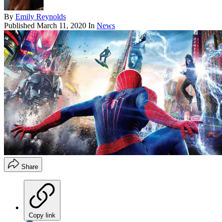
By
Emily Reynolds
Published
March 11, 2020
In
News
Share
Copy link