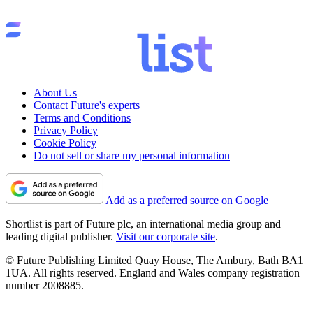
About Us
Contact Future's experts
Terms and Conditions
Privacy Policy
Cookie Policy
Do not sell or share my personal information
Add as a preferred source on Google
Shortlist is part of Future plc, an international media group and
leading digital publisher.
Visit our corporate site
.
© Future Publishing Limited Quay House, The Ambury, Bath BA1
1UA. All rights reserved. England and Wales company registration
number 2008885.