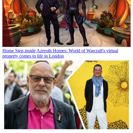
Home
Step inside Azeroth Homes: World of Warcraft's virtual
property comes to life in London