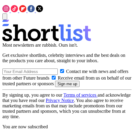
Most newsletters are rubbish. Ours isn't.
Get exclusive shortlists, celebrity interviews and the best deals on
the products you care about, straight to your inbox.
Contact me with news and offers
from other Future brands
Receive email from us on behalf of our
trusted partners or sponsors
By signing up, you agree to our
Terms of services
and acknowledge
that you have read our
Privacy Notice
. You also agree to receive
marketing emails from us that may include promotions from our
trusted partners and sponsors, which you can unsubscribe from at
any time.
You are now subscribed