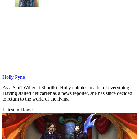
Holly Pyne
As a Staff Writer at Shortlist, Holly dabbles in a bit of everything.
Having started her career as a news reporter, she has since decided
to return to the world of the living.
Latest in Home