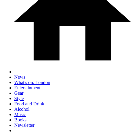
News
What's on: London
Entertainment
Gear
Style
Food and Drink
Alcohol
Music
Books
Newsletter