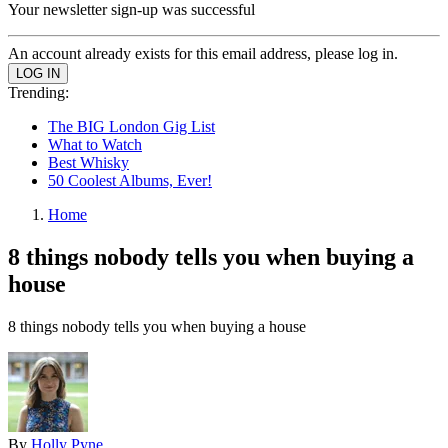
Your newsletter sign-up was successful
An account already exists for this email address, please log in.
Trending:
The BIG London Gig List
What to Watch
Best Whisky
50 Coolest Albums, Ever!
Home
8 things nobody tells you when buying a
house
8 things nobody tells you when buying a house
By
Holly Pyne