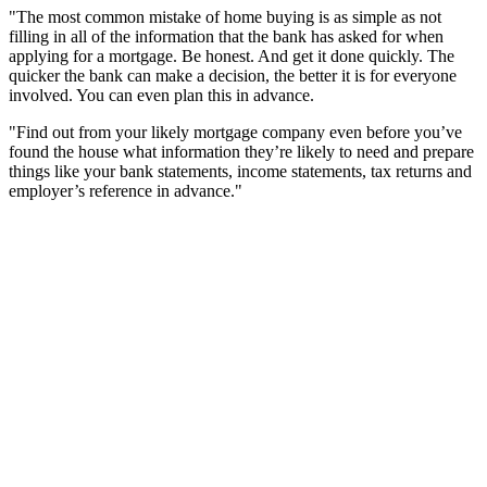
"The most common mistake of home buying is as simple as not
filling in all of the information that the bank has asked for when
applying for a mortgage. Be honest. And get it done quickly. The
quicker the bank can make a decision, the better it is for everyone
involved. You can even plan this in advance.
"Find out from your likely mortgage company even before you’ve
found the house what information they’re likely to need and prepare
things like your bank statements, income statements, tax returns and
employer’s reference in advance."