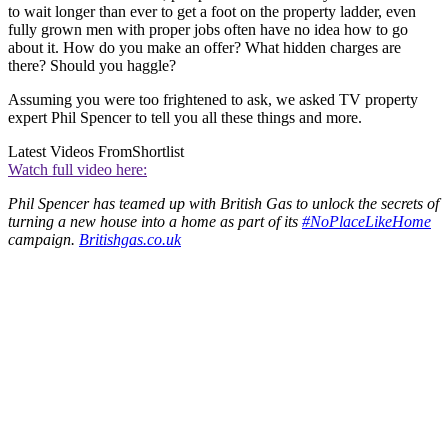
to wait longer than ever to get a foot on the property ladder, even
fully grown men with proper jobs often have no idea how to go
about it. How do you make an offer? What hidden charges are
there? Should you haggle?
Assuming you were too frightened to ask, we asked TV property
expert Phil Spencer to tell you all these things and more.
Latest Videos From
Shortlist
Watch full video here:
Phil Spencer has teamed up with British Gas to unlock the secrets of
turning a new house into a home as part of its
#NoPlaceLikeHome
campaign.
Britishgas.co.uk