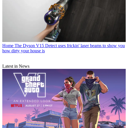
Home
The Dyson V15 Detect uses frickin' laser beams to show you
how dirty your house is
Latest in News