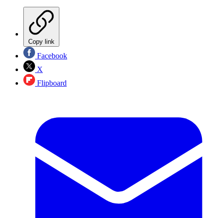
Copy link
Facebook
X
Flipboard