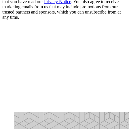
that you have read our
Privacy Notice
. You also agree to receive
marketing emails from us that may include promotions from our
trusted partners and sponsors, which you can unsubscribe from at
any time.