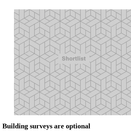
Building surveys are optional