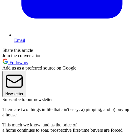
Email
Share this article
Join the conversation
Follow us
Add us as a preferred source on Google
Newsletter
Subscribe to our newsletter
There are two things in life that ain't easy: a) pimping, and b) buying
a house.
This much we know, and as the price of
a home continues to soar, prospective first-time buyers are forced