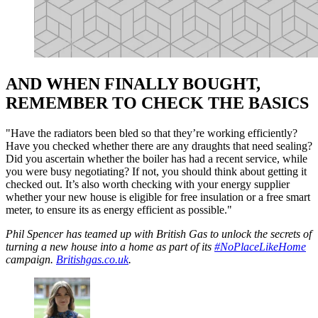
AND WHEN FINALLY BOUGHT,
REMEMBER TO CHECK THE BASICS
"Have the radiators been bled so that they’re working efficiently?
Have you checked whether there are any draughts that need sealing?
Did you ascertain whether the boiler has had a recent service, while
you were busy negotiating? If not, you should think about getting it
checked out. It’s also worth checking with your energy supplier
whether your new house is eligible for free insulation or a free smart
meter, to ensure its as energy efficient as possible."
Phil Spencer has teamed up with British Gas to unlock the secrets of
turning a new house into a home as part of its
#NoPlaceLikeHome
campaign.
Britishgas.co.uk
.