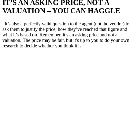
IT’S AN ASKING PRICE, NOT A
VALUATION – YOU CAN HAGGLE
"It’s also a perfectly valid question to the agent (not the vendor) to
ask them to justify the price, how they’ve reached that figure and
what it’s based on. Remember, it’s an asking price and not a
valuation. The price may be fair, but it’s up to you to do your own
research to decide whether you think it is."