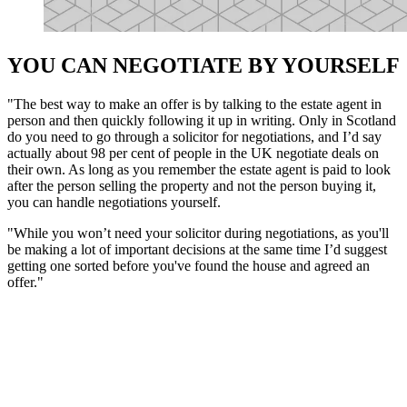
YOU CAN NEGOTIATE BY YOURSELF
"The best way to make an offer is by talking to the estate agent in
person and then quickly following it up in writing. Only in Scotland
do you need to go through a solicitor for negotiations, and I’d say
actually about 98 per cent of people in the UK negotiate deals on
their own. As long as you remember the estate agent is paid to look
after the person selling the property and not the person buying it,
you can handle negotiations yourself.
"While you won’t need your solicitor during negotiations, as you'll
be making a lot of important decisions at the same time I’d suggest
getting one sorted before you've found the house and agreed an
offer."