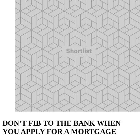
DON’T FIB TO THE BANK WHEN
YOU APPLY FOR A MORTGAGE