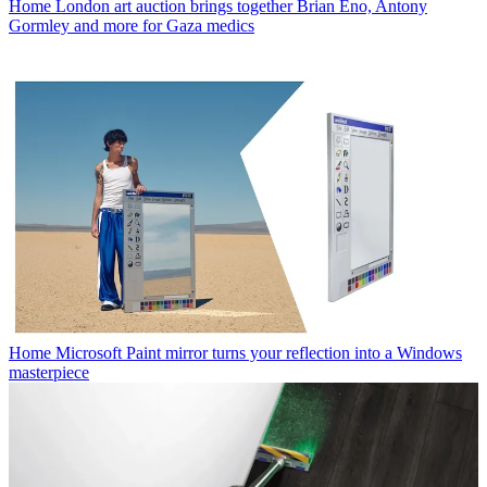
Home
London art auction brings together Brian Eno, Antony
Gormley and more for Gaza medics
Home
Microsoft Paint mirror turns your reflection into a Windows
masterpiece