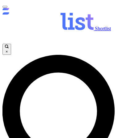
Shortlist
×