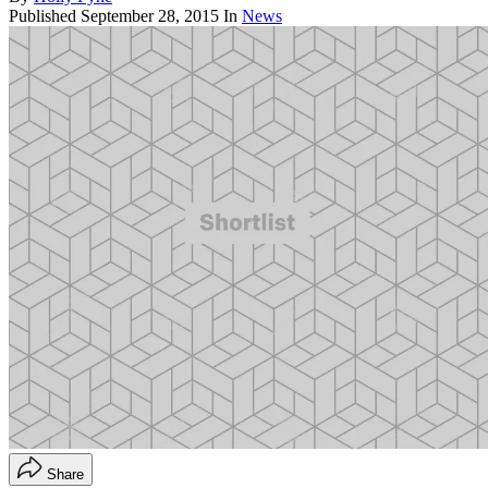
Published
September 28, 2015
In
News
Share