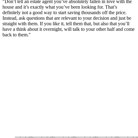
"Don’t tell an estate agent you’ve absolutely fallen in love with the
house and it’s exactly what you’ve been looking for. That’s
definitely not a good way to start saving thousands off the price.
Instead, ask questions that are relevant to your decision and just be
straight with them. If you like it, tell them that, but also that you’ll
have a think about it overnight, will talk to your other half and come
back to them."