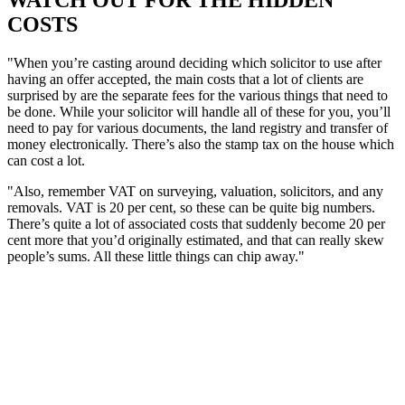
WATCH OUT FOR THE HIDDEN
COSTS
"When you’re casting around deciding which solicitor to use after
having an offer accepted, the main costs that a lot of clients are
surprised by are the separate fees for the various things that need to
be done. While your solicitor will handle all of these for you, you’ll
need to pay for various documents, the land registry and transfer of
money electronically. There’s also the stamp tax on the house which
can cost a lot.
"Also, remember VAT on surveying, valuation, solicitors, and any
removals. VAT is 20 per cent, so these can be quite big numbers.
There’s quite a lot of associated costs that suddenly become 20 per
cent more that you’d originally estimated, and that can really skew
people’s sums. All these little things can chip away."