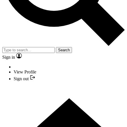
Search
Sign in
View Profile
Sign out