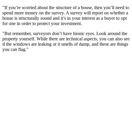
"If you’re worried about the structure of a house, then you’ll need to
spend more money on the survey. A survey will report on whether a
house is structurally sound and it’s in your interest as a buyer to opt
for one in order to protect your investment.
"But remember, surveyors don’t have bionic eyes. Look around the
property yourself. While there are technical aspects, you can also see
if the windows are leaking or it smells of damp, and these are things
you can flag."