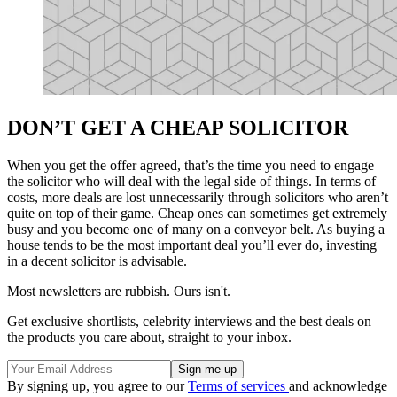
DON’T GET A CHEAP SOLICITOR
When you get the offer agreed, that’s the time you need to engage
the solicitor who will deal with the legal side of things. In terms of
costs, more deals are lost unnecessarily through solicitors who aren’t
quite on top of their game. Cheap ones can sometimes get extremely
busy and you become one of many on a conveyor belt. As buying a
house tends to be the most important deal you’ll ever do, investing
in a decent solicitor is advisable.
Most newsletters are rubbish. Ours isn't.
Get exclusive shortlists, celebrity interviews and the best deals on
the products you care about, straight to your inbox.
By signing up, you agree to our
Terms of services
and acknowledge