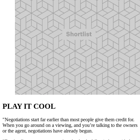
PLAY IT COOL
"Negotiations start far earlier than most people give them credit for.
When you go around on a viewing, and you’re talking to the owners
or the agent, negotiations have already begun.