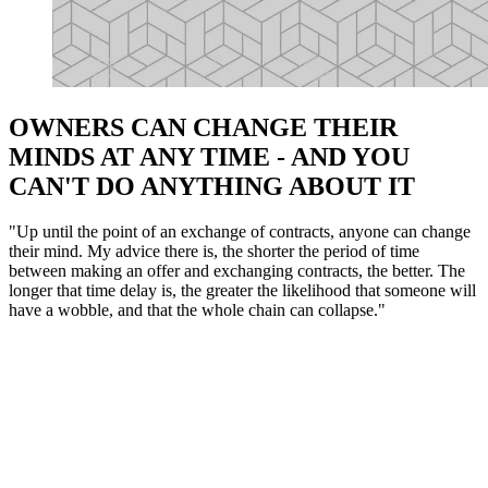
OWNERS CAN CHANGE THEIR
MINDS AT ANY TIME - AND YOU
CAN'T DO ANYTHING ABOUT IT
"Up until the point of an exchange of contracts, anyone can change
their mind. My advice there is, the shorter the period of time
between making an offer and exchanging contracts, the better. The
longer that time delay is, the greater the likelihood that someone will
have a wobble, and that the whole chain can collapse."