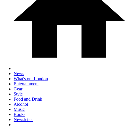
News
What's on: London
Entertainment
Gear
Style
Food and Drink
Alcohol
Music
Books
Newsletter