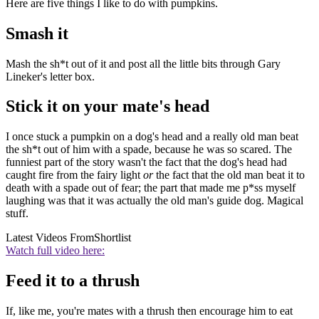
Here are five things I like to do with pumpkins.
Smash it
Mash the sh*t out of it and post all the little bits through Gary
Lineker's letter box.
Stick it on your mate's head
I once stuck a pumpkin on a dog's head and a really old man beat
the sh*t out of him with a spade, because he was so scared. The
funniest part of the story wasn't the fact that the dog's head had
caught fire from the fairy light
or
the fact that the old man beat it to
death with a spade out of fear; the part that made me p*ss myself
laughing was that it was actually the old man's guide dog. Magical
stuff.
Latest Videos From
Shortlist
Watch full video here:
Feed it to a thrush
If, like me, you're mates with a thrush then encourage him to eat