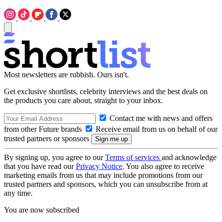
Most newsletters are rubbish. Ours isn't.
Get exclusive shortlists, celebrity interviews and the best deals on
the products you care about, straight to your inbox.
Contact me with news and offers
from other Future brands
Receive email from us on behalf of our
trusted partners or sponsors
By signing up, you agree to our
Terms of services
and acknowledge
that you have read our
Privacy Notice
. You also agree to receive
marketing emails from us that may include promotions from our
trusted partners and sponsors, which you can unsubscribe from at
any time.
You are now subscribed