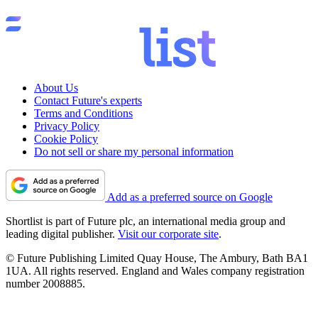
About Us
Contact Future's experts
Terms and Conditions
Privacy Policy
Cookie Policy
Do not sell or share my personal information
Add as a preferred source on Google
Shortlist is part of Future plc, an international media group and
leading digital publisher.
Visit our corporate site
.
© Future Publishing Limited Quay House, The Ambury, Bath BA1
1UA. All rights reserved. England and Wales company registration
number 2008885.