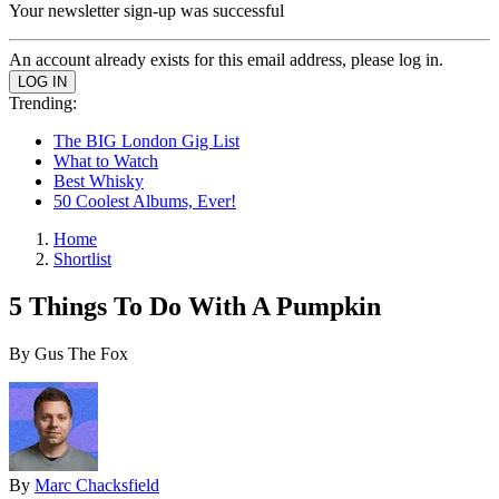
Your newsletter sign-up was successful
An account already exists for this email address, please log in.
Trending:
The BIG London Gig List
What to Watch
Best Whisky
50 Coolest Albums, Ever!
Home
Shortlist
5 Things To Do With A Pumpkin
By Gus The Fox
By
Marc Chacksfield