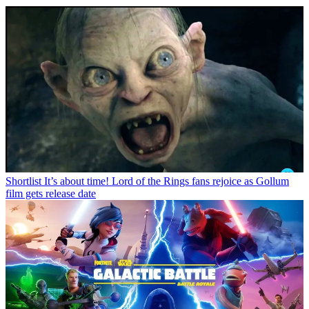
Shortlist
It’s about time! Lord of the Rings fans rejoice as Gollum
film gets release date