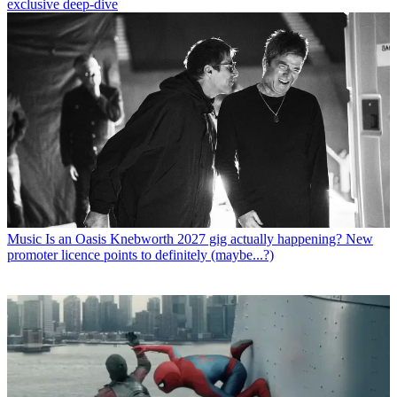
exclusive deep-dive
Music
Is an Oasis Knebworth 2027 gig actually happening? New
promoter licence points to definitely (maybe...?)