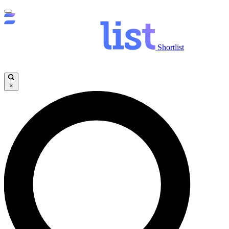
Shortlist
×