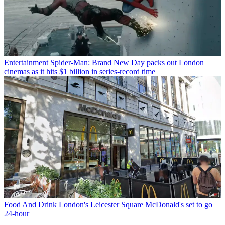
Entertainment
Spider-Man: Brand New Day packs out London
cinemas as it hits $1 billion in series-record time
Food And Drink
London's Leicester Square McDonald's set to go
24-hour