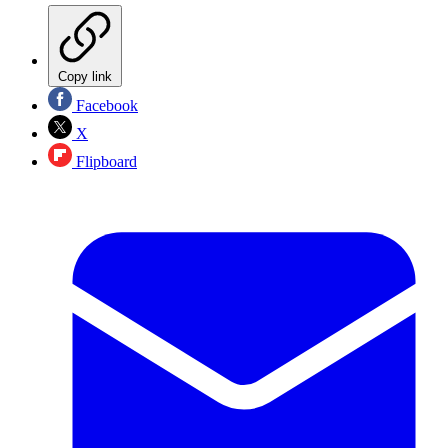
Copy link
Facebook
X
Flipboard