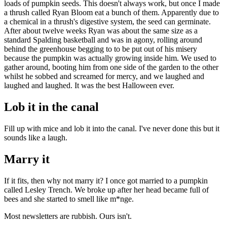
loads of pumpkin seeds. This doesn't always work, but once I made
a thrush called Ryan Bloom eat a bunch of them. Apparently due to
a chemical in a thrush's digestive system, the seed can germinate.
After about twelve weeks Ryan was about the same size as a
standard Spalding basketball and was in agony, rolling around
behind the greenhouse begging to to be put out of his misery
because the pumpkin was actually growing inside him. We used to
gather around, booting him from one side of the garden to the other
whilst he sobbed and screamed for mercy, and we laughed and
laughed and laughed. It was the best Halloween ever.
Lob it in the canal
Fill up with mice and lob it into the canal. I've never done this but it
sounds like a laugh.
Marry it
If it fits, then why not marry it? I once got married to a pumpkin
called Lesley Trench. We broke up after her head became full of
bees and she started to smell like m*nge.
Most newsletters are rubbish. Ours isn't.