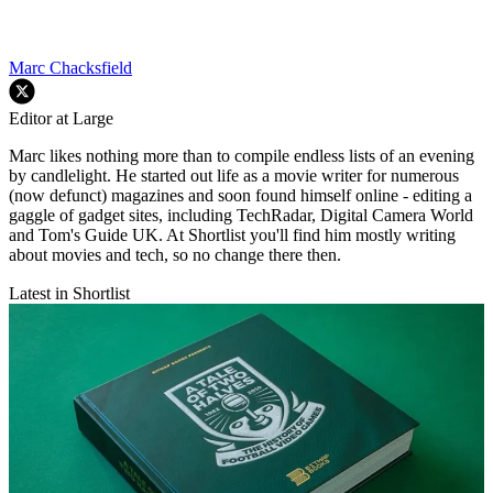
Marc Chacksfield
Editor at Large
Marc likes nothing more than to compile endless lists of an evening
by candlelight. He started out life as a movie writer for numerous
(now defunct) magazines and soon found himself online - editing a
gaggle of gadget sites, including TechRadar, Digital Camera World
and Tom's Guide UK. At Shortlist you'll find him mostly writing
about movies and tech, so no change there then.
Latest in Shortlist