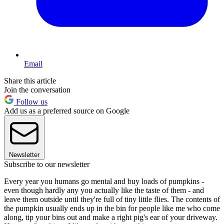
Email
Share this article
Join the conversation
Follow us
Add us as a preferred source on Google
Newsletter
Subscribe to our newsletter
Every year you humans go mental and buy loads of pumpkins -
even though hardly any you actually like the taste of them - and
leave them outside until they're full of tiny little flies. The contents of
the pumpkin usually ends up in the bin for people like me who come
along, tip your bins out and make a right pig's ear of your driveway.