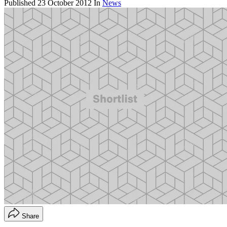
Published
23 October 2012
In
News
Share