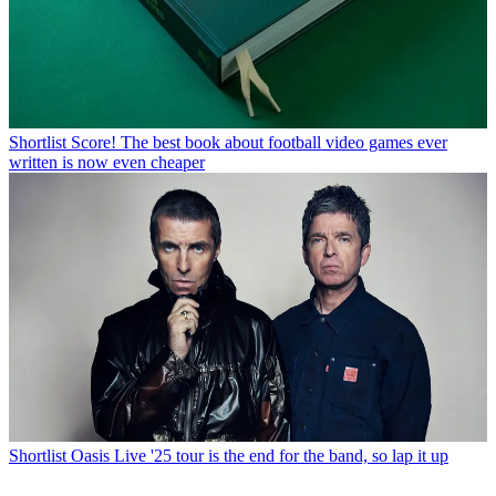
Shortlist
Score! The best book about football video games ever
written is now even cheaper
Shortlist
Oasis Live '25 tour is the end for the band, so lap it up