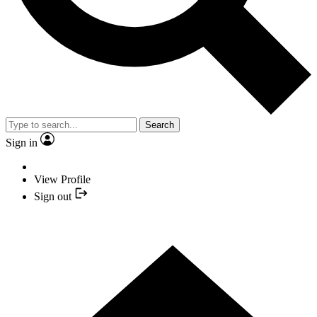
Search
Sign in
View Profile
Sign out