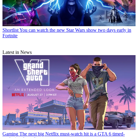
Shortlist
You can watch the new Star Wars show two days early in
Fortnite
Latest in News
Gaming
The next big Netflix must-watch hit is a GTA 6 timed-