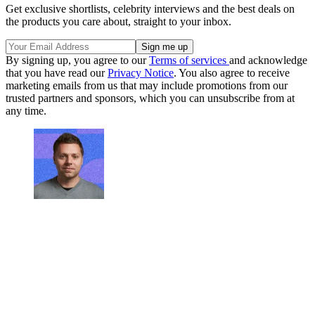
Get exclusive shortlists, celebrity interviews and the best deals on
the products you care about, straight to your inbox.
By signing up, you agree to our
Terms of services
and acknowledge
that you have read our
Privacy Notice
. You also agree to receive
marketing emails from us that may include promotions from our
trusted partners and sponsors, which you can unsubscribe from at
any time.