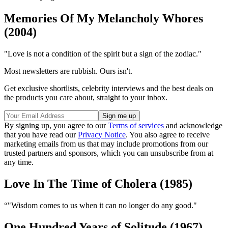
Memories Of My Melancholy Whores
(2004)
"Love is not a condition of the spirit but a sign of the zodiac."
Most newsletters are rubbish. Ours isn't.
Get exclusive shortlists, celebrity interviews and the best deals on
the products you care about, straight to your inbox.
By signing up, you agree to our
Terms of services
and acknowledge
that you have read our
Privacy Notice
. You also agree to receive
marketing emails from us that may include promotions from our
trusted partners and sponsors, which you can unsubscribe from at
any time.
Love In The Time of Cholera (1985)
“"Wisdom comes to us when it can no longer do any good."
One Hundred Years of Solitude (1967)