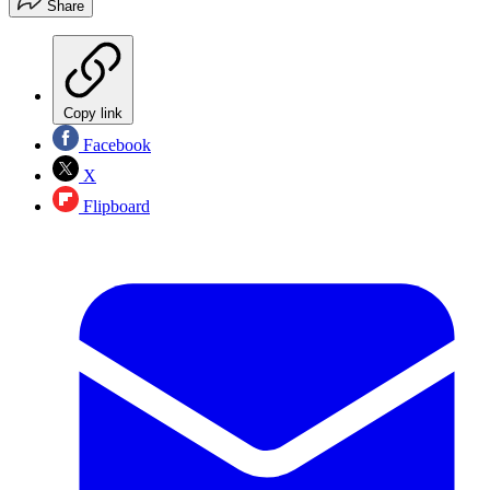
Share
Copy link
Facebook
X
Flipboard