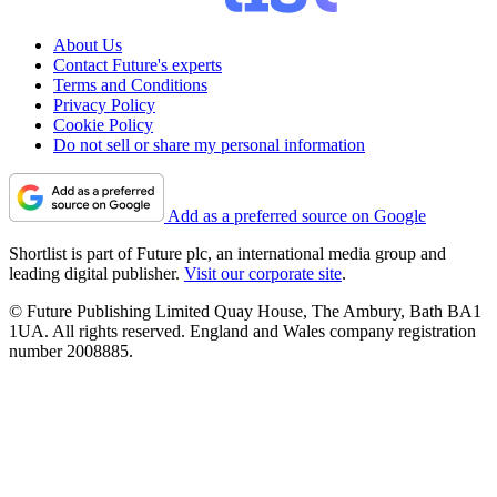
About Us
Contact Future's experts
Terms and Conditions
Privacy Policy
Cookie Policy
Do not sell or share my personal information
Add as a preferred source on Google
Shortlist is part of Future plc, an international media group and
leading digital publisher.
Visit our corporate site
.
© Future Publishing Limited Quay House, The Ambury, Bath BA1
1UA. All rights reserved. England and Wales company registration
number 2008885.