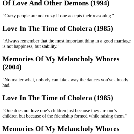
Of Love And Other Demons (1994)
"Crazy people are not crazy if one accepts their reasoning."
Love In The Time of Cholera (1985)
"Always remember that the most important thing in a good marriage
is not happiness, but stability."
Memories Of My Melancholy Whores
(2004)
"No matter what, nobody can take away the dances you've already
had."
Love In The Time of Cholera (1985)
"One does not love one's children just because they are one's
children but because of the friendship formed while raising them."
Memories Of My Melancholy Whores