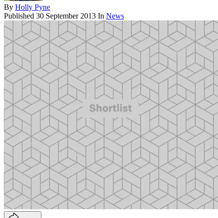
By
Holly Pyne
Published
30 September 2013
In
News