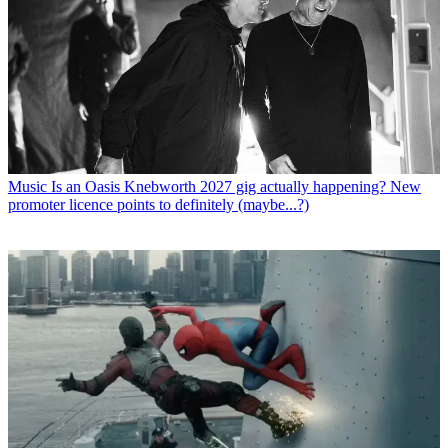
Music
Is an Oasis Knebworth 2027 gig actually happening? New
promoter licence points to definitely (maybe...?)