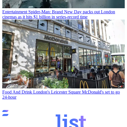
Entertainment
Spider-Man: Brand New Day packs out London
cinemas as it hits $1 billion in series-record time
Food And Drink
London's Leicester Square McDonald's set to go
24-hour