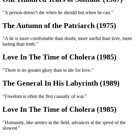
"A person doesn’t die when he should but when he can."
The Autumn of the Patriarch (1975)
"A lie is more comfortable than doubt, more useful than love, more
lasting than truth."
Love In The Time of Cholera (1985)
"There is no greater glory than to die for love."
The General In His Labyrinth (1989)
"Freedom is often the first casualty of war."
Love In The Time of Cholera (1985)
"Humanity, like armies in the field, advances at the speed of the
slowest."