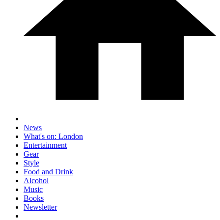
News
What's on: London
Entertainment
Gear
Style
Food and Drink
Alcohol
Music
Books
Newsletter