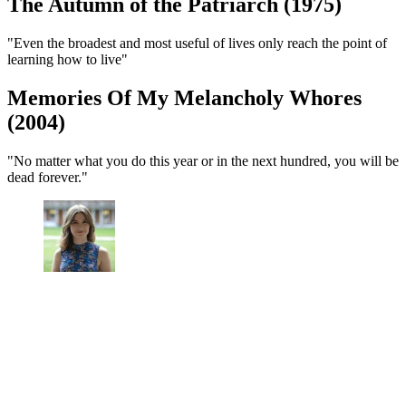
The Autumn of the Patriarch (1975)
"Even the broadest and most useful of lives only reach the point of
learning how to live"
Memories Of My Melancholy Whores
(2004)
"No matter what you do this year or in the next hundred, you will be
dead forever."