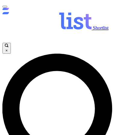
Shortlist
×