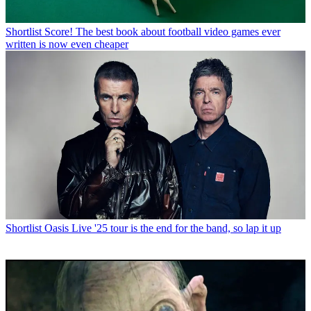
Shortlist
Score! The best book about football video games ever
written is now even cheaper
Shortlist
Oasis Live '25 tour is the end for the band, so lap it up