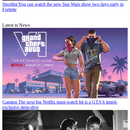
Shortlist
You can watch the new Star Wars show two days early in
Fortnite
Latest in News
Gaming
The next big Netflix must-watch hit is a GTA 6 timed-
exclusive deep-dive