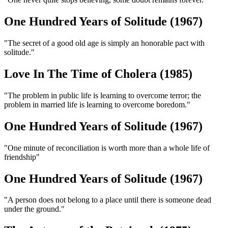
One Hundred Years of Solitude (1967)
"The secret of a good old age is simply an honorable pact with
solitude."
Love In The Time of Cholera (1985)
"The problem in public life is learning to overcome terror; the
problem in married life is learning to overcome boredom."
One Hundred Years of Solitude (1967)
"One minute of reconciliation is worth more than a whole life of
friendship"
One Hundred Years of Solitude (1967)
"A person does not belong to a place until there is someone dead
under the ground."