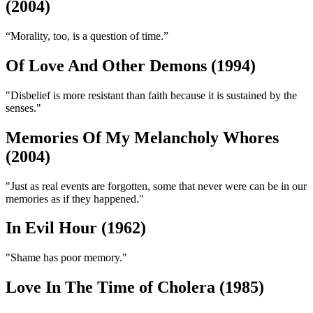
(2004)
“Morality, too, is a question of time.”
Of Love And Other Demons (1994)
"Disbelief is more resistant than faith because it is sustained by the
senses."
Memories Of My Melancholy Whores
(2004)
"Just as real events are forgotten, some that never were can be in our
memories as if they happened."
In Evil Hour (1962)
"Shame has poor memory."
Love In The Time of Cholera (1985)