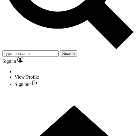
Search
Sign in
View Profile
Sign out