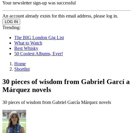
Your newsletter sign-up was successful
An account already exists for this email address, please log in.
Trending:
The BIG London Gig List
What to Watch
Best Whisky
50 Coolest Albums, Ever!
Home
Shortlist
30 pieces of wisdom from Gabriel Garcí a
Márquez novels
30 pieces of wisdom from Gabriel Garcí­a Márquez novels