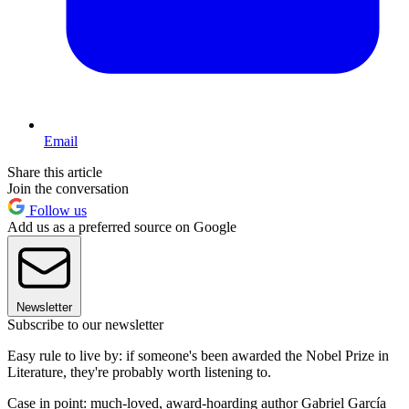
Email
Share this article
Join the conversation
Follow us
Add us as a preferred source on Google
Newsletter
Subscribe to our newsletter
Easy rule to live by: if someone's been awarded the Nobel Prize in
Literature, they're probably worth listening to.
Case in point: much-loved, award-hoarding author Gabriel Garcí­a