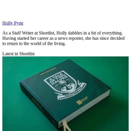
Holly Pyne
As a Staff Writer at Shortlist, Holly dabbles in a bit of everything.
Having started her career as a news reporter, she has since decided
to return to the world of the living.
Latest in Shortlist