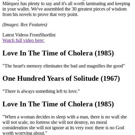
Márquez has plenty to say and it's all worth laminating and keeping
in your wallet. We've assembled the 30 greatest pieces of wisdom
from his novels to prove that very point.
(Images: Rex Features)
Latest Videos From
Shortlist
Watch full video here:
Love In The Time of Cholera (1985)
"The heart's memory eliminates the bad and magnifies the good"
One Hundred Years of Solitude (1967)
“There is always something left to love.”
Love In The Time of Cholera (1985)
"When a woman decides to sleep with a man, there is no wall she
will not scale, no fortress she will not destroy, no moral
consideration she will not ignore at its very root: there is no God
worth worrying about."