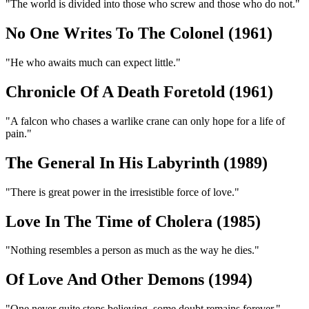
"The world is divided into those who screw and those who do not."
No One Writes To The Colonel (1961)
"He who awaits much can expect little."
Chronicle Of A Death Foretold (1961)
"A falcon who chases a warlike crane can only hope for a life of
pain."
The General In His Labyrinth (1989)
"There is great power in the irresistible force of love."
Love In The Time of Cholera (1985)
"Nothing resembles a person as much as the way he dies."
Of Love And Other Demons (1994)
"One never quite stops believing, some doubt remains forever."