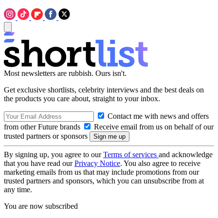
Most newsletters are rubbish. Ours isn't.
Get exclusive shortlists, celebrity interviews and the best deals on
the products you care about, straight to your inbox.
Contact me with news and offers
from other Future brands
Receive email from us on behalf of our
trusted partners or sponsors
By signing up, you agree to our
Terms of services
and acknowledge
that you have read our
Privacy Notice
. You also agree to receive
marketing emails from us that may include promotions from our
trusted partners and sponsors, which you can unsubscribe from at
any time.
You are now subscribed