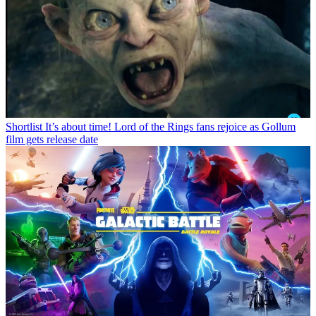
Shortlist
It’s about time! Lord of the Rings fans rejoice as Gollum
film gets release date