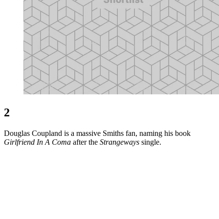
2
Douglas Coupland is a massive Smiths fan, naming his book
Girlfriend In A Coma
after the
Strangeways
single.