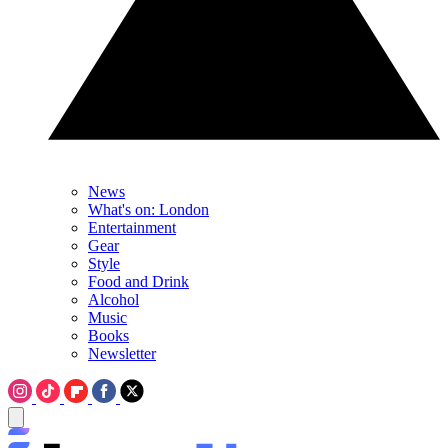
News
What's on: London
Entertainment
Gear
Style
Food and Drink
Alcohol
Music
Books
Newsletter