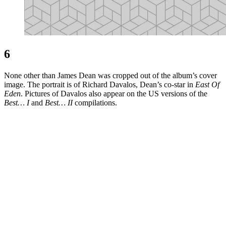
6
None other than James Dean was cropped out of the album’s cover
image. The portrait is of Richard Davalos, Dean’s co-star in
East Of
Eden
. Pictures of Davalos also appear on the US versions of the
Best… I
and
Best… II
compilations.