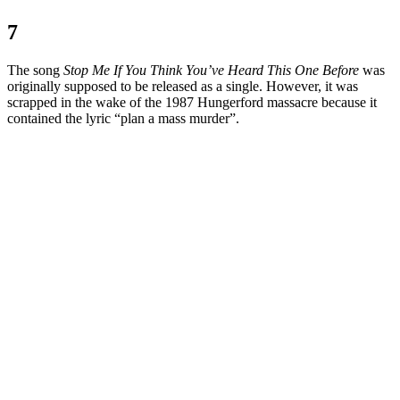
7
The song
Stop Me If You Think You’ve Heard This One Before
was
originally supposed to be released as a single. However, it was
scrapped in the wake of the 1987 Hungerford massacre because it
contained the lyric “plan a mass murder”.