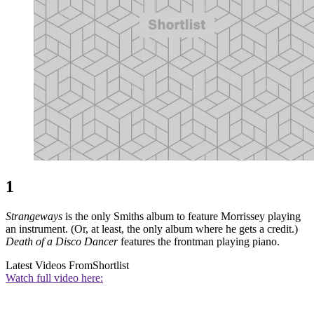
1
Strangeways
is the only Smiths album to feature Morrissey playing
an instrument. (Or, at least, the only album where he gets a credit.)
Death of a Disco Dancer
features the frontman playing piano.
Latest Videos From
Shortlist
Watch full video here: