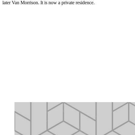
later Van Morrison. It is now a private residence.