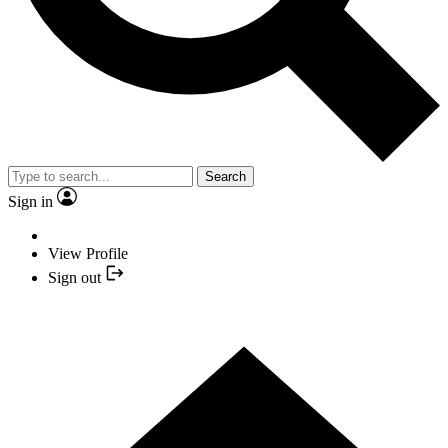
Search
Sign in
View Profile
Sign out