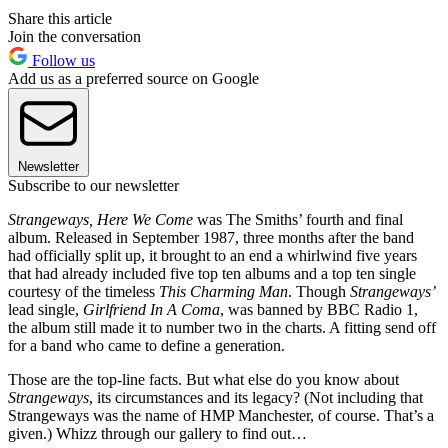
Share this article
Join the conversation
Follow us
Add us as a preferred source on Google
Newsletter
Subscribe to our newsletter
Strangeways, Here We Come
was The Smiths’ fourth and final
album. Released in September 1987, three months after the band
had officially split up, it brought to an end a whirlwind five years
that had already included five top ten albums and a top ten single
courtesy of the timeless
This Charming Man
. Though
Strangeways’
lead single,
Girlfriend In A Coma
, was banned by BBC Radio 1,
the album still made it to number two in the charts. A fitting send off
for a band who came to define a generation.
Those are the top-line facts. But what else do you know about
Strangeways
, its circumstances and its legacy? (Not including that
Strangeways was the name of HMP Manchester, of course. That’s a
given.) Whizz through our gallery to find out…