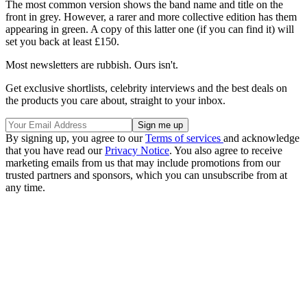
The most common version shows the band name and title on the
front in grey. However, a rarer and more collective edition has them
appearing in green. A copy of this latter one (if you can find it) will
set you back at least £150.
Most newsletters are rubbish. Ours isn't.
Get exclusive shortlists, celebrity interviews and the best deals on
the products you care about, straight to your inbox.
By signing up, you agree to our
Terms of services
and acknowledge
that you have read our
Privacy Notice
. You also agree to receive
marketing emails from us that may include promotions from our
trusted partners and sponsors, which you can unsubscribe from at
any time.