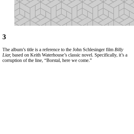
3
The album’s title is a reference to the John Schlesinger film
Billy
Liar,
based on Keith Waterhouse’s classic novel. Specifically, it’s a
corruption of the line, “Borstal, here we come.”