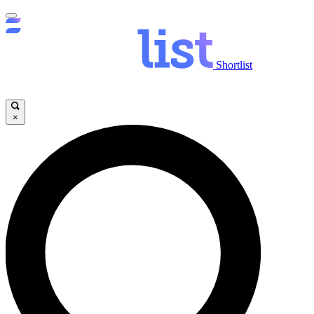
Shortlist
×