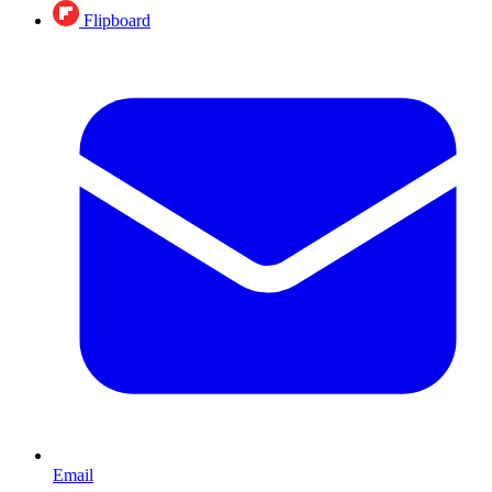
Flipboard
Email