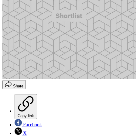
Share
Copy link
Facebook
X