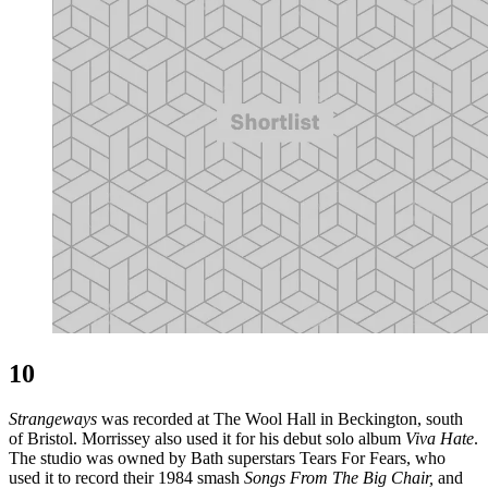
10
Strangeways
was recorded at The Wool Hall in Beckington, south
of Bristol. Morrissey also used it for his debut solo album
Viva Hate
.
The studio was owned by Bath superstars Tears For Fears, who
used it to record their 1984 smash
Songs From The Big Chair,
and