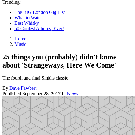
Trending:
The BIG London Gig List
What to Watch
Best Whisky
50 Coolest Albums, Ever!
Home
Music
25 things you (probably) didn't know
about 'Strangeways, Here We Come'
The fourth and final Smiths classic
By
Dave Fawbert
Published
September 28, 2017
In
News