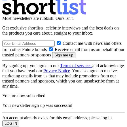
Most newsletters are rubbish. Ours isn't.
Get exclusive shortlists, celebrity interviews and the best deals on
the products you care about, straight to your inbox.
Contact me with news and offers
from other Future brands
Receive email from us on behalf of our
trusted partners or sponsors
By signing up, you agree to our
Terms of services
and acknowledge
that you have read our
Privacy Notice
. You also agree to receive
marketing emails from us that may include promotions from our
trusted partners and sponsors, which you can unsubscribe from at
any time.
You are now subscribed
Your newsletter sign-up was successful
An account already exists for this email address, please log in.