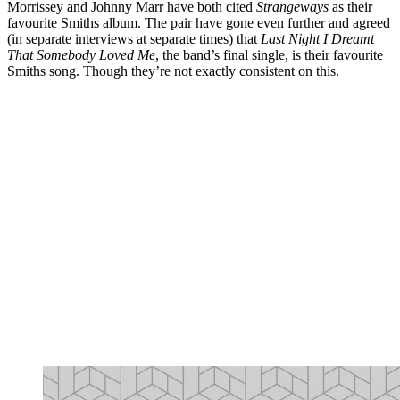
Morrissey and Johnny Marr have both cited
Strangeways
as their
favourite Smiths album. The pair have gone even further and agreed
(in separate interviews at separate times) that
Last Night I Dreamt
That Somebody Loved Me
, the band’s final single, is their favourite
Smiths song. Though they’re not exactly consistent on this.