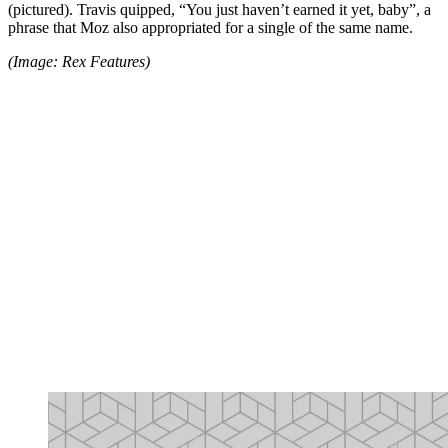
(pictured). Travis quipped, “You just haven’t earned it yet, baby”, a
phrase that Moz also appropriated for a single of the same name.
(Image: Rex Features)