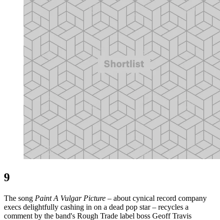
9
The song
Paint A Vulgar Picture
– about cynical record company
execs delightfully cashing in on a dead pop star – recycles a
comment by the band's Rough Trade label boss Geoff Travis