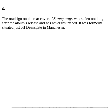
4
The roadsign on the rear cover of
Strangeways
was stolen not long
after the album’s release and has never resurfaced. It was formerly
situated just off Deansgate in Manchester.