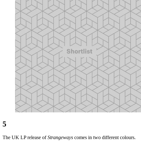
5
The UK LP release of
Strangeways
comes in two different colours.