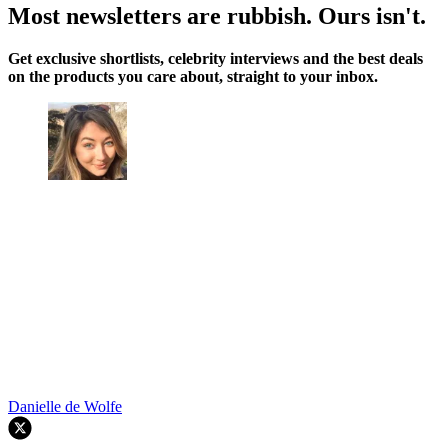
Most newsletters are rubbish. Ours isn't.
Get exclusive shortlists, celebrity interviews and the best deals
on the products you care about, straight to your inbox.
Danielle de Wolfe