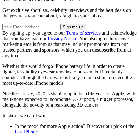
Get exclusive shortlists, celebrity interviews and the best deals on
the products you care about, straight to your inbox.
By signing up, you agree to our
Terms of services
and acknowledge
that you have read our
Privacy Notice
. You also agree to receive
marketing emails from us that may include promotions from our
trusted partners and sponsors, which you can unsubscribe from at
any time.
Whether this would forgo iPhone battery life in order to create
lighter, less bulky eyewear remains to be seen, but it certainly
sounds as though the hardware is likely to put a strain on even the
most up-to-date iPhone models.
Needless to say, 2020 is shaping up to be a big year for Apple, with
the iPhone expected to incorporate 5G support, a bigger processor,
alongside the novelty of a rear-facing 3D camera.
In short, we can’t wait.
In the mood for more Apple action? Discover our pick of the
best iPhone
.