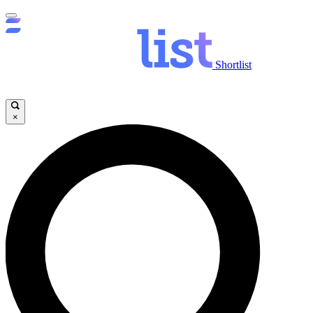
Shortlist
×