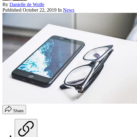
By
Danielle de Wolfe
Published
October 22, 2019
In
News
Share