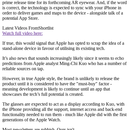
prime release time for its forthcoming AR eyewear. And, if the word
is correct, the technology is expected to sync with your iPhone in
order to deliver games and maps to the device - alongside talk of a
potential App Store.
Latest Videos From
Shortlist
Watch full video here:
If true, this would signal that Apple has opted to scrap the idea of a
stand-alone device in favour of utilising its existing tech.
It’s also news that sounds increasingly likely since it seems to echo
predictions from Apple analyst Ming-Chi Kuo who has a number of
reliable sources on tap.
However, in true Apple style, the brand is unlikely to release the
product until it is considered to have the "must-buy" factor -
meaning development is likely to continue until an app that
showcases the tech’s full potential is created.
The glasses are expected to act as a display according to Kuo, with
the iPhone providing all the support, internet access and back-end
functionality needed to run them - much like Apple did with the first
generations of the Apple Watch.
Most newsletters are rubbish. Ours isn't.