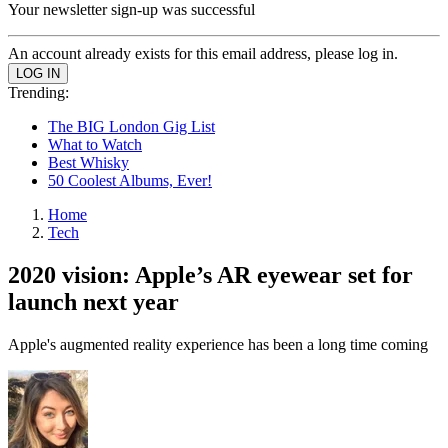
Your newsletter sign-up was successful
An account already exists for this email address, please log in.
Trending:
The BIG London Gig List
What to Watch
Best Whisky
50 Coolest Albums, Ever!
Home
Tech
2020 vision: Apple’s AR eyewear set for
launch next year
Apple's augmented reality experience has been a long time coming