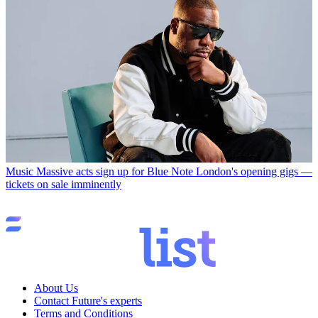
Music
Massive acts sign up for Blue Note London's opening gigs —
tickets on sale imminently
About Us
Contact Future's experts
Terms and Conditions