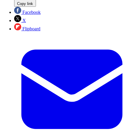
Copy link
Facebook
X
Flipboard