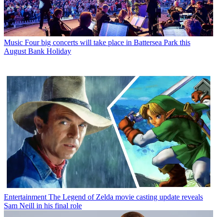
Music
Four big concerts will take place in Battersea Park this
August Bank Holiday
Entertainment
The Legend of Zelda movie casting update reveals
Sam Neill in his final role