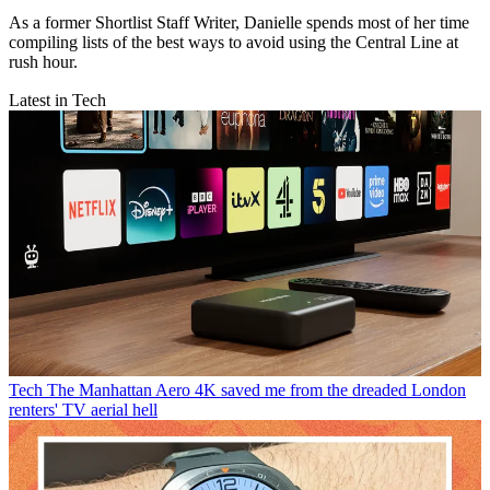
As a former Shortlist Staff Writer, Danielle spends most of her time
compiling lists of the best ways to avoid using the Central Line at
rush hour.
Latest in Tech
Tech
The Manhattan Aero 4K saved me from the dreaded London
renters' TV aerial hell