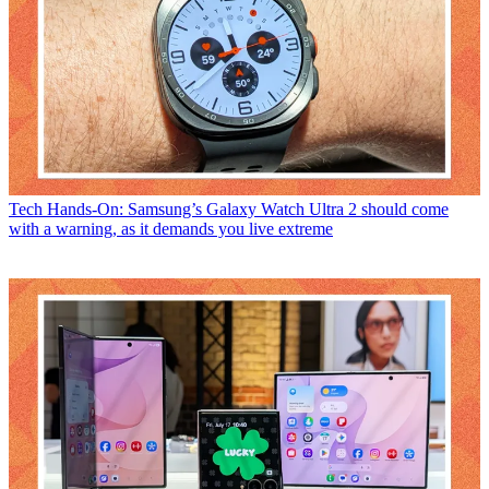
Tech
Hands-On: Samsung’s Galaxy Watch Ultra 2 should come
with a warning, as it demands you live extreme