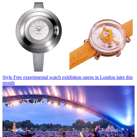
Style
Free experimental watch exhibition opens in London later this
month