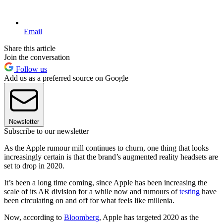
Email
Share this article
Join the conversation
Follow us
Add us as a preferred source on Google
Newsletter
Subscribe to our newsletter
As the Apple rumour mill continues to churn, one thing that looks
increasingly certain is that the brand’s augmented reality headsets are
set to drop in 2020.
It’s been a long time coming, since Apple has been increasing the
scale of its AR division for a while now and rumours of
testing
have
been circulating on and off for what feels like millenia.
Now, according to
Bloomberg
, Apple has targeted 2020 as the