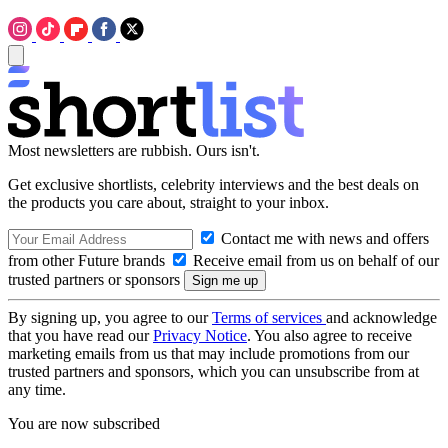
Most newsletters are rubbish. Ours isn't.
Get exclusive shortlists, celebrity interviews and the best deals on
the products you care about, straight to your inbox.
Contact me with news and offers
from other Future brands
Receive email from us on behalf of our
trusted partners or sponsors
By signing up, you agree to our
Terms of services
and acknowledge
that you have read our
Privacy Notice
. You also agree to receive
marketing emails from us that may include promotions from our
trusted partners and sponsors, which you can unsubscribe from at
any time.
You are now subscribed