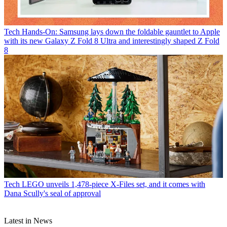
Tech
Hands-On: Samsung lays down the foldable gauntlet to Apple
with its new Galaxy Z Fold 8 Ultra and interestingly shaped Z Fold
8
Tech
LEGO unveils 1,478-piece X-Files set, and it comes with
Dana Scully's seal of approval
Latest in News