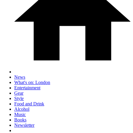
News
What's on: London
Entertainment
Gear
Style
Food and Drink
Alcohol
Music
Books
Newsletter