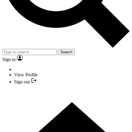
Search
Sign in
View Profile
Sign out