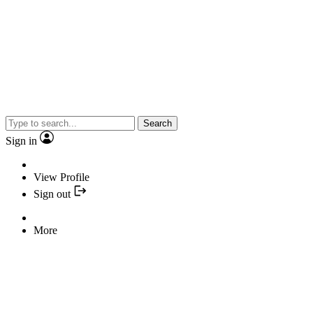
Search
Sign in
View Profile
Sign out
More