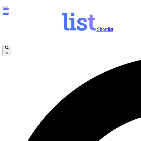
Shortlist
×