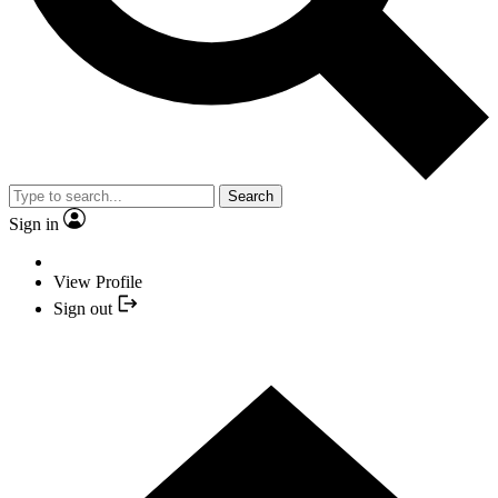
Search
Sign in
View Profile
Sign out