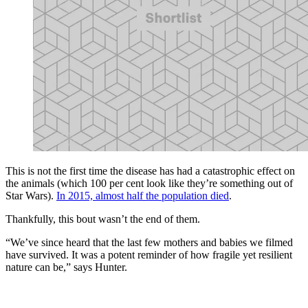
This is not the first time the disease has had a catastrophic effect on
the animals (which 100 per cent look like they’re something out of
Star Wars).
In 2015, almost half the population died
.
Thankfully, this bout wasn’t the end of them.
“We’ve since heard that the last few mothers and babies we filmed
have survived. It was a potent reminder of how fragile yet resilient
nature can be,” says Hunter.