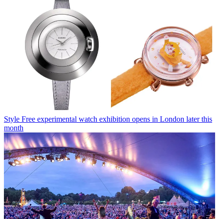
Style
Free experimental watch exhibition opens in London later this
month