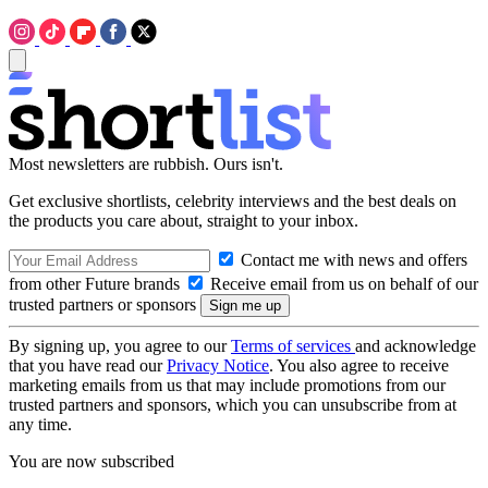
Most newsletters are rubbish. Ours isn't.
Get exclusive shortlists, celebrity interviews and the best deals on
the products you care about, straight to your inbox.
Contact me with news and offers
from other Future brands
Receive email from us on behalf of our
trusted partners or sponsors
By signing up, you agree to our
Terms of services
and acknowledge
that you have read our
Privacy Notice
. You also agree to receive
marketing emails from us that may include promotions from our
trusted partners and sponsors, which you can unsubscribe from at
any time.
You are now subscribed