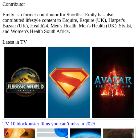
Contributor
Emily is a former contributor for Shortlist. Emily has also
contributed lifestyle content to Esquire, Esquire (UK), Harper's
Bazaar (UK), Health24, Men's Health, Men's Health (UK), Stylist,
and Women's Health South Africa.
Latest in TV
TV
10 blockbuster films you can’t miss in 2025