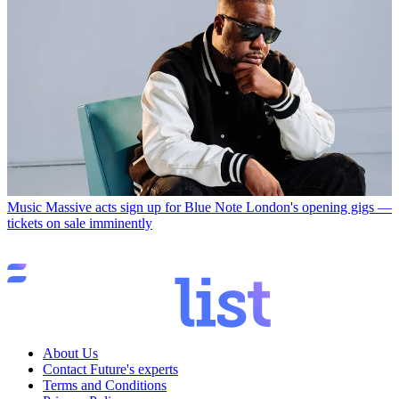
Music
Massive acts sign up for Blue Note London's opening gigs —
tickets on sale imminently
About Us
Contact Future's experts
Terms and Conditions