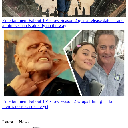
Entertainment
Fallout TV show Season 2 gets a release date — and
a third season is already on the way
Entertainment
Fallout TV show season 2 wraps filming — but
there’s no release date yet
Latest in News