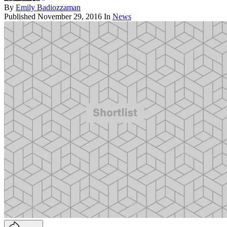
By
Emily Badiozzaman
Published
November 29, 2016
In
News