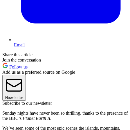
Email
Share this article
Join the conversation
Follow us
Add us as a preferred source on Google
Newsletter
Subscribe to our newsletter
Sunday nights have never been so thrilling, thanks to the presence of
the BBC’s
Planet Earth II
.
We’ve seen some of the most epic scenes the islands, mountains,