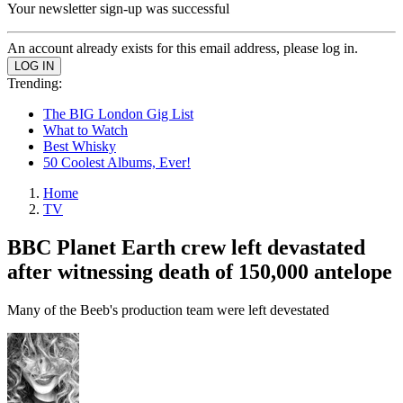
Your newsletter sign-up was successful
An account already exists for this email address, please log in.
Trending:
The BIG London Gig List
What to Watch
Best Whisky
50 Coolest Albums, Ever!
Home
TV
BBC Planet Earth crew left devastated
after witnessing death of 150,000 antelope
Many of the Beeb's production team were left devestated