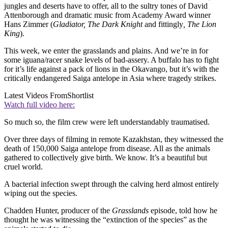
jungles and deserts have to offer, all to the sultry tones of David
Attenborough and dramatic music from Academy Award winner
Hans Zimmer (
Gladiator, The Dark Knight
and fittingly
, The Lion
King
).
This week, we enter the grasslands and plains. And we’re in for
some iguana/racer snake levels of bad-assery. A buffalo has to fight
for it’s life against a pack of lions in the Okavango, but it’s with the
critically endangered Saiga antelope in Asia where tragedy strikes.
Latest Videos From
Shortlist
Watch full video here:
So much so, the film crew were left understandably traumatised.
Over three days of filming in remote Kazakhstan, they witnessed the
death of 150,000 Saiga antelope from disease. All as the animals
gathered to collectively give birth. We know. It’s a beautiful but
cruel world.
A bacterial infection swept through the calving herd almost entirely
wiping out the species.
Chadden Hunter, producer of the
Grasslands
episode, told how he
thought he was witnessing the “extinction of the species” as the