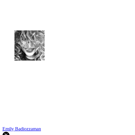
Emily Badiozzaman