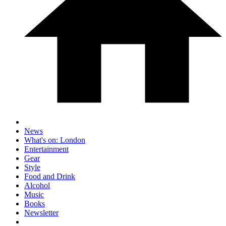
News
What's on: London
Entertainment
Gear
Style
Food and Drink
Alcohol
Music
Books
Newsletter