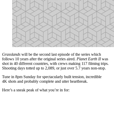
Grasslands
will be the second last episode of the series which
follows 10 years after the original series aired.
Planet Earth II
was
shot in 40 different countries, with crews making 117 filming trips.
Shooting days totted up to 2,089, or just over 5.7 years non-stop.
Tune in 8pm Sunday for spectacularly built tension, incredible
4K shots and probably complete and utter heartbreak.
Here’s a sneak peak of what you’re in for: