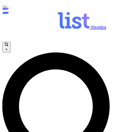
Shortlist
×