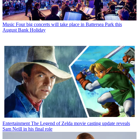
Music
Four big concerts will take place in Battersea Park this
August Bank Holiday
Entertainment
The Legend of Zelda movie casting update reveals
Sam Neill in his final role