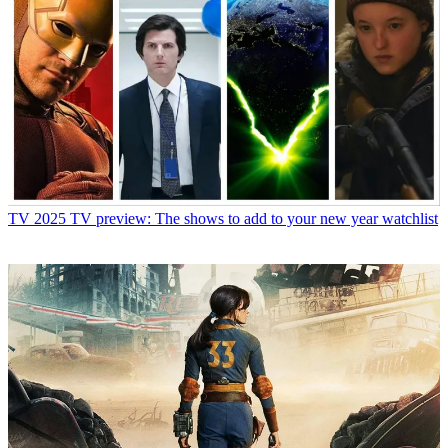
TV
2025 TV preview: The shows to add to your new year watchlist