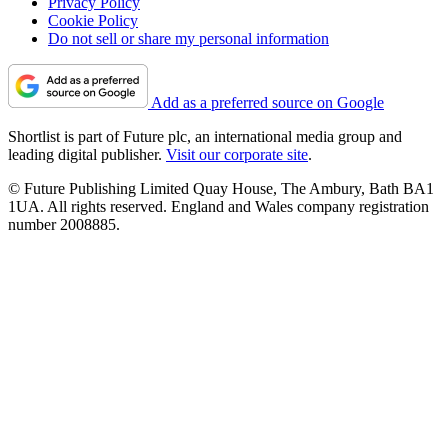
Privacy Policy
Cookie Policy
Do not sell or share my personal information
Add as a preferred source on Google
Shortlist is part of Future plc, an international media group and
leading digital publisher.
Visit our corporate site
.
© Future Publishing Limited Quay House, The Ambury, Bath BA1
1UA. All rights reserved. England and Wales company registration
number 2008885.