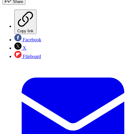
Share
Copy link
Facebook
X
Flipboard