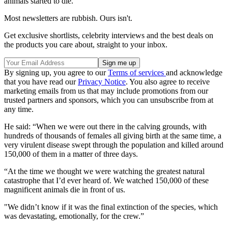
animals started to die.
Most newsletters are rubbish. Ours isn't.
Get exclusive shortlists, celebrity interviews and the best deals on
the products you care about, straight to your inbox.
By signing up, you agree to our
Terms of services
and acknowledge
that you have read our
Privacy Notice
. You also agree to receive
marketing emails from us that may include promotions from our
trusted partners and sponsors, which you can unsubscribe from at
any time.
He said: “When we were out there in the calving grounds, with
hundreds of thousands of females all giving birth at the same time, a
very ­virulent disease swept through the population and killed around
150,000 of them in a matter of three days.
“At the time we thought we were watching the greatest natural
catastrophe that I’d ever heard of. We watched 150,000 of these
magnificent animals die in front of us.
"We didn’t know if it was the final extinction of the species, which
was devastating, emotionally, for the crew.”