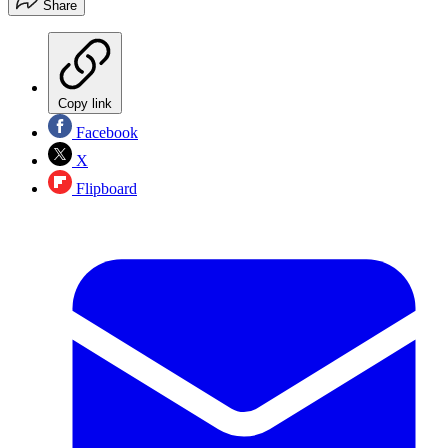
Share
Copy link
Facebook
X
Flipboard