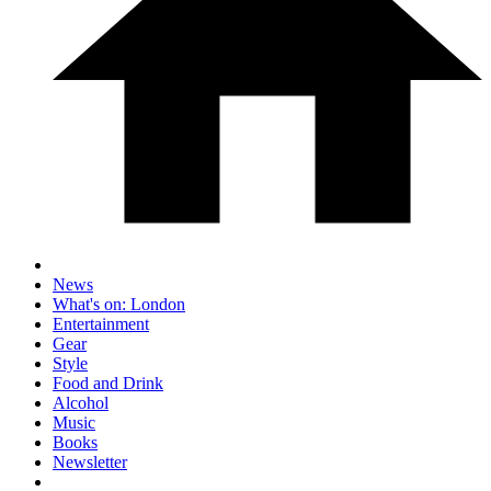
News
What's on: London
Entertainment
Gear
Style
Food and Drink
Alcohol
Music
Books
Newsletter