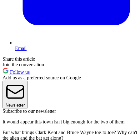
Email
Share this article
Join the conversation
Follow us
Add us as a preferred source on Google
Newsletter
Subscribe to our newsletter
It would appear this town isn't big enough for the two of them.
But what brings Clark Kent and Bruce Wayne toe-to-toe? Why can't
the alien and the bat get along?