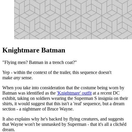
Knightmare Batman
"Flying men? Batman in a trench coat?"
Yep - within the context of the trailer, this sequence doesn't
make
any
sense.
When you take into consideration that the costume being worn by
Batman was identified as the
'Knightmare' outfit
at a recent DC
exhibit, taking on soldiers wearing the Superman S insignia on their
shirts, it would suggest that this isn't a 'real' sequence, but a dream
section - a nightmare of Bruce Wayne.
It also explains why he's backed by flying creatures, and suggests
that Wayne won't be unmasked by Superman - that it's all a clichéd
dream.