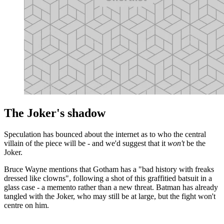
The Joker's shadow
Speculation has bounced about the internet as to who the central
villain of the piece will be - and we'd suggest that it
won't
be the
Joker.
Bruce Wayne mentions that Gotham has a "bad history with freaks
dressed like clowns", following a shot of this graffitied batsuit in a
glass case - a memento rather than a new threat. Batman has already
tangled with the Joker, who may still be at large, but the fight won't
centre on him.