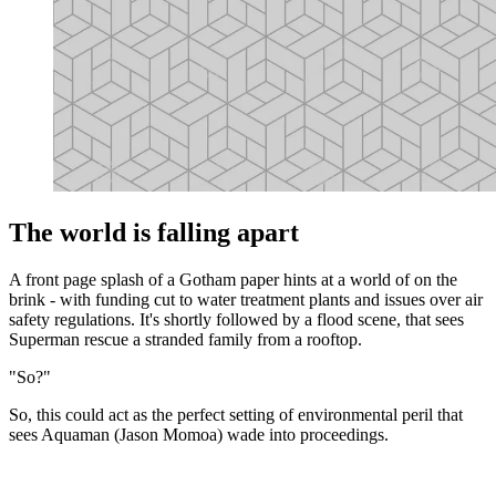
The world is falling apart
A front page splash of a Gotham paper hints at a world of on the
brink - with funding cut to water treatment plants and issues over air
safety regulations. It's shortly followed by a flood scene, that sees
Superman rescue a stranded family from a rooftop.
"So?"
So, this could act as the perfect setting of environmental peril that
sees Aquaman (Jason Momoa) wade into proceedings.