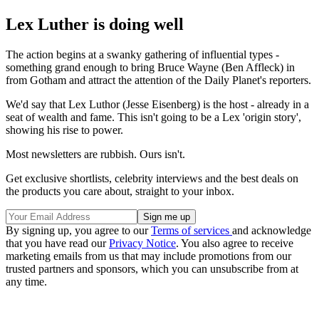
Lex Luther is doing well
The action begins at a swanky gathering of influential types -
something grand enough to bring Bruce Wayne (Ben Affleck) in
from Gotham and attract the attention of the Daily Planet's reporters.
We'd say that Lex Luthor (Jesse Eisenberg) is the host - already in a
seat of wealth and fame. This isn't going to be a Lex 'origin story',
showing his rise to power.
Most newsletters are rubbish. Ours isn't.
Get exclusive shortlists, celebrity interviews and the best deals on
the products you care about, straight to your inbox.
By signing up, you agree to our
Terms of services
and acknowledge
that you have read our
Privacy Notice
. You also agree to receive
marketing emails from us that may include promotions from our
trusted partners and sponsors, which you can unsubscribe from at
any time.