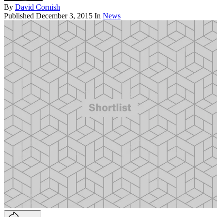
By
David Cornish
Published
December 3, 2015
In
News