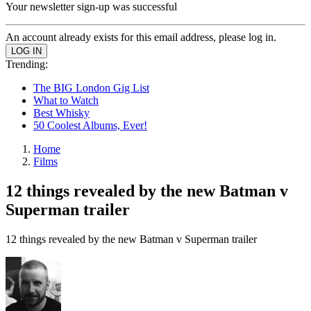
Your newsletter sign-up was successful
An account already exists for this email address, please log in.
Trending:
The BIG London Gig List
What to Watch
Best Whisky
50 Coolest Albums, Ever!
Home
Films
12 things revealed by the new Batman v
Superman trailer
12 things revealed by the new Batman v Superman trailer