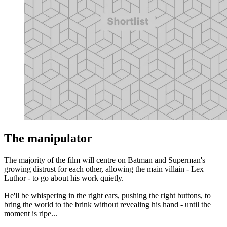
The manipulator
The majority of the film will centre on Batman and Superman's
growing distrust for each other, allowing the main villain - Lex
Luthor - to go about his work quietly.
He'll be whispering in the right ears, pushing the right buttons, to
bring the world to the brink without revealing his hand - until the
moment is ripe...