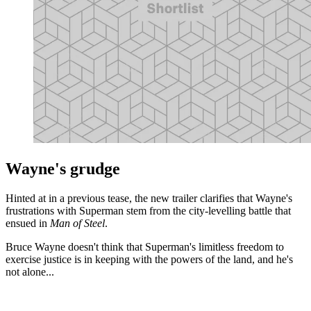
Wayne's grudge
Hinted at in a previous tease, the new trailer clarifies that Wayne's
frustrations with Superman stem from the city-levelling battle that
ensued in
Man of Steel
.
Bruce Wayne doesn't think that Superman's limitless freedom to
exercise justice is in keeping with the powers of the land, and he's
not alone...