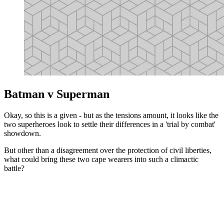
Batman v Superman
Okay, so this is a given - but as the tensions amount, it looks like the
two superheroes look to settle their differences in a 'trial by combat'
showdown.
But other than a disagreement over the protection of civil liberties,
what could bring these two cape wearers into such a climactic
battle?