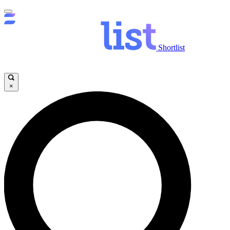
Shortlist
×