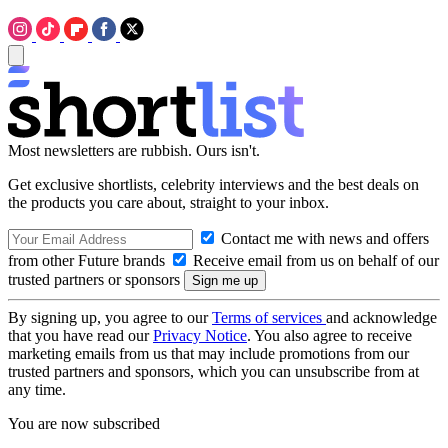
Most newsletters are rubbish. Ours isn't.
Get exclusive shortlists, celebrity interviews and the best deals on
the products you care about, straight to your inbox.
Contact me with news and offers
from other Future brands
Receive email from us on behalf of our
trusted partners or sponsors
By signing up, you agree to our
Terms of services
and acknowledge
that you have read our
Privacy Notice
. You also agree to receive
marketing emails from us that may include promotions from our
trusted partners and sponsors, which you can unsubscribe from at
any time.
You are now subscribed