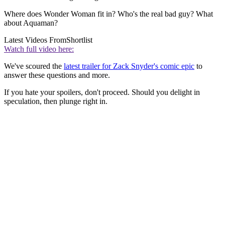
Where does Wonder Woman fit in? Who's the real bad guy? What
about Aquaman?
Latest Videos From
Shortlist
Watch full video here:
We've scoured the
latest trailer for Zack Snyder's comic epic
to
answer these questions and more.
If you hate your spoilers, don't proceed. Should you delight in
speculation, then plunge right in.