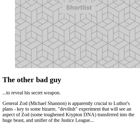
The other bad guy
...to reveal his secret weapon.
General Zod (Michael Shannon) is apparently crucial to Luthor's
plans - key to some bizarre, "devilish" experiment that will see an
aspect of Zod (some toughened Krypton DNA) transferred into the
huge beast, and unifier of the Justice League...