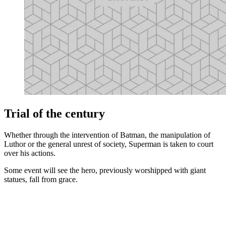
Trial of the century
Whether through the intervention of Batman, the manipulation of
Luthor or the general unrest of society, Superman is taken to court
over his actions.
Some event will see the hero, previously worshipped with giant
statues, fall from grace.