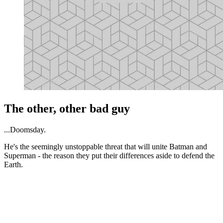
The other, other bad guy
...Doomsday.
He's the seemingly unstoppable threat that will unite Batman and
Superman - the reason they put their differences aside to defend the
Earth.