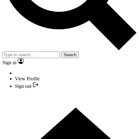
Search
Sign in
View Profile
Sign out