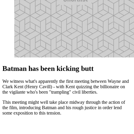
Batman has been kicking butt
We witness what's apparently the first meeting between Wayne and
Clark Kent (Henry Cavill) - with Kent quizzing the billionaire on
the vigilante who's been "trampling" civil liberties.
This meeting might well take place midway through the action of
the film, introducing Batman and his rough justice in order lend
some exposition to this tension.