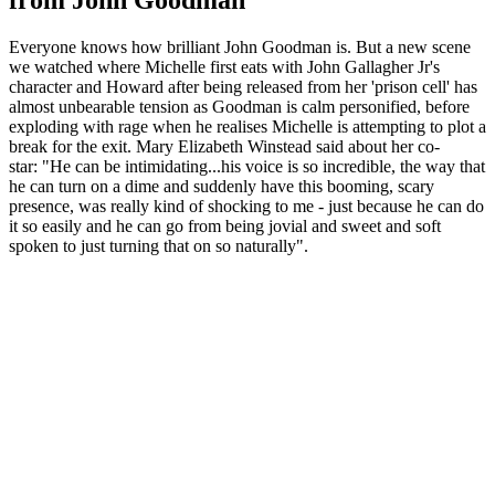
Everyone knows how brilliant John Goodman is. But a new scene
we watched where Michelle first eats with John Gallagher Jr's
character and Howard after being released from her 'prison cell' has
almost unbearable tension as Goodman is calm personified, before
exploding with rage when he realises Michelle is attempting to plot a
break for the exit. Mary Elizabeth Winstead said about her co-
star: "He can be intimidating...his voice is so incredible, the way that
he can turn on a dime and suddenly have this booming, scary
presence, was really kind of shocking to me - just because he can do
it so easily and he can go from being jovial and sweet and soft
spoken to just turning that on so naturally".