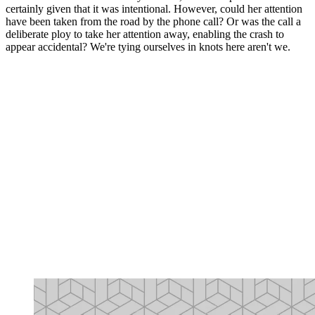
certainly given that it was intentional. However, could her attention
have been taken from the road by the phone call? Or was the call a
deliberate ploy to take her attention away, enabling the crash to
appear accidental? We're tying ourselves in knots here aren't we.