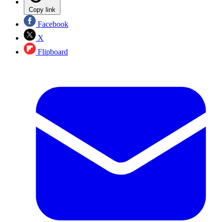
Copy link
Facebook
X
Flipboard