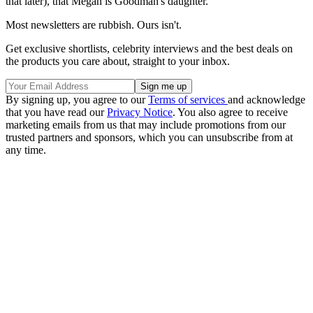
that later), that Megan is Goodman's daughter.
Most newsletters are rubbish. Ours isn't.
Get exclusive shortlists, celebrity interviews and the best deals on
the products you care about, straight to your inbox.
By signing up, you agree to our
Terms of services
and acknowledge
that you have read our
Privacy Notice
. You also agree to receive
marketing emails from us that may include promotions from our
trusted partners and sponsors, which you can unsubscribe from at
any time.