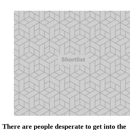
There are people desperate to get into the