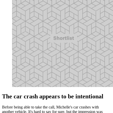
The car crash appears to be intentional
Before being able to take the call, Michelle's car crashes with
another vehicle. It's hard to say for sure, but the impression was