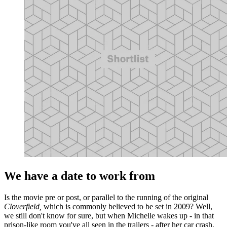
We have a date to work from
Is the movie pre or post, or parallel to the running of the original
Cloverfield,
which is commonly believed to be set in 2009? Well,
we still don't know for sure, but when Michelle wakes up - in that
prison-like room you've all seen in the trailers - after her car crash,