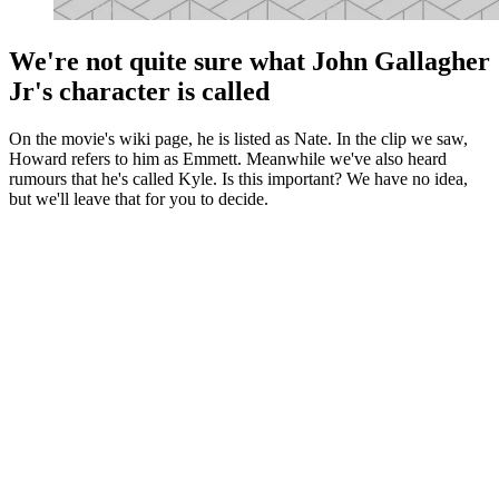
We're not quite sure what John Gallagher
Jr's character is called
On the movie's wiki page, he is listed as Nate. In the clip we saw,
Howard refers to him as Emmett. Meanwhile we've also heard
rumours that he's called Kyle. Is this important? We have no idea,
but we'll leave that for you to decide.