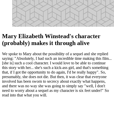
Mary Elizabeth Winstead's character
(probably) makes it through alive
We spoke to Mary about the possibility of a sequel and she replied
saying: "Absolutely, I had such an incredible time making this film...
[she is] such a cool character. I would love to be able to continue
this story with her... she's such a kick-ass girl, and that's something
that, if I got the opportunity to do again, I'd be really happy". So,
presumably, she does not die. But then, it was clear that everyone
involved has been sworn to secrecy about exactly what happens,
and there was no way she was going to simply say "well, I don't
need to worry about a sequel as my character is six feet under!" So
read into that what you will.