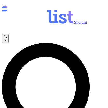
Shortlist
×