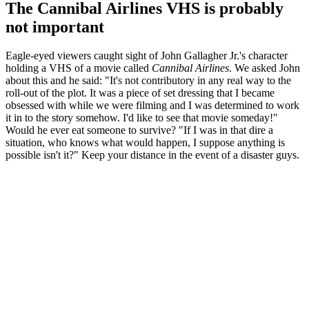
The Cannibal Airlines VHS is probably
not important
Eagle-eyed viewers caught sight of John Gallagher Jr.'s character
holding a VHS of a movie called
Cannibal Airlines
. We asked John
about this and he said: "It's not contributory in any real way to the
roll-out of the plot. It was a piece of set dressing that I became
obsessed with while we were filming and I was determined to work
it in to the story somehow. I'd like to see that movie someday!"
Would he ever eat someone to survive? "If I was in that dire a
situation, who knows what would happen, I suppose anything is
possible isn't it?" Keep your distance in the event of a disaster guys.