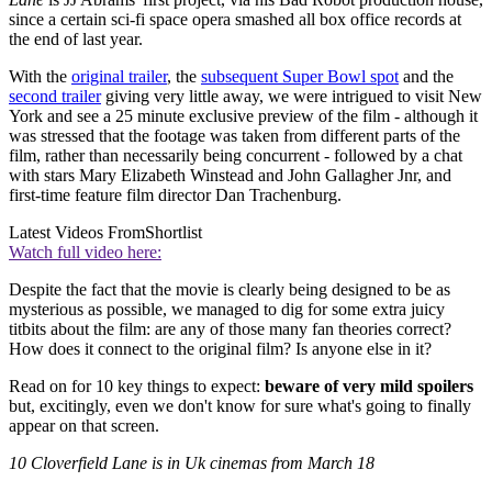
since a certain sci-fi space opera smashed all box office records at
the end of last year.
With the
original trailer
, the
subsequent Super Bowl spot
and the
second trailer
giving very little away, we were intrigued to visit New
York and see a 25 minute exclusive preview of the film - although it
was stressed that the footage was taken from different parts of the
film, rather than necessarily being concurrent - followed by a chat
with stars Mary Elizabeth Winstead and John Gallagher Jnr, and
first-time feature film director Dan Trachenburg.
Latest Videos From
Shortlist
Watch full video here:
Despite the fact that the movie is clearly being designed to be as
mysterious as possible, we managed to dig for some extra juicy
titbits about the film: are any of those many fan theories correct?
How does it connect to the original film? Is anyone else in it?
Read on for 10 key things to expect:
beware of very mild spoilers
but, excitingly, even we don't know for sure what's going to finally
appear on that screen.
10 Cloverfield Lane is in Uk cinemas from March 18