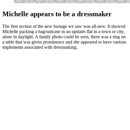
Michelle appears to be a dressmaker
The first section of the new footage we saw was all-new. It showed
Michelle packing a bag/suitcase in an upstairs flat in a town or city,
alone in daylight. A family photo could be seen, there was a ring on
a table that was given prominence and she appeared to have various
implements associated with dressmaking.