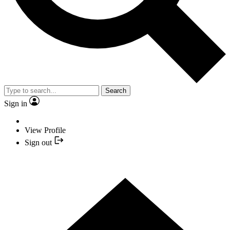
Search
Sign in
View Profile
Sign out