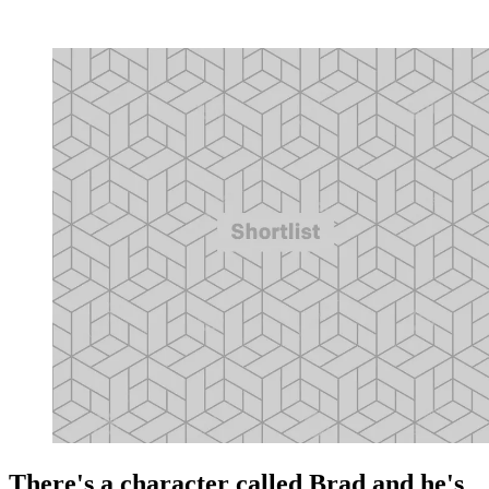
There's a character called Brad and he's