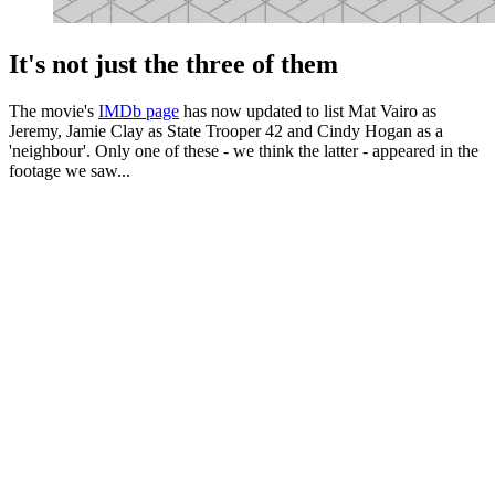
It's not just the three of them
The movie's
IMDb page
has now updated to list Mat Vairo as
Jeremy, Jamie Clay as State Trooper 42 and Cindy Hogan as a
'neighbour'. Only one of these - we think the latter - appeared in the
footage we saw...