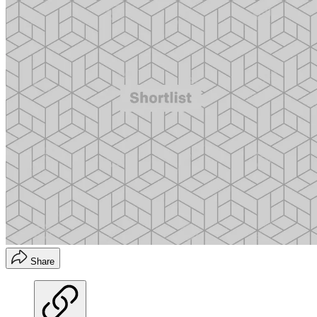
Share