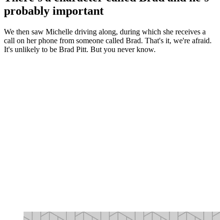
probably important
We then saw Michelle driving along, during which she receives a
call on her phone from someone called Brad. That's it, we're afraid.
It's unlikely to be Brad Pitt. But you never know.