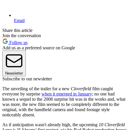
Email
Share this article
Join the conversation
Follow us
Add us as a preferred source on Google
Newsletter
Subscribe to our newsletter
The unveiling of the trailer for a new
Cloverfield
film caught
everyone by surprise
when it emerged in January
; no one had
known a sequel to the 2008 surprise hit was in the works and, what
was more, the new film seemed to be completely different to the
original, with the handheld camera and found footage style
noticeably absent.
As if anticipation wasn't already high, the upcoming
10 Cloverfield
Lane
is JJ Abrams' first project, via his Bad Robot production house,