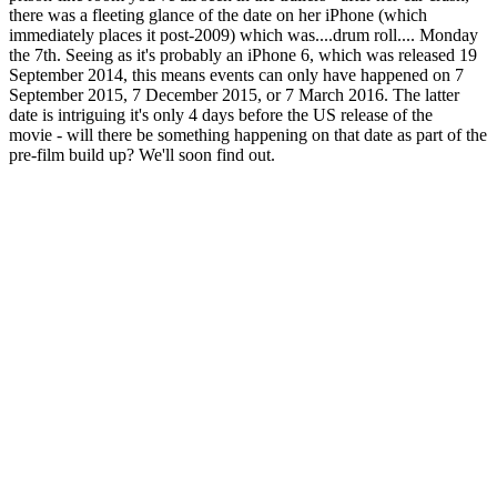
there was a fleeting glance of the date on her iPhone (which
immediately places it post-2009) which was....drum roll.... Monday
the 7th. Seeing as it's probably an iPhone 6, which was released 19
September 2014, this means events can only have happened on 7
September 2015, 7 December 2015, or 7 March 2016. The latter
date is intriguing it's only 4 days before the US release of the
movie - will there be something happening on that date as part of the
pre-film build up? We'll soon find out.