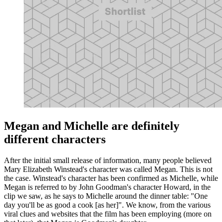
Megan and Michelle are definitely
different characters
After the initial small release of information, many people believed
Mary Elizabeth Winstead's character was called Megan. This is not
the case. Winstead's character has been confirmed as Michelle, while
Megan is referred to by John Goodman's character Howard, in the
clip we saw, as he says to Michelle around the dinner table: "One
day you'll be as good a cook [as her]". We know, from the various
viral clues and websites that the film has been employing (more on