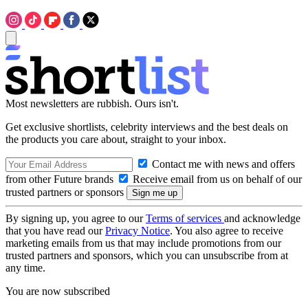
Most newsletters are rubbish. Ours isn't.
Get exclusive shortlists, celebrity interviews and the best deals on
the products you care about, straight to your inbox.
Contact me with news and offers
from other Future brands
Receive email from us on behalf of our
trusted partners or sponsors
By signing up, you agree to our
Terms of services
and acknowledge
that you have read our
Privacy Notice
. You also agree to receive
marketing emails from us that may include promotions from our
trusted partners and sponsors, which you can unsubscribe from at
any time.
You are now subscribed