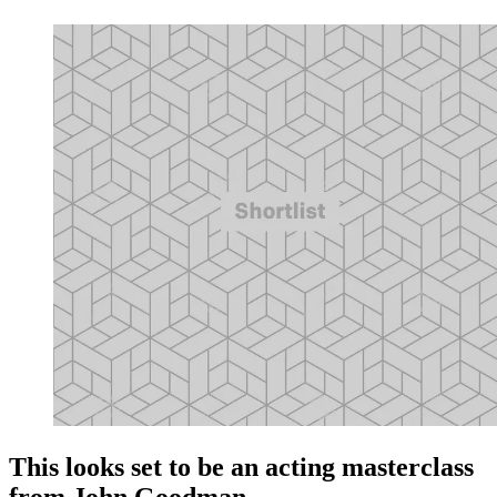
This looks set to be an acting masterclass
from John Goodman