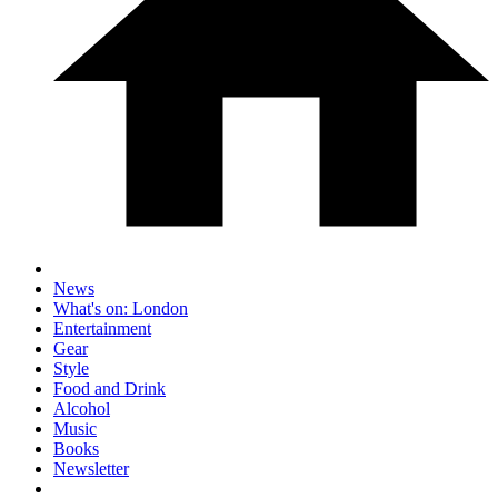
News
What's on: London
Entertainment
Gear
Style
Food and Drink
Alcohol
Music
Books
Newsletter