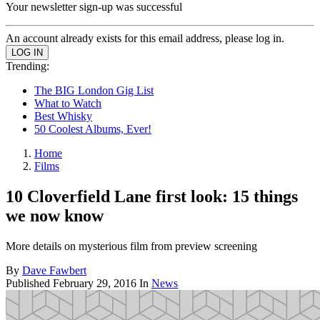
Your newsletter sign-up was successful
An account already exists for this email address, please log in.
Trending:
The BIG London Gig List
What to Watch
Best Whisky
50 Coolest Albums, Ever!
Home
Films
10 Cloverfield Lane first look: 15 things
we now know
More details on mysterious film from preview screening
By
Dave Fawbert
Published
February 29, 2016
In
News