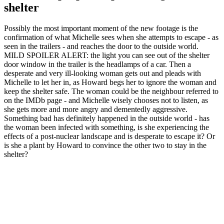
shelter
Possibly the most important moment of the new footage is the
confirmation of what Michelle sees when she attempts to escape - as
seen in the trailers - and reaches the door to the outside world.
MILD SPOILER ALERT: the light you can see out of the shelter
door window in the trailer is the headlamps of a car. Then a
desperate and very ill-looking woman gets out and pleads with
Michelle to let her in, as Howard begs her to ignore the woman and
keep the shelter safe. The woman could be the neighbour referred to
on the IMDb page - and Michelle wisely chooses not to listen, as
she gets more and more angry and dementedly aggressive.
Something bad has definitely happened in the outside world - has
the woman been infected with something, is she experiencing the
effects of a post-nuclear landscape and is desperate to escape it? Or
is she a plant by Howard to convince the other two to stay in the
shelter?