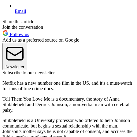
Email
Share this article
Join the conversation
Follow us
Add us as a preferred source on Google
Newsletter
Subscribe to our newsletter
Netflix has a new number one film in the US, and it’s a must-watch
for fans of true crime docs.
Tell Them You Love Me is a documentary, the story of Anna
Stubblefield and Derrick Johnson, a non-verbal man with cerebral
palsy.
Stubblefield is a University professor who offered to help Johnson
communicate, but begins a sexual relationship with the man.
Johnson’s mother says he is not capable of consent, and accuses the
Ethics professor of sexual assault.