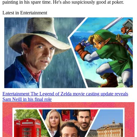
painting in his spare time. He's also suspiciously good at poker.
Latest in Entertainment
Entertainment
The Legend of Zelda movie casting update reveals
Sam Neill in his final role