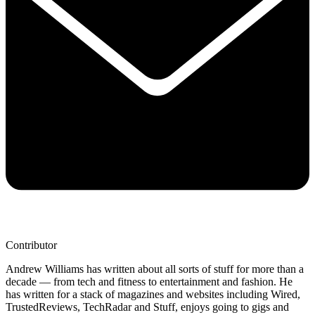
Contributor
Andrew Williams has written about all sorts of stuff for more than a
decade — from tech and fitness to entertainment and fashion. He
has written for a stack of magazines and websites including Wired,
TrustedReviews, TechRadar and Stuff, enjoys going to gigs and