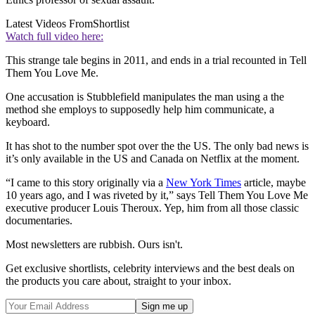
Latest Videos From
Shortlist
Watch full video here:
This strange tale begins in 2011, and ends in a trial recounted in Tell
Them You Love Me.
One accusation is Stubblefield manipulates the man using a the
method she employs to supposedly help him communicate, a
keyboard.
It has shot to the number spot over the the US. The only bad news is
it’s only available in the US and Canada on Netflix at the moment.
“I came to this story originally via a
New York Times
article, maybe
10 years ago, and I was riveted by it,” says Tell Them You Love Me
executive producer Louis Theroux. Yep, him from all those classic
documentaries.
Most newsletters are rubbish. Ours isn't.
Get exclusive shortlists, celebrity interviews and the best deals on
the products you care about, straight to your inbox.