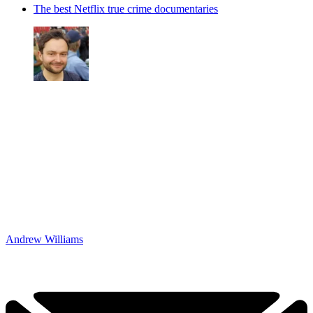
The best Netflix true crime documentaries
Andrew Williams