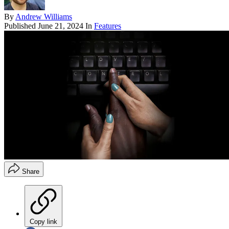
By
Andrew Williams
Published
June 21, 2024
In
Features
Share
Copy link