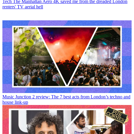
Tech
The Manhattan Aero 4K saved me from the dreaded London
renters' TV aerial hell
Music
Junction 2 review: The 7 best acts from London’s techno and
house link-up