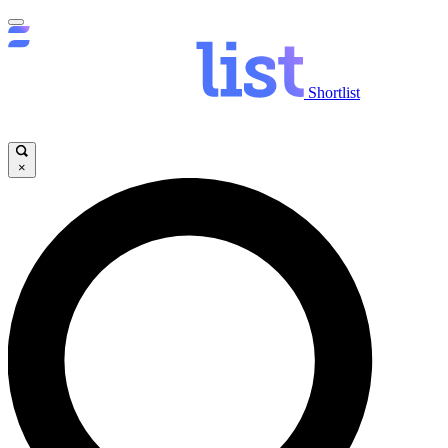
Shortlist
×