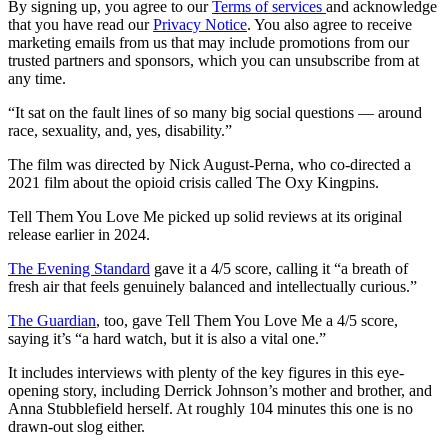
By signing up, you agree to our
Terms of services
and acknowledge
that you have read our
Privacy Notice
. You also agree to receive
marketing emails from us that may include promotions from our
trusted partners and sponsors, which you can unsubscribe from at
any time.
“It sat on the fault lines of so many big social questions — around
race, sexuality, and, yes, disability.”
The film was directed by Nick August-Perna, who co-directed a
2021 film about the opioid crisis called The Oxy Kingpins.
Tell Them You Love Me picked up solid reviews at its original
release earlier in 2024.
The Evening Standard
gave it a 4/5 score, calling it “a breath of
fresh air that feels genuinely balanced and intellectually curious.”
The Guardian
, too, gave Tell Them You Love Me a 4/5 score,
saying it’s “a hard watch, but it is also a vital one.”
It includes interviews with plenty of the key figures in this eye-
opening story, including Derrick Johnson’s mother and brother, and
Anna Stubblefield herself. At roughly 104 minutes this one is no
drawn-out slog either.