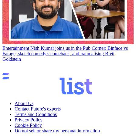
Entertainment
Nish Kumar joins us in the Pub Corner: Binface vs
Farage, sketch comedy's comeback, and traumatising Brett
Goldstein
About Us
Contact Future's experts
Terms and Conditions
Privacy Policy
Cookie Policy
Do not sell or share my personal information