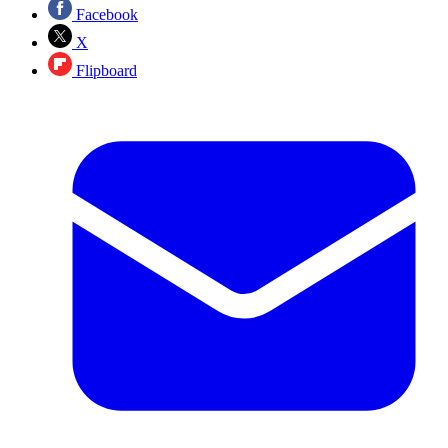
Facebook
X
Flipboard