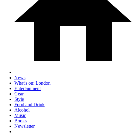
News
What's on: London
Entertainment
Gear
Style
Food and Drink
Alcohol
Music
Books
Newsletter