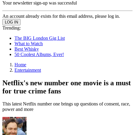
Your newsletter sign-up was successful
An account already exists for this email address, please log in.
Trending:
The BIG London Gig List
What to Watch
Best Whisky
50 Coolest Albums, Ever!
Home
Entertainment
Netflix's new number one movie is a must
for true crime fans
This latest Netflix number one brings up questions of consent, race,
power and more