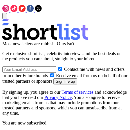
Most newsletters are rubbish. Ours isn't.
Get exclusive shortlists, celebrity interviews and the best deals on
the products you care about, straight to your inbox.
Contact me with news and offers
from other Future brands
Receive email from us on behalf of our
trusted partners or sponsors
By signing up, you agree to our
Terms of services
and acknowledge
that you have read our
Privacy Notice
. You also agree to receive
marketing emails from us that may include promotions from our
trusted partners and sponsors, which you can unsubscribe from at
any time.
You are now subscribed