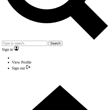
Search
Sign in
View Profile
Sign out