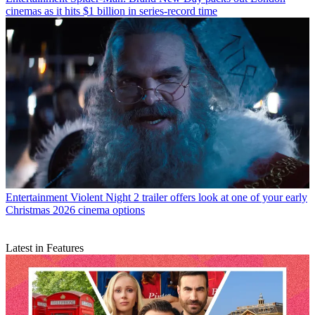
cinemas as it hits $1 billion in series-record time
Entertainment
Violent Night 2 trailer offers look at one of your early
Christmas 2026 cinema options
Latest in Features