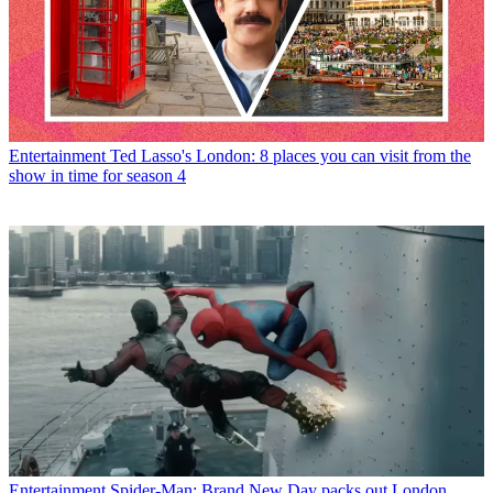
Entertainment
Ted Lasso's London: 8 places you can visit from the
show in time for season 4
Entertainment
Spider-Man: Brand New Day packs out London