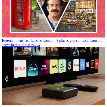
Entertainment
Ted Lasso's London: 8 places you can visit from the
show in time for season 4