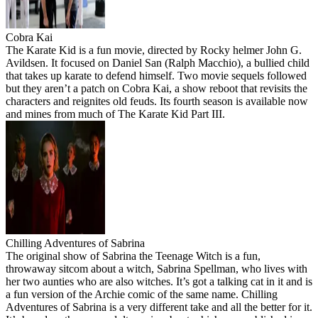
Cobra Kai
The Karate Kid is a fun movie, directed by Rocky helmer John G.
Avildsen. It focused on Daniel San (Ralph Macchio), a bullied child
that takes up karate to defend himself. Two movie sequels followed
but they aren’t a patch on Cobra Kai, a show reboot that revisits the
characters and reignites old feuds. Its fourth season is available now
and mines from much of The Karate Kid Part III.
Chilling Adventures of Sabrina
The original show of Sabrina the Teenage Witch is a fun,
throwaway sitcom about a witch, Sabrina Spellman, who lives with
her two aunties who are also witches. It’s got a talking cat in it and is
a fun version of the Archie comic of the same name. Chilling
Adventures of Sabrina is a very different take and all the better for it.