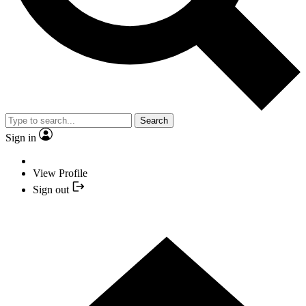
Search
Sign in
View Profile
Sign out