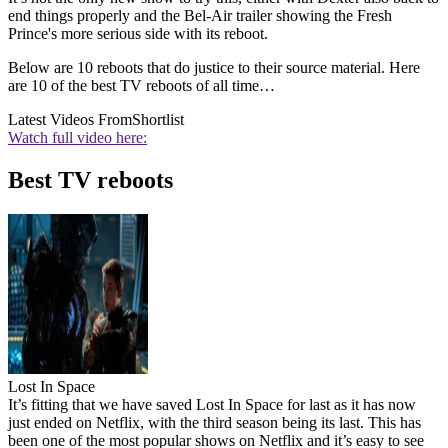
end things properly and the Bel-Air trailer showing the Fresh
Prince's more serious side with its reboot.
Below are 10 reboots that do justice to their source material. Here
are 10 of the best TV reboots of all time…
Latest Videos From
Shortlist
Watch full video here:
Best TV reboots
Lost In Space
It’s fitting that we have saved Lost In Space for last as it has now
just ended on Netflix, with the third season being its last. This has
been one of the most popular shows on Netflix and it’s easy to see