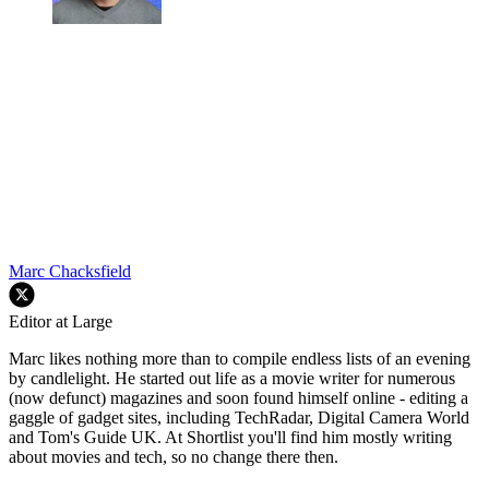
Marc Chacksfield
Editor at Large
Marc likes nothing more than to compile endless lists of an evening
by candlelight. He started out life as a movie writer for numerous
(now defunct) magazines and soon found himself online - editing a
gaggle of gadget sites, including TechRadar, Digital Camera World
and Tom's Guide UK. At Shortlist you'll find him mostly writing
about movies and tech, so no change there then.