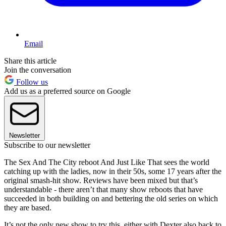
Email
Share this article
Join the conversation
Follow us
Add us as a preferred source on Google
Newsletter
Subscribe to our newsletter
The Sex And The City reboot And Just Like That sees the world
catching up with the ladies, now in their 50s, some 17 years after the
original smash-hit show. Reviews have been mixed but that’s
understandable - there aren’t that many show reboots that have
succeeded in both building on and bettering the old series on which
they are based.
It’s not the only new show to try this, either with Dexter also back to