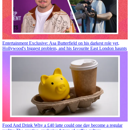
Entertainment
Exclusive: Asa Butterfield on his darkest role yet,
Hollywood's biggest problem, and his favourite East London haunts
Food And Drink
Why a £40 latte could one day become a regular