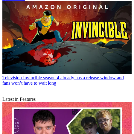
Television
Invincible season 4 already has a release window and
fans won’t have to wait long
Latest in Features