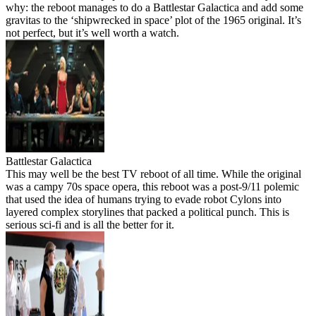
why: the reboot manages to do a Battlestar Galactica and add some
gravitas to the ‘shipwrecked in space’ plot of the 1965 original. It’s
not perfect, but it’s well worth a watch.
Battlestar Galactica
This may well be the best TV reboot of all time. While the original
was a campy 70s space opera, this reboot was a post-9/11 polemic
that used the idea of humans trying to evade robot Cylons into
layered complex storylines that packed a political punch. This is
serious sci-fi and is all the better for it.