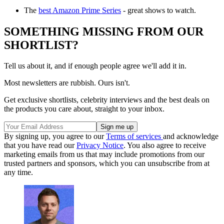
The
best Amazon Prime Series
- great shows to watch.
SOMETHING MISSING FROM OUR
SHORTLIST?
Tell us about it, and if enough people agree we'll add it in.
Most newsletters are rubbish. Ours isn't.
Get exclusive shortlists, celebrity interviews and the best deals on
the products you care about, straight to your inbox.
By signing up, you agree to our
Terms of services
and acknowledge
that you have read our
Privacy Notice
. You also agree to receive
marketing emails from us that may include promotions from our
trusted partners and sponsors, which you can unsubscribe from at
any time.