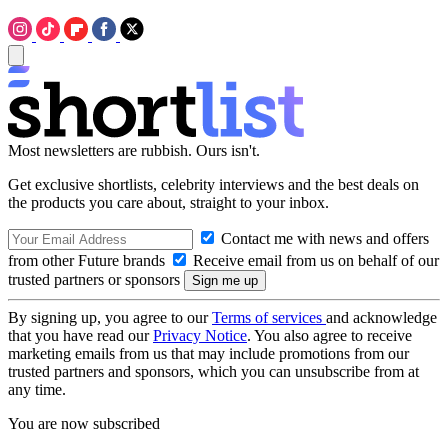
Most newsletters are rubbish. Ours isn't.
Get exclusive shortlists, celebrity interviews and the best deals on
the products you care about, straight to your inbox.
Contact me with news and offers
from other Future brands
Receive email from us on behalf of our
trusted partners or sponsors
By signing up, you agree to our
Terms of services
and acknowledge
that you have read our
Privacy Notice
. You also agree to receive
marketing emails from us that may include promotions from our
trusted partners and sponsors, which you can unsubscribe from at
any time.
You are now subscribed