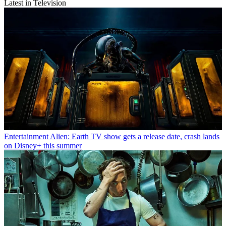
Latest in Television
Entertainment
Alien: Earth TV show gets a release date, crash lands
on Disney+ this summer