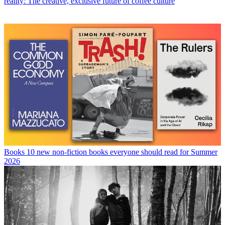
reality: The creative, exclusive future of coffee culture
Books
10 new non-fiction books everyone should read for Summer
2026