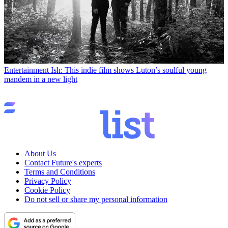
Entertainment
Ish: This indie film shows Luton’s soulful young
mandem in a new light
About Us
Contact Future's experts
Terms and Conditions
Privacy Policy
Cookie Policy
Do not sell or share my personal information