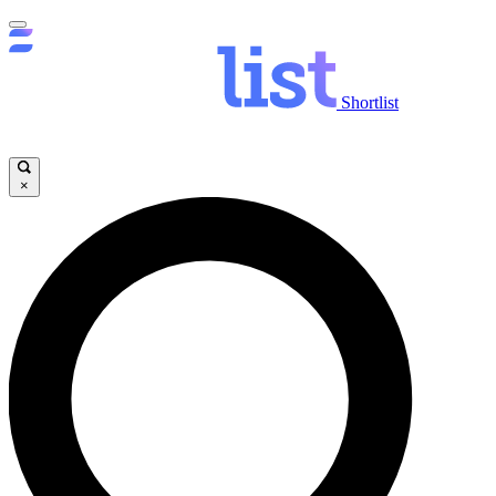
Shortlist
×