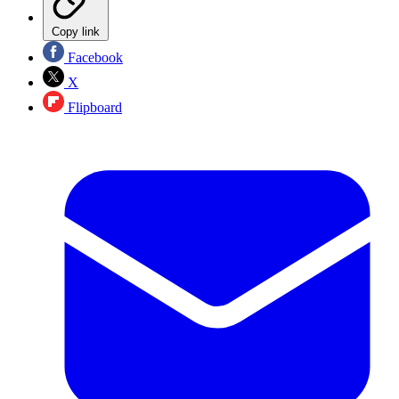
Copy link
Facebook
X
Flipboard