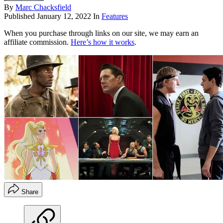
By
Marc Chacksfield
Published
January 12, 2022
In
Features
When you purchase through links on our site, we may earn an
affiliate commission.
Here’s how it works
.
Share