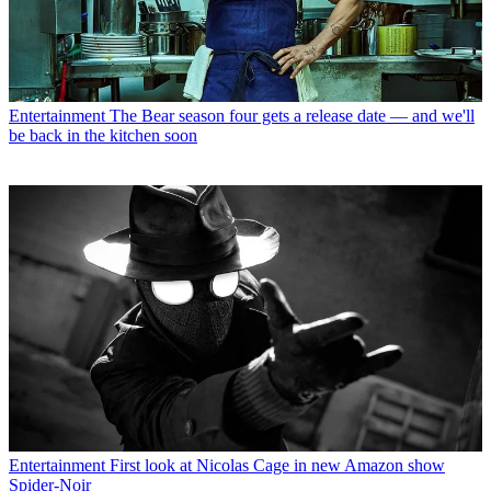
Entertainment
The Bear season four gets a release date — and we'll
be back in the kitchen soon
Entertainment
First look at Nicolas Cage in new Amazon show
Spider-Noir