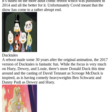
It’s based on the more adult comic reboot which was published in
2014 and all the better for it. Unfortunately Covid meant that the
show has come to a rather abrupt end.
Ducktales
A reboot made some 30 years after the original animation, the 2017
version of Ducktales is fantastic fun. While the focus is very much
on Huey, Dewey, and Louie, there’s more Donald Duck this time
around and the casting of David Tennant as Scrooge McDuck is
inspired, as is having comedy heavyweights Ben Schwartz and
Danny Pudi as Dewey and Huey.