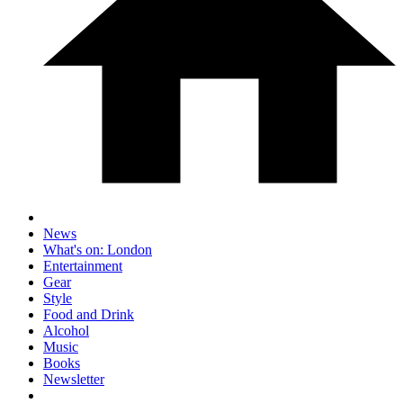
News
What's on: London
Entertainment
Gear
Style
Food and Drink
Alcohol
Music
Books
Newsletter