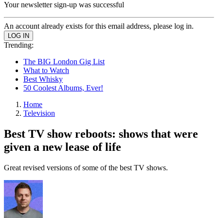
Your newsletter sign-up was successful
An account already exists for this email address, please log in.
Trending:
The BIG London Gig List
What to Watch
Best Whisky
50 Coolest Albums, Ever!
Home
Television
Best TV show reboots: shows that were
given a new lease of life
Great revised versions of some of the best TV shows.