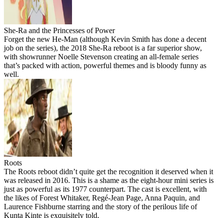
She-Ra and the Princesses of Power
Forget the new He-Man (although Kevin Smith has done a decent
job on the series), the 2018 She-Ra reboot is a far superior show,
with showrunner Noelle Stevenson creating an all-female series
that’s packed with action, powerful themes and is bloody funny as
well.
Roots
The Roots reboot didn’t quite get the recognition it deserved when it
was released in 2016. This is a shame as the eight-hour mini series is
just as powerful as its 1977 counterpart. The cast is excellent, with
the likes of Forest Whitaker, Regé-Jean Page, Anna Paquin, and
Laurence Fishburne starring and the story of the perilous life of
Kunta Kinte is exquisitely told.