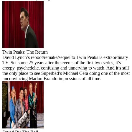
Twin Peaks: The Return
David Lynch’s reboot/remake/sequel to Twin Peaks is extraordinary
TV. Set some 25 years after the events of the first two series, it’s
creepy, psychedelic, confusing and unnerving to watch. And it’s still
the only place to see Superbad’s Michael Cera doing one of the most
unconvincing Marlon Brando impressions of all time.