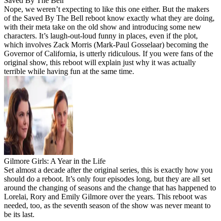
Saved By The Bell
Nope, we weren’t expecting to like this one either. But the makers
of the Saved By The Bell reboot know exactly what they are doing,
with their meta take on the old show and introducing some new
characters. It’s laugh-out-loud funny in places, even if the plot,
which involves Zack Morris (Mark-Paul Gosselaar) becoming the
Governor of California, is utterly ridiculous. If you were fans of the
original show, this reboot will explain just why it was actually
terrible while having fun at the same time.
Gilmore Girls: A Year in the Life
Set almost a decade after the original series, this is exactly how you
should do a reboot. It’s only four episodes long, but they are all set
around the changing of seasons and the change that has happened to
Lorelai, Rory and Emily Gilmore over the years. This reboot was
needed, too, as the seventh season of the show was never meant to
be its last.