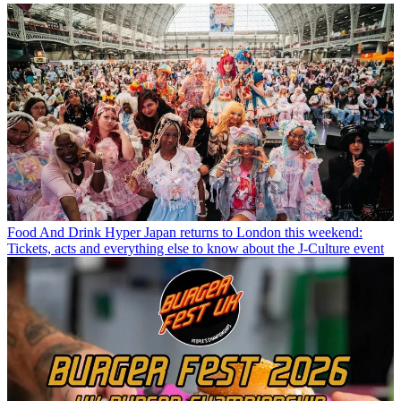
Food And Drink
Hyper Japan returns to London this weekend:
Tickets, acts and everything else to know about the J-Culture event