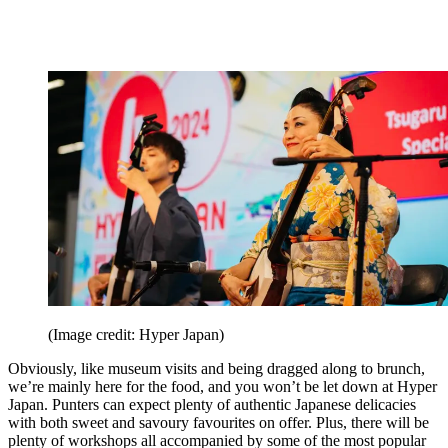
(Image credit: Hyper Japan)
Obviously, like museum visits and being dragged along to brunch,
we’re mainly here for the food, and you won’t be let down at Hyper
Japan. Punters can expect plenty of authentic Japanese delicacies
with both sweet and savoury favourites on offer. Plus, there will be
plenty of workshops all accompanied by some of the most popular