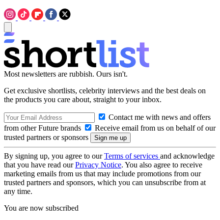
Most newsletters are rubbish. Ours isn't.
Get exclusive shortlists, celebrity interviews and the best deals on
the products you care about, straight to your inbox.
Contact me with news and offers
from other Future brands
Receive email from us on behalf of our
trusted partners or sponsors
By signing up, you agree to our
Terms of services
and acknowledge
that you have read our
Privacy Notice
. You also agree to receive
marketing emails from us that may include promotions from our
trusted partners and sponsors, which you can unsubscribe from at
any time.
You are now subscribed