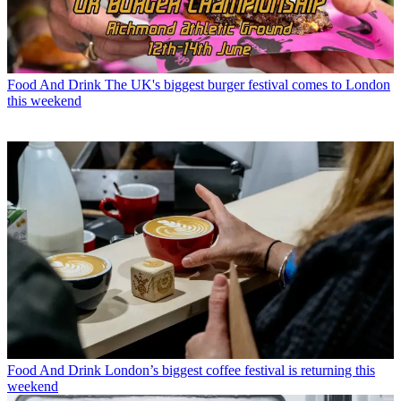
Food And Drink
The UK's biggest burger festival comes to London
this weekend
Food And Drink
London’s biggest coffee festival is returning this
weekend