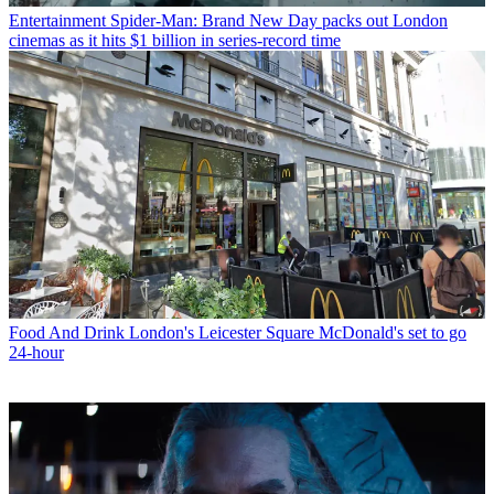
Entertainment
Spider-Man: Brand New Day packs out London
cinemas as it hits $1 billion in series-record time
Food And Drink
London's Leicester Square McDonald's set to go
24-hour