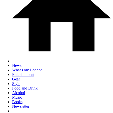
News
What's on: London
Entertainment
Gear
Style
Food and Drink
Alcohol
Music
Books
Newsletter