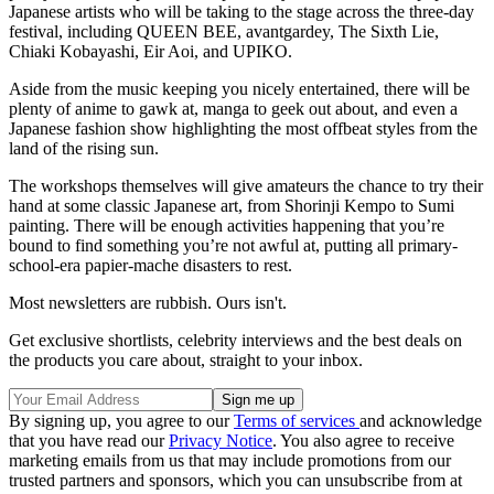
Japanese artists who will be taking to the stage across the three-day
festival, including QUEEN BEE, avantgardey, The Sixth Lie,
Chiaki Kobayashi, Eir Aoi, and UPIKO.
Aside from the music keeping you nicely entertained, there will be
plenty of anime to gawk at, manga to geek out about, and even a
Japanese fashion show highlighting the most offbeat styles from the
land of the rising sun.
The workshops themselves will give amateurs the chance to try their
hand at some classic Japanese art, from Shorinji Kempo to Sumi
painting. There will be enough activities happening that you’re
bound to find something you’re not awful at, putting all primary-
school-era papier-mache disasters to rest.
Most newsletters are rubbish. Ours isn't.
Get exclusive shortlists, celebrity interviews and the best deals on
the products you care about, straight to your inbox.
By signing up, you agree to our
Terms of services
and acknowledge
that you have read our
Privacy Notice
. You also agree to receive
marketing emails from us that may include promotions from our
trusted partners and sponsors, which you can unsubscribe from at