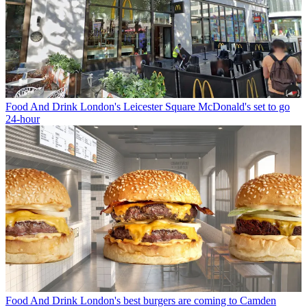
Food And Drink
London's Leicester Square McDonald's set to go
24-hour
Food And Drink
London's best burgers are coming to Camden