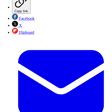
Copy link
Facebook
X
Flipboard