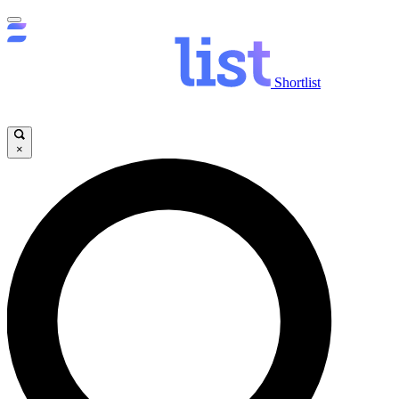
Shortlist
×