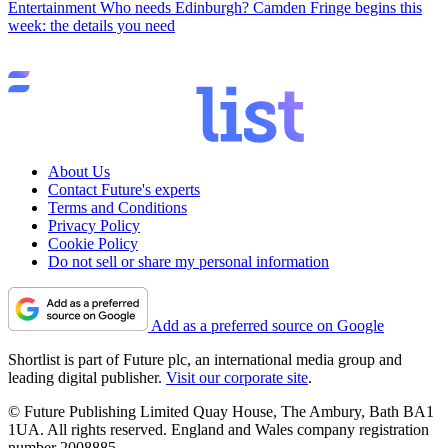
Entertainment
Who needs Edinburgh? Camden Fringe begins this
week: the details you need
About Us
Contact Future's experts
Terms and Conditions
Privacy Policy
Cookie Policy
Do not sell or share my personal information
Add as a preferred source on Google
Shortlist is part of Future plc, an international media group and
leading digital publisher.
Visit our corporate site
.
© Future Publishing Limited Quay House, The Ambury, Bath BA1
1UA. All rights reserved. England and Wales company registration
number 2008885.