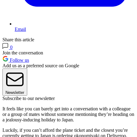
Email
Share this article
0
Join the conversation
Follow us
Add us as a preferred source on Google
Newsletter
Subscribe to our newsletter
It feels like you can barely get into a conversation with a colleague
or a group of mates without someone mentioning they’re heading on
a jealousy-inducing holiday to Japan.
Luckily, if you can’t afford the plane ticket and the closest you’re
currently getting to Japan is ordering okonomiyaki on Deliveroo,