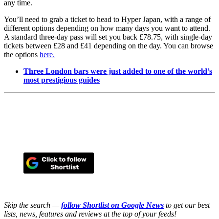
any time.
You’ll need to grab a ticket to head to Hyper Japan, with a range of
different options depending on how many days you want to attend.
A standard three-day pass will set you back £78.75, with single-day
tickets between £28 and £41 depending on the day. You can browse
the options
here.
Three London bars were just added to one of the world’s
most prestigious guides
Skip the search —
follow Shortlist on Google News
to get our best
lists, news, features and reviews at the top of your feeds!