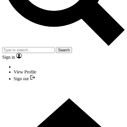
Search
Sign in
View Profile
Sign out