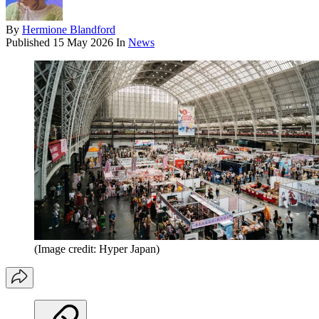
By
Hermione Blandford
Published
15 May 2026
In
News
(Image credit: Hyper Japan)