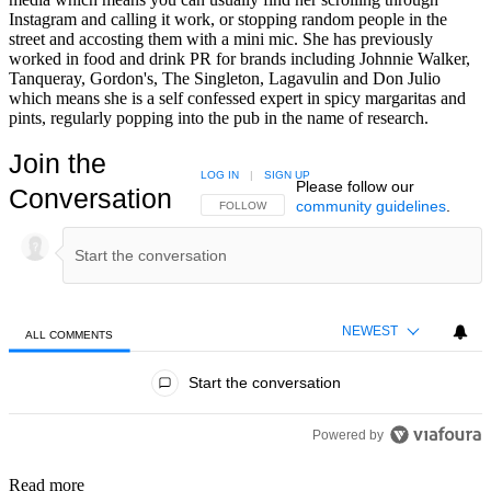
Instagram and calling it work, or stopping random people in the
street and accosting them with a mini mic. She has previously
worked in food and drink PR for brands including Johnnie Walker,
Tanqueray, Gordon's, The Singleton, Lagavulin and Don Julio
which means she is a self confessed expert in spicy margaritas and
pints, regularly popping into the pub in the name of research.
Join the
LOG IN
|
SIGN UP
Please follow our
Conversation
community guidelines
.
FOLLOW THIS CONVERSATION TO BE NOTIFIED
FOLLOW
NEWEST
ALL COMMENTS
All Comments
Start the conversation
Powered by
Read more