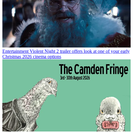
Entertainment
Violent Night 2 trailer offers look at one of your early
Christmas 2026 cinema options