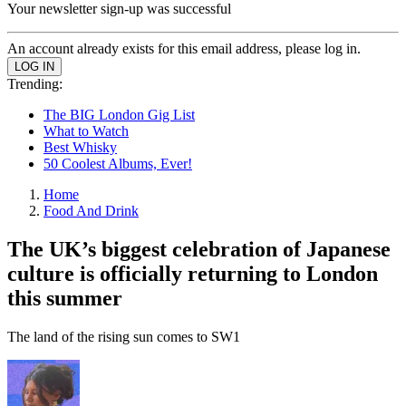
Your newsletter sign-up was successful
An account already exists for this email address, please log in.
Trending:
The BIG London Gig List
What to Watch
Best Whisky
50 Coolest Albums, Ever!
Home
Food And Drink
The UK’s biggest celebration of Japanese
culture is officially returning to London
this summer
The land of the rising sun comes to SW1