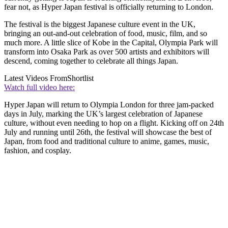
fear not, as Hyper Japan festival is officially returning to London.
The festival is the biggest Japanese culture event in the UK,
bringing an out-and-out celebration of food, music, film, and so
much more. A little slice of Kobe in the Capital, Olympia Park will
transform into Osaka Park as over 500 artists and exhibitors will
descend, coming together to celebrate all things Japan.
Latest Videos From
Shortlist
Watch full video here:
Hyper Japan will return to Olympia London for three jam-packed
days in July, marking the UK’s largest celebration of Japanese
culture, without even needing to hop on a flight. Kicking off on 24th
July and running until 26th, the festival will showcase the best of
Japan, from food and traditional culture to anime, games, music,
fashion, and cosplay.