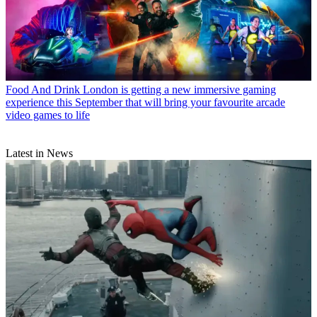
Food And Drink
London is getting a new immersive gaming
experience this September that will bring your favourite arcade
video games to life
Latest in News