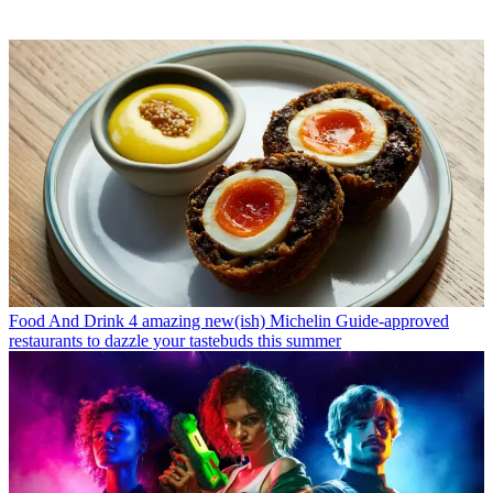
Food And Drink
4 amazing new(ish) Michelin Guide-approved
restaurants to dazzle your tastebuds this summer