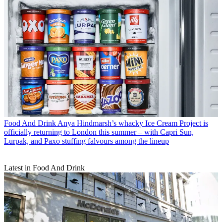
Food And Drink
Anya Hindmarsh’s whacky Ice Cream Project is
officially returning to London this summer – with Capri Sun,
Lurpak, and Paxo stuffing falvours among the lineup
Latest in Food And Drink