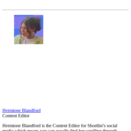
Hermione Blandford
Content Editor
Hermione Blandford is the Content Editor for Shortlist’s social
media which means you can usually find her scrolling through