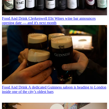
Food And Drink
Clerkenwell Ebi Wines wine bar announces
opening date — and it's next month
Food And Drink
A dedicated Guinness saloon is heading to London
inside one of the city’s oldest bars