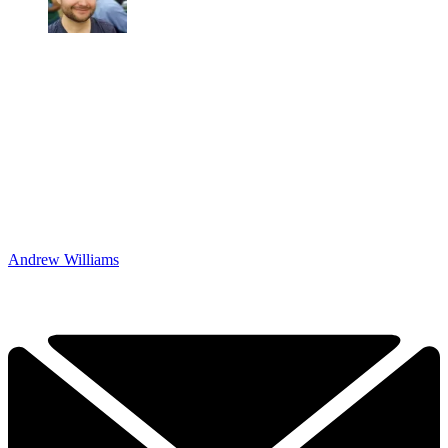
Andrew Williams