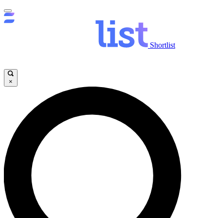
Shortlist
×