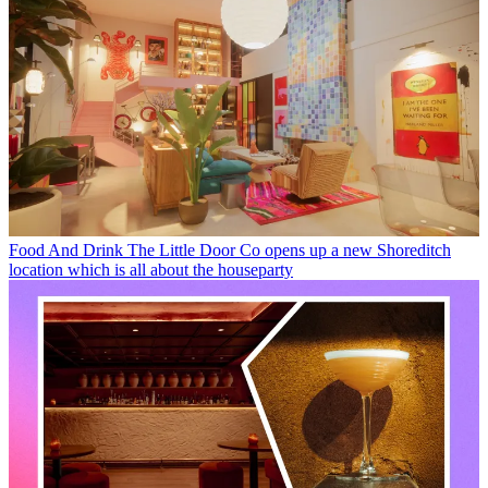
Food And Drink
The Little Door Co opens up a new Shoreditch
location which is all about the houseparty