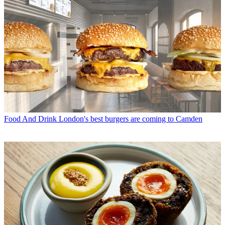
Food And Drink
London's best burgers are coming to Camden