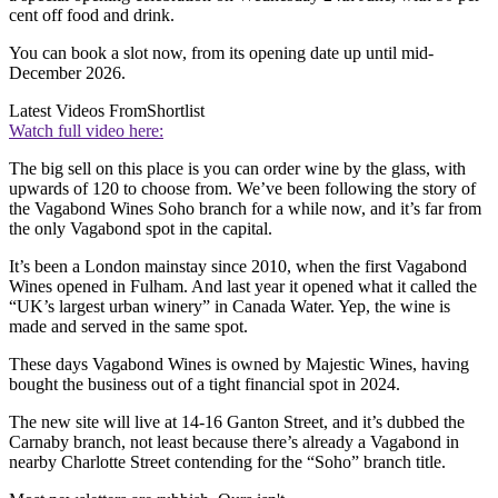
cent off food and drink.
You can book a slot now, from its opening date up until mid-
December 2026.
Latest Videos From
Shortlist
Watch full video here:
The big sell on this place is you can order wine by the glass, with
upwards of 120 to choose from. We’ve been following the story of
the Vagabond Wines Soho branch for a while now, and it’s far from
the only Vagabond spot in the capital.
It’s been a London mainstay since 2010, when the first Vagabond
Wines opened in Fulham. And last year it opened what it called the
“UK’s largest urban winery” in Canada Water. Yep, the wine is
made and served in the same spot.
These days Vagabond Wines is owned by Majestic Wines, having
bought the business out of a tight financial spot in 2024.
The new site will live at 14-16 Ganton Street, and it’s dubbed the
Carnaby branch, not least because there’s already a Vagabond in
nearby Charlotte Street contending for the “Soho” branch title.