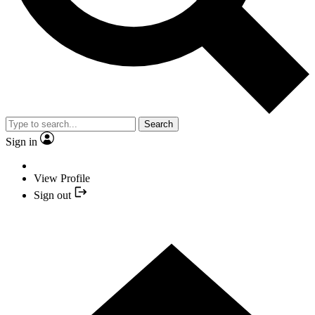
Search
Sign in
View Profile
Sign out