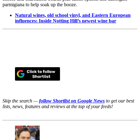
parmigiana to help soak up the booze.
Natural wines, old school vinyl, and Eastern European
influences: Inside Notting Hill’s newest wine bar
Skip the search —
follow Shortlist on Google News
to get our best
lists, news, features and reviews at the top of your feeds!