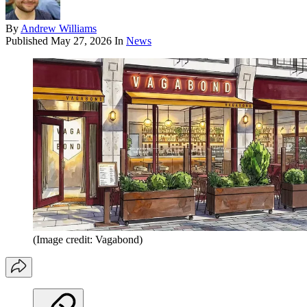
By
Andrew Williams
Published
May 27, 2026
In
News
(Image credit: Vagabond)