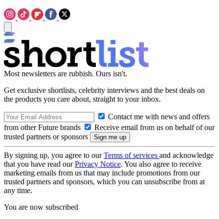
Most newsletters are rubbish. Ours isn't.
Get exclusive shortlists, celebrity interviews and the best deals on
the products you care about, straight to your inbox.
Contact me with news and offers
from other Future brands
Receive email from us on behalf of our
trusted partners or sponsors
By signing up, you agree to our
Terms of services
and acknowledge
that you have read our
Privacy Notice
. You also agree to receive
marketing emails from us that may include promotions from our
trusted partners and sponsors, which you can unsubscribe from at
any time.
You are now subscribed