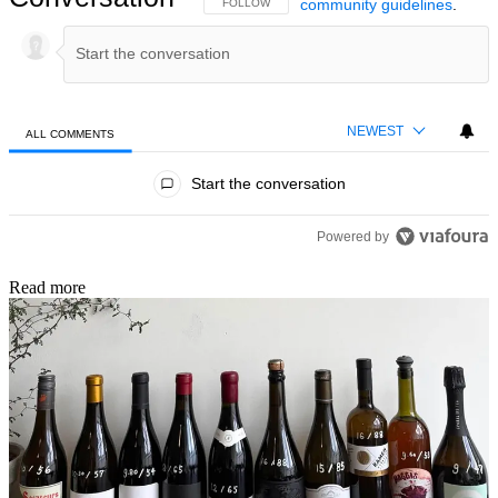
community guidelines
.
FOLLOW THIS CONVERSATION TO BE NOTIFIED
FOLLOW
NEWEST
ALL COMMENTS
All Comments
Start the conversation
Powered by
Read more