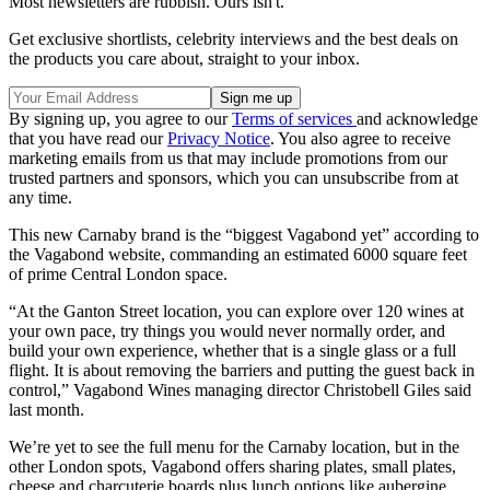
Most newsletters are rubbish. Ours isn't.
Get exclusive shortlists, celebrity interviews and the best deals on
the products you care about, straight to your inbox.
By signing up, you agree to our
Terms of services
and acknowledge
that you have read our
Privacy Notice
. You also agree to receive
marketing emails from us that may include promotions from our
trusted partners and sponsors, which you can unsubscribe from at
any time.
This new Carnaby brand is the “biggest Vagabond yet” according to
the Vagabond website, commanding an estimated 6000 square feet
of prime Central London space.
“At the Ganton Street location, you can explore over 120 wines at
your own pace, try things you would never normally order, and
build your own experience, whether that is a single glass or a full
flight. It is about removing the barriers and putting the guest back in
control,” Vagabond Wines managing director Christobell Giles said
last month.
We’re yet to see the full menu for the Carnaby location, but in the
other London spots, Vagabond offers sharing plates, small plates,
cheese and charcuterie boards plus lunch options like aubergine