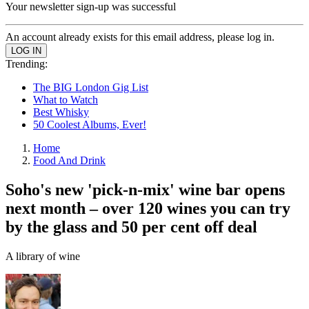
Your newsletter sign-up was successful
An account already exists for this email address, please log in.
Trending:
The BIG London Gig List
What to Watch
Best Whisky
50 Coolest Albums, Ever!
Home
Food And Drink
Soho's new 'pick-n-mix' wine bar opens
next month – over 120 wines you can try
by the glass and 50 per cent off deal
A library of wine