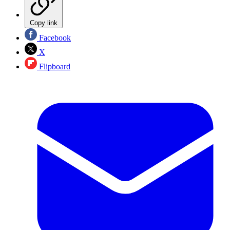
Copy link
Facebook
X
Flipboard