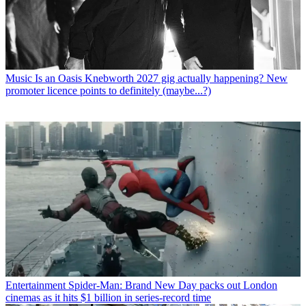
Music
Is an Oasis Knebworth 2027 gig actually happening? New
promoter licence points to definitely (maybe...?)
Entertainment
Spider-Man: Brand New Day packs out London
cinemas as it hits $1 billion in series-record time