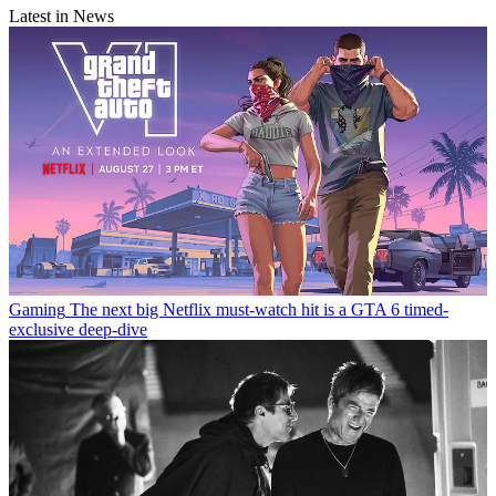
Latest in News
Gaming
The next big Netflix must-watch hit is a GTA 6 timed-
exclusive deep-dive