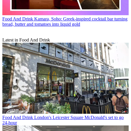
Food And Drink
Kamara, Soho: Greek-inspired cocktail bar turning
bread, butter and tomatoes into liquid gold
Latest in Food And Drink
Food And Drink
London's Leicester Square McDonald's set to go
24-hour