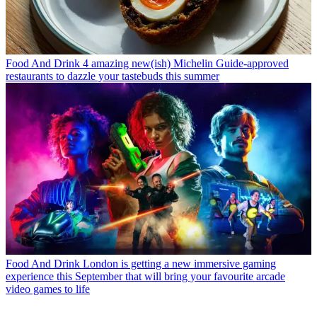
Food And Drink
4 amazing new(ish) Michelin Guide-approved
restaurants to dazzle your tastebuds this summer
Food And Drink
London is getting a new immersive gaming
experience this September that will bring your favourite arcade
video games to life