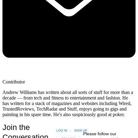
Contributor
Andrew Williams has written about all sorts of stuff for more than a
decade — from tech and fitness to entertainment and fashion. He
has written for a stack of magazines and websites including Wired,
TrustedReviews, TechRadar and Stuff, enjoys going to gigs and
painting in his spare time. He's also suspiciously good at poker.
Join the
LOG IN
|
SIGN UP
Please follow our
Conversation