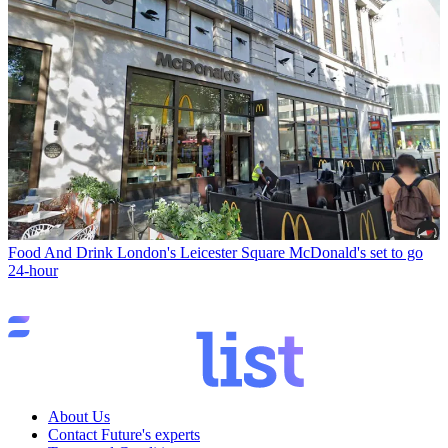
Food And Drink
London's Leicester Square McDonald's set to go
24-hour
About Us
Contact Future's experts