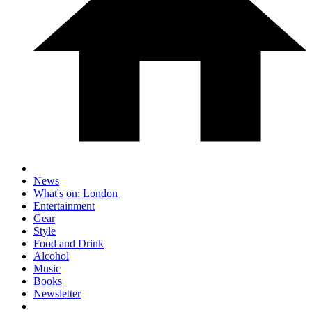
News
What's on: London
Entertainment
Gear
Style
Food and Drink
Alcohol
Music
Books
Newsletter