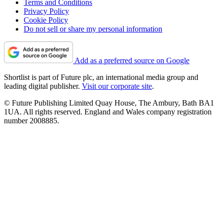
Terms and Conditions
Privacy Policy
Cookie Policy
Do not sell or share my personal information
Add as a preferred source on Google
Shortlist is part of Future plc, an international media group and
leading digital publisher.
Visit our corporate site
.
© Future Publishing Limited Quay House, The Ambury, Bath BA1
1UA. All rights reserved. England and Wales company registration
number 2008885.