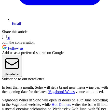
Email
Share this article
0
Join the conversation
Follow us
Add us as a preferred source on Google
Newsletter
Subscribe to our newsletter
In less than a month, Soho will get a brand new mega wine bar, with
the opening date for the latest
Vagabond Wines
venue announced.
Vagabond Wines in Soho will open its doors on 18th June according
to the Vagabond website, while
Hot-Dinners
writes the bar will hold
a special opening celebration on Wednesday 24th June, with 50 per