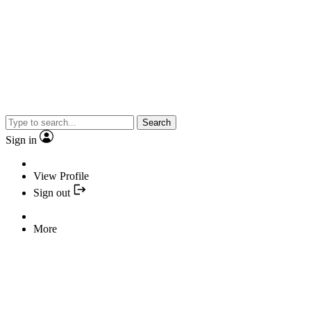
Search
Sign in
View Profile
Sign out
More