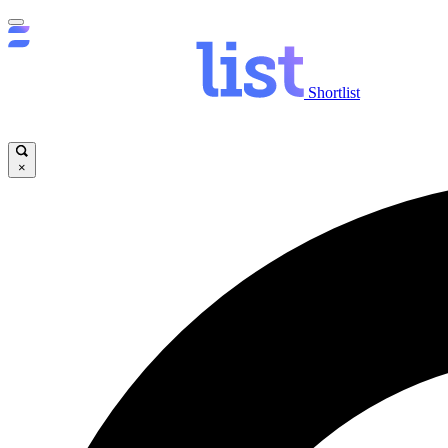
Shortlist
×