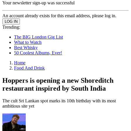
Your newsletter sign-up was successful
An account already exists for this email address, please log in.
Trending:
The BIG London Gig List
What to Watch
Best Whisky
50 Coolest Albums, Ever!
Home
Food And Drink
Hoppers is opening a new Shoreditch
restaurant inspired by South India
The cult Sri Lankan spot marks its 10th birthday with its most
ambitious site yet