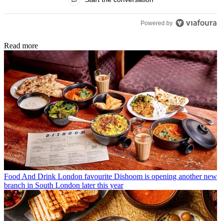
Powered by
Read more
Food And Drink
London favourite Dishoom is opening another new
branch in South London later this year