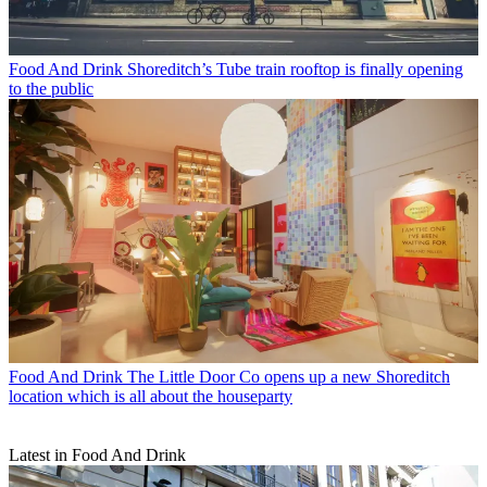
Food And Drink
Shoreditch’s Tube train rooftop is finally opening
to the public
Food And Drink
The Little Door Co opens up a new Shoreditch
location which is all about the houseparty
Latest in Food And Drink