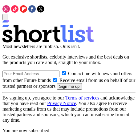
Most newsletters are rubbish. Ours isn't.
Get exclusive shortlists, celebrity interviews and the best deals on
the products you care about, straight to your inbox.
Contact me with news and offers
from other Future brands
Receive email from us on behalf of our
trusted partners or sponsors
By signing up, you agree to our
Terms of services
and acknowledge
that you have read our
Privacy Notice
. You also agree to receive
marketing emails from us that may include promotions from our
trusted partners and sponsors, which you can unsubscribe from at
any time.
You are now subscribed