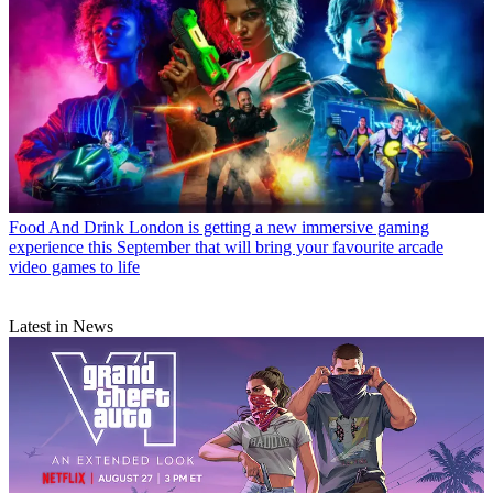
Food And Drink
London is getting a new immersive gaming
experience this September that will bring your favourite arcade
video games to life
Latest in News