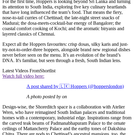
For the first time, Hoppers is looking beyond Sri Lanka and turning
its attention to South India, exploring five key culinary heartlands
that have long influenced the team’s food. That means the fiery,
nose-to-tail curries of Chettinad; the late-night street snacks of
Madurai; the dosa-meets-cocktail-bar energy of Bangalore; the
coastal comfort cooking of Kochi; and the aromatic biryanis and
layered classics of Chennai.
Expect all the Hoppers favourites: crisp dosas, silky karis and just-
try-not-to-order-three hoppers, alongside brand new regional dishes
never before seen on the menu. It’s an evolution of the brand’s
DNA. It's familiar, but seen through a fresh, South Indian lens.
Latest Videos From
Shortlist
Watch full video here:
A post shared by 🇱🇰 Hoppers (@hopperslondon)
A photo posted by on
Design-wise, the Shoreditch space is a collaboration with Atelier
Wren, who have reimagined South Indian palaces and traditional
homes with a contemporary, industrial edge. Inspirations range from
the carved teak beams of Padmanabhapuram Palace to the ornate
ceilings of Mattancherry Palace and the earthy tones of Dakshina
Chitra. There are nods to Chettinad’s ancestral mansions, too, the