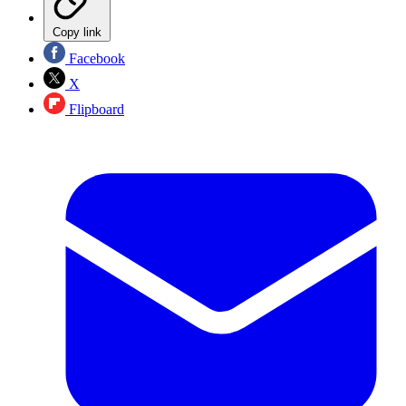
Copy link
Facebook
X
Flipboard