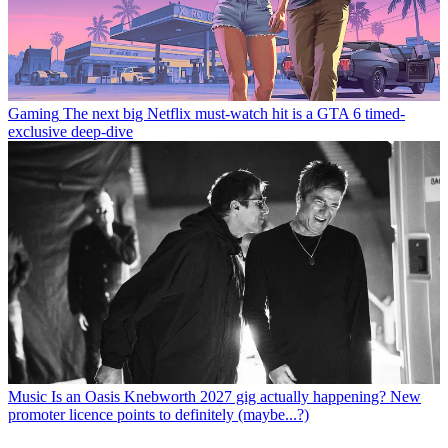
Gaming
The next big Netflix must-watch hit is a GTA 6 timed-
exclusive deep-dive
Music
Is an Oasis Knebworth 2027 gig actually happening? New
promoter licence points to definitely (maybe...?)