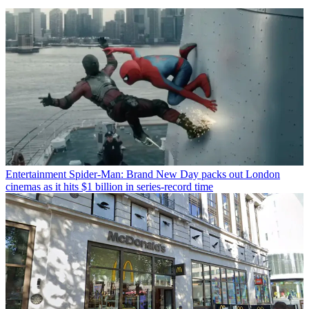
Entertainment
Spider-Man: Brand New Day packs out London
cinemas as it hits $1 billion in series-record time