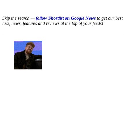
Skip the search —
follow Shortlist on Google News
to get our best
lists, news, features and reviews at the top of your feeds!