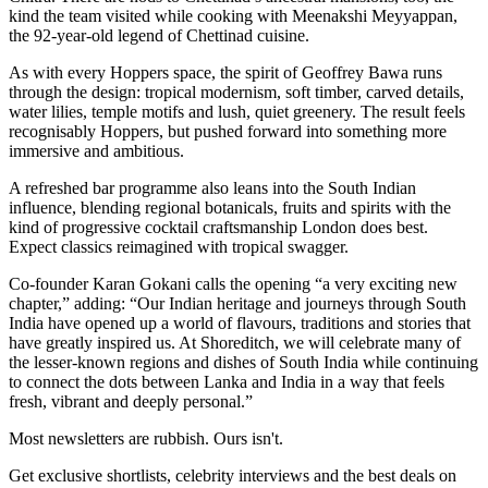
kind the team visited while cooking with Meenakshi Meyyappan,
the 92-year-old legend of Chettinad cuisine.
As with every Hoppers space, the spirit of Geoffrey Bawa runs
through the design: tropical modernism, soft timber, carved details,
water lilies, temple motifs and lush, quiet greenery. The result feels
recognisably Hoppers, but pushed forward into something more
immersive and ambitious.
A refreshed bar programme also leans into the South Indian
influence, blending regional botanicals, fruits and spirits with the
kind of progressive cocktail craftsmanship London does best.
Expect classics reimagined with tropical swagger.
Co-founder Karan Gokani calls the opening “a very exciting new
chapter,” adding: “Our Indian heritage and journeys through South
India have opened up a world of flavours, traditions and stories that
have greatly inspired us. At Shoreditch, we will celebrate many of
the lesser-known regions and dishes of South India while continuing
to connect the dots between Lanka and India in a way that feels
fresh, vibrant and deeply personal.”
Most newsletters are rubbish. Ours isn't.
Get exclusive shortlists, celebrity interviews and the best deals on