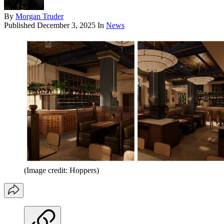
By
Morgan Truder
Published
December 3, 2025
In
News
(Image credit: Hoppers)