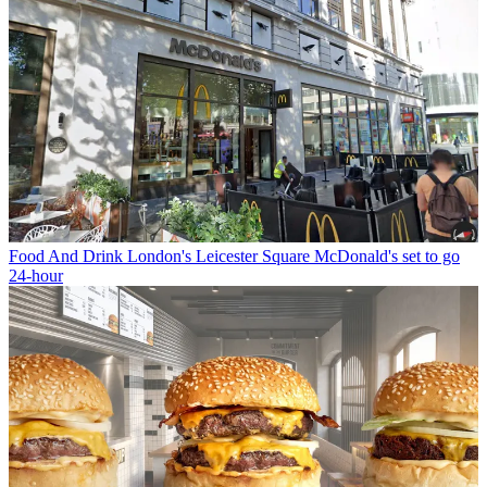
Food And Drink
London's Leicester Square McDonald's set to go
24-hour