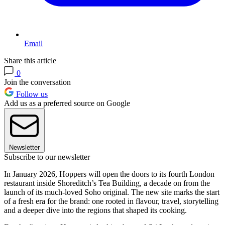
Email
Share this article
0
Join the conversation
Follow us
Add us as a preferred source on Google
Newsletter
Subscribe to our newsletter
In January 2026, Hoppers will open the doors to its fourth London
restaurant inside Shoreditch’s Tea Building, a decade on from the
launch of its much-loved Soho original. The new site marks the start
of a fresh era for the brand: one rooted in flavour, travel, storytelling
and a deeper dive into the regions that shaped its cooking.