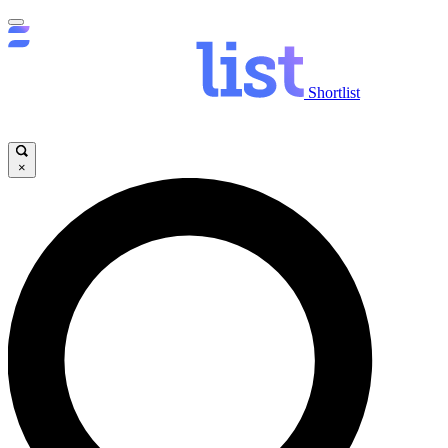
Shortlist
×