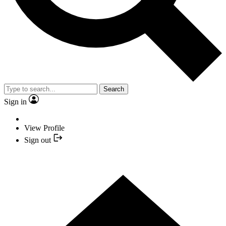
Search
Sign in
View Profile
Sign out