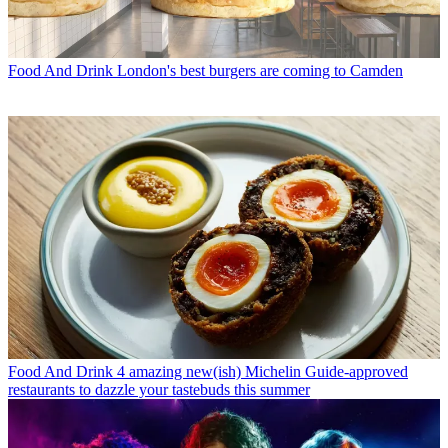
Food And Drink
London's best burgers are coming to Camden
Food And Drink
4 amazing new(ish) Michelin Guide-approved
restaurants to dazzle your tastebuds this summer