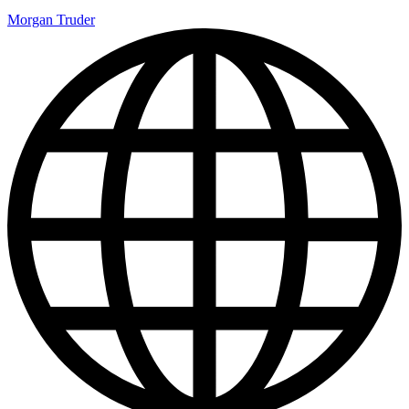
Morgan Truder