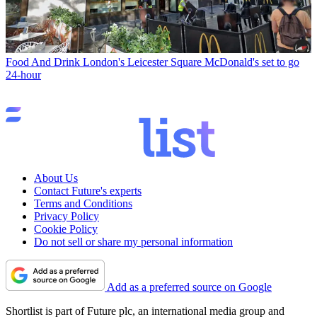
Food And Drink
London's Leicester Square McDonald's set to go
24-hour
About Us
Contact Future's experts
Terms and Conditions
Privacy Policy
Cookie Policy
Do not sell or share my personal information
Add as a preferred source on Google
Shortlist is part of Future plc, an international media group and