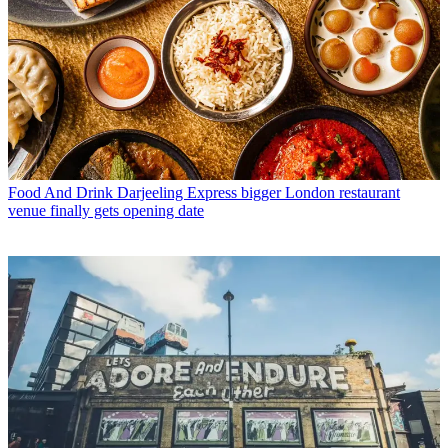
Food And Drink
Darjeeling Express bigger London restaurant
venue finally gets opening date