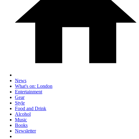
News
What's on: London
Entertainment
Gear
Style
Food and Drink
Alcohol
Music
Books
Newsletter