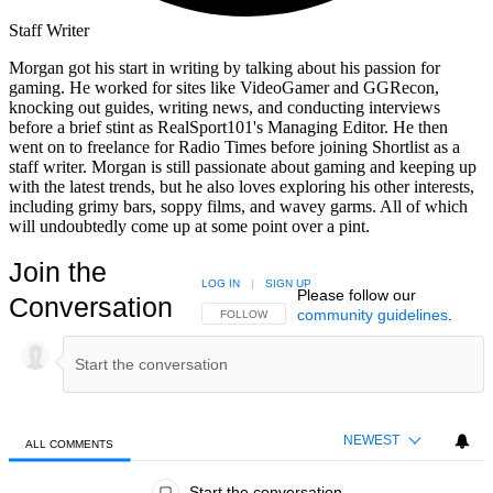
Staff Writer
Morgan got his start in writing by talking about his passion for
gaming. He worked for sites like VideoGamer and GGRecon,
knocking out guides, writing news, and conducting interviews
before a brief stint as RealSport101's Managing Editor. He then
went on to freelance for Radio Times before joining Shortlist as a
staff writer. Morgan is still passionate about gaming and keeping up
with the latest trends, but he also loves exploring his other interests,
including grimy bars, soppy films, and wavey garms. All of which
will undoubtedly come up at some point over a pint.
Join the
LOG IN
|
SIGN UP
Please follow our
Conversation
community guidelines
.
FOLLOW THIS CONVERSATION TO BE NOTIFIED
FOLLOW
NEWEST
ALL COMMENTS
All Comments
Start the conversation