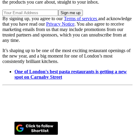
the products you care about, straight to your inbox.
By signing up, you agree to our
Terms of services
and acknowledge
that you have read our
Privacy Notice
. You also agree to receive
marketing emails from us that may include promotions from our
trusted partners and sponsors, which you can unsubscribe from at
any time.
It’s shaping up to be one of the most exciting restaurant openings of
the new year, and a big moment for one of London’s most
consistently brilliant kitchens.
One of London's best pasta restaurants is getting a new
spot on Carnaby Street