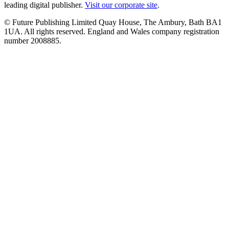
leading digital publisher.
Visit our corporate site
.
© Future Publishing Limited Quay House, The Ambury, Bath BA1
1UA. All rights reserved. England and Wales company registration
number 2008885.