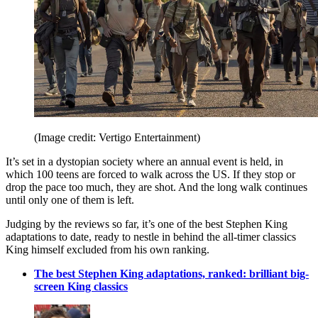
(Image credit: Vertigo Entertainment)
It’s set in a dystopian society where an annual event is held, in
which 100 teens are forced to walk across the US. If they stop or
drop the pace too much, they are shot. And the long walk continues
until only one of them is left.
Judging by the reviews so far, it’s one of the best Stephen King
adaptations to date, ready to nestle in behind the all-timer classics
King himself excluded from his own ranking.
The best Stephen King adaptations, ranked: brilliant big-
screen King classics