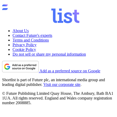
About Us
Contact Future's experts
Terms and Conditions
Privacy Policy
Cookie Policy
Do not sell or share my personal information
Add as a preferred source on Google
Shortlist is part of Future plc, an international media group and
leading digital publisher.
Visit our corporate site
.
© Future Publishing Limited Quay House, The Ambury, Bath BA1
1UA. All rights reserved. England and Wales company registration
number 2008885.