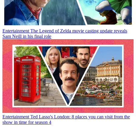
Entertainment
The Legend of Zelda movie casting update reveals
Sam Neill in his final role
Entertainment
Ted Lasso's London: 8 places you can visit from the
show in time for season 4