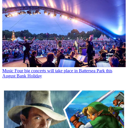
Music
Four big concerts will take place in Battersea Park this
August Bank Holiday