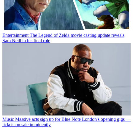
Entertainment
The Legend of Zelda movie casting update reveals
Sam Neill in his final role
Music
Massive acts sign up for Blue Note London's opening gigs —
tickets on sale imminently