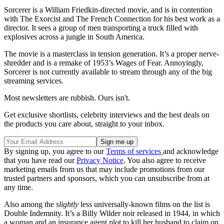
Sorcerer is a William Friedkin-directed movie, and is in contention
with The Exorcist and The French Connection for his best work as a
director. It sees a group of men transporting a truck filled with
explosives across a jungle in South America.
The movie is a masterclass in tension generation. It’s a proper nerve-
shredder and is a remake of 1953’s Wages of Fear. Annoyingly,
Sorcerer is not currently available to stream through any of the big
streaming services.
Most newsletters are rubbish. Ours isn't.
Get exclusive shortlists, celebrity interviews and the best deals on
the products you care about, straight to your inbox.
By signing up, you agree to our
Terms of services
and acknowledge
that you have read our
Privacy Notice
. You also agree to receive
marketing emails from us that may include promotions from our
trusted partners and sponsors, which you can unsubscribe from at
any time.
Also among the
slightly
less universally-known films on the list is
Double Indemnity. It’s a Billy Wilder noir released in 1944, in which
a woman and an insurance agent plot to kill her husband to claim on