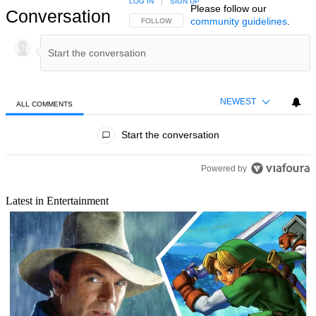
LOG IN
|
SIGN UP
Please follow our
Conversation
community guidelines
.
FOLLOW THIS CONVERSATION TO BE NOTIFIED
FOLLOW
NEWEST
ALL COMMENTS
All Comments
Start the conversation
Powered by
Latest in Entertainment