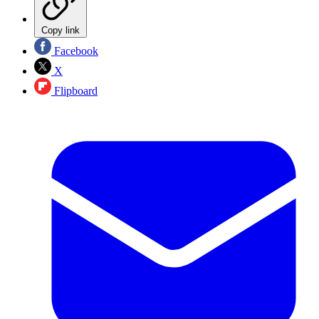
Copy link
Facebook
X
Flipboard