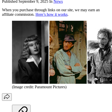
Published
September 9, 2025
In
News
When you purchase through links on our site, we may earn an
affiliate commission.
Here’s how it works
.
(Image credit: Paramount Pictures)