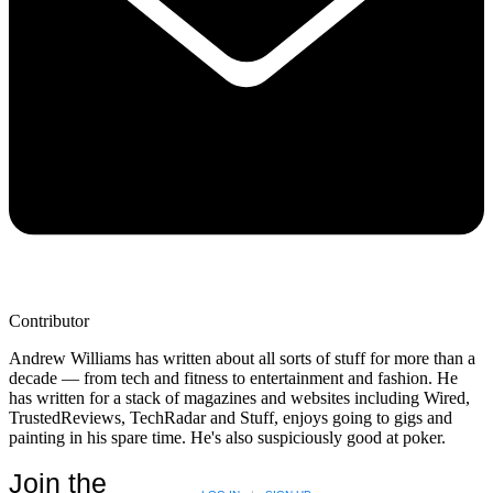
Contributor
Andrew Williams has written about all sorts of stuff for more than a
decade — from tech and fitness to entertainment and fashion. He
has written for a stack of magazines and websites including Wired,
TrustedReviews, TechRadar and Stuff, enjoys going to gigs and
painting in his spare time. He's also suspiciously good at poker.
Join the