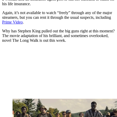
his life insurance.
Again, it’s not available to watch “freely” through any of the major
streamers, but you can rent it through the usual suspects, including
Prime Video
.
Why has Stephen King pulled out the big guns right at this moment?
The movie adaptation of his brilliant, and sometimes overlooked,
novel The Long Walk is out this week.