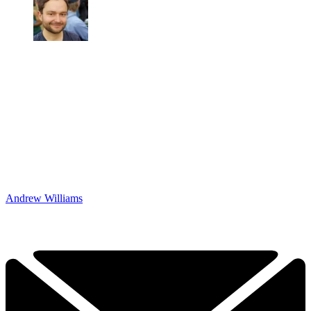
Andrew Williams