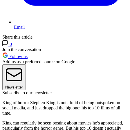
Email
Share this article
0
Join the conversation
Follow us
Add us as a preferred source on Google
Newsletter
Subscribe to our newsletter
King of horror Stephen King is not afraid of being outspoken on
social media, and just dropped the big one: his top 10 films of all
time.
King can regularly be seen posting about movies he’s appreciated,
particularly from the horror genre. But his top 10 doesn’t actually