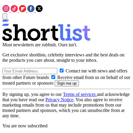
Most newsletters are rubbish. Ours isn't.
Get exclusive shortlists, celebrity interviews and the best deals on
the products you care about, straight to your inbox.
Contact me with news and offers
from other Future brands
Receive email from us on behalf of our
trusted partners or sponsors
By signing up, you agree to our
Terms of services
and acknowledge
that you have read our
Privacy Notice
. You also agree to receive
marketing emails from us that may include promotions from our
trusted partners and sponsors, which you can unsubscribe from at
any time.
You are now subscribed