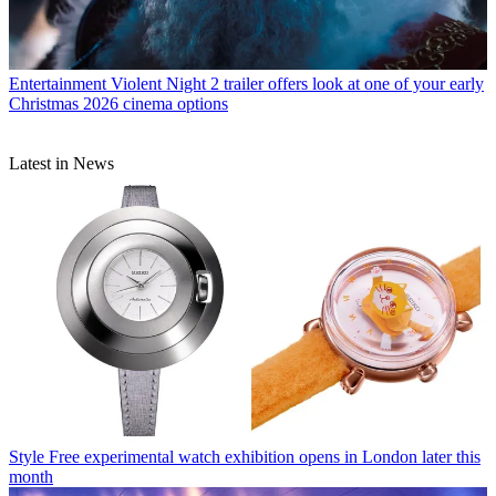
Entertainment
Violent Night 2 trailer offers look at one of your early
Christmas 2026 cinema options
Latest in News
Style
Free experimental watch exhibition opens in London later this
month