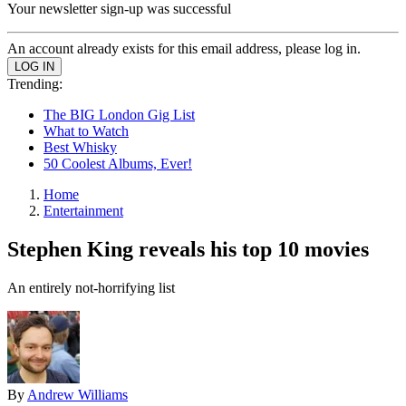
Your newsletter sign-up was successful
An account already exists for this email address, please log in.
Trending:
The BIG London Gig List
What to Watch
Best Whisky
50 Coolest Albums, Ever!
Home
Entertainment
Stephen King reveals his top 10 movies
An entirely not-horrifying list
By
Andrew Williams