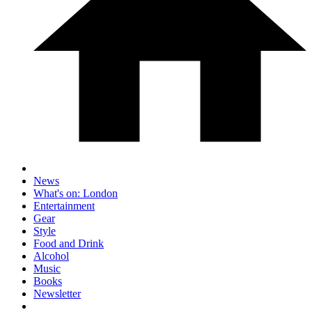
News
What's on: London
Entertainment
Gear
Style
Food and Drink
Alcohol
Music
Books
Newsletter