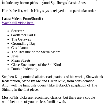
include any horror picks beyond Spielberg's classic Jaws.
Here’s the list, which King says is relayed in no particular order.
Latest Videos From
Shortlist
Watch full video here:
Sorcerer
Godfather Part II
The Getaway
Groundhog Day
Casablanca
The Treasure of the Sierra Madre
Jaws
Mean Streets
Close Encounters of the 3rd Kind
Double Indemnity
Stephen King omitted all-timer adaptations of his works, Shawshank
Redemption, Stand by Me and Green Mile, from consideration.
And, well, he famously doesn’t like Kubrick’s adaptation of The
Shining in the first place.
Most of his picks are recognised classics, but there are a couple
we’d bet more of you are less familiar with.