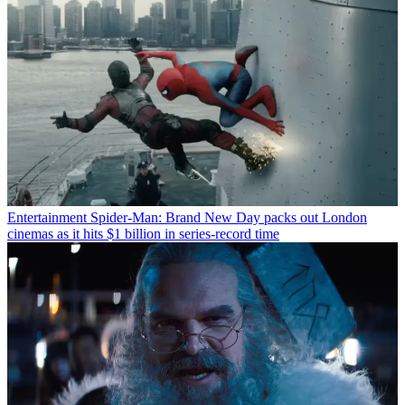
Entertainment
Spider-Man: Brand New Day packs out London
cinemas as it hits $1 billion in series-record time