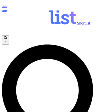
Shortlist
×