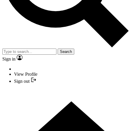
Search
Sign in
View Profile
Sign out