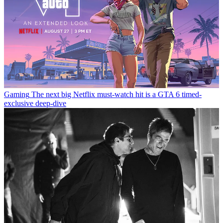
Gaming
The next big Netflix must-watch hit is a GTA 6 timed-
exclusive deep-dive