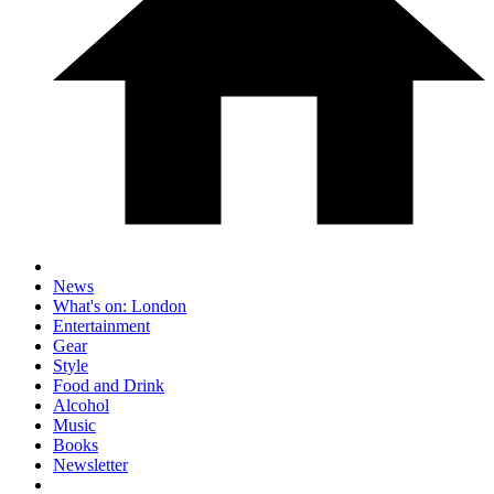
News
What's on: London
Entertainment
Gear
Style
Food and Drink
Alcohol
Music
Books
Newsletter