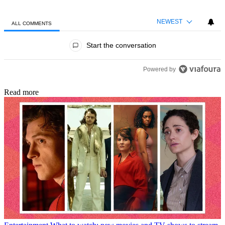
NEWEST
ALL COMMENTS
All Comments
Start the conversation
Powered by
Read more