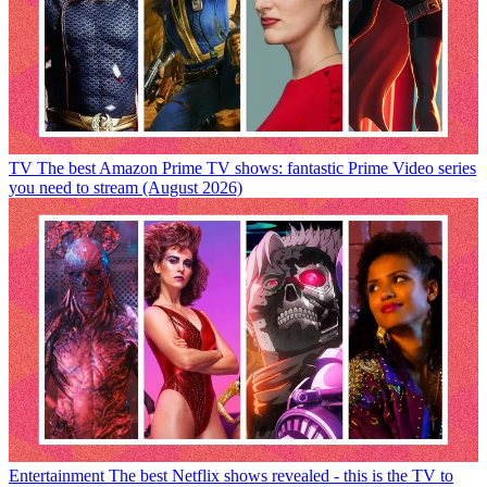
TV
The best Amazon Prime TV shows: fantastic Prime Video series
you need to stream (August 2026)
Entertainment
The best Netflix shows revealed - this is the TV to