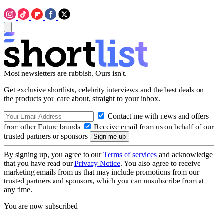
Most newsletters are rubbish. Ours isn't.
Get exclusive shortlists, celebrity interviews and the best deals on
the products you care about, straight to your inbox.
Contact me with news and offers
from other Future brands
Receive email from us on behalf of our
trusted partners or sponsors
By signing up, you agree to our
Terms of services
and acknowledge
that you have read our
Privacy Notice
. You also agree to receive
marketing emails from us that may include promotions from our
trusted partners and sponsors, which you can unsubscribe from at
any time.
You are now subscribed