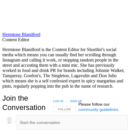
Hermione Blandford
Content Editor
Hermione Blandford is the Content Editor for Shortlist’s social
media which means you can usually find her scrolling through
Instagram and calling it work, or stopping random people in the
street and accosting them with a mini mic. She has previously
worked in food and drink PR for brands including Johnnie Walker,
Tanqueray, Gordon's, The Singleton, Lagavulin and Don Julio
which means she is a self confessed expert in spicy margaritas and
pints, regularly popping into the pub in the name of research.
Join the
LOG IN
|
SIGN UP
Please follow our
Conversation
community guidelines
.
FOLLOW THIS CONVERSATION TO BE NOTIFIED
FOLLOW