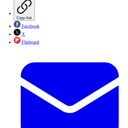
Copy link
Facebook
X
Flipboard