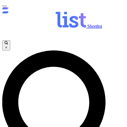
Shortlist
×