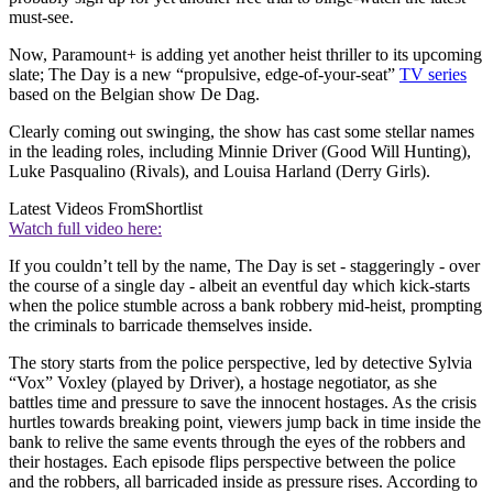
must-see.
Now, Paramount+ is adding yet another heist thriller to its upcoming
slate; The Day is a new “propulsive, edge-of-your-seat”
TV series
based on the Belgian show De Dag.
Clearly coming out swinging, the show has cast some stellar names
in the leading roles, including Minnie Driver (Good Will Hunting),
Luke Pasqualino (Rivals), and Louisa Harland (Derry Girls).
Latest Videos From
Shortlist
Watch full video here:
If you couldn’t tell by the name, The Day is set - staggeringly - over
the course of a single day - albeit an eventful day which kick-starts
when the police stumble across a bank robbery mid-heist, prompting
the criminals to barricade themselves inside.
The story starts from the police perspective, led by detective Sylvia
“Vox” Voxley (played by Driver), a hostage negotiator, as she
battles time and pressure to save the innocent hostages. As the crisis
hurtles towards breaking point, viewers jump back in time inside the
bank to relive the same events through the eyes of the robbers and
their hostages. Each episode flips perspective between the police
and the robbers, all barricaded inside as pressure rises. According to