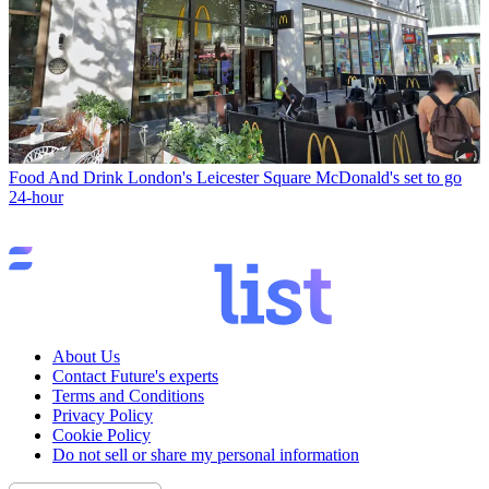
Food And Drink
London's Leicester Square McDonald's set to go
24-hour
About Us
Contact Future's experts
Terms and Conditions
Privacy Policy
Cookie Policy
Do not sell or share my personal information