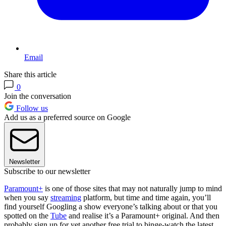
Email
Share this article
0
Join the conversation
Follow us
Add us as a preferred source on Google
Newsletter
Subscribe to our newsletter
Paramount+
is one of those sites that may not naturally jump to mind
when you say
streaming
platform, but time and time again, you’ll
find yourself Googling a show everyone’s talking about or that you
spotted on the
Tube
and realise it’s a Paramount+ original. And then
probably sign up for yet another free trial to binge-watch the latest