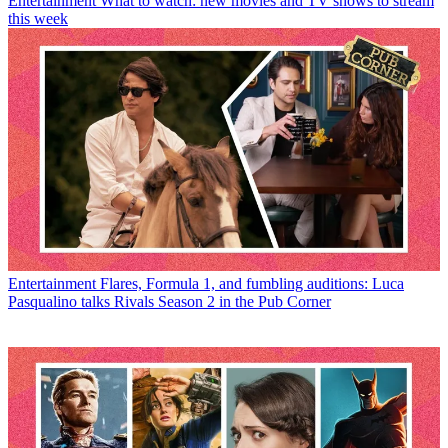
Entertainment
What to watch: new movies and TV shows to stream
this week
Entertainment
Flares, Formula 1, and fumbling auditions: Luca
Pasqualino talks Rivals Season 2 in the Pub Corner