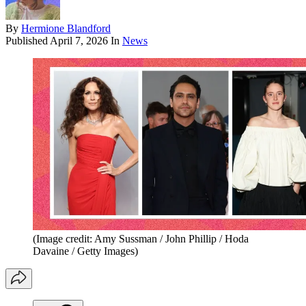
By
Hermione Blandford
Published
April 7, 2026
In
News
(Image credit: Amy Sussman / John Phillip / Hoda
Davaine / Getty Images)