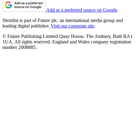
Add as a preferred source on Google
Shortlist is part of Future plc, an international media group and
leading digital publisher.
Visit our corporate site
.
© Future Publishing Limited Quay House, The Ambury, Bath BA1
1UA. All rights reserved. England and Wales company registration
number 2008885.