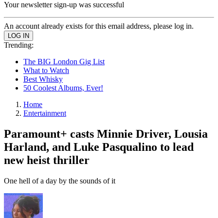
Your newsletter sign-up was successful
An account already exists for this email address, please log in.
Trending:
The BIG London Gig List
What to Watch
Best Whisky
50 Coolest Albums, Ever!
Home
Entertainment
Paramount+ casts Minnie Driver, Lousia
Harland, and Luke Pasqualino to lead
new heist thriller
One hell of a day by the sounds of it