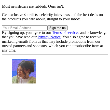
Most newsletters are rubbish. Ours isn't.
Get exclusive shortlists, celebrity interviews and the best deals on
the products you care about, straight to your inbox.
By signing up, you agree to our
Terms of services
and acknowledge
that you have read our
Privacy Notice
. You also agree to receive
marketing emails from us that may include promotions from our
trusted partners and sponsors, which you can unsubscribe from at
any time.