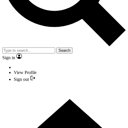
Search
Sign in
View Profile
Sign out