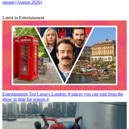
stream (August 2026)
Latest in Entertainment
Entertainment
Ted Lasso's London: 8 places you can visit from the
show in time for season 4