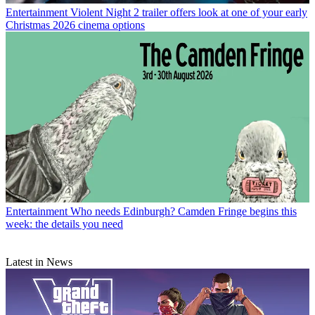
Entertainment
Violent Night 2 trailer offers look at one of your early
Christmas 2026 cinema options
Entertainment
Who needs Edinburgh? Camden Fringe begins this
week: the details you need
Latest in News