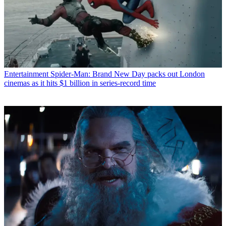
Entertainment
Spider-Man: Brand New Day packs out London
cinemas as it hits $1 billion in series-record time