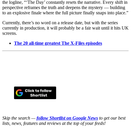
the logline, “‘The Day’ constantly resets the narrative. Every shift in
perspective reframes the truth and deepens the mystery — building
to an explosive finale where the full picture finally snaps into place.”
Currently, there’s no word on a release date, but with the series
currently in production, it will probably be a fair wait until it hits UK
screens.
The 20 all-time greatest The X-Files episodes
Skip the search —
follow Shortlist on Google News
to get our best
lists, news, features and reviews at the top of your feeds!