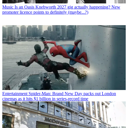
Music
Is an Oasis Knebworth 2027 gig actually happening? New
promoter licence points to definitely (maybe...?)
Entertainment
Spider-Man: Brand New Day packs out London
cinemas as it hits $1 billion in series-record time