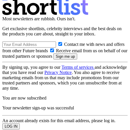
Most newsletters are rubbish. Ours isn't.
Get exclusive shortlists, celebrity interviews and the best deals on
the products you care about, straight to your inbox.
Contact me with news and offers
from other Future brands
Receive email from us on behalf of our
trusted partners or sponsors
By signing up, you agree to our
Terms of services
and acknowledge
that you have read our
Privacy Notice
. You also agree to receive
marketing emails from us that may include promotions from our
trusted partners and sponsors, which you can unsubscribe from at
any time.
You are now subscribed
Your newsletter sign-up was successful
An account already exists for this email address, please log in.