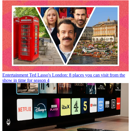
Entertainment
Ted Lasso's London: 8 places you can visit from the
show in time for season 4