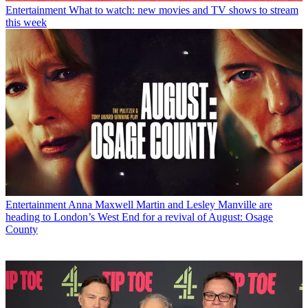
Entertainment
What to watch: new movies and TV shows to stream
this week
Entertainment
Anna Maxwell Martin and Lesley Manville are
heading to London’s West End for a revival of August: Osage
County