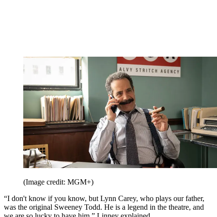
(Image credit: MGM+)
“I don't know if you know, but Lynn Carey, who plays our father,
was the original Sweeney Todd. He is a legend in the theatre, and
we are so lucky to have him,” Linney explained.