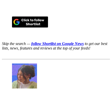
Skip the search —
follow Shortlist on Google News
to get our best
lists, news, features and reviews at the top of your feeds!