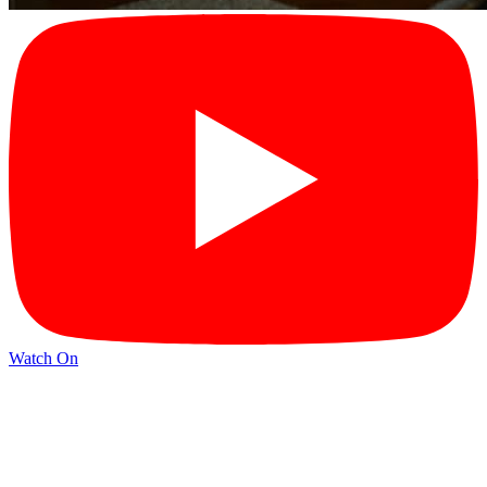
Watch On