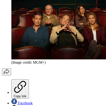
(Image credit: MGM+)
Copy link
Facebook