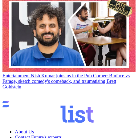
Entertainment
Nish Kumar joins us in the Pub Corner: Binface vs
Farage, sketch comedy's comeback, and traumatising Brett
Goldstein
About Us
Contact Future's experts