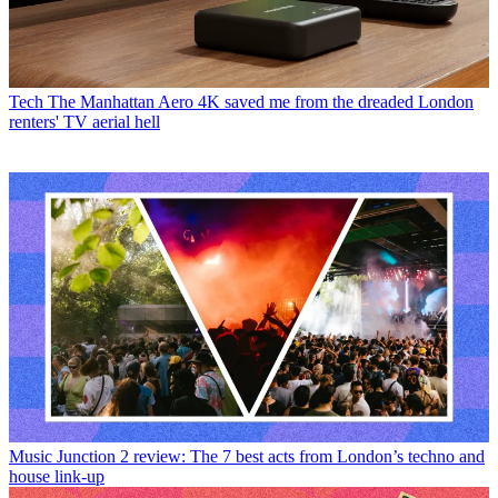
Tech
The Manhattan Aero 4K saved me from the dreaded London
renters' TV aerial hell
Music
Junction 2 review: The 7 best acts from London’s techno and
house link-up