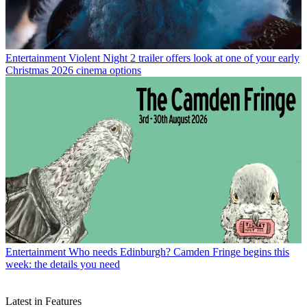
Entertainment
Violent Night 2 trailer offers look at one of your early
Christmas 2026 cinema options
Entertainment
Who needs Edinburgh? Camden Fringe begins this
week: the details you need
Latest in Features