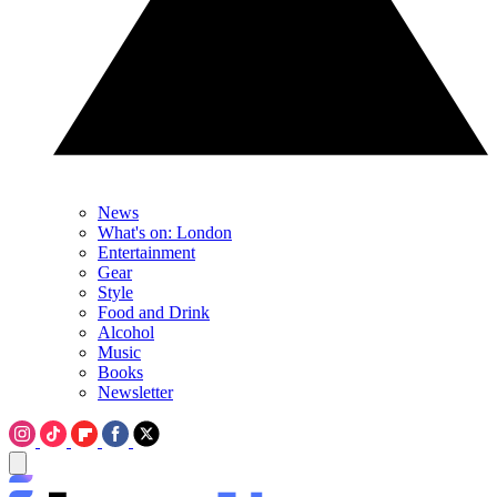
News
What's on: London
Entertainment
Gear
Style
Food and Drink
Alcohol
Music
Books
Newsletter