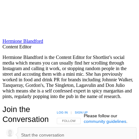
Hermione Blandford
Content Editor
Hermione Blandford is the Content Editor for Shortlist’s social
media which means you can usually find her scrolling through
Instagram and calling it work, or stopping random people in the
street and accosting them with a mini mic. She has previously
worked in food and drink PR for brands including Johnnie Walker,
Tanqueray, Gordon's, The Singleton, Lagavulin and Don Julio
which means she is a self confessed expert in spicy margaritas and
pints, regularly popping into the pub in the name of research.
Join the
LOG IN
|
SIGN UP
Please follow our
Conversation
community guidelines
.
FOLLOW THIS CONVERSATION TO BE NOTIFIED
FOLLOW