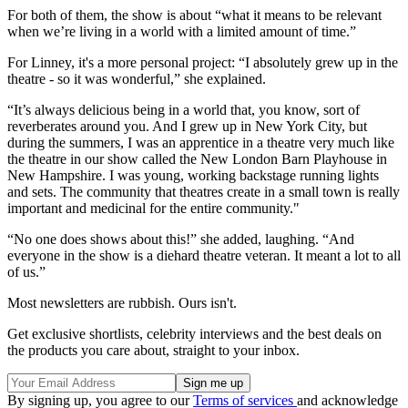
For both of them, the show is about “what it means to be relevant
when we’re living in a world with a limited amount of time.”
For Linney, it's a more personal project: “I absolutely grew up in the
theatre - so it was wonderful,” she explained.
“It’s always delicious being in a world that, you know, sort of
reverberates around you. And I grew up in New York City, but
during the summers, I was an apprentice in a theatre very much like
the theatre in our show called the New London Barn Playhouse in
New Hampshire. I was young, working backstage running lights
and sets. The community that theatres create in a small town is really
important and medicinal for the entire community."
“No one does shows about this!” she added, laughing. “And
everyone in the show is a diehard theatre veteran. It meant a lot to all
of us.”
Most newsletters are rubbish. Ours isn't.
Get exclusive shortlists, celebrity interviews and the best deals on
the products you care about, straight to your inbox.
By signing up, you agree to our
Terms of services
and acknowledge