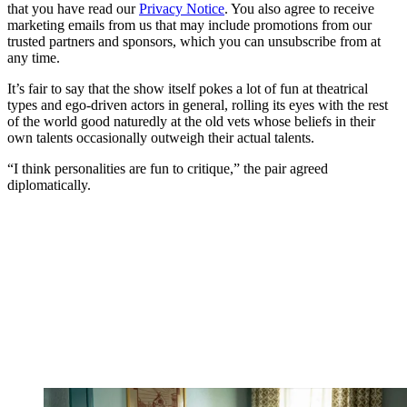
that you have read our
Privacy Notice
. You also agree to receive
marketing emails from us that may include promotions from our
trusted partners and sponsors, which you can unsubscribe from at
any time.
It’s fair to say that the show itself pokes a lot of fun at theatrical
types and ego-driven actors in general, rolling its eyes with the rest
of the world good naturedly at the old vets whose beliefs in their
own talents occasionally outweigh their actual talents.
“I think personalities are fun to critique,” the pair agreed
diplomatically.