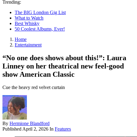
Trending:
The BIG London Gig List
What to Watch
Best Whisky
50 Coolest Albums, Ever!
Home
Entertainment
“No one does shows about this!”: Laura
Linney on her theatrical new feel-good
show American Classic
Cue the heavy red velvet curtain
By
Hermione Blandford
Published
April 2, 2026
In
Features