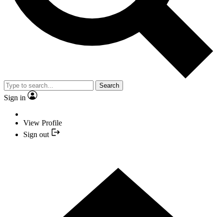
Search
Sign in
View Profile
Sign out