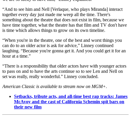
“And to see him and Nell [Verlaque, who plays Miranda] interact
together every day just made me weep all the time. There's
something about the theatre that does not exist in film, because we
have time together, what the theatre has that film and TV don't have
is time which allows things to grow on its own timeline.
“When you're in the theatre, one of the best and worst things you
can do to an older actor is ask for advice,” Linney continued
laughing. “Because you're gonna get it. And you could get it for an
hour at a time.”
“There is a responsibility that older actors have with younger actors
to pass on and to have the arts continue so to see Len and Nell on
set was really, really wonderful.” Linney concluded.
American Classic is available to stream now on MGM+.
Setbacks, tribute acts, and all-time best rap tracks: James
McAvoy and the cast of California Schemin spit bars on
their new film