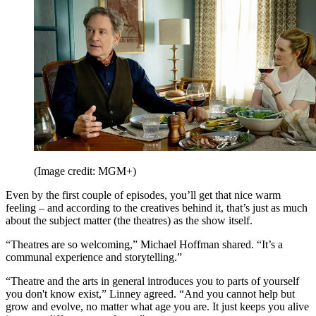
(Image credit: MGM+)
Even by the first couple of episodes, you’ll get that nice warm
feeling – and according to the creatives behind it, that’s just as much
about the subject matter (the theatres) as the show itself.
“Theatres are so welcoming,” Michael Hoffman shared. “It’s a
communal experience and storytelling.”
“Theatre and the arts in general introduces you to parts of yourself
you don't know exist,” Linney agreed. “And you cannot help but
grow and evolve, no matter what age you are. It just keeps you alive