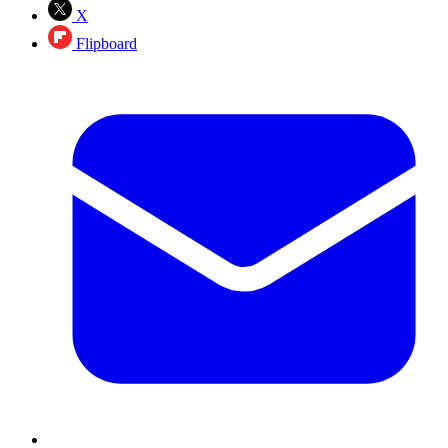
X
Flipboard