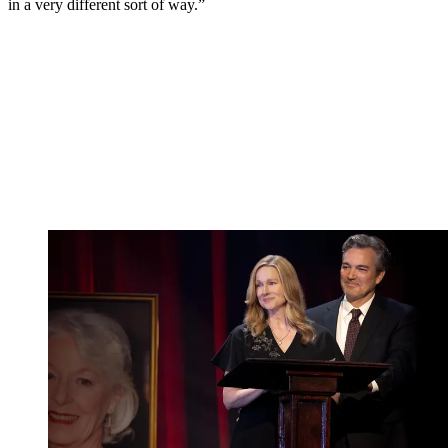
in a very different sort of way.”