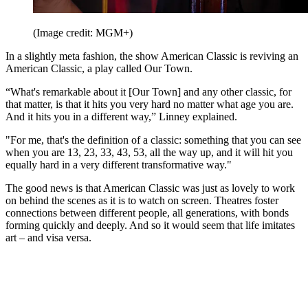
(Image credit: MGM+)
In a slightly meta fashion, the show American Classic is reviving an
American Classic, a play called Our Town.
“What's remarkable about it [Our Town] and any other classic, for
that matter, is that it hits you very hard no matter what age you are.
And it hits you in a different way,” Linney explained.
"For me, that's the definition of a classic: something that you can see
when you are 13, 23, 33, 43, 53, all the way up, and it will hit you
equally hard in a very different transformative way."
The good news is that American Classic was just as lovely to work
on behind the scenes as it is to watch on screen. Theatres foster
connections between different people, all generations, with bonds
forming quickly and deeply. And so it would seem that life imitates
art – and visa versa.