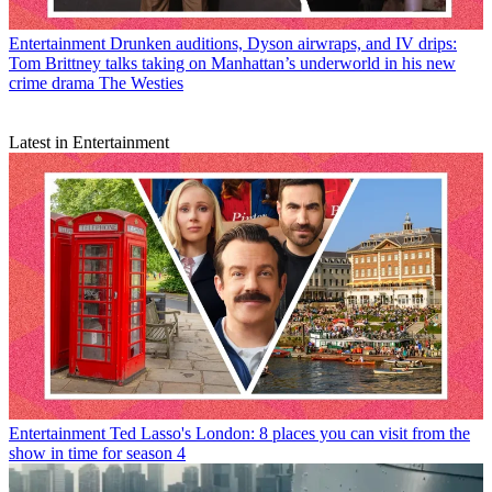
Entertainment
Drunken auditions, Dyson airwraps, and IV drips:
Tom Brittney talks taking on Manhattan’s underworld in his new
crime drama The Westies
Latest in Entertainment
Entertainment
Ted Lasso's London: 8 places you can visit from the
show in time for season 4