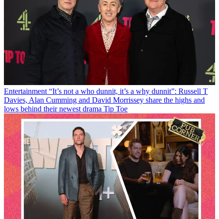
Entertainment
“It’s not a who dunnit, it’s a why dunnit”: Russell T
Davies, Alan Cumming and David Morrissey share the highs and
lows behind their newest drama Tip Toe