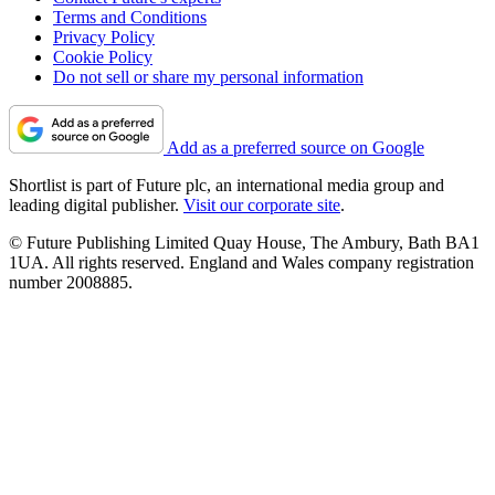
Terms and Conditions
Privacy Policy
Cookie Policy
Do not sell or share my personal information
Add as a preferred source on Google
Shortlist is part of Future plc, an international media group and
leading digital publisher.
Visit our corporate site
.
© Future Publishing Limited Quay House, The Ambury, Bath BA1
1UA. All rights reserved. England and Wales company registration
number 2008885.