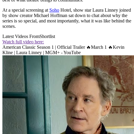
At a special screening at
Soho
Hotel, show star Laura Linney joined
by show creator Michael Hoffman sat down to chat about why the
series is so special, and most importantly, what it was like behind the
scenes.
Latest Videos From
Shortlist
Watch full video here:
American Classic Season 1 | Official Trailer 🔥March 1 🔥Kevin
Kline | Laura Linney | MGM+ - YouTube