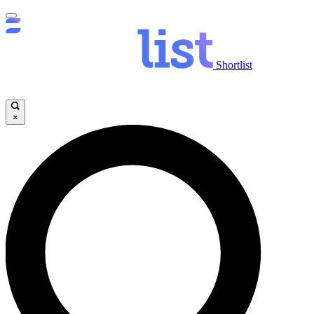
Shortlist
×