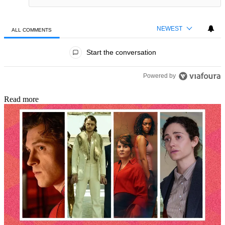
NEWEST
ALL COMMENTS
All Comments
Start the conversation
Powered by
Read more