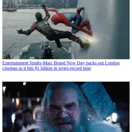
Entertainment
Spider-Man: Brand New Day packs out London
cinemas as it hits $1 billion in series-record time