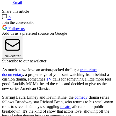
Email
Share this article
0
Join the conversation
Follow us
Add us as a preferred source on Google
Newsletter
Subscribe to our newsletter
As much as we love an action-packed thriller, a
true crime
documentary
, a proper edge-of-your-seat watching-from-behind-a-
cushion drama, sometimes
TV
calls for something a little more feel
good. Luckily MGM+ heard the calls and decided to give us the
new series American Classic.
Starring Laura Linney and Kevin Kline, the
comedy
-drama series
follows Broadway star Richard Bean, who returns to his small-town
roots to save his family's struggling
theatre
after a rather public
breakdown. It’s the kind of show that actors love, showing off the
best of what theatre brings to communities.