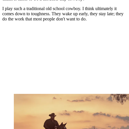
I play such a traditional old school cowboy. I think ultimately it
comes down to toughness. They wake up early, they stay late; they
do the work that most people don't want to do.