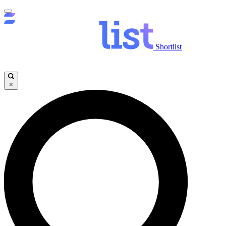
Shortlist
×