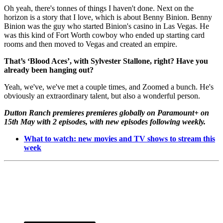
Oh yeah, there's tonnes of things I haven't done. Next on the
horizon is a story that I love, which is about Benny Binion. Benny
Binion was the guy who started Binion's casino in Las Vegas. He
was this kind of Fort Worth cowboy who ended up starting card
rooms and then moved to Vegas and created an empire.
That’s ‘Blood Aces’, with Sylvester Stallone, right? Have you
already been hanging out?
Yeah, we've, we've met a couple times, and Zoomed a bunch. He's
obviously an extraordinary talent, but also a wonderful person.
Dutton Ranch premieres premieres globally on Paramount+ on
15th May with 2 episodes, with new episodes following weekly.
What to watch: new movies and TV shows to stream this
week