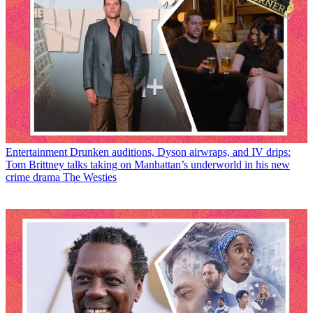
Entertainment
Drunken auditions, Dyson airwraps, and IV drips:
Tom Brittney talks taking on Manhattan’s underworld in his new
crime drama The Westies