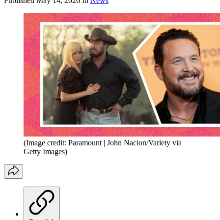
Published
May 14, 2026
In
News
(Image credit: Paramount | John Nacion/Variety via
Getty Images)