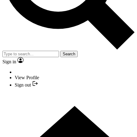
Search
Sign in
View Profile
Sign out