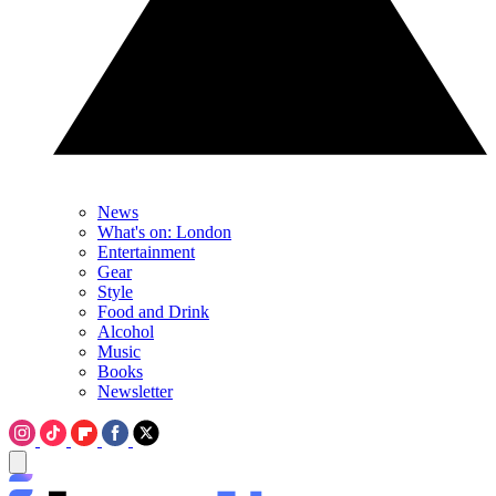
News
What's on: London
Entertainment
Gear
Style
Food and Drink
Alcohol
Music
Books
Newsletter