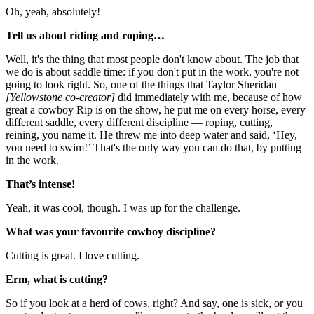
Oh, yeah, absolutely!
Tell us about riding and roping…
Well, it's the thing that most people don't know about. The job that
we do is about saddle time: if you don't put in the work, you're not
going to look right. So, one of the things that Taylor Sheridan
[Yellowstone co-creator]
did immediately with me, because of how
great a cowboy Rip is on the show, he put me on every horse, every
different saddle, every different discipline — roping, cutting,
reining, you name it. He threw me into deep water and said, ‘Hey,
you need to swim!’ That's the only way you can do that, by putting
in the work.
That’s intense!
Yeah, it was cool, though. I was up for the challenge.
What was your favourite cowboy discipline?
Cutting is great. I love cutting.
Erm, what is cutting?
So if you look at a herd of cows, right? And say, one is sick, or you