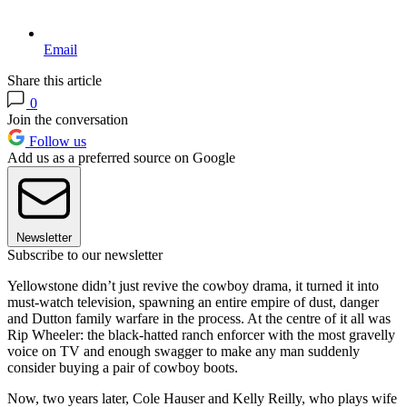
Email
Share this article
0
Join the conversation
Follow us
Add us as a preferred source on Google
Newsletter
Subscribe to our newsletter
Yellowstone didn’t just revive the cowboy drama, it turned it into
must-watch television, spawning an entire empire of dust, danger
and Dutton family warfare in the process. At the centre of it all was
Rip Wheeler: the black-hatted ranch enforcer with the most gravelly
voice on TV and enough swagger to make any man suddenly
consider buying a pair of cowboy boots.
Now, two years later, Cole Hauser and Kelly Reilly, who plays wife