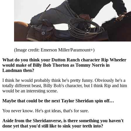
(Image credit: Emerson Miller/Paramount+)
What do you think your Dutton Ranch character Rip Wheeler
would make of Billy Bob Thorton as Tommy Norris in
Landman then?
I think he would probably think he's pretty funny. Obviously he's a
totally different beast, Billy Bob's character, but I think Rip and him
would be an interesting scene.
Maybe that could be the next Taylor Sheridan spin off…
You never know. He's got ideas, that's for sure.
Aside from the Sheridanverse, is there something you haven't
done yet that you'd still like to sink your teeth into?