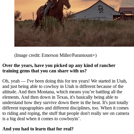
(Image credit: Emerson Miller/Paramount+)
Over the years, have you picked up any kind of rancher
training gems that you can share with us?
Oh, yeah — I've been doing this for ten years! We started in Utah,
and just being able to cowboy in Utah is different because of the
altitude. And then Montana, which means you’re battling all the
elements. And then down in Texas, it's basically being able to
understand how they survive down there in the heat. It's just totally
different topographies and different disciplines, too. When it comes
to riding and roping, the stuff that people don't really see on camera
is a big deal when it comes to cowboyin’.
And you had to learn that for real?