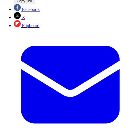
Copy link
Facebook
X
Flipboard