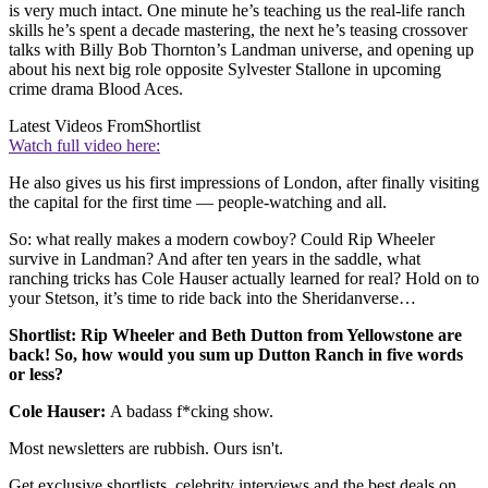
is very much intact. One minute he’s teaching us the real-life ranch
skills he’s spent a decade mastering, the next he’s teasing crossover
talks with Billy Bob Thornton’s Landman universe, and opening up
about his next big role opposite Sylvester Stallone in upcoming
crime drama Blood Aces.
Latest Videos From
Shortlist
Watch full video here:
He also gives us his first impressions of London, after finally visiting
the capital for the first time — people-watching and all.
So: what really makes a modern cowboy? Could Rip Wheeler
survive in Landman? And after ten years in the saddle, what
ranching tricks has Cole Hauser actually learned for real? Hold on to
your Stetson, it’s time to ride back into the Sheridanverse…
Shortlist: Rip Wheeler and Beth Dutton from Yellowstone are
back! So, how would you sum up Dutton Ranch in five words
or less?
Cole Hauser:
A badass f*cking show.
Most newsletters are rubbish. Ours isn't.
Get exclusive shortlists, celebrity interviews and the best deals on