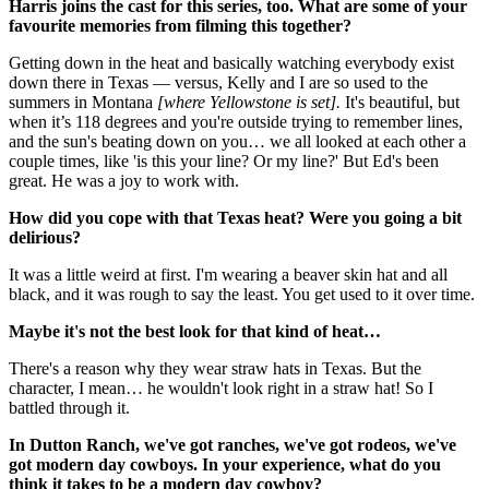
Harris joins the cast for this series, too. What are some of your
favourite memories from filming this together?
Getting down in the heat and basically watching everybody exist
down there in Texas — versus, Kelly and I are so used to the
summers in Montana
[where Yellowstone is set].
It's beautiful, but
when it’s 118 degrees and you're outside trying to remember lines,
and the sun's beating down on you… we all looked at each other a
couple times, like 'is this your line? Or my line?' But Ed's been
great. He was a joy to work with.
How did you cope with that Texas heat? Were you going a bit
delirious?
It was a little weird at first. I'm wearing a beaver skin hat and all
black, and it was rough to say the least. You get used to it over time.
Maybe it's not the best look for that kind of heat…
There's a reason why they wear straw hats in Texas. But the
character, I mean… he wouldn't look right in a straw hat! So I
battled through it.
In Dutton Ranch, we've got ranches, we've got rodeos, we've
got modern day cowboys. In your experience, what do you
think it takes to be a modern day cowboy?