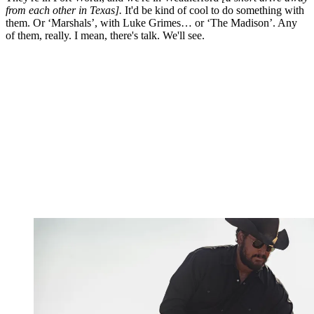
from each other in Texas].
It'd be kind of cool to do something with
them. Or ‘Marshals’, with Luke Grimes… or ‘The Madison’. Any
of them, really. I mean, there's talk. We'll see.