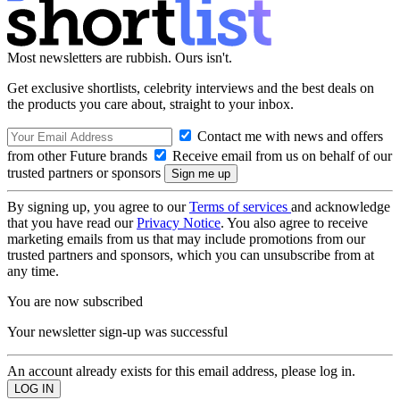
Most newsletters are rubbish. Ours isn't.
Get exclusive shortlists, celebrity interviews and the best deals on
the products you care about, straight to your inbox.
Contact me with news and offers
from other Future brands
Receive email from us on behalf of our
trusted partners or sponsors
By signing up, you agree to our
Terms of services
and acknowledge
that you have read our
Privacy Notice
. You also agree to receive
marketing emails from us that may include promotions from our
trusted partners and sponsors, which you can unsubscribe from at
any time.
You are now subscribed
Your newsletter sign-up was successful
An account already exists for this email address, please log in.