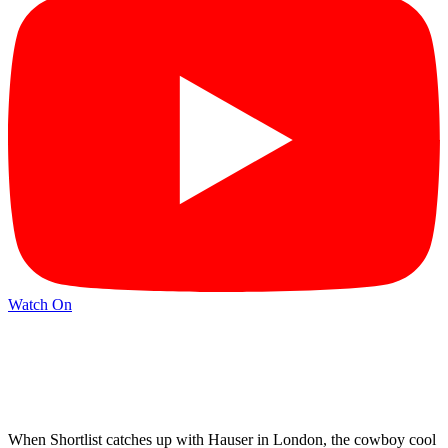
Watch On
When Shortlist catches up with Hauser in London, the cowboy cool