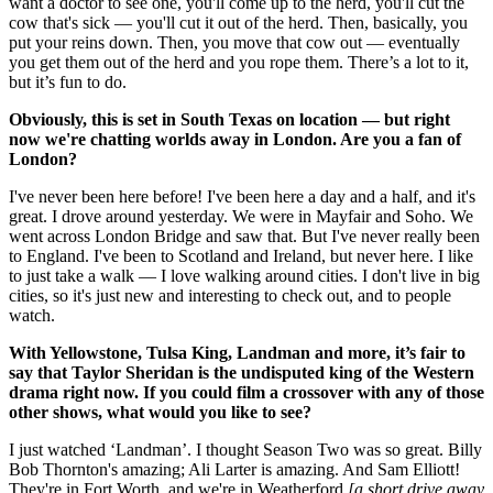
want a doctor to see one, you'll come up to the herd, you'll cut the
cow that's sick — you'll cut it out of the herd. Then, basically, you
put your reins down. Then, you move that cow out — eventually
you get them out of the herd and you rope them. There’s a lot to it,
but it’s fun to do.
Obviously, this is set in South Texas on location — but right
now we're chatting worlds away in London. Are you a fan of
London?
I've never been here before! I've been here a day and a half, and it's
great. I drove around yesterday. We were in Mayfair and Soho. We
went across London Bridge and saw that. But I've never really been
to England. I've been to Scotland and Ireland, but never here. I like
to just take a walk — I love walking around cities. I don't live in big
cities, so it's just new and interesting to check out, and to people
watch.
With Yellowstone, Tulsa King, Landman and more, it’s fair to
say that Taylor Sheridan is the undisputed king of the Western
drama right now. If you could film a crossover with any of those
other shows, what would you like to see?
I just watched ‘Landman’. I thought Season Two was so great. Billy
Bob Thornton's amazing; Ali Larter is amazing. And Sam Elliott!
They're in Fort Worth, and we're in Weatherford
[a short drive away