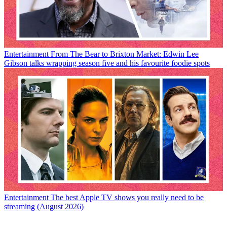
Entertainment
From The Bear to Brixton Market: Edwin Lee
Gibson talks wrapping season five and his favourite foodie spots
Entertainment
The best Apple TV shows you really need to be
streaming (August 2026)