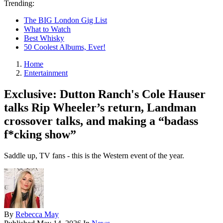
Trending:
The BIG London Gig List
What to Watch
Best Whisky
50 Coolest Albums, Ever!
Home
Entertainment
Exclusive: Dutton Ranch's Cole Hauser
talks Rip Wheeler’s return, Landman
crossover talks, and making a “badass
f*cking show”
Saddle up, TV fans - this is the Western event of the year.
By
Rebecca May