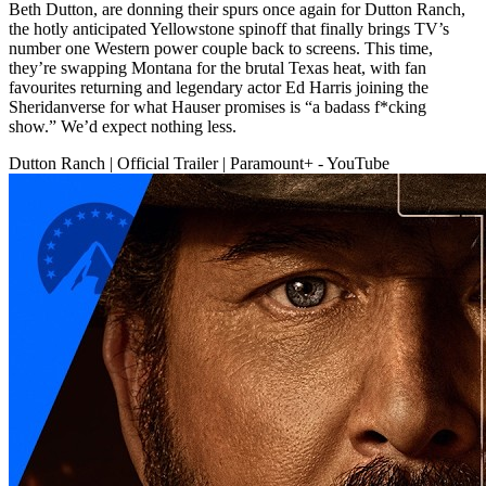
Beth Dutton, are donning their spurs once again for Dutton Ranch,
the hotly anticipated Yellowstone spinoff that finally brings TV’s
number one Western power couple back to screens. This time,
they’re swapping Montana for the brutal Texas heat, with fan
favourites returning and legendary actor Ed Harris joining the
Sheridanverse for what Hauser promises is “a badass f*cking
show.” We’d expect nothing less.
Dutton Ranch | Official Trailer | Paramount+ - YouTube