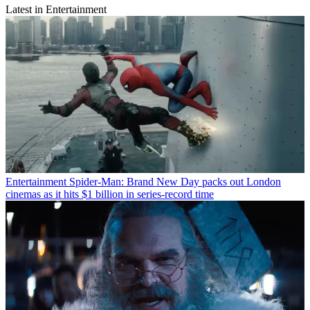
Latest in Entertainment
Entertainment
Spider-Man: Brand New Day packs out London
cinemas as it hits $1 billion in series-record time