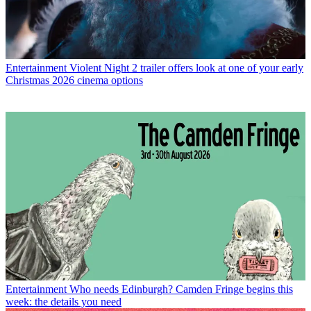
Entertainment
Violent Night 2 trailer offers look at one of your early
Christmas 2026 cinema options
Entertainment
Who needs Edinburgh? Camden Fringe begins this
week: the details you need