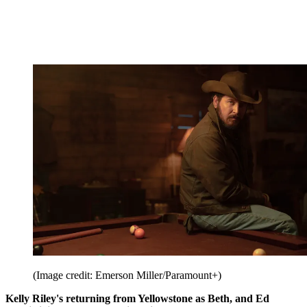
(Image credit: Emerson Miller/Paramount+)
Kelly Riley's returning from Yellowstone as Beth, and Ed