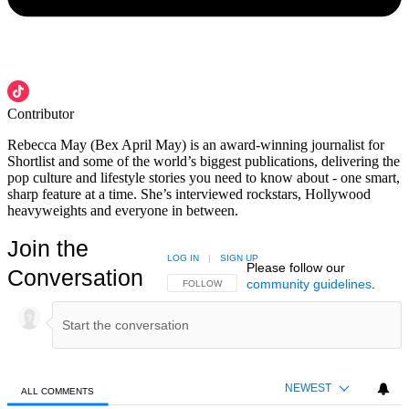
Contributor
Rebecca May (Bex April May) is an award-winning journalist for
Shortlist and some of the world’s biggest publications, delivering the
pop culture and lifestyle stories you need to know about - one smart,
sharp feature at a time. She’s interviewed rockstars, Hollywood
heavyweights and everyone in between.
Join the
LOG IN
|
SIGN UP
Please follow our
Conversation
community guidelines
.
FOLLOW THIS CONVERSATION TO BE NOTIFIED
FOLLOW
NEWEST
ALL COMMENTS