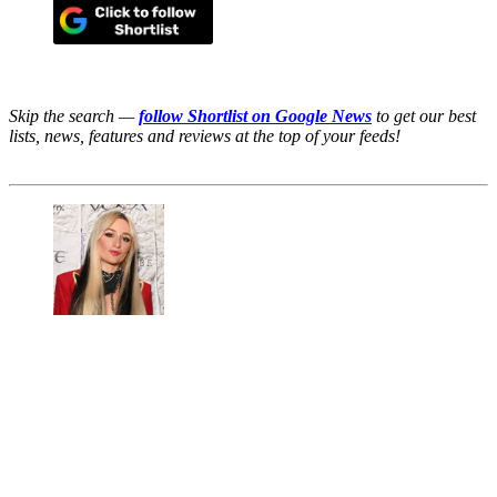
Skip the search —
follow Shortlist on Google News
to get our best
lists, news, features and reviews at the top of your feeds!