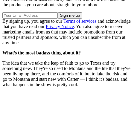
the products you care about, straight to your inbox.
By signing up, you agree to our
Terms of services
and acknowledge
that you have read our
Privacy Notice
. You also agree to receive
marketing emails from us that may include promotions from our
trusted partners and sponsors, which you can unsubscribe from at
any time.
What’s the most badass thing about it?
The idea that we take the leap of faith to go to Texas and try
something new. They're so used to Montana and the life that they've
been living up there, and the comforts of it, but to take the risk and
go to Montana and start new with Carter — I think it's badass, and
what happens in the show is pretty cool.