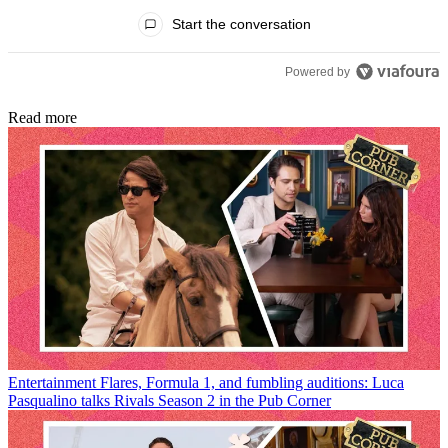
All Comments
Start the conversation
Powered by
Read more
Entertainment
Flares, Formula 1, and fumbling auditions: Luca
Pasqualino talks Rivals Season 2 in the Pub Corner