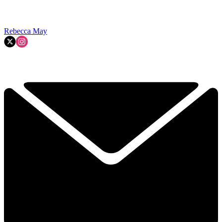
Rebecca May