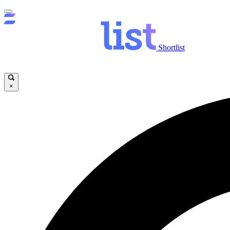
Shortlist
×