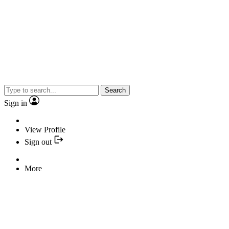
Search
Sign in
View Profile
Sign out
More